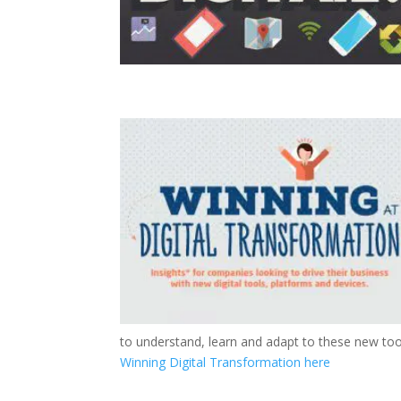
to understand, learn and adapt to these new too
Winning Digital Transformation here