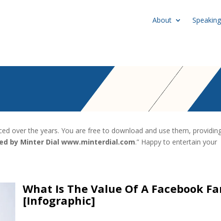
About
Speaking
uced over the years. You are free to download and use them, providin
ted by Minter Dial www.minterdial.com
.” Happy to entertain your
What Is The Value Of A Facebook Fa
[Infographic]