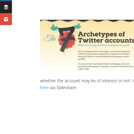
whether the account may be of interest or not. 
here
via Slideshare.