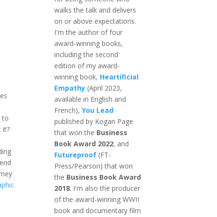
walks the talk and delivers
on or above expectations.
I'm the author of four
award-winning books,
including the second
edition of my award-
winning book,
Heartificial
Empathy
(April 2023,
es
available in English and
French),
You Lead
 to
published by Kogan Page
 it?
that won the
Business
Book Award 2022
, and
ding
Futureproof
(FT-
 end
Press/Pearson) that won
urney
the
Business Book Award
aphic
2018
. I'm also the producer
of the award-winning WWII
book and documentary film