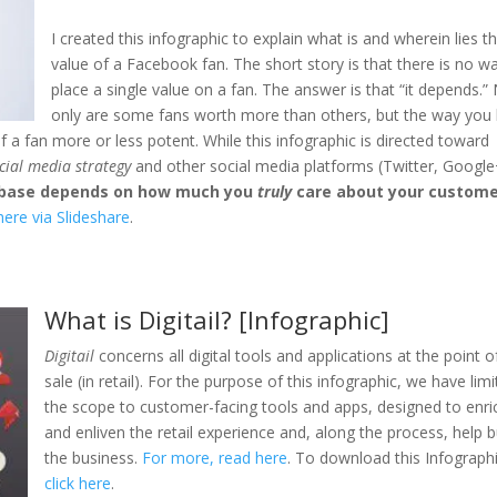
I created this infographic to explain what is and wherein lies t
value of a Facebook fan. The short story is that there is no w
place a single value on a fan. The answer is that “it depends.”
only are some fans worth more than others, but the way you 
 fan more or less potent. While this infographic is directed toward
cial media strategy
and other social media platforms (Twitter, Google
anbase depends on how much you
truly
care about your custome
ere via Slideshare
.
What is Digitail? [Infographic]
Digitail
concerns all digital tools and applications at the point o
sale (in retail). For the purpose of this infographic, we have lim
the scope to customer-facing tools and apps, designed to enri
and enliven the retail experience and, along the process, help b
the business.
For more, read here
. To download this Infographi
click here
.