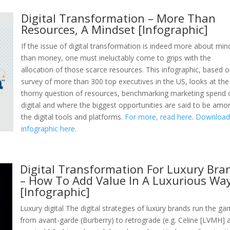
Digital Transformation – More Than
Resources, A Mindset [Infographic]
If the issue of digital transformation is indeed more about min
than money, one must ineluctably come to grips with the
allocation of those scarce resources. This infographic, based 
survey of more than 300 top executives in the US, looks at the
thorny question of resources, benchmarking marketing spend 
digital and where the biggest opportunities are said to be amo
the digital tools and platforms.
For more, read here
.
Download 
infographic here
.
Digital Transformation For Luxury Bra
– How To Add Value In A Luxurious Wa
[Infographic]
Luxury digital The digital strategies of luxury brands run the g
from avant-garde (Burberry) to retrograde (e.g. Celine [LVMH] 