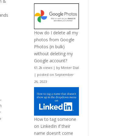
n &
rands
How do I delete all my
photos from Google
Photos (in bulk)
without deleting my
Google account?
61.2k views
|
by
Minter Dial
|
posted on September
26, 2023
n
,
n
r
How to tag someone
?
on LinkedIn if their
name doesn’t come