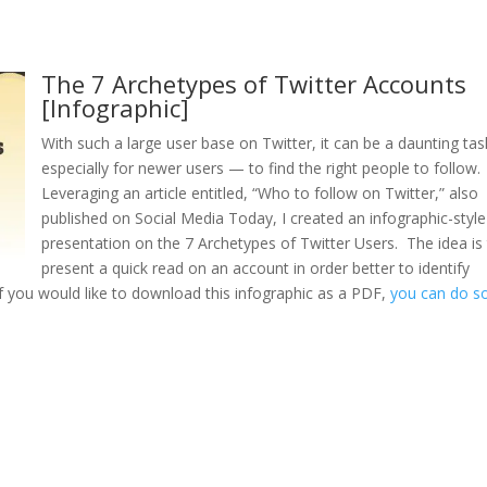
The 7 Archetypes of Twitter Accounts
[Infographic]
With such a large user base on Twitter, it can be a daunting ta
especially for newer users — to find the right people to follow.
Leveraging an article entitled, “Who to follow on Twitter,” also
published on Social Media Today, I created an infographic-style
presentation on the 7 Archetypes of Twitter Users. The idea is
present a quick read on an account in order better to identify
If you would like to download this infographic as a PDF,
you can do s