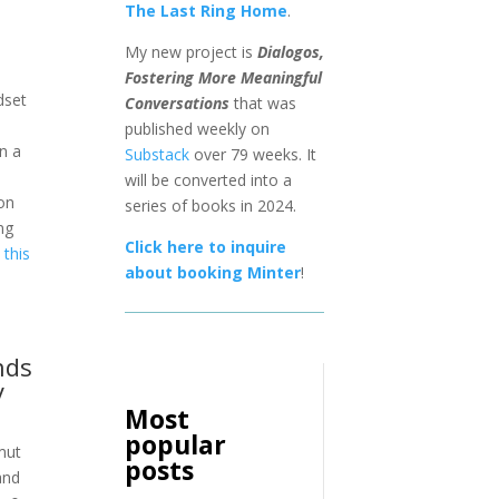
The Last Ring Home
.
My new project is
Dialogos,
Fostering More Meaningful
dset
Conversations
that was
published weekly on
on a
Substack
over 79 weeks. It
will be converted into a
on
series of books in 2024.
ng
Click here to inquire
this
about booking Minter
!
nds
y
Most
popular
amut
posts
and