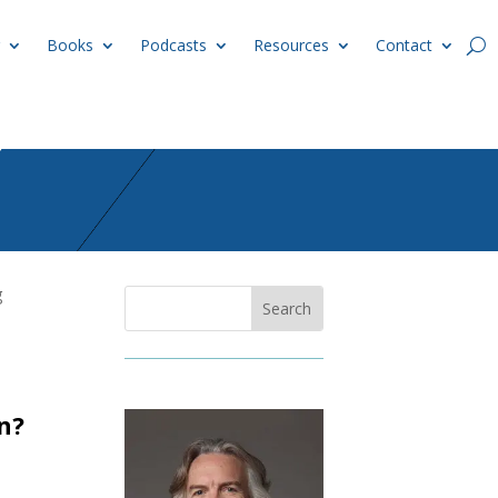
Books
Podcasts
Resources
Contact
g
n?