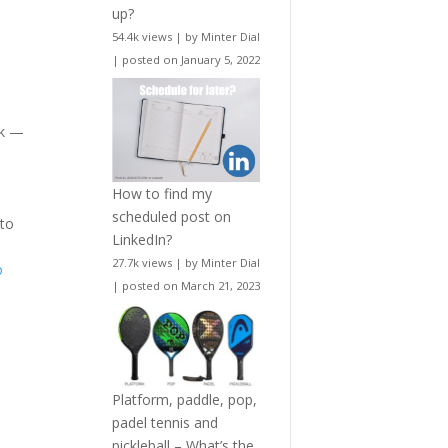
up?
54.4k views
|
by
Minter Dial
|
posted on January 5, 2022
sk —
How to find my
scheduled post on
 to
LinkedIn?
27.7k views
|
by
Minter Dial
o
|
posted on March 21, 2023
Platform, paddle, pop,
padel tennis and
pickleball – What’s the