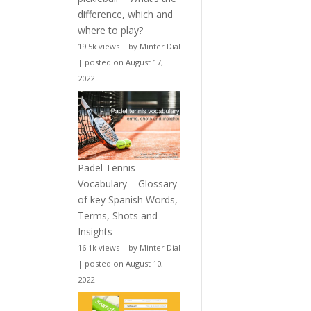
difference, which and
where to play?
19.5k views
|
by
Minter Dial
|
posted on August 17,
2022
Padel Tennis
Vocabulary – Glossary
of key Spanish Words,
Terms, Shots and
Insights
16.1k views
|
by
Minter Dial
|
posted on August 10,
2022