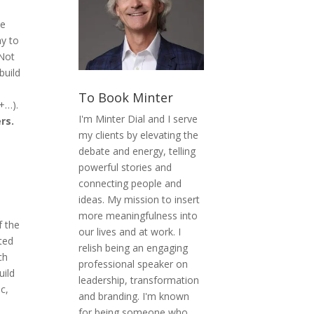
he
ay to
 Not
build
To Book Minter
+…).
I'm Minter Dial and I serve
rs.
my clients by elevating the
debate and energy, telling
powerful stories and
connecting people and
ideas. My mission to insert
more meaningfulness into
f the
our lives and at work. I
ited
relish being an engaging
ch
professional speaker on
uild
leadership, transformation
c,
and branding. I'm known
for being someone who