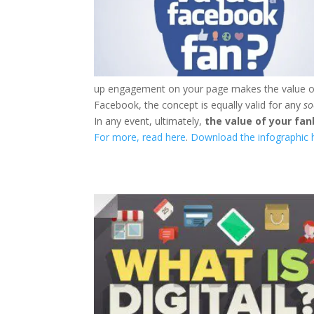
up engagement on your page makes the value of a
Facebook, the concept is equally valid for any
so
In any event, ultimately,
the value of your f
For more, read here
.
Download the infographic h