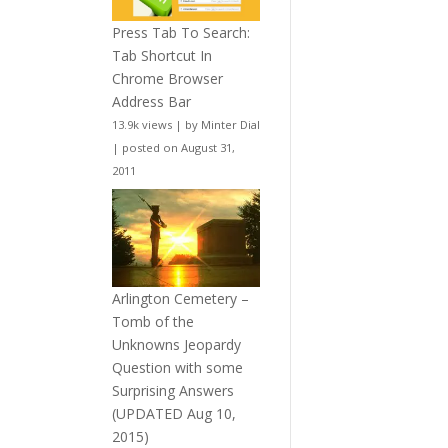
Press Tab To Search:
Tab Shortcut In
Chrome Browser
Address Bar
13.9k views
|
by
Minter Dial
|
posted on August 31,
2011
Arlington Cemetery –
Tomb of the
Unknowns Jeopardy
Question with some
Surprising Answers
(UPDATED Aug 10,
2015)