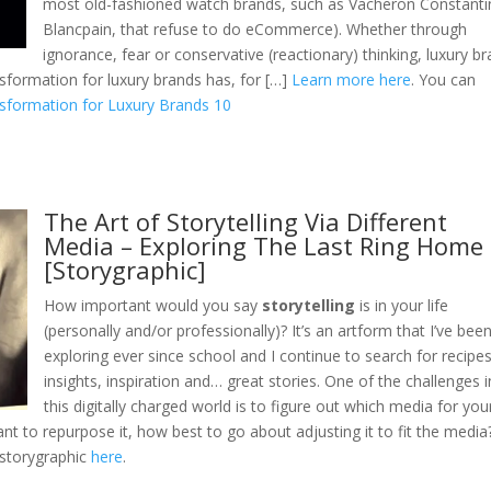
most old-fashioned watch brands, such as Vacheron Constanti
Blancpain, that refuse to do eCommerce). Whether through
ignorance, fear or conservative (reactionary) thinking, luxury b
sformation for luxury brands has, for […]
Learn more here
. You can
nsformation for Luxury Brands 10
The Art of Storytelling Via Different
Media – Exploring The Last Ring Home
[Storygraphic]
How important would you say
storytelling
is in your life
(personally and/or professionally)? It’s an artform that I’ve bee
exploring ever since school and I continue to search for recipes
insights, inspiration and… great stories. One of the challenges i
this digitally charged world is to figure out which media for you
nt to repurpose it, how best to go about adjusting it to fit the media
storygraphic
here
.