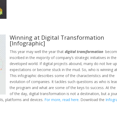
Winning at Digital Transformation
[Infographic]
This year may well the year that
digital transformation
becom
inscribed in the
majority
of company’s strategic initiatives in the
developed world. If digital projects abound, many do not live up
expectations or become stuck in the mud. So, who is winning at
This infographic describes some of the characteristics and the
evolution of companies. It tackles such questions as who is lea
the program and what are some of the keys to success. At the
of the day, digital transformation is not a destination, but a jo
ls, platforms and devices.
For more, read here
. Download the
Infogr