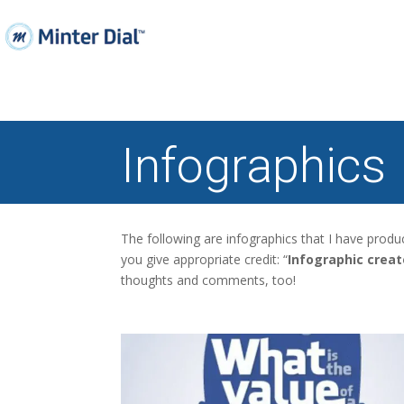
Infographics
The following are infographics that I have prod
you give appropriate credit: “
Infographic crea
thoughts and comments, too!