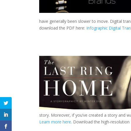
have generally been slower to move. Digital tran
download the PDF here:
Infographic Digital Tra
story. Moreover, if you’ve created a story and wa
Learn more here.
Download the high-resolution 