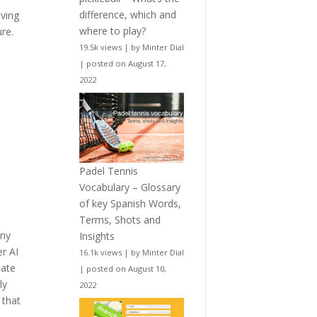
difference, which and
oving
where to play?
re.
19.5k views
|
by
Minter Dial
|
posted on August 17,
2022
Padel Tennis
Vocabulary – Glossary
of key Spanish Words,
Terms, Shots and
any
Insights
er AI
16.1k views
|
by
Minter Dial
mate
|
posted on August 10,
ly
2022
 that
,