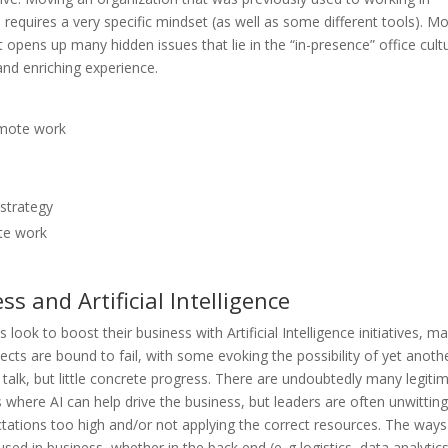
e requires a very specific mindset (as well as some different tools). M
pens up many hidden issues that lie in the “in-presence” office cultu
and enriching experience.
emote work
strategy
te work
 and Artificial Intelligence
look to boost their business with Artificial Intelligence initiatives, m
ects are bound to fail, with some evoking the possibility of yet anoth
 talk, but little concrete progress. There are undoubtedly many legiti
 where AI can help drive the business, but leaders are often unwitting
ctations too high and/or not applying the correct resources. The ways
used in business, whether in the back end (e..g logistics, data analytics