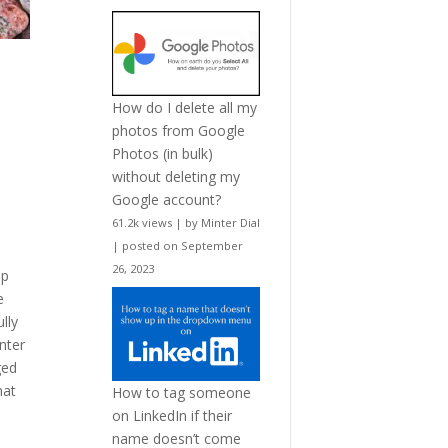
How do I delete all my
photos from Google
Photos (in bulk)
without deleting my
Google account?
61.2k views
|
by
Minter Dial
|
posted on September
26, 2023
ep
e
lly
nter
ged
hat
How to tag someone
on LinkedIn if their
name doesn’t come