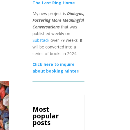
The Last Ring Home
.
My new project is
Dialogos,
Fostering More Meaningful
Conversations
that was
published weekly on
Substack
over 79 weeks. It
will be converted into a
series of books in 2024.
Click here to inquire
about booking Minter
!
Most
popular
posts