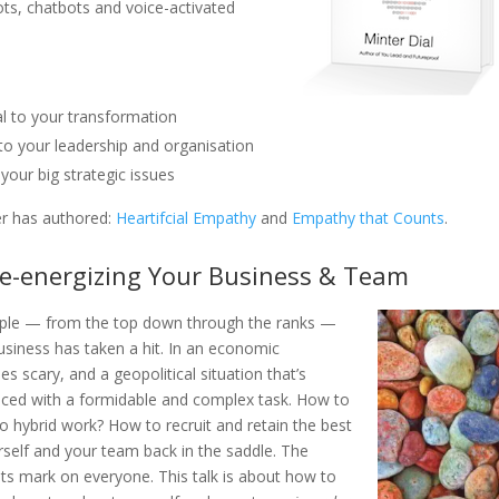
bots, chatbots and voice-activated
l to your transformation
o your leadership and organisation
our big strategic issues
r has authored:
Heartifcial Empathy
and
Empathy that Counts
.
Re-energizing Your Business & Team
ple — from the top down through the ranks —
business has taken a hit. In an economic
s scary, and a geopolitical situation that’s
faced with a formidable and complex task. How to
to hybrid work? How to recruit and retain the best
urself and your team back in the saddle. The
 its mark on everyone. This talk is about how to