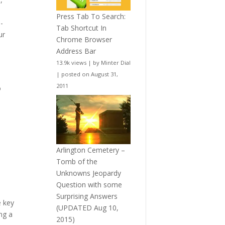
Press Tab To Search:
i-
Tab Shortcut In
ur
Chrome Browser
Address Bar
13.9k views
|
by
Minter Dial
|
posted on August 31,
2011
o
Arlington Cemetery –
Tomb of the
Unknowns Jeopardy
Question with some
Surprising Answers
e key
(UPDATED Aug 10,
ng a
2015)