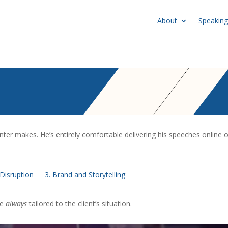
About
Speaking
nter makes. He’s entirely comfortable delivering his speeches online o
Disruption
3. Brand and Storytelling
re
always
tailored to the client’s situation.