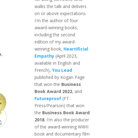
walks the talk and delivers
on or above expectations.
I'm the author of four
award-winning books,
including the second
edition of my award-
winning book,
Heartificial
p
,
Empathy
(April 2023,
available in English and
French),
You Lead
published by Kogan Page
that won the
Business
Book Award 2022
, and
Futureproof
(FT-
Press/Pearson) that won
the
Business Book Award
2018
. I'm also the producer
of the award-winning WWII
book and documentary film