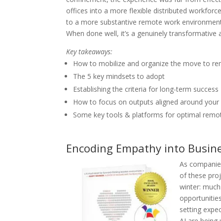
offices into a more flexible distributed workforc
to a more substantive remote work environment o
When done well, it’s a genuinely transformative 
Key takeaways:
How to mobilize and organize the move to r
The 5 key mindsets to adopt
Establishing the criteria for long-term success
How to focus on outputs aligned around your 
Some key tools & platforms for optimal remo
Encoding Empathy into Business
As companies 
of these proj
winter: much
opportunities
setting expe
AI are being 