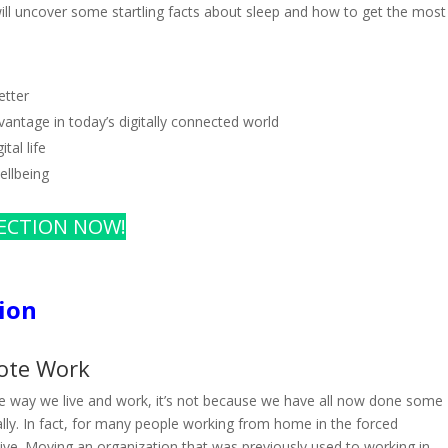
will uncover some startling facts about sleep and how to get the most
etter
antage in today’s digitally connected world
tal life
ellbeing
ECTION NOW!
ion
ote Work
he way we live and work, it’s not because we have all now done some
y. In fact, for many people working from home in the forced
ive. Moving an organization that was previously used to working in