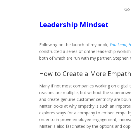
Go
Leadership Mindset
Following on the launch of my book,
You Lead, H
constructed a series of online leadership works
both of which are run with my partner, Stephen G
How to Create a More Empath
Many if not most companies working on digital t
reasons are multiple, but without the superpowe
and create genuine customer centricity are bound t
Minter looks at why empathy is such an important
explores ways for a company to embed empathy i
order to improve employee engagement, innovat
Minter is also fascinated by the options and op