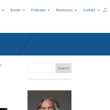
Books
Podcasts
Resources
Contact
r