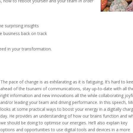
rs, how to reboot yourself and your team
in order
 surprising insights
e business back on track
eed in your transformation.
T
he pace of change is as exhilarating as it is fatiguing. It’s hard to ke
ahead of the tsunami of communications, stay up-to-date with all th
right information and new innovations all the while collaborating joyfu
and/or leading your team and driving performance. In this speech, Mi
looks at some practical ways to boost your energy in a digitally char
day. He provides an understanding of how our brains function and w
we should be doing to optimise our energies. He’ll also explain key
options and opportunities to use digital tools and devices in a more