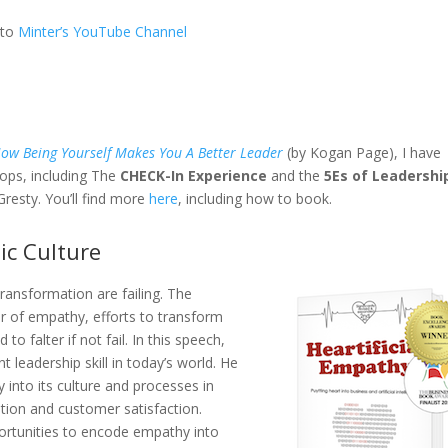
 to
Minter’s YouTube Channel
ow Being Yourself Makes You A Better Leader
(by Kogan Page), I have
hops, including The
CHECK-In Experience
and the
5Es of Leadershi
resty. You’ll find more
here
, including how to book.
ic Culture
ransformation are failing. The
r of empathy, efforts to transform
o falter if not fail. In this speech,
 leadership skill in today’s world. He
nto its culture and processes in
ion and customer satisfaction.
portunities to encode empathy into