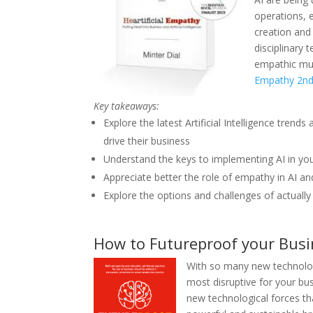
operations, 
creation and 
disciplinary
empathic mus
Empathy 2nd
Key takeaways:
Explore the latest Artificial Intelligence tre
drive their business
Understand the keys to implementing AI in yo
Appreciate better the role of empathy in AI a
Explore the options and challenges of actuall
How to Futureproof your Busi
Wi
th so many new technolog
most disruptive for your bu
new technological forces tha