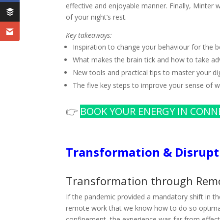
effective and enjoyable manner. Finally, Minter 
of your night’s rest.
Key takeaways:
Inspiration to change your behaviour for the b
What makes the brain tick and how to take adv
New tools and practical tips to master your digi
The five key steps to improve your sense of w
👉
BOOK YOUR ENERGY IN CONN
Transformation & Disrupt
Transformation through Rem
If the pandemic provided a mandatory shift in t
remote work that we know how to do so optimall
confinement, the experience was far from effect