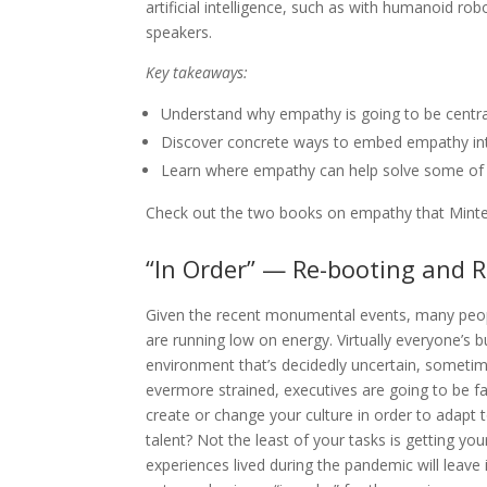
artificial intelligence, such as with humanoid ro
speakers.
Key takeaways:
Understand why empathy is going to be centra
Discover concrete ways to embed empathy int
Learn where empathy can help solve some of y
Check out the two books on empathy that Minte
“In Order” — Re-booting and 
G
iven the recent monumental events, many peo
are running low on energy. Virtually everyone’s 
environment that’s decidedly uncertain, sometime
evermore strained, executives are going to be 
create or change your culture in order to adapt 
talent? Not the least of your tasks is getting yo
experiences lived during the pandemic will leave