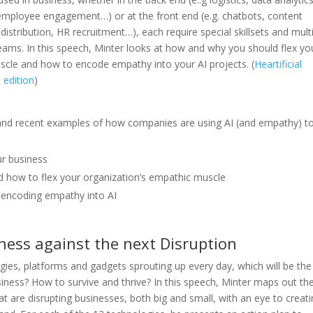
employee engagement…) or at the front end (e.g. chatbots, content
distribution, HR recruitment…), each require special skillsets and mult
 teams. In this speech, Minter looks at how and why you should flex yo
cle and how to encode empathy into your AI projects. (
Heartificial
 edition
)
nds and recent examples of how companies are using AI (and empathy) t
ur business
nd how to flex your organization’s empathic muscle
y encoding empathy into AI
ness against the next Disruption
ies, platforms and gadgets sprouting up every day, which will be the
siness? How to survive and thrive? In this speech, Minter maps out th
t are disrupting businesses, both big and small, with an eye to creati