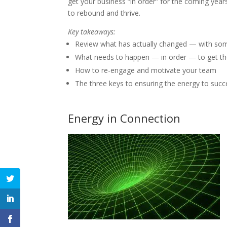
get your business “in order” for the coming yea
to rebound and thrive.
Key takeaways:
Review what has actually changed — with some
What needs to happen — in order — to get th
How to re-engage and motivate your team
The three keys to ensuring the energy to succ
Energy in Connection