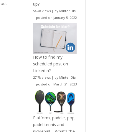
 out
up?
54.4k views
|
by
Minter Dial
|
posted on January 5, 2022
How to find my
scheduled post on
LinkedIn?
27.7k views
|
by
Minter Dial
|
posted on March 21, 2023
Platform, paddle, pop,
padel tennis and
pickleball – What’s the