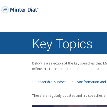
Key Topics
Below is a selection of the key speeches that Mi
offline. His topics are around three themes:
1. Leadership Mindset
2. Transformation and 
These are regularly updated and his speeches a