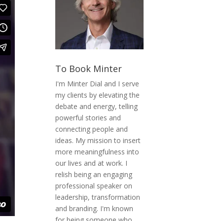
To Book Minter
I'm Minter Dial and I serve
my clients by elevating the
debate and energy, telling
powerful stories and
connecting people and
ideas. My mission to insert
more meaningfulness into
our lives and at work. I
relish being an engaging
professional speaker on
leadership, transformation
and branding. I'm known
for being someone who