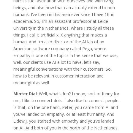
narcissistic fascination with ourselves and with living
beings, and also how that can actually extend to non
humans. I’ve been in this area ever since I have 1ft in
academia. So, I’m an assistant professor at Leide
University in the Netherlands, where I study all these
things. I call it artificial x. X anything that makes a
human. And I’m also director of the AI lab of an
American software company called Pega, where
empathy is one of the topics in the sense that we use,
well, our clients use AI a lot to have, let’s say,
meaningful conversations with their customers. So,
how to be relevant in customer interaction and
meaningful as well.
Minter Dial
: Well, what’s fun? I mean, sort of funny for
me, I like to connect dots. I also like to connect people.
Is that, on the one hand, Peter, you came from AI and
you’ve landed on empathy, or at least humanity. And
Lidewij, you started with empathy and you’ve landed
on AI. And both of you in the north of the Netherlands,