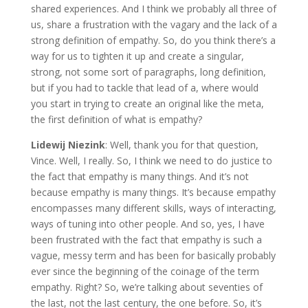
shared experiences. And I think we probably all three of
us, share a frustration with the vagary and the lack of a
strong definition of empathy. So, do you think there’s a
way for us to tighten it up and create a singular,
strong, not some sort of paragraphs, long definition,
but if you had to tackle that lead of a, where would
you start in trying to create an original like the meta,
the first definition of what is empathy?
Lidewij Niezink
: Well, thank you for that question,
Vince. Well, I really. So, I think we need to do justice to
the fact that empathy is many things. And it’s not
because empathy is many things. It’s because empathy
encompasses many different skills, ways of interacting,
ways of tuning into other people. And so, yes, I have
been frustrated with the fact that empathy is such a
vague, messy term and has been for basically probably
ever since the beginning of the coinage of the term
empathy. Right? So, we’re talking about seventies of
the last, not the last century, the one before. So, it’s