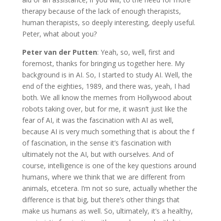
therapy because of the lack of enough therapists,
human therapists, so deeply interesting, deeply useful.
Peter, what about you?
Peter van der Putten
: Yeah, so, well, first and
foremost, thanks for bringing us together here. My
background is in AI. So, I started to study AI. Well, the
end of the eighties, 1989, and there was, yeah, I had
both. We all know the memes from Hollywood about
robots taking over, but for me, it wasn’t just like the
fear of AI, it was the fascination with AI as well,
because AI is very much something that is about the f
of fascination, in the sense it’s fascination with
ultimately not the AI, but with ourselves. And of
course, intelligence is one of the key questions around
humans, where we think that we are different from
animals, etcetera. I’m not so sure, actually whether the
difference is that big, but there’s other things that
make us humans as well. So, ultimately, it’s a healthy,