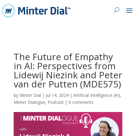
The Future of Empathy
in AI: Perspectives from
Lidewij Niezink and Peter
van der Putten (MDE575)
by
Minter Dial
|
Jul 14, 2024
|
Artificial Intelligence (AI)
,
Minter Dialogue
,
Podcast
|
0 comments