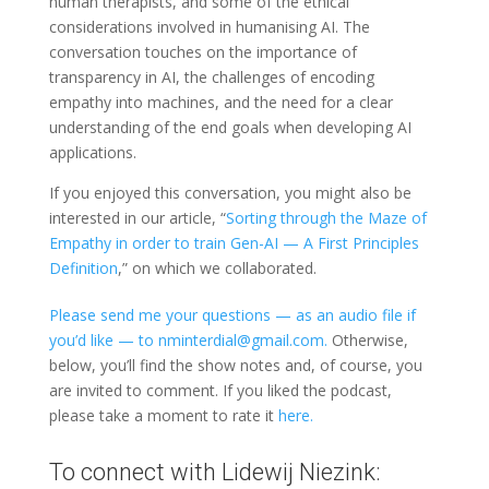
human therapists, and some of the ethical
considerations involved in humanising AI.
The
conversation touches on the importance of
transparency in AI, the challenges of encoding
empathy into machines, and the need for a clear
understanding of the end goals when developing AI
applications.
If you enjoyed this conversation, you might also be
interested in our article, “
Sorting through the Maze of
Empathy in order to train Gen-AI — A First Principles
Definition
,” on which we collaborated.
Please send me your questions — as an audio file if
you’d like — to nminterdial@gmail.com.
Otherwise,
below, you’ll find the show notes and, of course, you
are invited to comment. If you liked the podcast,
please take a moment to rate it
here.
To connect with Lidewij Niezink: