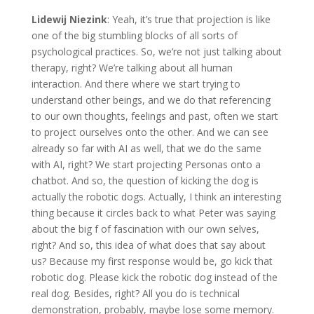
Lidewij Niezink
: Yeah, it’s true that projection is like
one of the big stumbling blocks of all sorts of
psychological practices. So, we’re not just talking about
therapy, right? We’re talking about all human
interaction. And there where we start trying to
understand other beings, and we do that referencing
to our own thoughts, feelings and past, often we start
to project ourselves onto the other. And we can see
already so far with AI as well, that we do the same
with AI, right? We start projecting Personas onto a
chatbot. And so, the question of kicking the dog is
actually the robotic dogs. Actually, I think an interesting
thing because it circles back to what Peter was saying
about the big f of fascination with our own selves,
right? And so, this idea of what does that say about
us? Because my first response would be, go kick that
robotic dog. Please kick the robotic dog instead of the
real dog. Besides, right? All you do is technical
demonstration, probably, maybe lose some memory.