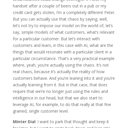
handset after a couple of beers out in a pub or my
credit card gets stolen, I’m a completely different Peter.
But you can actually use that chaos by saying, well,
let’s not try to impose our model on the world of, let’s
say, simple models of what customers, what’s relevant
for a particular customer. But let’s interact with
customers and learn, in this case with AI, what are the
things that would resonate with a particular client in a
particular circumstance. That’s a very practical example
where, yeah, you’re actually using the chaos. It’s not
real chaos, because it’s actually the reality of how
customers behave. And you’re leaning into it and you’re
actually learning from it. But in that case, that does
require that we’re no longer just using the rules and
intelligence in our head, but that we also start to
leverage AI, for example, to do that really at that fine
grained, single customer level.
Minter Dial
: I want to park that thought and keep it