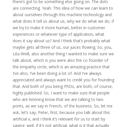
there’s got to be something else going on. The dots
are connecting. Yeah. This idea of how we can learn to
about ourselves through this machine technology and
what does it tell us about us, why we do what we do, if
we try to make it more human, better in customer
experiences or whatever type of application, what
does it say about us? And I think that’s probably what
maybe gets all three of us, our juices flowing. So, you,
Lita Weill, also another thing I wanted to make sure we
talk about, which is you were also the co founder of
the empathy circle, which is an amazing practice that
I’ve also, I’ve been doing a lot of. And I’ve always
appreciated and always want to credit you for founding
that. And both of you being PhDs, are both, of course,
highly published. So, I want to make sure that people
who are listening know that we are talking to two
ponts, as we say in French, of the business. So, let me
ask, let’s say, Peter, first, because you talk about this
artificial x, and I think it’s relevant for us to start by
saying, well, if it’s not artificial, what is it that actually