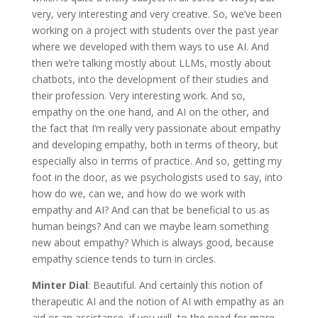
very, very interesting and very creative. So, we’ve been
working on a project with students over the past year
where we developed with them ways to use AI. And
then we’re talking mostly about LLMs, mostly about
chatbots, into the development of their studies and
their profession. Very interesting work. And so,
empathy on the one hand, and AI on the other, and
the fact that I’m really very passionate about empathy
and developing empathy, both in terms of theory, but
especially also in terms of practice. And so, getting my
foot in the door, as we psychologists used to say, into
how do we, can we, and how do we work with
empathy and AI? And can that be beneficial to us as
human beings? And can we maybe learn something
new about empathy? Which is always good, because
empathy science tends to turn in circles.
Minter Dial
: Beautiful. And certainly this notion of
therapeutic AI and the notion of AI with empathy as an
aid or an assistance, if you will, to the need for more