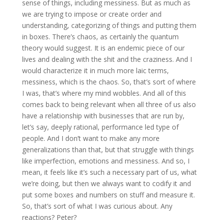
sense of things, including messiness. But as much as
we are trying to impose or create order and
understanding, categorizing of things and putting them
in boxes. There’s chaos, as certainly the quantum
theory would suggest. It is an endemic piece of our
lives and dealing with the shit and the craziness. And I
would characterize it in much more laic terms,
messiness, which is the chaos. So, that’s sort of where
I was, that’s where my mind wobbles. And all of this
comes back to being relevant when all three of us also
have a relationship with businesses that are run by,
let’s say, deeply rational, performance led type of
people. And I don’t want to make any more
generalizations than that, but that struggle with things
like imperfection, emotions and messiness. And so, I
mean, it feels like it’s such a necessary part of us, what
we’re doing, but then we always want to codify it and
put some boxes and numbers on stuff and measure it.
So, that’s sort of what I was curious about. Any
reactions? Peter?