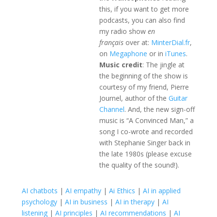
this, if you want to get more
podcasts, you can also find
my radio show
en
français
over at:
MinterDial.fr
,
on
Megaphone
or in
iTunes
.
Music credit
: The jingle at
the beginning of the show is
courtesy of my friend, Pierre
Journel, author of the
Guitar
Channel
. And, the new sign-off
music is “A Convinced Man,” a
song I co-wrote and recorded
with Stephanie Singer back in
the late 1980s (please excuse
the quality of the sound!).
AI chatbots
|
AI empathy
|
Ai Ethics
|
AI in applied
psychology
|
AI in business
|
AI in therapy
|
AI
listening
|
AI principles
|
AI recommendations
|
AI