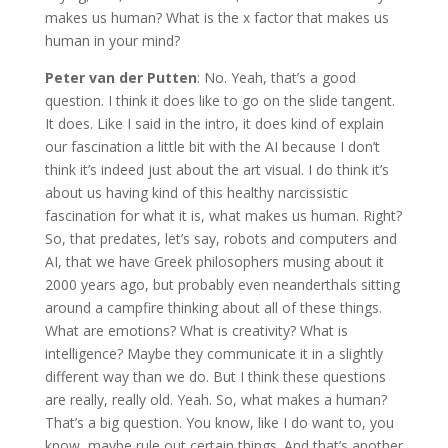
makes us human? What is the x factor that makes us
human in your mind?
Peter van der Putten
: No. Yeah, that’s a good
question. I think it does like to go on the slide tangent.
It does. Like I said in the intro, it does kind of explain
our fascination a little bit with the AI because I don’t
think it’s indeed just about the art visual. I do think it’s
about us having kind of this healthy narcissistic
fascination for what it is, what makes us human. Right?
So, that predates, let’s say, robots and computers and
AI, that we have Greek philosophers musing about it
2000 years ago, but probably even neanderthals sitting
around a campfire thinking about all of these things.
What are emotions? What is creativity? What is
intelligence? Maybe they communicate it in a slightly
different way than we do. But I think these questions
are really, really old. Yeah. So, what makes a human?
That’s a big question. You know, like I do want to, you
know, maybe rule out certain things. And that’s another