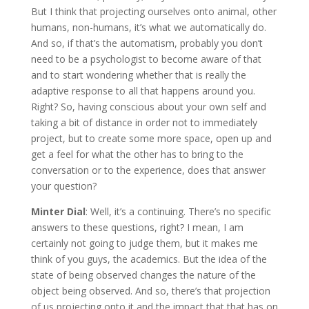
But I think that projecting ourselves onto animal, other
humans, non-humans, it’s what we automatically do.
And so, if that’s the automatism, probably you don’t
need to be a psychologist to become aware of that
and to start wondering whether that is really the
adaptive response to all that happens around you.
Right? So, having conscious about your own self and
taking a bit of distance in order not to immediately
project, but to create some more space, open up and
get a feel for what the other has to bring to the
conversation or to the experience, does that answer
your question?
Minter Dial
: Well, it’s a continuing. There’s no specific
answers to these questions, right? I mean, I am
certainly not going to judge them, but it makes me
think of you guys, the academics. But the idea of the
state of being observed changes the nature of the
object being observed. And so, there’s that projection
of us projecting onto it and the impact that that has on