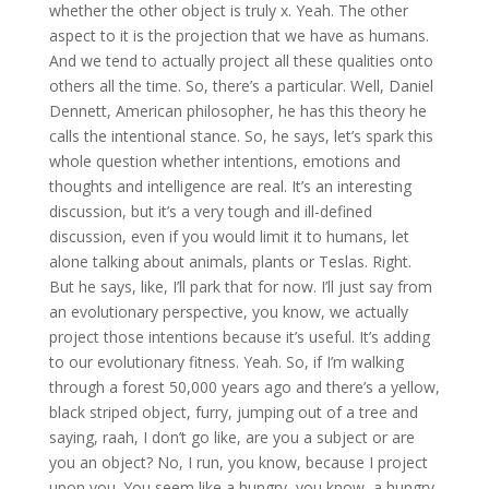
whether the other object is truly x. Yeah. The other
aspect to it is the projection that we have as humans.
And we tend to actually project all these qualities onto
others all the time. So, there’s a particular. Well, Daniel
Dennett, American philosopher, he has this theory he
calls the intentional stance. So, he says, let’s spark this
whole question whether intentions, emotions and
thoughts and intelligence are real. It’s an interesting
discussion, but it’s a very tough and ill-defined
discussion, even if you would limit it to humans, let
alone talking about animals, plants or Teslas. Right.
But he says, like, I’ll park that for now. I’ll just say from
an evolutionary perspective, you know, we actually
project those intentions because it’s useful. It’s adding
to our evolutionary fitness. Yeah. So, if I’m walking
through a forest 50,000 years ago and there’s a yellow,
black striped object, furry, jumping out of a tree and
saying, raah, I don’t go like, are you a subject or are
you an object? No, I run, you know, because I project
upon you. You seem like a hungry, you know, a hungry