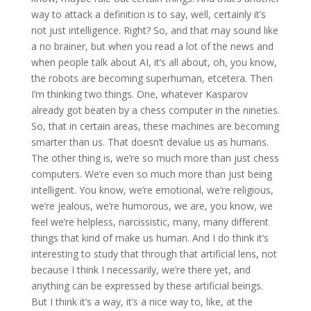
way to attack a definition is to say, well, certainly it’s
not just intelligence. Right? So, and that may sound like
a no brainer, but when you read a lot of the news and
when people talk about AI, it’s all about, oh, you know,
the robots are becoming superhuman, etcetera. Then
I’m thinking two things. One, whatever Kasparov
already got beaten by a chess computer in the nineties.
So, that in certain areas, these machines are becoming
smarter than us. That doesn’t devalue us as humans.
The other thing is, we’re so much more than just chess
computers. We’re even so much more than just being
intelligent. You know, we’re emotional, we’re religious,
we’re jealous, we’re humorous, we are, you know, we
feel we’re helpless, narcissistic, many, many different
things that kind of make us human. And I do think it’s
interesting to study that through that artificial lens, not
because I think I necessarily, we’re there yet, and
anything can be expressed by these artificial beings.
But I think it’s a way, it’s a nice way to, like, at the