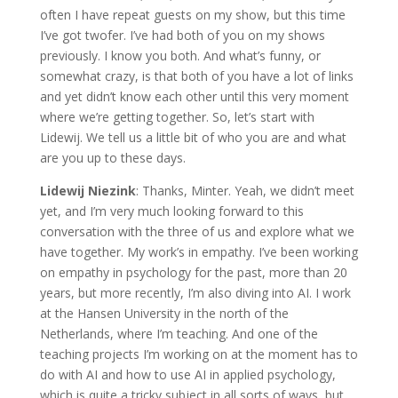
often I have repeat guests on my show, but this time
I’ve got twofer. I’ve had both of you on my shows
previously. I know you both. And what’s funny, or
somewhat crazy, is that both of you have a lot of links
and yet didn’t know each other until this very moment
where we’re getting together. So, let’s start with
Lidewij. We tell us a little bit of who you are and what
are you up to these days.
Lidewij Niezink
: Thanks, Minter. Yeah, we didn’t meet
yet, and I’m very much looking forward to this
conversation with the three of us and explore what we
have together. My work’s in empathy. I’ve been working
on empathy in psychology for the past, more than 20
years, but more recently, I’m also diving into AI. I work
at the Hansen University in the north of the
Netherlands, where I’m teaching. And one of the
teaching projects I’m working on at the moment has to
do with AI and how to use AI in applied psychology,
which is quite a tricky subject in all sorts of ways, but