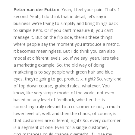
Peter van der Putten
: Yeah, I feel your pain. That’s 1
second. Yeah, I do think that in detail, let’s say in
business we’re trying to simplify and bring things back
to simple KPI’s. Or if you can’t measure it, you can’t
manage it. But on the flip side, there’s these things
where people say the moment you introduce a metric,
it becomes meaningless. But I do think you can also
model at different levels. So, if we say, yeah, let’s take
a marketing example. So, the old way of doing
marketing is to say people with green hair and blue
eyes, they’re going to get product x, right? So, very kind
of top down course, grained rules, whatever. You
know, like very simple model of the world, not even
based on any level of feedback, whether this is
something truly relevant to a customer or not, a much
lower level of, well, and then the chaos, of course, is
that customers are different, right? So, every customer
is a segment of one. Even for a single customer,
circumstances could change overnight. If I lose my