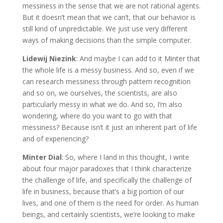
messiness in the sense that we are not rational agents.
But it doesn’t mean that we can’t, that our behavior is
still kind of unpredictable. We just use very different
ways of making decisions than the simple computer.
Lidewij Niezink
: And maybe I can add to it Minter that
the whole life is a messy business. And so, even if we
can research messiness through pattern recognition
and so on, we ourselves, the scientists, are also
particularly messy in what we do. And so, I’m also
wondering, where do you want to go with that
messiness? Because isn’t it just an inherent part of life
and of experiencing?
Minter Dial
: So, where I land in this thought, I write
about four major paradoxes that I think characterize
the challenge of life, and specifically the challenge of
life in business, because that’s a big portion of our
lives, and one of them is the need for order. As human
beings, and certainly scientists, we’re looking to make