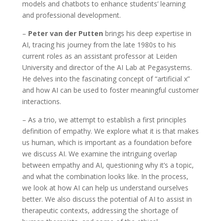
models and chatbots to enhance students’ learning
and professional development.
–
Peter van der Putten
brings his deep expertise in
AI, tracing his journey from the late 1980s to his
current roles as an assistant professor at Leiden
University and director of the AI Lab at Pegasystems.
He delves into the fascinating concept of “artificial x”
and how AI can be used to foster meaningful customer
interactions.
– As a trio, we attempt to establish a first principles
definition of empathy. We explore what it is that makes
us human, which is important as a foundation before
we discuss AI. We examine the intriguing overlap
between empathy and AI, questioning why it’s a topic,
and what the combination looks like. In the process,
we look at how AI can help us understand ourselves
better. We also discuss the potential of AI to assist in
therapeutic contexts, addressing the shortage of