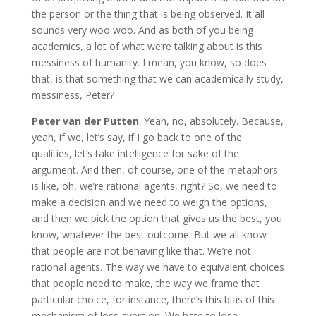
the person or the thing that is being observed. It all
sounds very woo woo. And as both of you being
academics, a lot of what we’re talking about is this
messiness of humanity. I mean, you know, so does
that, is that something that we can academically study,
messiness, Peter?
Peter van der Putten
: Yeah, no, absolutely. Because,
yeah, if we, let’s say, if I go back to one of the
qualities, let’s take intelligence for sake of the
argument. And then, of course, one of the metaphors
is like, oh, we’re rational agents, right? So, we need to
make a decision and we need to weigh the options,
and then we pick the option that gives us the best, you
know, whatever the best outcome. But we all know
that people are not behaving like that. We’re not
rational agents. The way we have to equivalent choices
that people need to make, the way we frame that
particular choice, for instance, there’s this bias of this
mechanism of loss aversion. We hate to lose