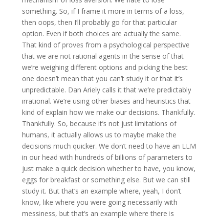
something. So, if I frame it more in terms of a loss,
then oops, then I’ll probably go for that particular
option. Even if both choices are actually the same.
That kind of proves from a psychological perspective
that we are not rational agents in the sense of that
we’re weighing different options and picking the best
one doesn’t mean that you can’t study it or that it’s
unpredictable. Dan Ariely calls it that we’re predictably
irrational. We’re using other biases and heuristics that
kind of explain how we make our decisions. Thankfully.
Thankfully. So, because it’s not just limitations of
humans, it actually allows us to maybe make the
decisions much quicker. We don’t need to have an LLM
in our head with hundreds of billions of parameters to
just make a quick decision whether to have, you know,
eggs for breakfast or something else. But we can still
study it. But that’s an example where, yeah, I don’t
know, like where you were going necessarily with
messiness, but that’s an example where there is