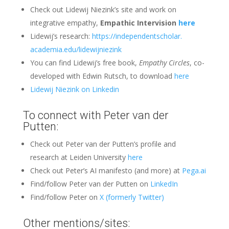
Check out Lidewij Niezink’s site and work on
integrative empathy,
Empathic Intervision
here
Lidewij’s research:
https://independentscholar.
academia.edu/lidewijniezink
You can find Lidewij’s free book,
Empathy Circles
, co-
developed with Edwin Rutsch, to download
here
Lidewij Niezink on
Linkedin
To connect with Peter van der
Putten:
Check out Peter van der Putten’s profile and
research at Leiden University
here
Check out Peter’s AI manifesto (and more) at
Pega.ai
Find/follow Peter van der Putten on
LinkedIn
Find/follow Peter on
X (formerly Twitter)
Other mentions/sites: