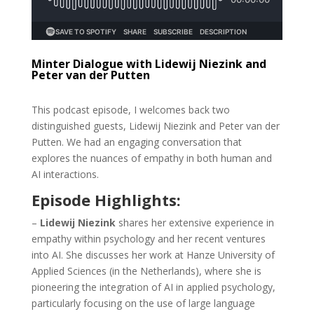
Minter Dialogue with Lidewij Niezink and
Peter van der Putten
This podcast episode, I welcomes back two
distinguished guests, Lidewij Niezink and Peter van der
Putten. We had an engaging conversation that
explores the nuances of empathy in both human and
AI interactions.
Episode Highlights:
–
Lidewij Niezink
shares her extensive experience in
empathy within psychology and her recent ventures
into AI. She discusses her work at Hanze University of
Applied Sciences (in the Netherlands), where she is
pioneering the integration of AI in applied psychology,
particularly focusing on the use of large language