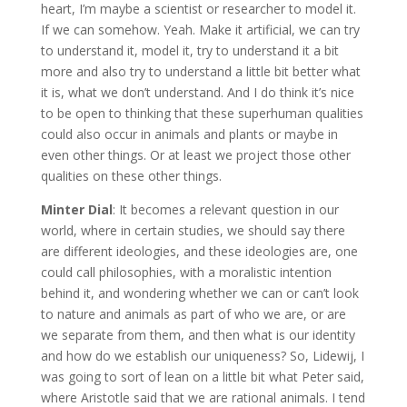
heart, I’m maybe a scientist or researcher to model it.
If we can somehow. Yeah. Make it artificial, we can try
to understand it, model it, try to understand it a bit
more and also try to understand a little bit better what
it is, what we don’t understand. And I do think it’s nice
to be open to thinking that these superhuman qualities
could also occur in animals and plants or maybe in
even other things. Or at least we project those other
qualities on these other things.
Minter Dial
: It becomes a relevant question in our
world, where in certain studies, we should say there
are different ideologies, and these ideologies are, one
could call philosophies, with a moralistic intention
behind it, and wondering whether we can or can’t look
to nature and animals as part of who we are, or are
we separate from them, and then what is our identity
and how do we establish our uniqueness? So, Lidewij, I
was going to sort of lean on a little bit what Peter said,
where Aristotle said that we are rational animals. I tend