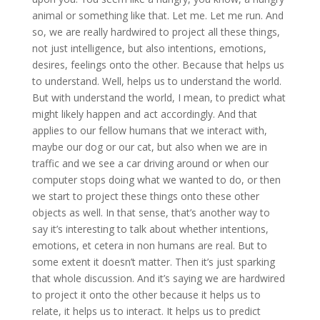
animal or something like that. Let me. Let me run. And
so, we are really hardwired to project all these things,
not just intelligence, but also intentions, emotions,
desires, feelings onto the other. Because that helps us
to understand. Well, helps us to understand the world.
But with understand the world, I mean, to predict what
might likely happen and act accordingly. And that
applies to our fellow humans that we interact with,
maybe our dog or our cat, but also when we are in
traffic and we see a car driving around or when our
computer stops doing what we wanted to do, or then
we start to project these things onto these other
objects as well. In that sense, that’s another way to
say it’s interesting to talk about whether intentions,
emotions, et cetera in non humans are real. But to
some extent it doesn’t matter. Then it’s just sparking
that whole discussion. And it’s saying we are hardwired
to project it onto the other because it helps us to
relate, it helps us to interact. It helps us to predict