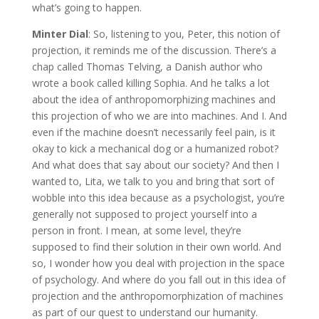
what’s going to happen.
Minter Dial
: So, listening to you, Peter, this notion of
projection, it reminds me of the discussion. There’s a
chap called Thomas Telving, a Danish author who
wrote a book called killing Sophia. And he talks a lot
about the idea of anthropomorphizing machines and
this projection of who we are into machines. And I. And
even if the machine doesn’t necessarily feel pain, is it
okay to kick a mechanical dog or a humanized robot?
And what does that say about our society? And then I
wanted to, Lita, we talk to you and bring that sort of
wobble into this idea because as a psychologist, you’re
generally not supposed to project yourself into a
person in front. I mean, at some level, they’re
supposed to find their solution in their own world. And
so, I wonder how you deal with projection in the space
of psychology. And where do you fall out in this idea of
projection and the anthropomorphization of machines
as part of our quest to understand our humanity.