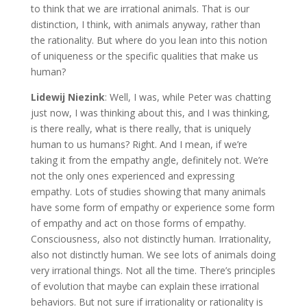
to think that we are irrational animals. That is our
distinction, I think, with animals anyway, rather than
the rationality. But where do you lean into this notion
of uniqueness or the specific qualities that make us
human?
Lidewij Niezink
: Well, I was, while Peter was chatting
just now, I was thinking about this, and I was thinking,
is there really, what is there really, that is uniquely
human to us humans? Right. And I mean, if we’re
taking it from the empathy angle, definitely not. We’re
not the only ones experienced and expressing
empathy. Lots of studies showing that many animals
have some form of empathy or experience some form
of empathy and act on those forms of empathy.
Consciousness, also not distinctly human. Irrationality,
also not distinctly human. We see lots of animals doing
very irrational things. Not all the time. There’s principles
of evolution that maybe can explain these irrational
behaviors. But not sure if irrationality or rationality is