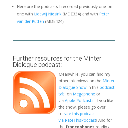
Here are the podcasts I recorded previously one-on-
one with
Lidewij Niezink
(MDE334) and with
Peter
van der Putten
(MDE424).
Further resources for the Minter
Dialogue podcast:
Meanwhile, you can find my
other interviews on the
Minter
Dialogue Show
in this
podcast
tab
, on
Megaphone
or
via
Apple Podcasts
. If you like
the show, please go over
to
rate this podcast
via RateThisPodcast
! And for
the
francophones
reading