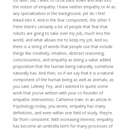
for later, but I want to circle back down and lean into
the notion of empathy. I have neither empathy or AI as
any specialization in the background, yet do I feel
linked into it. And in the fear component, the other F.
Peter there’s certainly a lot of people that fear that
robots are going to take over my job, much less the
world, and what allows me to keep my job. And so,
there is a string of words that people use that include
things like creativity, intuition, abstract reasoning,
consciousness, and empathy as being a value added
proposition that the human being naturally, somehow
naturally has. And then, so if we say that it is a natural
component of the human being as well as animals, as
you said, Lidewij. Fey, and I wanted to quote some
work that you’ve written with your co founder of
empathic intervention, Catherine train. In an article in
Psychology today, you wrote, empathy has many
definitions, and even within one field of study, they’re
far from consistent. With increasing interest, empathy
has become an umbrella term for many processes of