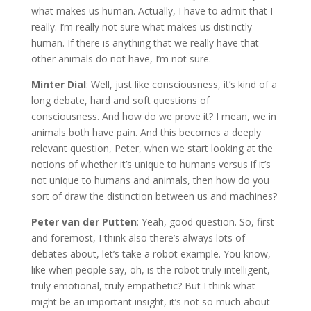
what makes us human. Actually, I have to admit that I
really. I’m really not sure what makes us distinctly
human. If there is anything that we really have that
other animals do not have, I’m not sure.
Minter Dial
: Well, just like consciousness, it’s kind of a
long debate, hard and soft questions of
consciousness. And how do we prove it? I mean, we in
animals both have pain. And this becomes a deeply
relevant question, Peter, when we start looking at the
notions of whether it’s unique to humans versus if it’s
not unique to humans and animals, then how do you
sort of draw the distinction between us and machines?
Peter van der Putten
: Yeah, good question. So, first
and foremost, I think also there’s always lots of
debates about, let’s take a robot example. You know,
like when people say, oh, is the robot truly intelligent,
truly emotional, truly empathetic? But I think what
might be an important insight, it’s not so much about