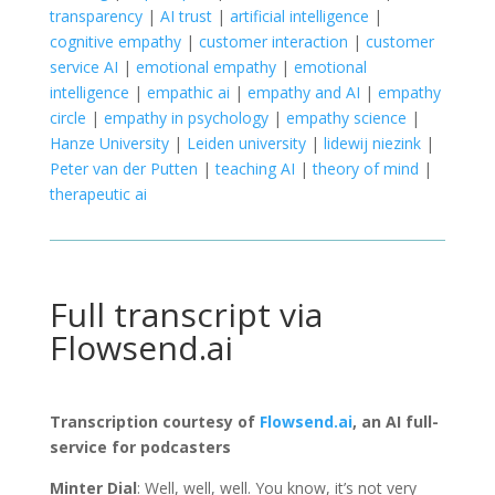
transparency
|
AI trust
|
artificial intelligence
|
cognitive empathy
|
customer interaction
|
customer
service AI
|
emotional empathy
|
emotional
intelligence
|
empathic ai
|
empathy and AI
|
empathy
circle
|
empathy in psychology
|
empathy science
|
Hanze University
|
Leiden university
|
lidewij niezink
|
Peter van der Putten
|
teaching AI
|
theory of mind
|
therapeutic ai
Full transcript via
Flowsend.ai
Transcription courtesy of
Flowsend.ai
, an AI full-
service for podcasters
Minter Dial
: Well, well, well. You know, it’s not very