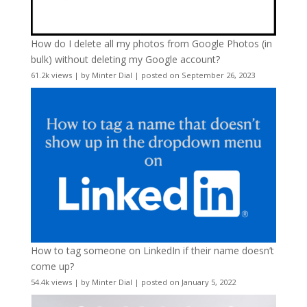
How do I delete all my photos from Google Photos (in
bulk) without deleting my Google account?
61.2k views
|
by
Minter Dial
|
posted on September 26, 2023
How to tag someone on LinkedIn if their name doesn’t
come up?
54.4k views
|
by
Minter Dial
|
posted on January 5, 2022