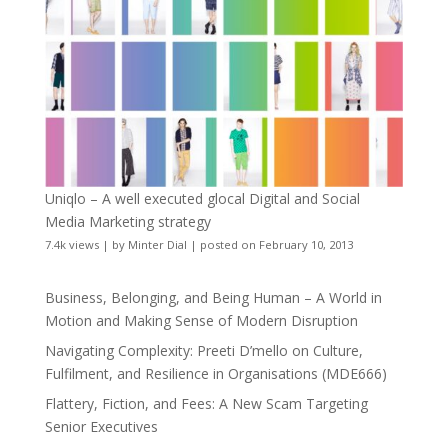
Uniqlo – A well executed glocal Digital and Social
Media Marketing strategy
7.4k views
|
by
Minter Dial
|
posted on February 10, 2013
Business, Belonging, and Being Human – A World in
Motion and Making Sense of Modern Disruption
Navigating Complexity: Preeti D’mello on Culture,
Fulfilment, and Resilience in Organisations (MDE666)
Flattery, Fiction, and Fees: A New Scam Targeting
Senior Executives