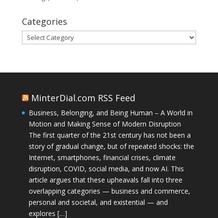
Categories
Categories
MinterDial.com RSS Feed
Business, Belonging, and Being Human – A World in
Motion and Making Sense of Modern Disruption
The first quarter of the 21st century has not been a
story of gradual change, but of repeated shocks: the
Internet, smartphones, financial crises, climate
disruption, COVID, social media, and now AI. This
article argues that these upheavals fall into three
overlapping categories — business and commerce,
personal and societal, and existential — and
explores […]