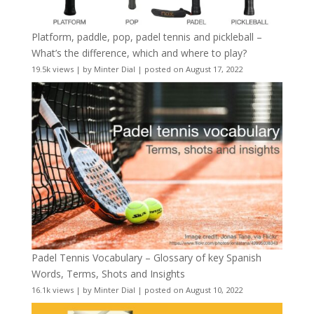
Platform, paddle, pop, padel tennis and pickleball –
What’s the difference, which and where to play?
19.5k views
|
by
Minter Dial
|
posted on August 17, 2022
Padel Tennis Vocabulary – Glossary of key Spanish
Words, Terms, Shots and Insights
16.1k views
|
by
Minter Dial
|
posted on August 10, 2022