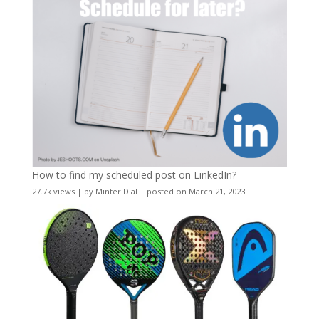
How to find my scheduled post on LinkedIn?
27.7k views
|
by
Minter Dial
|
posted on March 21, 2023