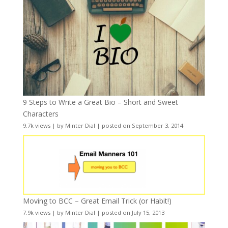
9 Steps to Write a Great Bio – Short and Sweet
Characters
9.7k views
|
by
Minter Dial
|
posted on September 3, 2014
Moving to BCC – Great Email Trick (or Habit!)
7.9k views
|
by
Minter Dial
|
posted on July 15, 2013