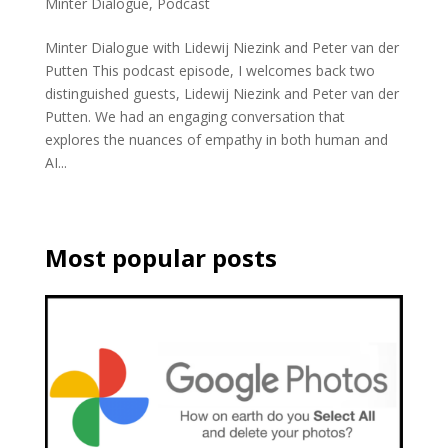
Minter Dialogue
,
Podcast
Minter Dialogue with Lidewij Niezink and Peter van der
Putten This podcast episode, I welcomes back two
distinguished guests, Lidewij Niezink and Peter van der
Putten. We had an engaging conversation that
explores the nuances of empathy in both human and
AI...
Most popular posts