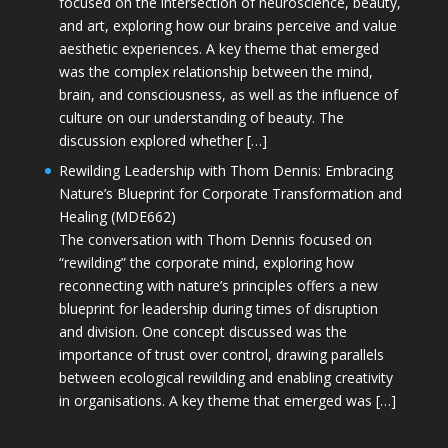
focused on the intersection of neuroscience, beauty,
and art, exploring how our brains perceive and value
aesthetic experiences. A key theme that emerged
was the complex relationship between the mind,
brain, and consciousness, as well as the influence of
culture on our understanding of beauty. The
discussion explored whether […]
Rewilding Leadership with Thom Dennis: Embracing
Nature’s Blueprint for Corporate Transformation and
Healing (MDE662)
The conversation with Thom Dennis focused on
“rewilding” the corporate mind, exploring how
reconnecting with nature’s principles offers a new
blueprint for leadership during times of disruption
and division. One concept discussed was the
importance of trust over control, drawing parallels
between ecological rewilding and enabling creativity
in organisations. A key theme that emerged was […]