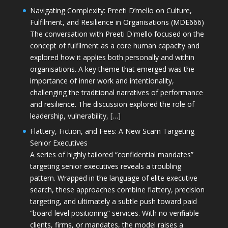
Navigating Complexity: Preeti D’mello on Culture,
Fulfilment, and Resilience in Organisations (MDE666)
The conversation with Preeti D'mello focused on the
concept of fulfilment as a core human capacity and
explored how it applies both personally and within
organisations. A key theme that emerged was the
importance of inner work and intentionality,
challenging the traditional narratives of performance
and resilience. The discussion explored the role of
leadership, vulnerability, […]
Flattery, Fiction, and Fees: A New Scam Targeting
Senior Executives
A series of highly tailored “confidential mandates”
targeting senior executives reveals a troubling
pattern. Wrapped in the language of elite executive
search, these approaches combine flattery, precision
targeting, and ultimately a subtle push toward paid
“board-level positioning” services. With no verifiable
clients, firms, or mandates, the model raises a