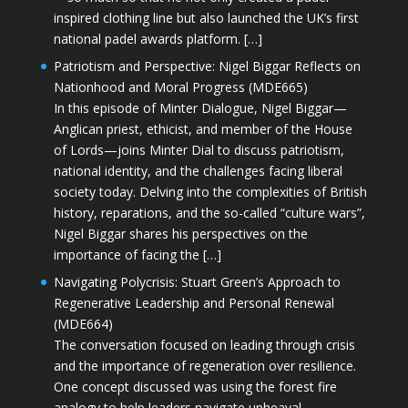
inspired clothing line but also launched the UK’s first
national padel awards platform. […]
Patriotism and Perspective: Nigel Biggar Reflects on
Nationhood and Moral Progress (MDE665)
In this episode of Minter Dialogue, Nigel Biggar—
Anglican priest, ethicist, and member of the House
of Lords—joins Minter Dial to discuss patriotism,
national identity, and the challenges facing liberal
society today. Delving into the complexities of British
history, reparations, and the so-called “culture wars”,
Nigel Biggar shares his perspectives on the
importance of facing the […]
Navigating Polycrisis: Stuart Green’s Approach to
Regenerative Leadership and Personal Renewal
(MDE664)
The conversation focused on leading through crisis
and the importance of regeneration over resilience.
One concept discussed was using the forest fire
analogy to help leaders navigate upheaval—