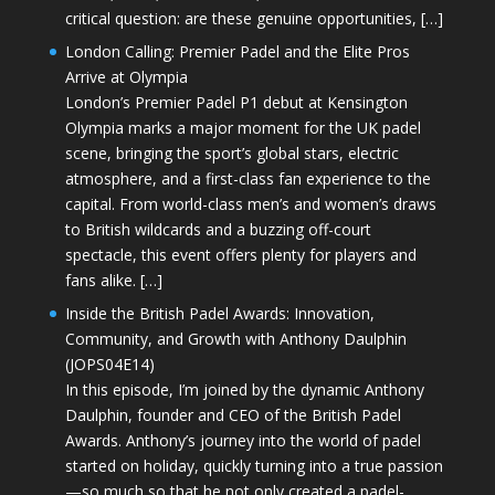
critical question: are these genuine opportunities, […]
London Calling: Premier Padel and the Elite Pros
Arrive at Olympia
London’s Premier Padel P1 debut at Kensington
Olympia marks a major moment for the UK padel
scene, bringing the sport’s global stars, electric
atmosphere, and a first-class fan experience to the
capital. From world-class men’s and women’s draws
to British wildcards and a buzzing off-court
spectacle, this event offers plenty for players and
fans alike. […]
Inside the British Padel Awards: Innovation,
Community, and Growth with Anthony Daulphin
(JOPS04E14)
In this episode, I’m joined by the dynamic Anthony
Daulphin, founder and CEO of the British Padel
Awards. Anthony’s journey into the world of padel
started on holiday, quickly turning into a true passion
—so much so that he not only created a padel-