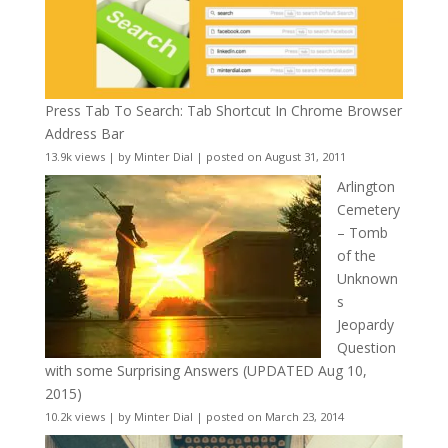
Press Tab To Search: Tab Shortcut In Chrome Browser
Address Bar
13.9k views
|
by
Minter Dial
|
posted on August 31, 2011
Arlington
Cemetery
– Tomb
of the
Unknown
s
Jeopardy
Question
with some Surprising Answers (UPDATED Aug 10,
2015)
10.2k views
|
by
Minter Dial
|
posted on March 23, 2014