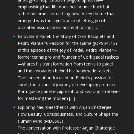
emphasising that life does not bounce back but
rather becomes something new. A key theme that
emerged was the significance of letting go of
outdated assumptions and embracing […]
Innovating Padel: The Story of Cork Racquets and
Pedro Plantier’s Passion for the Game (JOPS04E13)
In this episode of the Joy of Padel, Pedro Plantier—
former tennis pro and founder of Cork padel rackets
—shares his transformation from tennis to padel
and the innovation behind his handmade rackets.
The conversation focused on Pedro’s passion for
sport, the technical journey of developing premium
Portuguese padel equipment, and evolving strategies
for mastering the modern […]
Exploring Neuroaesthetics with Anjan Chatterjee:
How Beauty, Consciousness, and Culture Shape the
Human Mind (MDE663)
The conversation with Professor Anjan Chatterjee