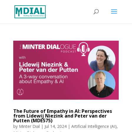
The Future of Empathy in AI: Perspectives
from Lidewij Niezink and Peter van der
Putten (MDE575)
by
Minter Dial
|
Jul 14, 2024
|
Artificial Intelligence (AI)
,