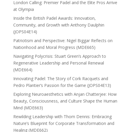
London Calling: Premier Padel and the Elite Pros Arrive
at Olympia
Inside the British Padel Awards: Innovation,
Community, and Growth with Anthony Daulphin
(JOPS04E14)
Patriotism and Perspective: Nigel Biggar Reflects on
Nationhood and Moral Progress (MDE665)
Navigating Polycrisis: Stuart Green’s Approach to
Regenerative Leadership and Personal Renewal
(MDE664)
Innovating Padel: The Story of Cork Racquets and
Pedro Plantier’s Passion for the Game (JOPS04E13)
Exploring Neuroaesthetics with Anjan Chatterjee: How
Beauty, Consciousness, and Culture Shape the Human
Mind (MDE663)
Rewilding Leadership with Thom Dennis: Embracing
Nature’s Blueprint for Corporate Transformation and
Healing (MDE662)