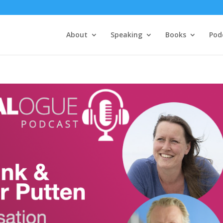
About
Speaking
Books
Pod