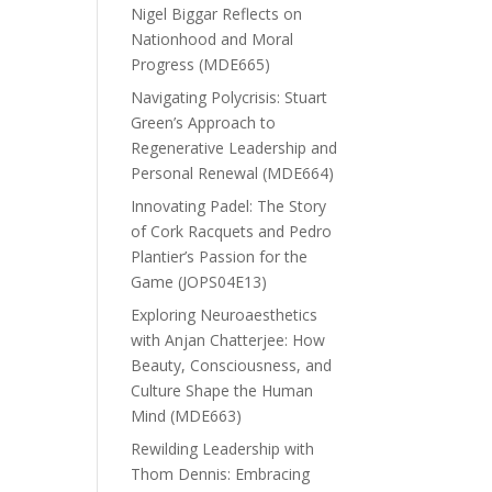
Nigel Biggar Reflects on
Nationhood and Moral
Progress (MDE665)
Navigating Polycrisis: Stuart
Green’s Approach to
Regenerative Leadership and
Personal Renewal (MDE664)
Innovating Padel: The Story
of Cork Racquets and Pedro
Plantier’s Passion for the
Game (JOPS04E13)
Exploring Neuroaesthetics
with Anjan Chatterjee: How
Beauty, Consciousness, and
Culture Shape the Human
Mind (MDE663)
Rewilding Leadership with
Thom Dennis: Embracing