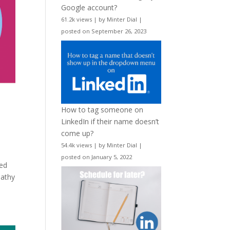
Google account?
61.2k views
|
by
Minter Dial
|
posted on September 26, 2023
How to tag someone on
LinkedIn if their name doesn’t
come up?
54.4k views
|
by
Minter Dial
|
posted on January 5, 2022
hed
pathy