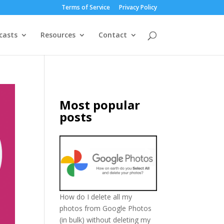
Terms of Service
Privacy Policy
casts
Resources
Contact
Most popular
posts
How do I delete all my
photos from Google Photos
(in bulk) without deleting my