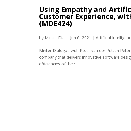
Using Empathy and Artific
Customer Experience, wit
(MDE424)
by
Minter Dial
|
Jun 6, 2021
|
Artificial Intelligen
Minter Dialogue with Peter van der Putten Peter
company that delivers innovative software desig
efficiencies of their...