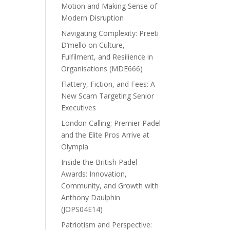
Motion and Making Sense of
Modern Disruption
Navigating Complexity: Preeti
D’mello on Culture,
Fulfilment, and Resilience in
Organisations (MDE666)
Flattery, Fiction, and Fees: A
New Scam Targeting Senior
Executives
London Calling: Premier Padel
and the Elite Pros Arrive at
Olympia
Inside the British Padel
Awards: Innovation,
Community, and Growth with
Anthony Daulphin
(JOPS04E14)
Patriotism and Perspective: