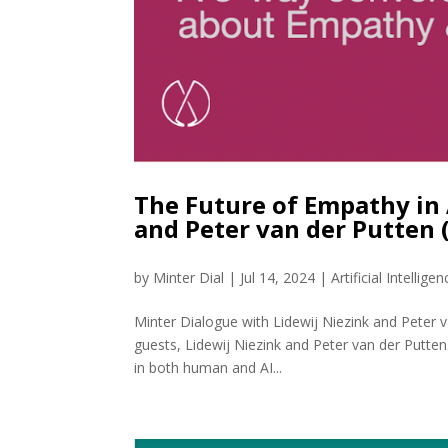
The Future of Empathy in 
and Peter van der Putten
by
Minter Dial
|
Jul 14, 2024
|
Artificial Intelligen
Minter Dialogue with Lidewij Niezink and Peter 
guests, Lidewij Niezink and Peter van der Putt
in both human and AI...