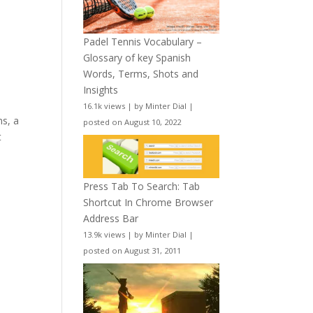
Padel Tennis Vocabulary –
Glossary of key Spanish
Words, Terms, Shots and
Insights
16.1k views
|
by
Minter Dial
|
ms, a
posted on August 10, 2022
t
Press Tab To Search: Tab
Shortcut In Chrome Browser
Address Bar
13.9k views
|
by
Minter Dial
|
posted on August 31, 2011