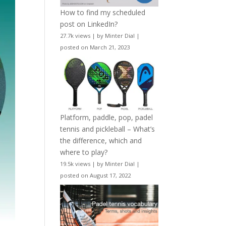
How to find my scheduled
post on LinkedIn?
27.7k views
|
by
Minter Dial
|
posted on March 21, 2023
Platform, paddle, pop, padel
tennis and pickleball – What’s
the difference, which and
where to play?
19.5k views
|
by
Minter Dial
|
posted on August 17, 2022