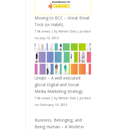
Moving to BCC – Great Email
Trick (or Habit!)
7.9k views
|
by
Minter Dial
|
posted
on July 15, 2013
Uniqlo – A well executed
glocal Digital and Social
Media Marketing strategy
7.4k views
|
by
Minter Dial
|
posted
on February 10, 2013
Business, Belonging, and
Being Human – A World in