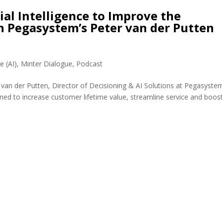
ial Intelligence to Improve the
h Pegasystem’s Peter van der Putten
ce (AI)
,
Minter Dialogue
,
Podcast
 van der Putten, Director of Decisioning & AI Solutions at Pegasyste
ned to increase customer lifetime value, streamline service and boos