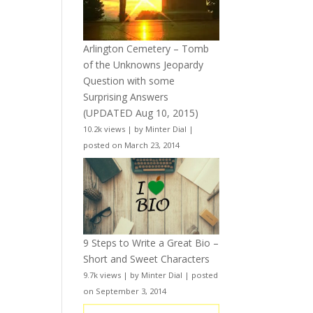
Arlington Cemetery – Tomb
of the Unknowns Jeopardy
Question with some
Surprising Answers
(UPDATED Aug 10, 2015)
10.2k views
|
by
Minter Dial
|
posted on March 23, 2014
9 Steps to Write a Great Bio –
Short and Sweet Characters
9.7k views
|
by
Minter Dial
|
posted
on September 3, 2014