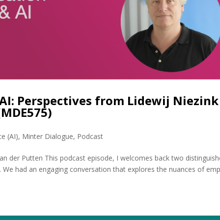
AI: Perspectives from Lidewij Niezink
 (MDE575)
ce (AI)
,
Minter Dialogue
,
Podcast
van der Putten This podcast episode, I welcomes back two distinguis
en. We had an engaging conversation that explores the nuances of em