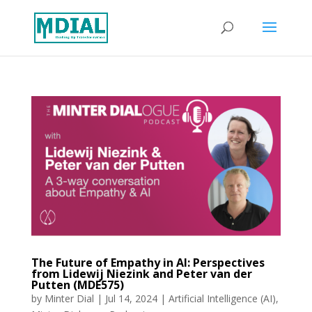
The Future of Empathy in AI: Perspectives
from Lidewij Niezink and Peter van der
Putten (MDE575)
by
Minter Dial
|
Jul 14, 2024
|
Artificial Intelligence (AI)
,