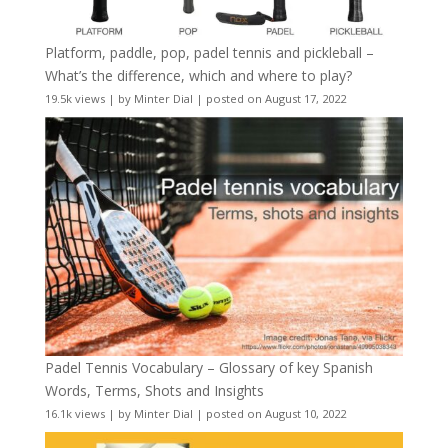
Platform, paddle, pop, padel tennis and pickleball –
What’s the difference, which and where to play?
19.5k views
|
by
Minter Dial
|
posted on August 17, 2022
Padel Tennis Vocabulary – Glossary of key Spanish
Words, Terms, Shots and Insights
16.1k views
|
by
Minter Dial
|
posted on August 10, 2022