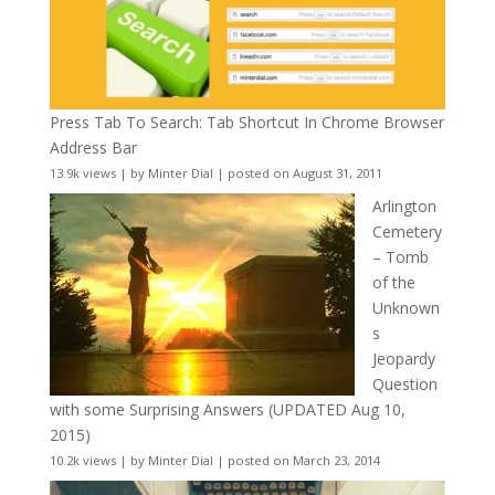
Press Tab To Search: Tab Shortcut In Chrome Browser
Address Bar
13.9k views
|
by
Minter Dial
|
posted on August 31, 2011
Arlington
Cemetery
– Tomb
of the
Unknown
s
Jeopardy
Question
with some Surprising Answers (UPDATED Aug 10,
2015)
10.2k views
|
by
Minter Dial
|
posted on March 23, 2014