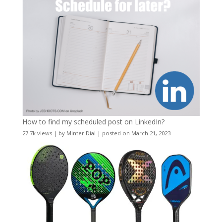
How to find my scheduled post on LinkedIn?
27.7k views
|
by
Minter Dial
|
posted on March 21, 2023