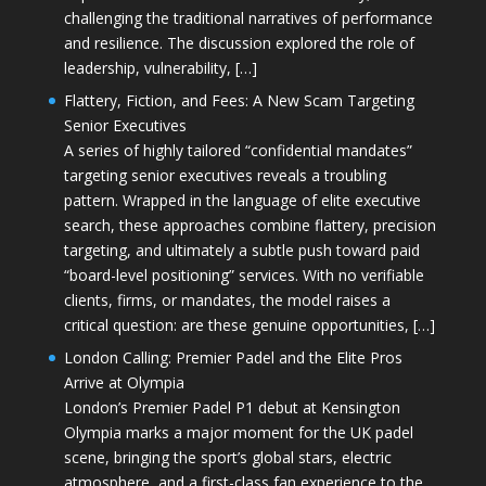
challenging the traditional narratives of performance
and resilience. The discussion explored the role of
leadership, vulnerability, […]
Flattery, Fiction, and Fees: A New Scam Targeting
Senior Executives
A series of highly tailored “confidential mandates”
targeting senior executives reveals a troubling
pattern. Wrapped in the language of elite executive
search, these approaches combine flattery, precision
targeting, and ultimately a subtle push toward paid
“board-level positioning” services. With no verifiable
clients, firms, or mandates, the model raises a
critical question: are these genuine opportunities, […]
London Calling: Premier Padel and the Elite Pros
Arrive at Olympia
London’s Premier Padel P1 debut at Kensington
Olympia marks a major moment for the UK padel
scene, bringing the sport’s global stars, electric
atmosphere, and a first-class fan experience to the