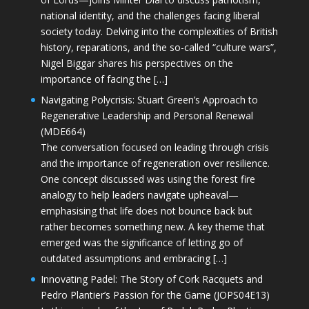
national identity, and the challenges facing liberal
society today. Delving into the complexities of British
history, reparations, and the so-called “culture wars”,
Nigel Biggar shares his perspectives on the
importance of facing the […]
Navigating Polycrisis: Stuart Green’s Approach to
Regenerative Leadership and Personal Renewal
(MDE664)
The conversation focused on leading through crisis
and the importance of regeneration over resilience.
One concept discussed was using the forest fire
analogy to help leaders navigate upheaval—
emphasising that life does not bounce back but
rather becomes something new. A key theme that
emerged was the significance of letting go of
outdated assumptions and embracing […]
Innovating Padel: The Story of Cork Racquets and
Pedro Plantier’s Passion for the Game (JOPS04E13)