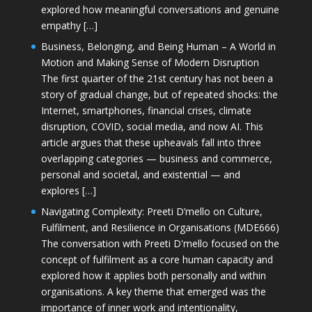
explored how meaningful conversations and genuine
empathy […]
Business, Belonging, and Being Human – A World in
Motion and Making Sense of Modern Disruption
The first quarter of the 21st century has not been a
story of gradual change, but of repeated shocks: the
Internet, smartphones, financial crises, climate
disruption, COVID, social media, and now AI. This
article argues that these upheavals fall into three
overlapping categories — business and commerce,
personal and societal, and existential — and
explores […]
Navigating Complexity: Preeti D’mello on Culture,
Fulfilment, and Resilience in Organisations (MDE666)
The conversation with Preeti D'mello focused on the
concept of fulfilment as a core human capacity and
explored how it applies both personally and within
organisations. A key theme that emerged was the
importance of inner work and intentionality,