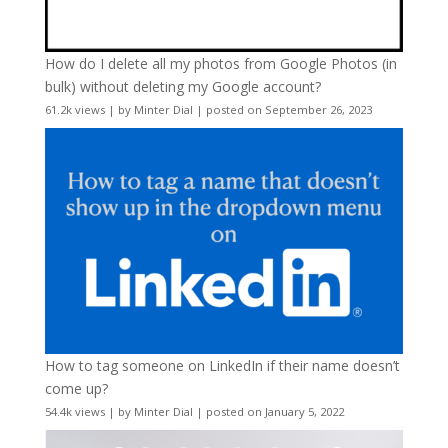
How do I delete all my photos from Google Photos (in
bulk) without deleting my Google account?
61.2k views
|
by
Minter Dial
|
posted on September 26, 2023
How to tag someone on LinkedIn if their name doesn’t
come up?
54.4k views
|
by
Minter Dial
|
posted on January 5, 2022