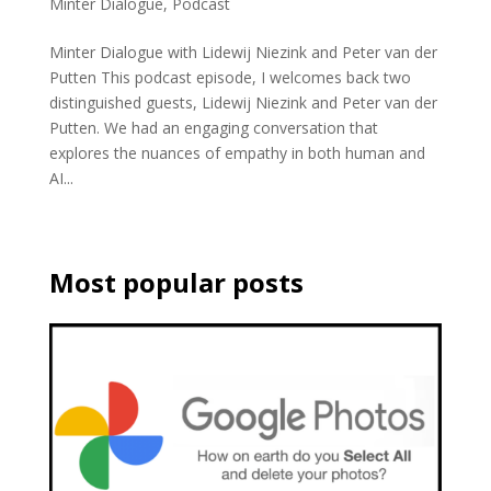
Minter Dialogue
,
Podcast
Minter Dialogue with Lidewij Niezink and Peter van der
Putten This podcast episode, I welcomes back two
distinguished guests, Lidewij Niezink and Peter van der
Putten. We had an engaging conversation that
explores the nuances of empathy in both human and
AI...
Most popular posts