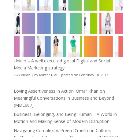
Uniqlo – A well executed glocal Digital and Social
Media Marketing strategy
7.4k views
|
by
Minter Dial
|
posted on February 10, 2013
Loving Assertiveness in Action: Omar Khan on
Meaningful Conversations in Business and Beyond
(MDE667)
Business, Belonging, and Being Human – A World in
Motion and Making Sense of Modern Disruption
Navigating Complexity: Preeti D’mello on Culture,