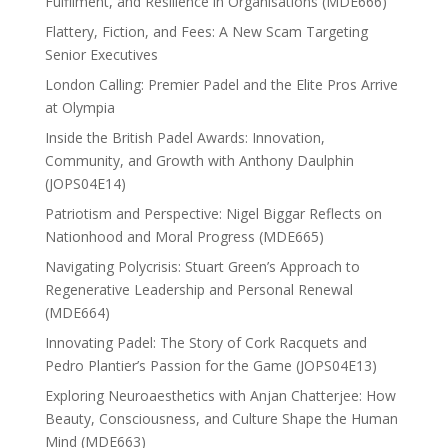
Fulfilment, and Resilience in Organisations (MDE666)
Flattery, Fiction, and Fees: A New Scam Targeting
Senior Executives
London Calling: Premier Padel and the Elite Pros Arrive
at Olympia
Inside the British Padel Awards: Innovation,
Community, and Growth with Anthony Daulphin
(JOPS04E14)
Patriotism and Perspective: Nigel Biggar Reflects on
Nationhood and Moral Progress (MDE665)
Navigating Polycrisis: Stuart Green’s Approach to
Regenerative Leadership and Personal Renewal
(MDE664)
Innovating Padel: The Story of Cork Racquets and
Pedro Plantier’s Passion for the Game (JOPS04E13)
Exploring Neuroaesthetics with Anjan Chatterjee: How
Beauty, Consciousness, and Culture Shape the Human
Mind (MDE663)