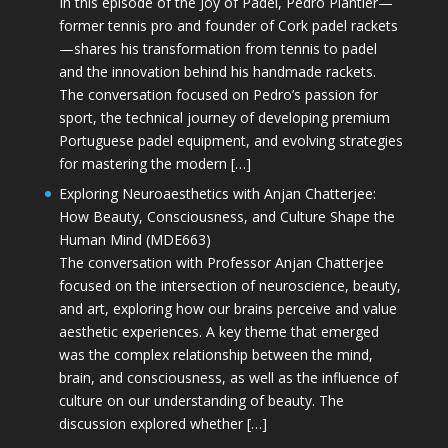
In this episode of the Joy of Padel, Pedro Plantier—
former tennis pro and founder of Cork padel rackets
—shares his transformation from tennis to padel
and the innovation behind his handmade rackets.
The conversation focused on Pedro’s passion for
sport, the technical journey of developing premium
Portuguese padel equipment, and evolving strategies
for mastering the modern […]
Exploring Neuroaesthetics with Anjan Chatterjee:
How Beauty, Consciousness, and Culture Shape the
Human Mind (MDE663)
The conversation with Professor Anjan Chatterjee
focused on the intersection of neuroscience, beauty,
and art, exploring how our brains perceive and value
aesthetic experiences. A key theme that emerged
was the complex relationship between the mind,
brain, and consciousness, as well as the influence of
culture on our understanding of beauty. The
discussion explored whether […]