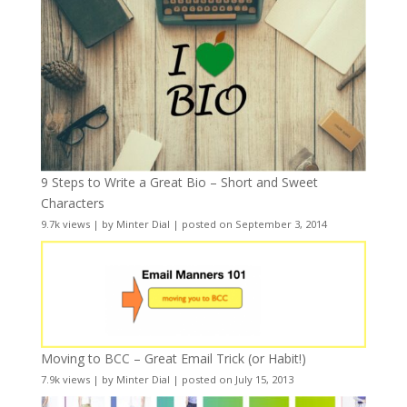
9 Steps to Write a Great Bio – Short and Sweet
Characters
9.7k views
|
by
Minter Dial
|
posted on September 3, 2014
Moving to BCC – Great Email Trick (or Habit!)
7.9k views
|
by
Minter Dial
|
posted on July 15, 2013