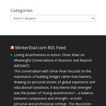
Categories
Categories
MinterDial.com RSS Feed
Loving Assertiveness in Action: Omar Khan on
Meaningful Conversations in Business and Beyond
(MDE667)
This conversation with Omar Khan focused on the
importance of building bridges rather than barriers,
drawing on personal stories of global experience and
educational transitions. A key theme that emerged
was the power of “loving assertiveness”—a balance
between compassion and strength—in both
personal and professional settings. The discussion