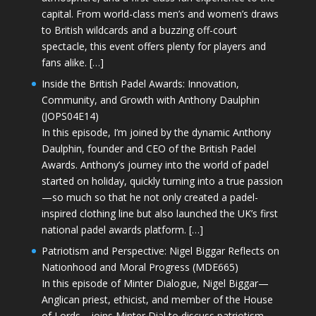
capital. From world-class men’s and women’s draws
to British wildcards and a buzzing off-court
spectacle, this event offers plenty for players and
fans alike. […]
Inside the British Padel Awards: Innovation,
Community, and Growth with Anthony Daulphin
(JOPS04E14)
In this episode, I’m joined by the dynamic Anthony
Daulphin, founder and CEO of the British Padel
Awards. Anthony’s journey into the world of padel
started on holiday, quickly turning into a true passion
—so much so that he not only created a padel-
inspired clothing line but also launched the UK’s first
national padel awards platform. […]
Patriotism and Perspective: Nigel Biggar Reflects on
Nationhood and Moral Progress (MDE665)
In this episode of Minter Dialogue, Nigel Biggar—
Anglican priest, ethicist, and member of the House
of Lords—joins Minter Dial to discuss patriotism,