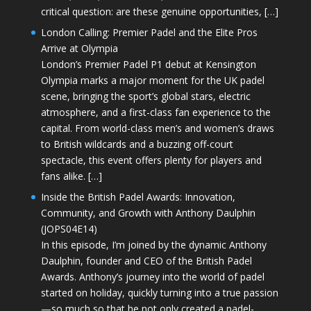
critical question: are these genuine opportunities, […]
London Calling: Premier Padel and the Elite Pros
Arrive at Olympia
London’s Premier Padel P1 debut at Kensington
Olympia marks a major moment for the UK padel
scene, bringing the sport’s global stars, electric
atmosphere, and a first-class fan experience to the
capital. From world-class men’s and women’s draws
to British wildcards and a buzzing off-court
spectacle, this event offers plenty for players and
fans alike. […]
Inside the British Padel Awards: Innovation,
Community, and Growth with Anthony Daulphin
(JOPS04E14)
In this episode, I’m joined by the dynamic Anthony
Daulphin, founder and CEO of the British Padel
Awards. Anthony’s journey into the world of padel
started on holiday, quickly turning into a true passion
—so much so that he not only created a padel-