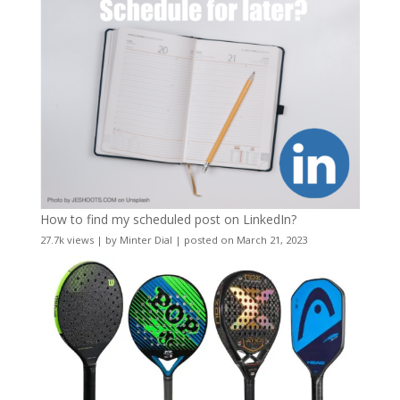
How to find my scheduled post on LinkedIn?
27.7k views
|
by
Minter Dial
|
posted on March 21, 2023