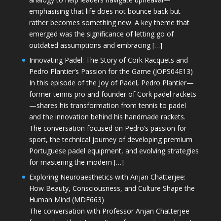
emphasising that life does not bounce back but
rather becomes something new. A key theme that
emerged was the significance of letting go of
outdated assumptions and embracing […]
Innovating Padel: The Story of Cork Racquets and
Pedro Plantier’s Passion for the Game (JOPS04E13)
In this episode of the Joy of Padel, Pedro Plantier—
former tennis pro and founder of Cork padel rackets
—shares his transformation from tennis to padel
and the innovation behind his handmade rackets.
The conversation focused on Pedro’s passion for
sport, the technical journey of developing premium
Portuguese padel equipment, and evolving strategies
for mastering the modern […]
Exploring Neuroaesthetics with Anjan Chatterjee:
How Beauty, Consciousness, and Culture Shape the
Human Mind (MDE663)
The conversation with Professor Anjan Chatterjee