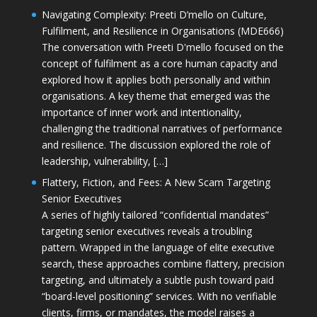
Navigating Complexity: Preeti D’mello on Culture,
Fulfilment, and Resilience in Organisations (MDE666)
The conversation with Preeti D'mello focused on the
concept of fulfilment as a core human capacity and
explored how it applies both personally and within
organisations. A key theme that emerged was the
importance of inner work and intentionality,
challenging the traditional narratives of performance
and resilience. The discussion explored the role of
leadership, vulnerability, […]
Flattery, Fiction, and Fees: A New Scam Targeting
Senior Executives
A series of highly tailored “confidential mandates”
targeting senior executives reveals a troubling
pattern. Wrapped in the language of elite executive
search, these approaches combine flattery, precision
targeting, and ultimately a subtle push toward paid
“board-level positioning” services. With no verifiable
clients, firms, or mandates, the model raises a