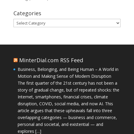
Categories
Categories
MinterDial.com RSS Feed
Business, Belonging, and Being Human – A World in
Motion and Making Sense of Modern Disruption
The first quarter of the 21st century has not been a
story of gradual change, but of repeated shocks: the
Internet, smartphones, financial crises, climate
disruption, COVID, social media, and now AI. This
article argues that these upheavals fall into three
overlapping categories — business and commerce,
personal and societal, and existential — and
explores […]