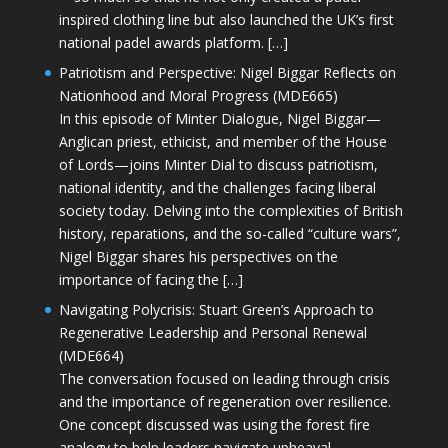
inspired clothing line but also launched the UK’s first
national padel awards platform. […]
Patriotism and Perspective: Nigel Biggar Reflects on
Nationhood and Moral Progress (MDE665)
In this episode of Minter Dialogue, Nigel Biggar—
Anglican priest, ethicist, and member of the House
of Lords—joins Minter Dial to discuss patriotism,
national identity, and the challenges facing liberal
society today. Delving into the complexities of British
history, reparations, and the so-called “culture wars”,
Nigel Biggar shares his perspectives on the
importance of facing the […]
Navigating Polycrisis: Stuart Green’s Approach to
Regenerative Leadership and Personal Renewal
(MDE664)
The conversation focused on leading through crisis
and the importance of regeneration over resilience.
One concept discussed was using the forest fire
analogy to help leaders navigate upheaval—