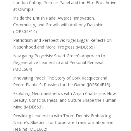
London Calling: Premier Padel and the Elite Pros Arrive
at Olympia
Inside the British Padel Awards: Innovation,
Community, and Growth with Anthony Daulphin
(JOPS04E14)
Patriotism and Perspective: Nigel Biggar Reflects on
Nationhood and Moral Progress (MDE665)
Navigating Polycrisis: Stuart Green’s Approach to
Regenerative Leadership and Personal Renewal
(MDE664)
Innovating Padel: The Story of Cork Racquets and
Pedro Plantier’s Passion for the Game (JOPS04E13)
Exploring Neuroaesthetics with Anjan Chatterjee: How
Beauty, Consciousness, and Culture Shape the Human
Mind (MDE663)
Rewilding Leadership with Thom Dennis: Embracing
Nature’s Blueprint for Corporate Transformation and
Healing (MDE662)