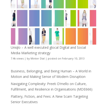
Uniqlo – A well executed glocal Digital and Social
Media Marketing strategy
7.4k views
|
by
Minter Dial
|
posted on February 10, 2013
Business, Belonging, and Being Human – A World in
Motion and Making Sense of Modern Disruption
Navigating Complexity: Preeti D’mello on Culture,
Fulfilment, and Resilience in Organisations (MDE666)
Flattery, Fiction, and Fees: A New Scam Targeting
Senior Executives