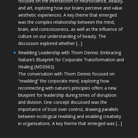
focused on the intersection of neuroscience, beauty,
and art, exploring how our brains perceive and value
aesthetic experiences. A key theme that emerged
was the complex relationship between the mind,
brain, and consciousness, as well as the influence of
culture on our understanding of beauty. The
discussion explored whether […]
Rewilding Leadership with Thom Dennis: Embracing
Nature’s Blueprint for Corporate Transformation and
Healing (MDE662)
The conversation with Thom Dennis focused on
“rewilding” the corporate mind, exploring how
reconnecting with nature’s principles offers a new
blueprint for leadership during times of disruption
and division. One concept discussed was the
importance of trust over control, drawing parallels
between ecological rewilding and enabling creativity
in organisations. A key theme that emerged was […]