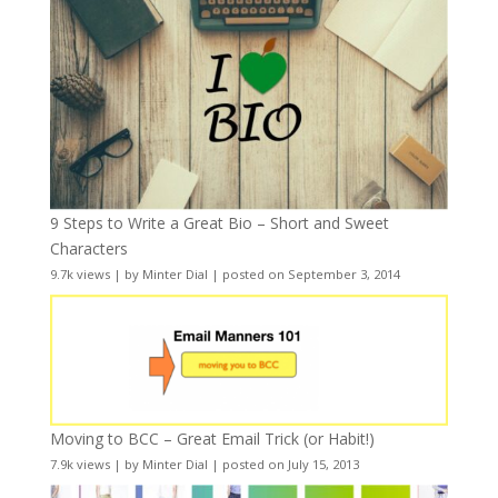
9 Steps to Write a Great Bio – Short and Sweet
Characters
9.7k views
|
by
Minter Dial
|
posted on September 3, 2014
Moving to BCC – Great Email Trick (or Habit!)
7.9k views
|
by
Minter Dial
|
posted on July 15, 2013