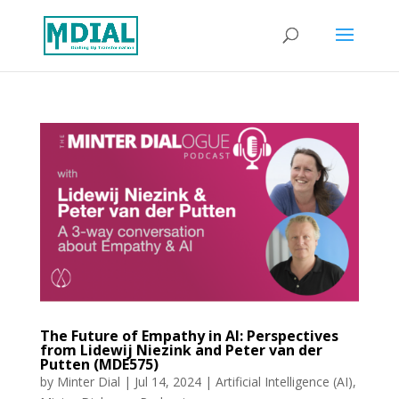
The Future of Empathy in AI: Perspectives
from Lidewij Niezink and Peter van der
Putten (MDE575)
by
Minter Dial
|
Jul 14, 2024
|
Artificial Intelligence (AI)
,