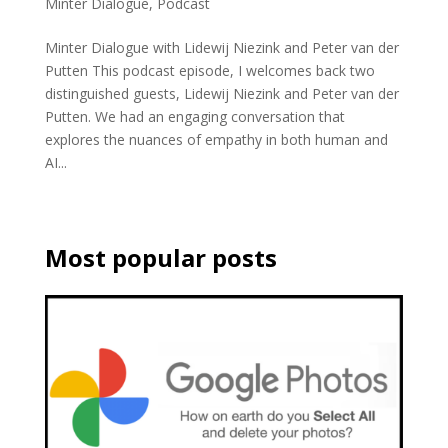
Minter Dialogue
,
Podcast
Minter Dialogue with Lidewij Niezink and Peter van der
Putten This podcast episode, I welcomes back two
distinguished guests, Lidewij Niezink and Peter van der
Putten. We had an engaging conversation that
explores the nuances of empathy in both human and
AI...
Most popular posts