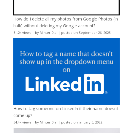
How do I delete all my photos from Google Photos (in
bulk) without deleting my Google account?
61.2k views
|
by
Minter Dial
|
posted on September 26, 2023
How to tag someone on LinkedIn if their name doesn’t
come up?
54.4k views
|
by
Minter Dial
|
posted on January 5, 2022