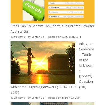
Press Tab To Search: Tab Shortcut In Chrome Browser
Address Bar
13.9k views
|
by
Minter Dial
|
posted on August 31, 2011
Arlington
Cemetery
– Tomb
of the
Unknown
s
Jeopardy
Question
with some Surprising Answers (UPDATED Aug 10,
2015)
10.2k views
|
by
Minter Dial
|
posted on March 23, 2014