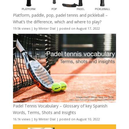
Platform, paddle, pop, padel tennis and pickleball –
What’s the difference, which and where to play?
19.5k views
|
by
Minter Dial
|
posted on August 17, 2022
Padel Tennis Vocabulary – Glossary of key Spanish
Words, Terms, Shots and Insights
16.1k views
|
by
Minter Dial
|
posted on August 10, 2022