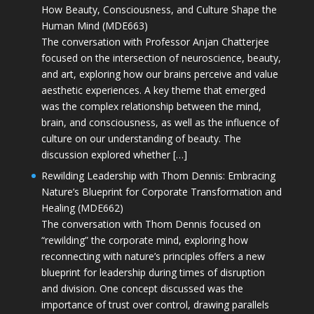
How Beauty, Consciousness, and Culture Shape the
Human Mind (MDE663)
The conversation with Professor Anjan Chatterjee
focused on the intersection of neuroscience, beauty,
and art, exploring how our brains perceive and value
aesthetic experiences. A key theme that emerged
was the complex relationship between the mind,
brain, and consciousness, as well as the influence of
culture on our understanding of beauty. The
discussion explored whether […]
Rewilding Leadership with Thom Dennis: Embracing
Nature’s Blueprint for Corporate Transformation and
Healing (MDE662)
The conversation with Thom Dennis focused on
“rewilding” the corporate mind, exploring how
reconnecting with nature’s principles offers a new
blueprint for leadership during times of disruption
and division. One concept discussed was the
importance of trust over control, drawing parallels