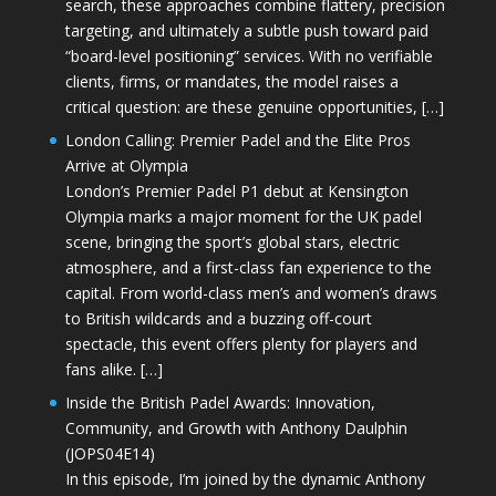
search, these approaches combine flattery, precision
targeting, and ultimately a subtle push toward paid
“board-level positioning” services. With no verifiable
clients, firms, or mandates, the model raises a
critical question: are these genuine opportunities, […]
London Calling: Premier Padel and the Elite Pros
Arrive at Olympia
London’s Premier Padel P1 debut at Kensington
Olympia marks a major moment for the UK padel
scene, bringing the sport’s global stars, electric
atmosphere, and a first-class fan experience to the
capital. From world-class men’s and women’s draws
to British wildcards and a buzzing off-court
spectacle, this event offers plenty for players and
fans alike. […]
Inside the British Padel Awards: Innovation,
Community, and Growth with Anthony Daulphin
(JOPS04E14)
In this episode, I’m joined by the dynamic Anthony