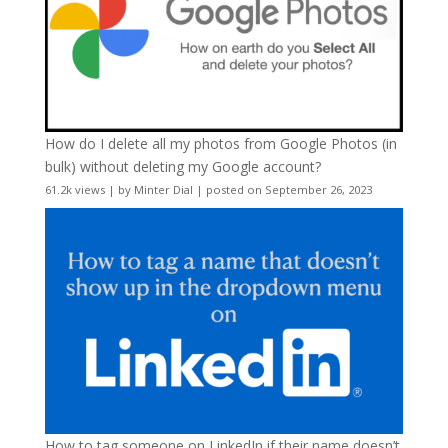
How do I delete all my photos from Google Photos (in
bulk) without deleting my Google account?
61.2k views
|
by
Minter Dial
|
posted on September 26, 2023
How to tag someone on LinkedIn if their name doesn’t