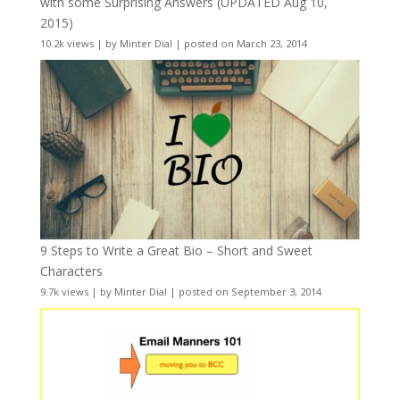
with some Surprising Answers (UPDATED Aug 10,
2015)
10.2k views
|
by
Minter Dial
|
posted on March 23, 2014
9 Steps to Write a Great Bio – Short and Sweet
Characters
9.7k views
|
by
Minter Dial
|
posted on September 3, 2014