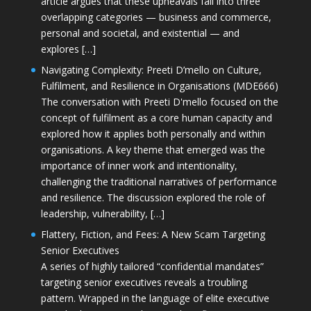
article argues that these upheavals fall into three
overlapping categories — business and commerce,
personal and societal, and existential — and
explores […]
Navigating Complexity: Preeti D’mello on Culture,
Fulfilment, and Resilience in Organisations (MDE666)
The conversation with Preeti D'mello focused on the
concept of fulfilment as a core human capacity and
explored how it applies both personally and within
organisations. A key theme that emerged was the
importance of inner work and intentionality,
challenging the traditional narratives of performance
and resilience. The discussion explored the role of
leadership, vulnerability, […]
Flattery, Fiction, and Fees: A New Scam Targeting
Senior Executives
A series of highly tailored “confidential mandates”
targeting senior executives reveals a troubling
pattern. Wrapped in the language of elite executive