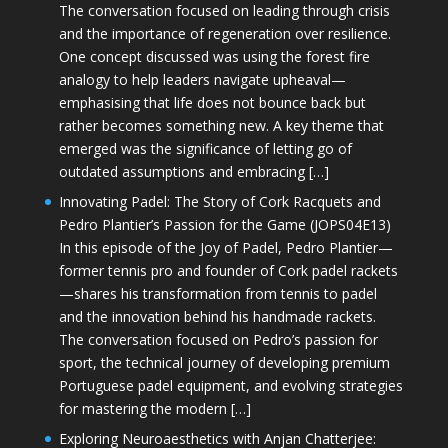
The conversation focused on leading through crisis
and the importance of regeneration over resilience.
One concept discussed was using the forest fire
analogy to help leaders navigate upheaval—
emphasising that life does not bounce back but
rather becomes something new. A key theme that
emerged was the significance of letting go of
outdated assumptions and embracing […]
Innovating Padel: The Story of Cork Racquets and
Pedro Plantier’s Passion for the Game (JOPS04E13)
In this episode of the Joy of Padel, Pedro Plantier—
former tennis pro and founder of Cork padel rackets
—shares his transformation from tennis to padel
and the innovation behind his handmade rackets.
The conversation focused on Pedro’s passion for
sport, the technical journey of developing premium
Portuguese padel equipment, and evolving strategies
for mastering the modern […]
Exploring Neuroaesthetics with Anjan Chatterjee: