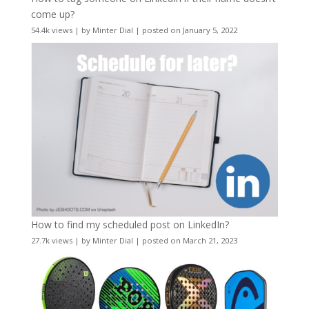
come up?
54.4k views
|
by
Minter Dial
|
posted on January 5, 2022
How to find my scheduled post on LinkedIn?
27.7k views
|
by
Minter Dial
|
posted on March 21, 2023