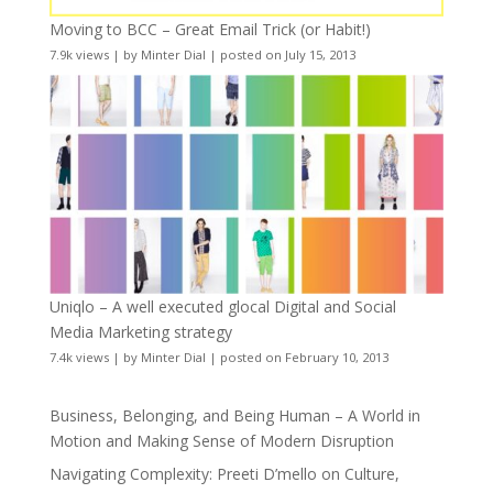
Moving to BCC – Great Email Trick (or Habit!)
7.9k views
|
by
Minter Dial
|
posted on July 15, 2013
Uniqlo – A well executed glocal Digital and Social
Media Marketing strategy
7.4k views
|
by
Minter Dial
|
posted on February 10, 2013
Business, Belonging, and Being Human – A World in
Motion and Making Sense of Modern Disruption
Navigating Complexity: Preeti D’mello on Culture,