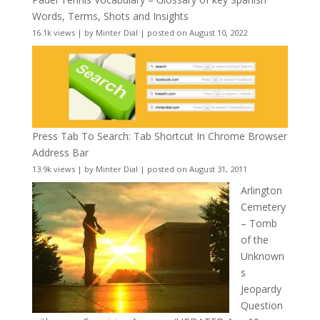
Words, Terms, Shots and Insights
16.1k views
|
by
Minter Dial
|
posted on August 10, 2022
Press Tab To Search: Tab Shortcut In Chrome Browser
Address Bar
13.9k views
|
by
Minter Dial
|
posted on August 31, 2011
Arlington
Cemetery
– Tomb
of the
Unknown
s
Jeopardy
Question