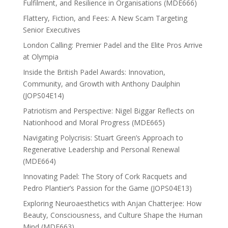
Fulfilment, and Resilience in Organisations (MDE666)
Flattery, Fiction, and Fees: A New Scam Targeting
Senior Executives
London Calling: Premier Padel and the Elite Pros Arrive
at Olympia
Inside the British Padel Awards: Innovation,
Community, and Growth with Anthony Daulphin
(JOPS04E14)
Patriotism and Perspective: Nigel Biggar Reflects on
Nationhood and Moral Progress (MDE665)
Navigating Polycrisis: Stuart Green’s Approach to
Regenerative Leadership and Personal Renewal
(MDE664)
Innovating Padel: The Story of Cork Racquets and
Pedro Plantier’s Passion for the Game (JOPS04E13)
Exploring Neuroaesthetics with Anjan Chatterjee: How
Beauty, Consciousness, and Culture Shape the Human
Mind (MDE663)