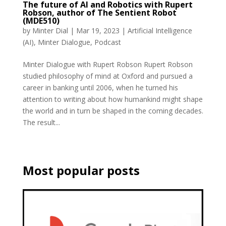
The future of AI and Robotics with Rupert
Robson, author of The Sentient Robot
(MDE510)
by
Minter Dial
|
Mar 19, 2023
|
Artificial Intelligence
(AI)
,
Minter Dialogue
,
Podcast
Minter Dialogue with Rupert Robson Rupert Robson
studied philosophy of mind at Oxford and pursued a
career in banking until 2006, when he turned his
attention to writing about how humankind might shape
the world and in turn be shaped in the coming decades.
The result...
Most popular posts