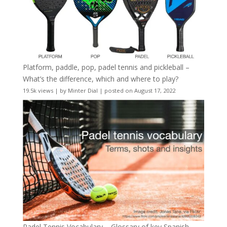
Platform, paddle, pop, padel tennis and pickleball –
What’s the difference, which and where to play?
19.5k views
|
by
Minter Dial
|
posted on August 17, 2022
Padel Tennis Vocabulary – Glossary of key Spanish