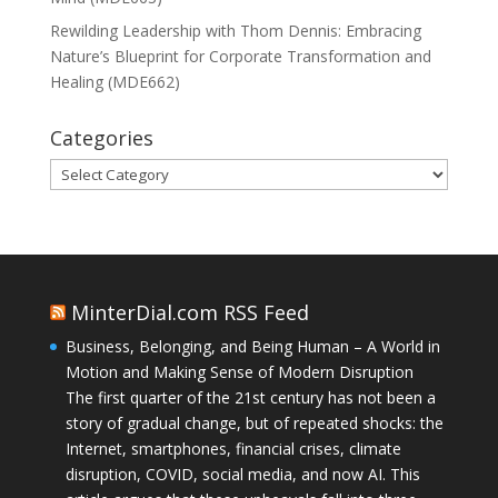
Rewilding Leadership with Thom Dennis: Embracing
Nature’s Blueprint for Corporate Transformation and
Healing (MDE662)
Categories
Categories
MinterDial.com RSS Feed
Business, Belonging, and Being Human – A World in
Motion and Making Sense of Modern Disruption
The first quarter of the 21st century has not been a
story of gradual change, but of repeated shocks: the
Internet, smartphones, financial crises, climate
disruption, COVID, social media, and now AI. This