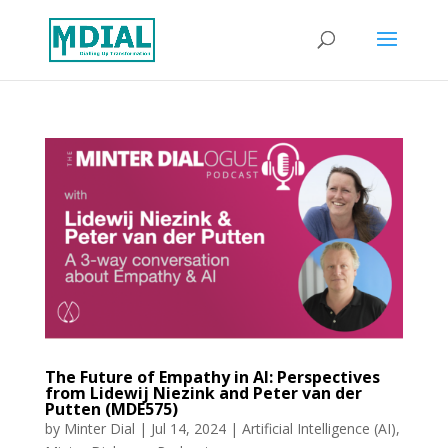
The Future of Empathy in AI: Perspectives
from Lidewij Niezink and Peter van der
Putten (MDE575)
by
Minter Dial
|
Jul 14, 2024
|
Artificial Intelligence (AI)
,