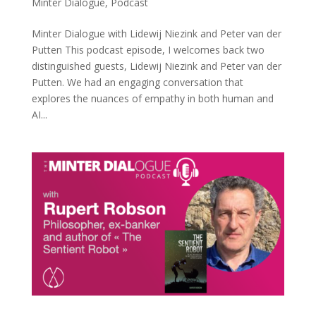
Minter Dialogue
,
Podcast
Minter Dialogue with Lidewij Niezink and Peter van der
Putten This podcast episode, I welcomes back two
distinguished guests, Lidewij Niezink and Peter van der
Putten. We had an engaging conversation that
explores the nuances of empathy in both human and
AI...