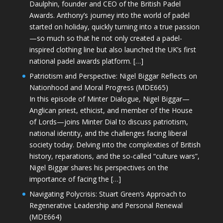
Daulphin, founder and CEO of the British Padel
Awards. Anthony’s journey into the world of padel
started on holiday, quickly turning into a true passion
—so much so that he not only created a padel-
inspired clothing line but also launched the UK’s first
national padel awards platform. […]
Patriotism and Perspective: Nigel Biggar Reflects on
Nationhood and Moral Progress (MDE665)
In this episode of Minter Dialogue, Nigel Biggar—
Anglican priest, ethicist, and member of the House
of Lords—joins Minter Dial to discuss patriotism,
national identity, and the challenges facing liberal
society today. Delving into the complexities of British
history, reparations, and the so-called “culture wars”,
Nigel Biggar shares his perspectives on the
importance of facing the […]
Navigating Polycrisis: Stuart Green’s Approach to
Regenerative Leadership and Personal Renewal
(MDE664)