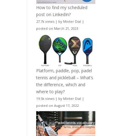
How to find my scheduled
post on LinkedIn?
27.7k views
|
by
Minter Dial
|
posted on March 21, 2023
Platform, paddle, pop, padel
tennis and pickleball – What’s
the difference, which and
where to play?
19.5k views
|
by
Minter Dial
|
posted on August 17, 2022