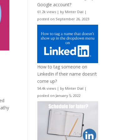
Google account?
61.2k views
|
by
Minter Dial
|
posted on September 26, 2023
How to tag someone on
LinkedIn if their name doesn’t
come up?
54.4k views
|
by
Minter Dial
|
posted on January 5, 2022
hed
pathy