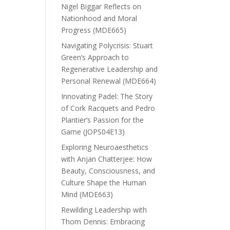
Nigel Biggar Reflects on
Nationhood and Moral
Progress (MDE665)
Navigating Polycrisis: Stuart
Green’s Approach to
Regenerative Leadership and
Personal Renewal (MDE664)
Innovating Padel: The Story
of Cork Racquets and Pedro
Plantier’s Passion for the
Game (JOPS04E13)
Exploring Neuroaesthetics
with Anjan Chatterjee: How
Beauty, Consciousness, and
Culture Shape the Human
Mind (MDE663)
Rewilding Leadership with
Thom Dennis: Embracing