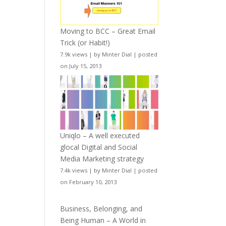
Moving to BCC – Great Email
Trick (or Habit!)
7.9k views
|
by
Minter Dial
|
posted
on July 15, 2013
Uniqlo – A well executed
glocal Digital and Social
Media Marketing strategy
7.4k views
|
by
Minter Dial
|
posted
on February 10, 2013
Business, Belonging, and
Being Human – A World in