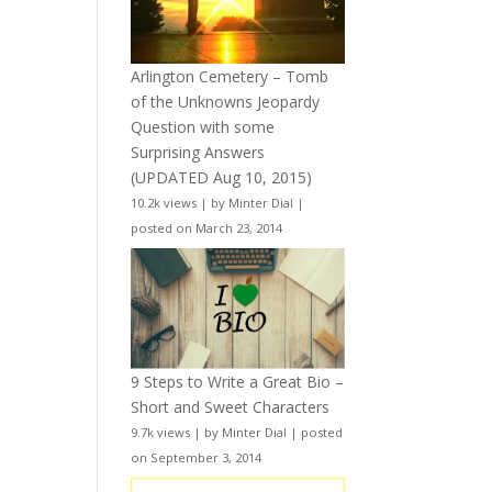
Arlington Cemetery – Tomb
of the Unknowns Jeopardy
Question with some
Surprising Answers
(UPDATED Aug 10, 2015)
10.2k views
|
by
Minter Dial
|
posted on March 23, 2014
9 Steps to Write a Great Bio –
Short and Sweet Characters
9.7k views
|
by
Minter Dial
|
posted
on September 3, 2014