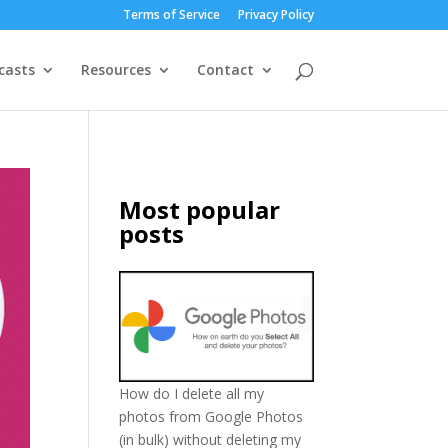
Terms of Service
Privacy Policy
casts
Resources
Contact
Most popular
posts
How do I delete all my
photos from Google Photos
(in bulk) without deleting my