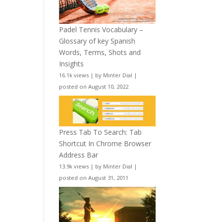
Padel Tennis Vocabulary –
Glossary of key Spanish
Words, Terms, Shots and
Insights
16.1k views
|
by
Minter Dial
|
posted on August 10, 2022
Press Tab To Search: Tab
Shortcut In Chrome Browser
Address Bar
13.9k views
|
by
Minter Dial
|
posted on August 31, 2011