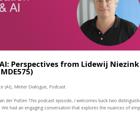
AI: Perspectives from Lidewij Niezink
 (MDE575)
ce (AI)
,
Minter Dialogue
,
Podcast
van der Putten This podcast episode, I welcomes back two distinguis
en. We had an engaging conversation that explores the nuances of em