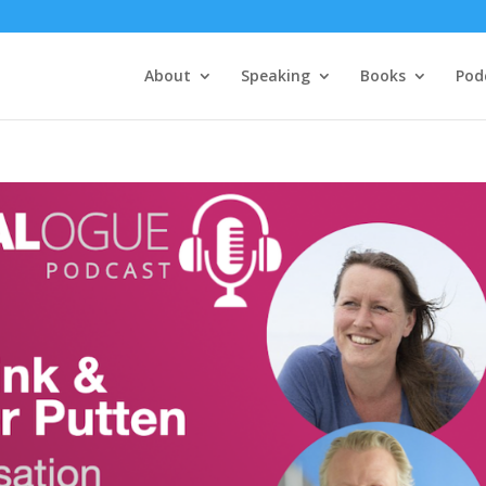
About
Speaking
Books
Pod