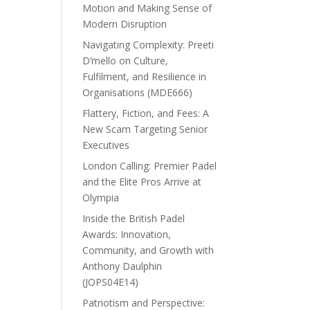
Motion and Making Sense of
Modern Disruption
Navigating Complexity: Preeti
D’mello on Culture,
Fulfilment, and Resilience in
Organisations (MDE666)
Flattery, Fiction, and Fees: A
New Scam Targeting Senior
Executives
London Calling: Premier Padel
and the Elite Pros Arrive at
Olympia
Inside the British Padel
Awards: Innovation,
Community, and Growth with
Anthony Daulphin
(JOPS04E14)
Patriotism and Perspective: