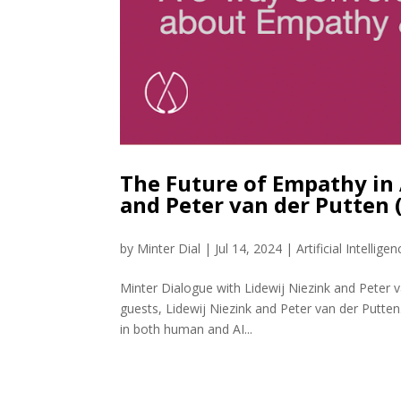
The Future of Empathy in 
and Peter van der Putten
by
Minter Dial
|
Jul 14, 2024
|
Artificial Intelligen
Minter Dialogue with Lidewij Niezink and Peter 
guests, Lidewij Niezink and Peter van der Putt
in both human and AI...