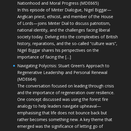
Nationhood and Moral Progress (MDE665)
In this episode of Minter Dialogue, Nigel Biggar—
Anglican priest, ethicist, and member of the House
of Lords—joins Minter Dial to discuss patriotism,
national identity, and the challenges facing liberal
society today. Delving into the complexities of British
history, reparations, and the so-called “culture wars”,
Nigel Biggar shares his perspectives on the
importance of facing the […]
Navigating Polycrisis: Stuart Green’s Approach to
Regenerative Leadership and Personal Renewal
(MDE664)
The conversation focused on leading through crisis
and the importance of regeneration over resilience.
One concept discussed was using the forest fire
analogy to help leaders navigate upheaval—
emphasising that life does not bounce back but
rather becomes something new. A key theme that
emerged was the significance of letting go of