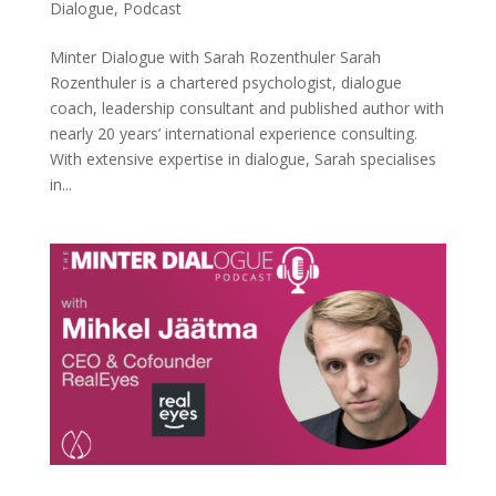
Dialogue
,
Podcast
Minter Dialogue with Sarah Rozenthuler Sarah
Rozenthuler is a chartered psychologist, dialogue
coach, leadership consultant and published author with
nearly 20 years’ international experience consulting.
With extensive expertise in dialogue, Sarah specialises
in...