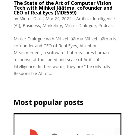
The State of the Art of Computer Vision
Tech with Mihkel Jäätma, cofounder and
CEO of Real Eyes (MDE559)
by
Minter Dial
|
Mar 24, 2024
|
Artificial Intelligence
(AI)
,
Business
,
Marketing
,
Minter Dialogue
,
Podcast
Minter Dialogue with Mihkel Jäätma Mihkel Jäätma is
cofounder and CEO of Real Eyes, Attention
Measurement, a software that measures human
response at the speed and scale of Artificial
Intelligence. In their words, they are “the only fully
Responsible AI for...
Most popular posts