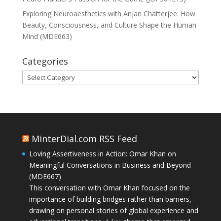
Exploring Neuroaesthetics with Anjan Chatterjee: How
Beauty, Consciousness, and Culture Shape the Human
Mind (MDE663)
Categories
Categories
MinterDial.com RSS Feed
Loving Assertiveness in Action: Omar Khan on
Meaningful Conversations in Business and Beyond
(MDE667)
This conversation with Omar Khan focused on the
importance of building bridges rather than barriers,
drawing on personal stories of global experience and