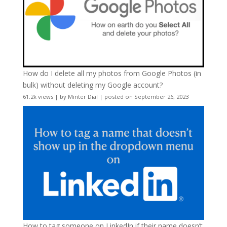
How do I delete all my photos from Google Photos (in
bulk) without deleting my Google account?
61.2k views
|
by
Minter Dial
|
posted on September 26, 2023
How to tag someone on LinkedIn if their name doesn’t