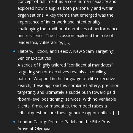
concept of fulfilment as a core human capacity and
explored how it applies both personally and within
organisations. A key theme that emerged was the
importance of inner work and intentionality,
challenging the traditional narratives of performance
and resilience. The discussion explored the role of
leadership, vulnerability, […]
Flattery, Fiction, and Fees: A New Scam Targeting
Senior Executives
A series of highly tailored “confidential mandates”
targeting senior executives reveals a troubling
pattern. Wrapped in the language of elite executive
search, these approaches combine flattery, precision
targeting, and ultimately a subtle push toward paid
“board-level positioning” services. With no verifiable
clients, firms, or mandates, the model raises a
critical question: are these genuine opportunities, […]
London Calling: Premier Padel and the Elite Pros
Arrive at Olympia