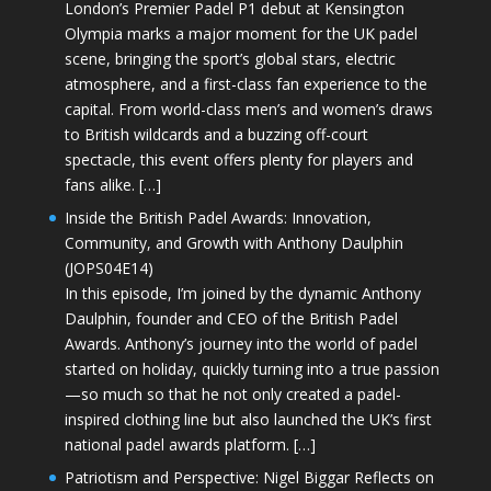
London’s Premier Padel P1 debut at Kensington
Olympia marks a major moment for the UK padel
scene, bringing the sport’s global stars, electric
atmosphere, and a first-class fan experience to the
capital. From world-class men’s and women’s draws
to British wildcards and a buzzing off-court
spectacle, this event offers plenty for players and
fans alike. […]
Inside the British Padel Awards: Innovation,
Community, and Growth with Anthony Daulphin
(JOPS04E14)
In this episode, I’m joined by the dynamic Anthony
Daulphin, founder and CEO of the British Padel
Awards. Anthony’s journey into the world of padel
started on holiday, quickly turning into a true passion
—so much so that he not only created a padel-
inspired clothing line but also launched the UK’s first
national padel awards platform. […]
Patriotism and Perspective: Nigel Biggar Reflects on