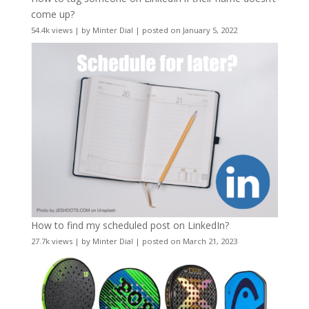
come up?
54.4k views
|
by
Minter Dial
|
posted on January 5, 2022
How to find my scheduled post on LinkedIn?
27.7k views
|
by
Minter Dial
|
posted on March 21, 2023