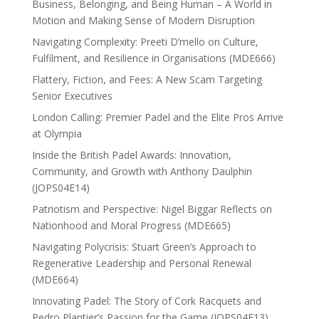
Business, Belonging, and Being Human – A World in
Motion and Making Sense of Modern Disruption
Navigating Complexity: Preeti D’mello on Culture,
Fulfilment, and Resilience in Organisations (MDE666)
Flattery, Fiction, and Fees: A New Scam Targeting
Senior Executives
London Calling: Premier Padel and the Elite Pros Arrive
at Olympia
Inside the British Padel Awards: Innovation,
Community, and Growth with Anthony Daulphin
(JOPS04E14)
Patriotism and Perspective: Nigel Biggar Reflects on
Nationhood and Moral Progress (MDE665)
Navigating Polycrisis: Stuart Green’s Approach to
Regenerative Leadership and Personal Renewal
(MDE664)
Innovating Padel: The Story of Cork Racquets and
Pedro Plantier’s Passion for the Game (JOPS04E13)