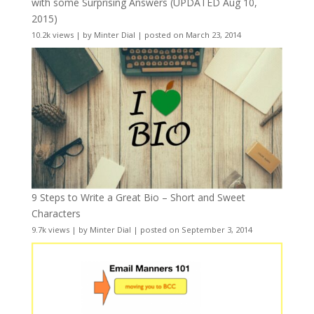
with some Surprising Answers (UPDATED Aug 10,
2015)
10.2k views
|
by
Minter Dial
|
posted on March 23, 2014
9 Steps to Write a Great Bio – Short and Sweet
Characters
9.7k views
|
by
Minter Dial
|
posted on September 3, 2014