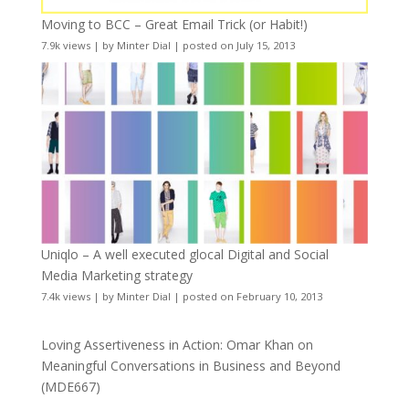
Moving to BCC – Great Email Trick (or Habit!)
7.9k views
|
by
Minter Dial
|
posted on July 15, 2013
Uniqlo – A well executed glocal Digital and Social
Media Marketing strategy
7.4k views
|
by
Minter Dial
|
posted on February 10, 2013
Loving Assertiveness in Action: Omar Khan on
Meaningful Conversations in Business and Beyond
(MDE667)