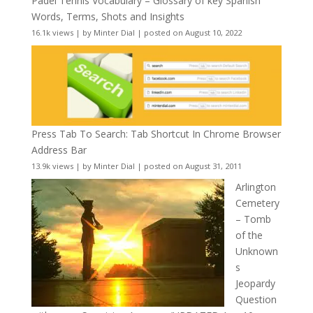
Padel Tennis Vocabulary – Glossary of key Spanish
Words, Terms, Shots and Insights
16.1k views
|
by
Minter Dial
|
posted on August 10, 2022
Press Tab To Search: Tab Shortcut In Chrome Browser
Address Bar
13.9k views
|
by
Minter Dial
|
posted on August 31, 2011
Arlington
Cemetery
– Tomb
of the
Unknown
s
Jeopardy
Question