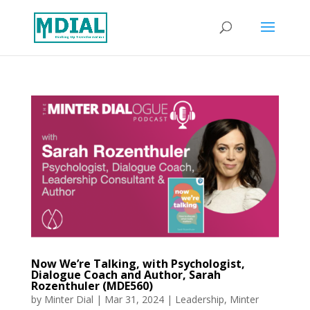
Now We’re Talking, with Psychologist,
Dialogue Coach and Author, Sarah
Rozenthuler (MDE560)
by
Minter Dial
|
Mar 31, 2024
|
Leadership
,
Minter