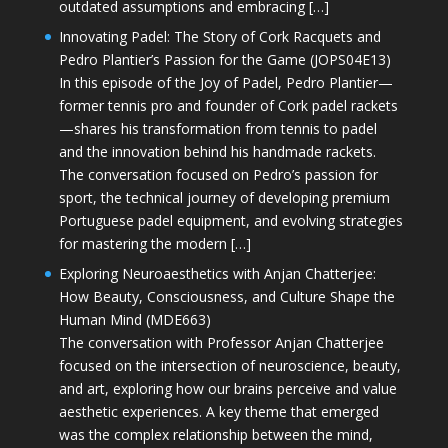
outdated assumptions and embracing […]
Innovating Padel: The Story of Cork Racquets and
Pedro Plantier’s Passion for the Game (JOPS04E13)
In this episode of the Joy of Padel, Pedro Plantier—
former tennis pro and founder of Cork padel rackets
—shares his transformation from tennis to padel
and the innovation behind his handmade rackets.
The conversation focused on Pedro’s passion for
sport, the technical journey of developing premium
Portuguese padel equipment, and evolving strategies
for mastering the modern […]
Exploring Neuroaesthetics with Anjan Chatterjee:
How Beauty, Consciousness, and Culture Shape the
Human Mind (MDE663)
The conversation with Professor Anjan Chatterjee
focused on the intersection of neuroscience, beauty,
and art, exploring how our brains perceive and value
aesthetic experiences. A key theme that emerged
was the complex relationship between the mind,