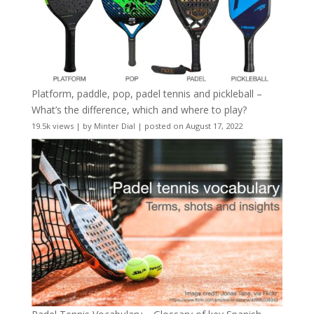
Platform, paddle, pop, padel tennis and pickleball –
What’s the difference, which and where to play?
19.5k views
|
by
Minter Dial
|
posted on August 17, 2022