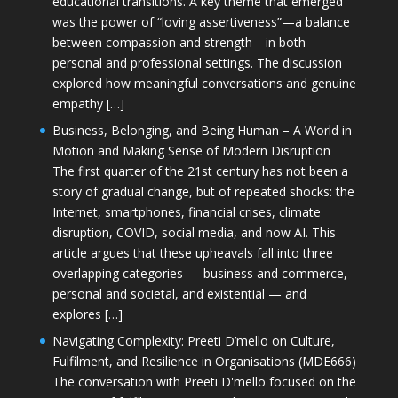
educational transitions. A key theme that emerged
was the power of “loving assertiveness”—a balance
between compassion and strength—in both
personal and professional settings. The discussion
explored how meaningful conversations and genuine
empathy […]
Business, Belonging, and Being Human – A World in
Motion and Making Sense of Modern Disruption
The first quarter of the 21st century has not been a
story of gradual change, but of repeated shocks: the
Internet, smartphones, financial crises, climate
disruption, COVID, social media, and now AI. This
article argues that these upheavals fall into three
overlapping categories — business and commerce,
personal and societal, and existential — and
explores […]
Navigating Complexity: Preeti D’mello on Culture,
Fulfilment, and Resilience in Organisations (MDE666)
The conversation with Preeti D'mello focused on the