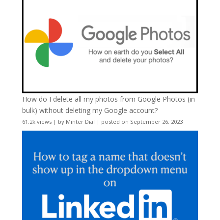
How do I delete all my photos from Google Photos (in
bulk) without deleting my Google account?
61.2k views
|
by
Minter Dial
|
posted on September 26, 2023