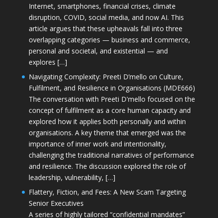
Internet, smartphones, financial crises, climate
disruption, COVID, social media, and now AI. This
article argues that these upheavals fall into three
overlapping categories — business and commerce,
personal and societal, and existential — and
explores […]
Navigating Complexity: Preeti D’mello on Culture,
Fulfilment, and Resilience in Organisations (MDE666)
The conversation with Preeti D'mello focused on the
concept of fulfilment as a core human capacity and
explored how it applies both personally and within
organisations. A key theme that emerged was the
importance of inner work and intentionality,
challenging the traditional narratives of performance
and resilience. The discussion explored the role of
leadership, vulnerability, […]
Flattery, Fiction, and Fees: A New Scam Targeting
Senior Executives
A series of highly tailored “confidential mandates”