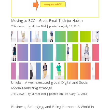
Moving to BCC – Great Email Trick (or Habit!)
7.9k views
|
by
Minter Dial
|
posted on July 15, 2013
Uniqlo – A well executed glocal Digital and Social
Media Marketing strategy
7.4k views
|
by
Minter Dial
|
posted on February 10, 2013
Business, Belonging, and Being Human – A World in