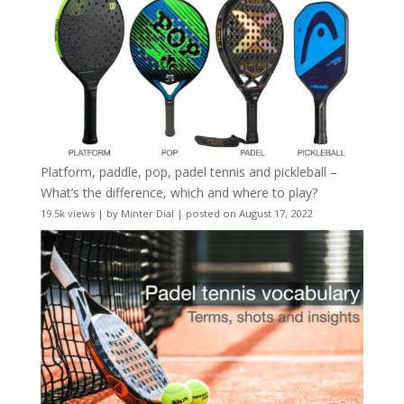
Platform, paddle, pop, padel tennis and pickleball –
What’s the difference, which and where to play?
19.5k views
|
by
Minter Dial
|
posted on August 17, 2022