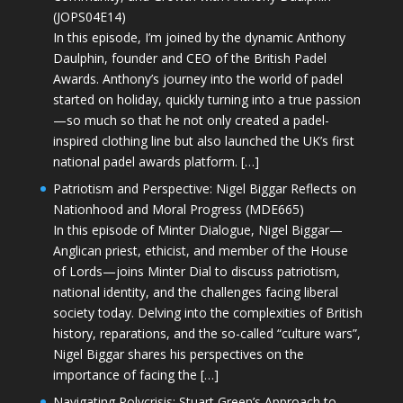
(JOPS04E14)
In this episode, I’m joined by the dynamic Anthony
Daulphin, founder and CEO of the British Padel
Awards. Anthony’s journey into the world of padel
started on holiday, quickly turning into a true passion
—so much so that he not only created a padel-
inspired clothing line but also launched the UK’s first
national padel awards platform. […]
Patriotism and Perspective: Nigel Biggar Reflects on
Nationhood and Moral Progress (MDE665)
In this episode of Minter Dialogue, Nigel Biggar—
Anglican priest, ethicist, and member of the House
of Lords—joins Minter Dial to discuss patriotism,
national identity, and the challenges facing liberal
society today. Delving into the complexities of British
history, reparations, and the so-called “culture wars”,
Nigel Biggar shares his perspectives on the
importance of facing the […]
Navigating Polycrisis: Stuart Green’s Approach to