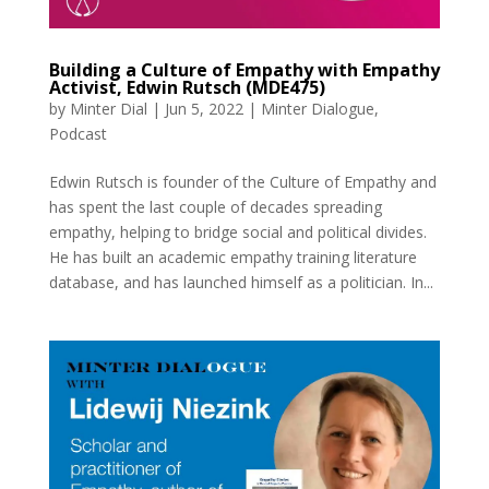
Building a Culture of Empathy with Empathy
Activist, Edwin Rutsch (MDE475)
by
Minter Dial
|
Jun 5, 2022
|
Minter Dialogue
,
Podcast
Edwin Rutsch is founder of the Culture of Empathy and
has spent the last couple of decades spreading
empathy, helping to bridge social and political divides.
He has built an academic empathy training literature
database, and has launched himself as a politician. In...