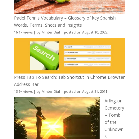
Padel Tennis Vocabulary – Glossary of key Spanish
Words, Terms, Shots and Insights
16.1k views
|
by
Minter Dial
|
posted on August 10, 2022
Press Tab To Search: Tab Shortcut In Chrome Browser
Address Bar
13.9k views
|
by
Minter Dial
|
posted on August 31, 2011
Arlington
Cemetery
– Tomb
of the
Unknown
s