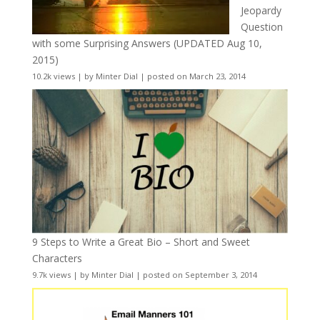
Jeopardy
Question
with some Surprising Answers (UPDATED Aug 10,
2015)
10.2k views
|
by
Minter Dial
|
posted on March 23, 2014
9 Steps to Write a Great Bio – Short and Sweet
Characters
9.7k views
|
by
Minter Dial
|
posted on September 3, 2014