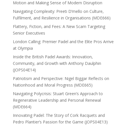
Motion and Making Sense of Modern Disruption
Navigating Complexity: Preeti D’mello on Culture,
Fulfilment, and Resilience in Organisations (MDE666)
Flattery, Fiction, and Fees: A New Scam Targeting
Senior Executives
London Calling: Premier Padel and the Elite Pros Arrive
at Olympia
Inside the British Padel Awards: Innovation,
Community, and Growth with Anthony Daulphin
(JOPS04E14)
Patriotism and Perspective: Nigel Biggar Reflects on
Nationhood and Moral Progress (MDE665)
Navigating Polycrisis: Stuart Green’s Approach to
Regenerative Leadership and Personal Renewal
(MDE664)
Innovating Padel: The Story of Cork Racquets and
Pedro Plantier’s Passion for the Game (JOPS04E13)