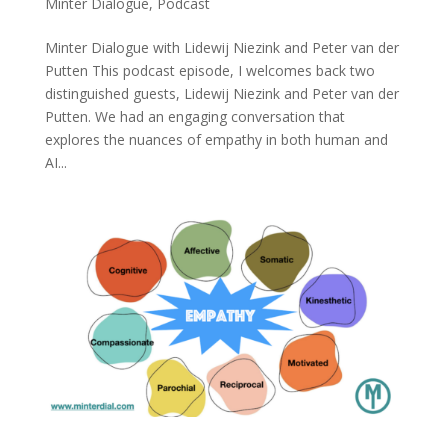
Minter Dialogue
,
Podcast
Minter Dialogue with Lidewij Niezink and Peter van der
Putten This podcast episode, I welcomes back two
distinguished guests, Lidewij Niezink and Peter van der
Putten. We had an engaging conversation that
explores the nuances of empathy in both human and
AI...