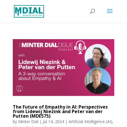
The Future of Empathy in AI: Perspectives
from Lidewij Niezink and Peter van der
Putten (MDE575)
by
Minter Dial
|
Jul 14, 2024
|
Artificial Intelligence (AI)
,