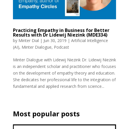
Practicing Empathy in Business for Better
Results with Dr Lidewij Niezink (MDE334)
by
Minter Dial
|
Jun 30, 2019
|
Artificial Intelligence
(AI)
,
Minter Dialogue
,
Podcast
Minter Dialogue with Lidewij Niezink Dr. Lidewij Niezink
is an independent scholar and practitioner who focuses
on the development of empathy theory and education.
She dedicates her professional life to the integration of
fundamental and applied research from science...
Most popular posts