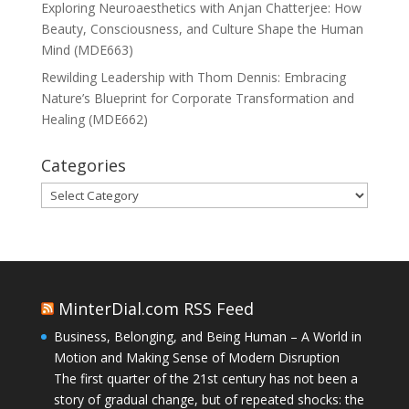
Exploring Neuroaesthetics with Anjan Chatterjee: How
Beauty, Consciousness, and Culture Shape the Human
Mind (MDE663)
Rewilding Leadership with Thom Dennis: Embracing
Nature’s Blueprint for Corporate Transformation and
Healing (MDE662)
Categories
Categories
MinterDial.com RSS Feed
Business, Belonging, and Being Human – A World in
Motion and Making Sense of Modern Disruption
The first quarter of the 21st century has not been a
story of gradual change, but of repeated shocks: the