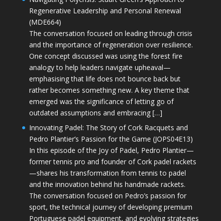
Regenerative Leadership and Personal Renewal
(MDE664)
The conversation focused on leading through crisis
and the importance of regeneration over resilience.
One concept discussed was using the forest fire
analogy to help leaders navigate upheaval—
emphasising that life does not bounce back but
rather becomes something new. A key theme that
emerged was the significance of letting go of
outdated assumptions and embracing […]
Innovating Padel: The Story of Cork Racquets and
Pedro Plantier’s Passion for the Game (JOPS04E13)
In this episode of the Joy of Padel, Pedro Plantier—
former tennis pro and founder of Cork padel rackets
—shares his transformation from tennis to padel
and the innovation behind his handmade rackets.
The conversation focused on Pedro’s passion for
sport, the technical journey of developing premium
Portuguese padel equipment, and evolving strategies