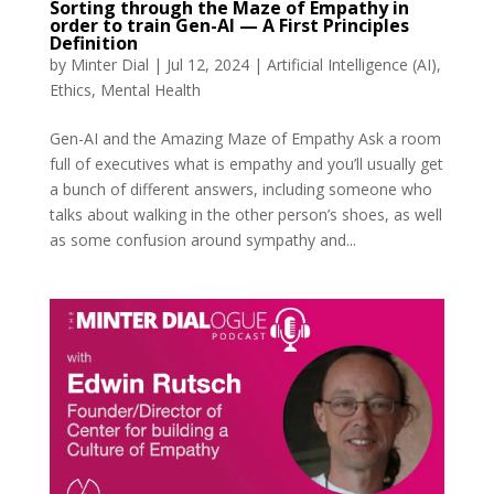
Sorting through the Maze of Empathy in
order to train Gen-AI — A First Principles
Definition
by
Minter Dial
|
Jul 12, 2024
|
Artificial Intelligence (AI)
,
Ethics
,
Mental Health
Gen-AI and the Amazing Maze of Empathy Ask a room
full of executives what is empathy and you’ll usually get
a bunch of different answers, including someone who
talks about walking in the other person’s shoes, as well
as some confusion around sympathy and...