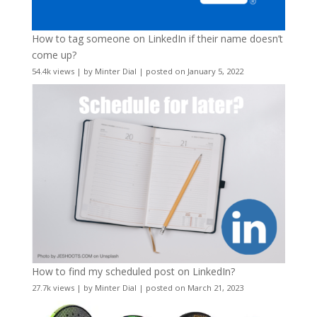
How to tag someone on LinkedIn if their name doesn’t
come up?
54.4k views
|
by
Minter Dial
|
posted on January 5, 2022
How to find my scheduled post on LinkedIn?
27.7k views
|
by
Minter Dial
|
posted on March 21, 2023