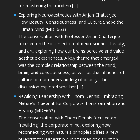
for mastering the modern […]
Exploring Neuroaesthetics with Anjan Chatterjee:
How Beauty, Consciousness, and Culture Shape the
Human Mind (MDE663)
The conversation with Professor Anjan Chatterjee
focused on the intersection of neuroscience, beauty,
and art, exploring how our brains perceive and value
aesthetic experiences. A key theme that emerged
was the complex relationship between the mind,
brain, and consciousness, as well as the influence of
culture on our understanding of beauty. The
discussion explored whether […]
Rewilding Leadership with Thom Dennis: Embracing
Nature’s Blueprint for Corporate Transformation and
Healing (MDE662)
The conversation with Thom Dennis focused on
“rewilding” the corporate mind, exploring how
reconnecting with nature’s principles offers a new
blueprint for leadership during times of disruption