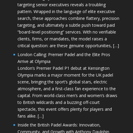
targeting senior executives reveals a troubling
pattern. Wrapped in the language of elite executive
search, these approaches combine flattery, precision
targeting, and ultimately a subtle push toward paid
“board-level positioning” services. With no verifiable
clients, firms, or mandates, the model raises a
critical question: are these genuine opportunities, […]
London Calling: Premier Padel and the Elite Pros
Arrive at Olympia
London’s Premier Padel P1 debut at Kensington
Olympia marks a major moment for the UK padel
scene, bringing the sport’s global stars, electric
atmosphere, and a first-class fan experience to the
capital. From world-class men’s and women’s draws
to British wildcards and a buzzing off-court
spectacle, this event offers plenty for players and
fans alike. […]
Inside the British Padel Awards: Innovation,
Community, and Growth with Anthony Daulphin