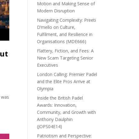
Motion and Making Sense of
Modern Disruption
Navigating Complexity: Preeti
D’mello on Culture,
Fulfilment, and Resilience in
Organisations (MDE666)
Flattery, Fiction, and Fees: A
out
New Scam Targeting Senior
Executives
London Calling: Premier Padel
and the Elite Pros Arrive at
Olympia
a was
Inside the British Padel
Awards: Innovation,
Community, and Growth with
Anthony Daulphin
(JOPS04E14)
Patriotism and Perspective: