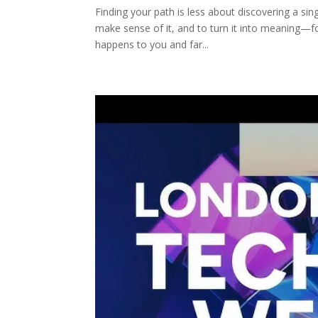
Finding your path is less about discovering a si
make sense of it, and to turn it into meaning—for
happens to you and far...