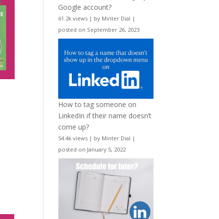
Google account?
61.2k views
|
by
Minter Dial
|
posted on September 26, 2023
How to tag someone on
LinkedIn if their name doesn’t
come up?
54.4k views
|
by
Minter Dial
|
posted on January 5, 2022