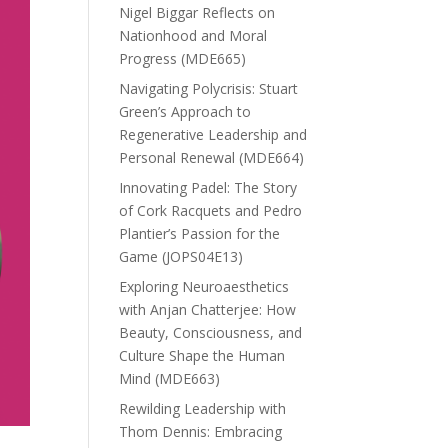
Nigel Biggar Reflects on
Nationhood and Moral
Progress (MDE665)
Navigating Polycrisis: Stuart
Green’s Approach to
Regenerative Leadership and
Personal Renewal (MDE664)
Innovating Padel: The Story
of Cork Racquets and Pedro
Plantier’s Passion for the
Game (JOPS04E13)
Exploring Neuroaesthetics
with Anjan Chatterjee: How
Beauty, Consciousness, and
Culture Shape the Human
Mind (MDE663)
Rewilding Leadership with
Thom Dennis: Embracing