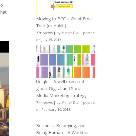
to
what
Moving to BCC – Great Email
Trick (or Habit!)
7.9k views
|
by
Minter Dial
|
posted
on July 15, 2013
Uniqlo – A well executed
glocal Digital and Social
Media Marketing strategy
7.4k views
|
by
Minter Dial
|
posted
on February 10, 2013
Business, Belonging, and
Being Human – A World in