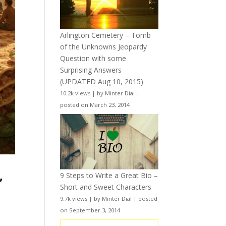
Arlington Cemetery – Tomb
of the Unknowns Jeopardy
Question with some
Surprising Answers
(UPDATED Aug 10, 2015)
10.2k views
|
by
Minter Dial
|
posted on March 23, 2014
,
9 Steps to Write a Great Bio –
Short and Sweet Characters
9.7k views
|
by
Minter Dial
|
posted
on September 3, 2014