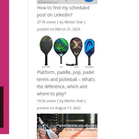
How to find my scheduled
post on LinkedIn?
27.7k views
|
by
Minter Dial
|
posted on March 21, 2023
Platform, paddle, pop, padel
tennis and pickleball – What’s
the difference, which and
where to play?
19.5k views
|
by
Minter Dial
|
posted on August 17, 2022