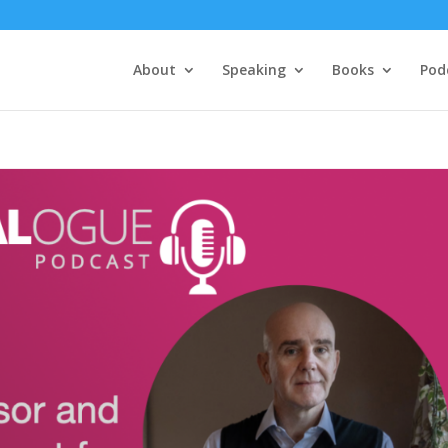
About
Speaking
Books
Pod