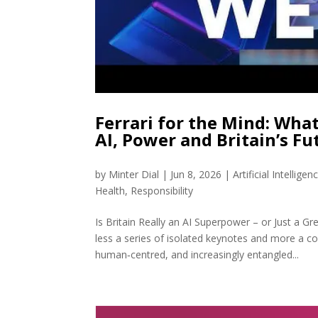
Ferrari for the Mind: Wha
AI, Power and Britain’s Fu
by
Minter Dial
|
Jun 8, 2026
|
Artificial Intelligen
Health
,
Responsibility
Is Britain Really an AI Superpower – or Just a 
less a series of isolated keynotes and more a c
human‑centred, and increasingly entangled...