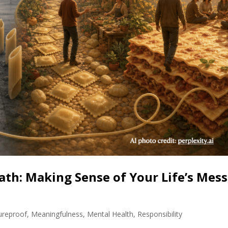
ath: Making Sense of Your Life’s Mess
ureproof
,
Meaningfulness
,
Mental Health
,
Responsibility