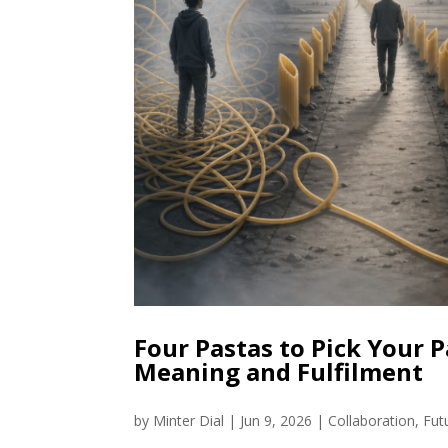
Four Pastas to Pick Your P
Meaning and Fulfilment
by
Minter Dial
|
Jun 9, 2026
|
Collaboration
,
Fut