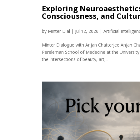
Exploring Neuroaesthetic
Consciousness, and Cult
by
Minter Dial
|
Jul 12, 2026
|
Artificial Intelligen
Minter Dialogue with Anjan Chatterjee Anjan Cha
Pereleman School of Medecine at the University
the intersections of beauty, art,...