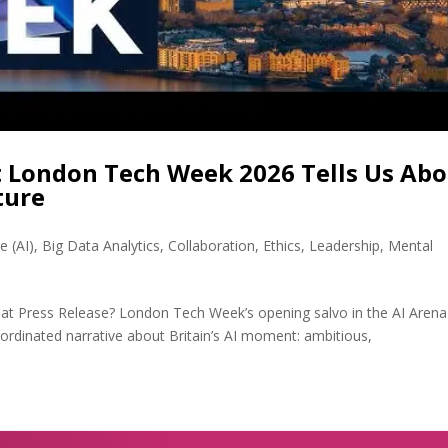
t London Tech Week 2026 Tells Us Ab
ture
ce (AI)
,
Big Data Analytics
,
Collaboration
,
Ethics
,
Leadership
,
Mental
Great Press Release? London Tech Week’s opening salvo in the AI Aren
oordinated narrative about Britain’s AI moment: ambitious,