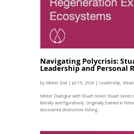
Navigating Polycrisis: St
Leadership and Personal 
by
Minter Dial
|
Jul 19, 2026
|
Leadership
,
Meani
Minter Dialogue with Stuart Green Stuart Green
literally and figuratively. Originally trained in fi
discovered destructive fishing...