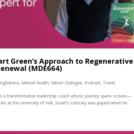
uart Green’s Approach to Regenerative
Renewal (MDE664)
ngfulness
,
Mental Health
,
Minter Dialogue
,
Podcast
,
Travel
 is a transformative leadership coach whose journey spans oceans—
sheries at the University of Hull, Stuart’s curiosity was piqued when he