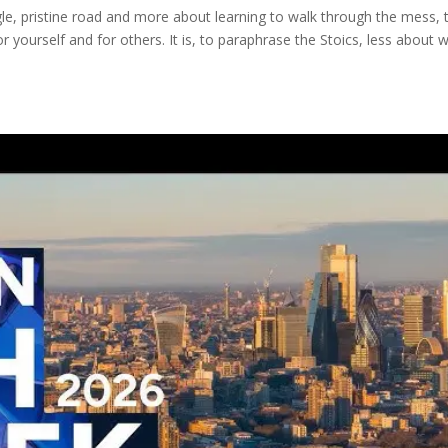
ngle, pristine road and more about learning to walk through the mess, 
 yourself and for others. It is, to paraphrase the Stoics, less about 