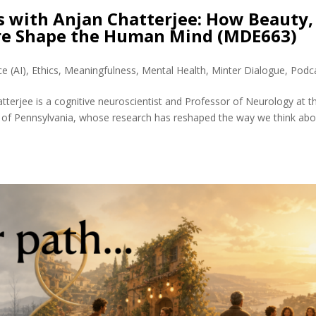
s with Anjan Chatterjee: How Beauty,
ure Shape the Human Mind (MDE663)
ce (AI)
,
Ethics
,
Meaningfulness
,
Mental Health
,
Minter Dialogue
,
Podc
tterjee is a cognitive neuroscientist and Professor of Neurology at t
 of Pennsylvania, whose research has reshaped the way we think abo