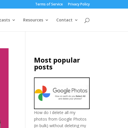
Terms of Service
Privacy Policy
casts
Resources
Contact
Most popular
posts
How do I delete all my
photos from Google Photos
(in bulk) without deleting my