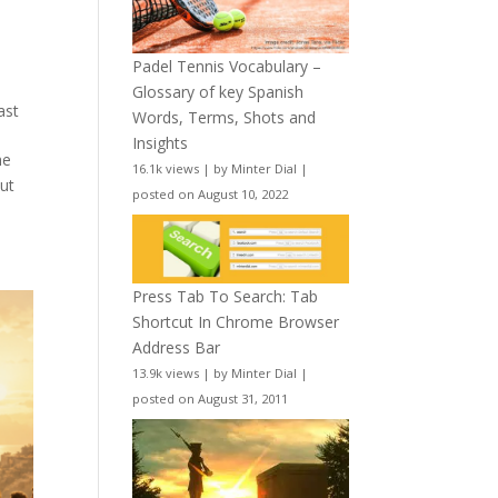
Padel Tennis Vocabulary –
Glossary of key Spanish
ast
Words, Terms, Shots and
Insights
he
16.1k views
|
by
Minter Dial
|
ut
posted on August 10, 2022
Press Tab To Search: Tab
Shortcut In Chrome Browser
Address Bar
13.9k views
|
by
Minter Dial
|
posted on August 31, 2011