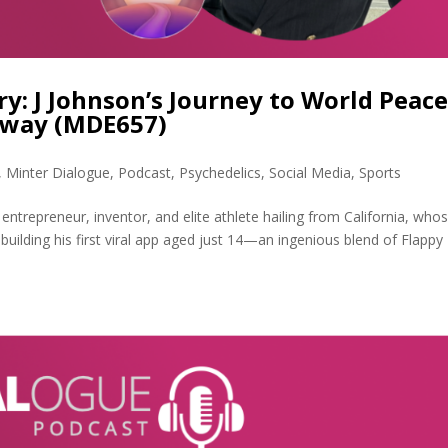
ry: J Johnson’s Journey to World Peac
hway (MDE657)
,
Minter Dialogue
,
Podcast
,
Psychedelics
,
Social Media
,
Sports
 entrepreneur, inventor, and elite athlete hailing from California, who
m building his first viral app aged just 14—an ingenious blend of Flappy