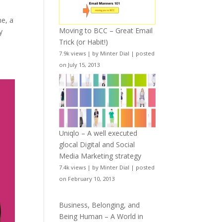
ne, a
Moving to BCC – Great Email
y
Trick (or Habit!)
7.9k views
|
by
Minter Dial
|
posted
on July 15, 2013
Uniqlo – A well executed
glocal Digital and Social
Media Marketing strategy
7.4k views
|
by
Minter Dial
|
posted
on February 10, 2013
Business, Belonging, and
Being Human – A World in