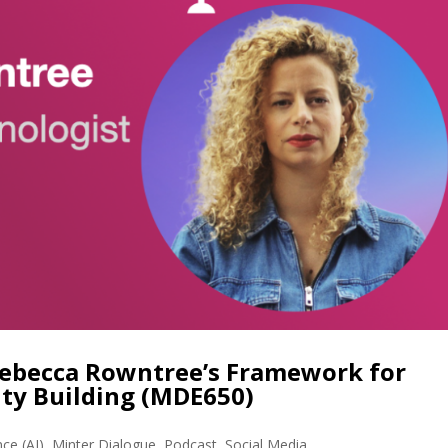
ebecca Rowntree’s Framework for
ty Building (MDE650)
ence (AI)
,
Minter Dialogue
,
Podcast
,
Social Media