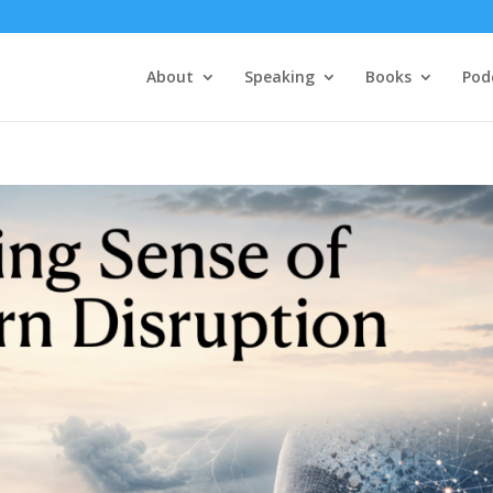
About
Speaking
Books
Pod