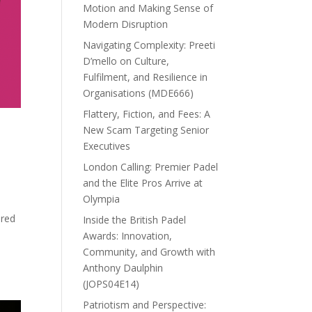
Motion and Making Sense of
Modern Disruption
Navigating Complexity: Preeti
D’mello on Culture,
Fulfilment, and Resilience in
Organisations (MDE666)
Flattery, Fiction, and Fees: A
New Scam Targeting Senior
Executives
London Calling: Premier Padel
and the Elite Pros Arrive at
Olympia
ored
Inside the British Padel
Awards: Innovation,
Community, and Growth with
Anthony Daulphin
(JOPS04E14)
Patriotism and Perspective: