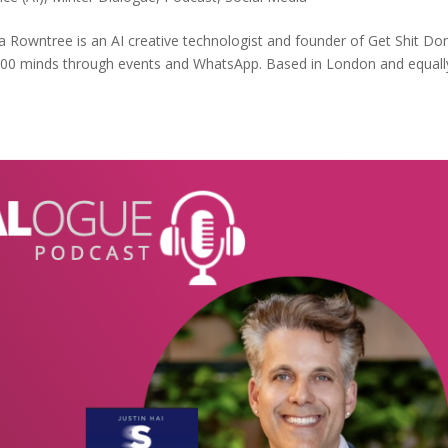
Rowntree is an AI creative technologist and founder of Get Shit Do
 700 minds through events and WhatsApp. Based in London and equall