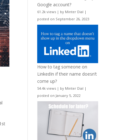
Google account?
61.2k views
|
by
Minter Dial
|
posted on September 26, 2023
How to tag someone on
LinkedIn if their name doesn’t
d
come up?
54.4k views
|
by
Minter Dial
|
posted on January 5, 2022
al
1st