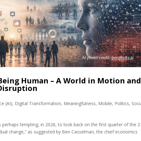
 Being Human – A World in Motion an
Disruption
nce (AI)
,
Digital Transformation
,
Meaningfulness
,
Mobile
,
Politics
,
Soci
s perhaps tempting, in 2026, to look back on the first quarter of the 2
“gradual change,” as suggested by Ben Casselman, the chief economics