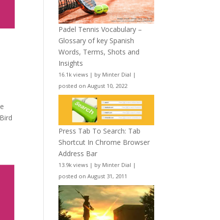
Padel Tennis Vocabulary –
Glossary of key Spanish
e
Words, Terms, Shots and
Insights
16.1k views
|
by
Minter Dial
|
posted on August 10, 2022
se
 Bird
Press Tab To Search: Tab
Shortcut In Chrome Browser
Address Bar
13.9k views
|
by
Minter Dial
|
posted on August 31, 2011