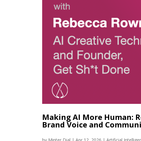
Making AI More Human: R
Brand Voice and Communi
by
Minter Dial
|
Apr 12, 2026
|
Artificial Intellig