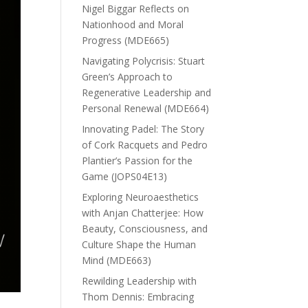
Nigel Biggar Reflects on
Nationhood and Moral
Progress (MDE665)
Navigating Polycrisis: Stuart
Green’s Approach to
Regenerative Leadership and
Personal Renewal (MDE664)
Innovating Padel: The Story
of Cork Racquets and Pedro
Plantier’s Passion for the
Game (JOPS04E13)
Exploring Neuroaesthetics
with Anjan Chatterjee: How
Beauty, Consciousness, and
Culture Shape the Human
Mind (MDE663)
Rewilding Leadership with
Thom Dennis: Embracing