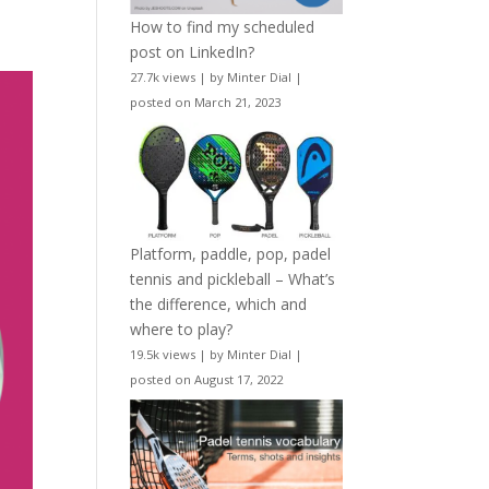
How to find my scheduled
post on LinkedIn?
27.7k views
|
by
Minter Dial
|
posted on March 21, 2023
Platform, paddle, pop, padel
tennis and pickleball – What’s
the difference, which and
where to play?
19.5k views
|
by
Minter Dial
|
posted on August 17, 2022