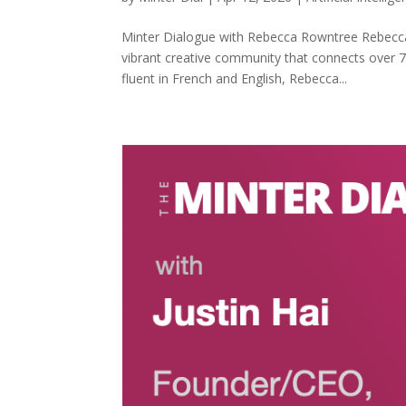
Minter Dialogue with Rebecca Rowntree Rebecca 
vibrant creative community that connects over
fluent in French and English, Rebecca...