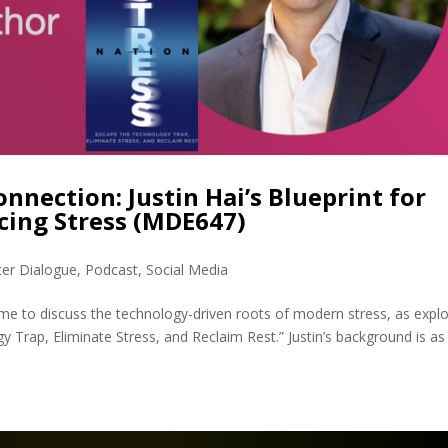
onnection: Justin Hai’s Blueprint for
cing Stress (MDE647)
ter Dialogue
,
Podcast
,
Social Media
d me to discuss the technology-driven roots of modern stress, as expl
y Trap, Eliminate Stress, and Reclaim Rest.” Justin’s background is as