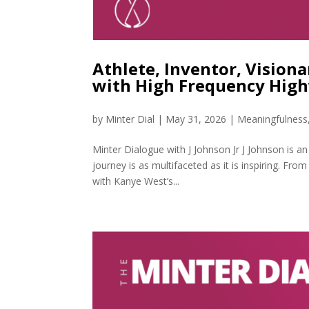
Athlete, Inventor, Visiona
with High Frequency Hig
by
Minter Dial
|
May 31, 2026
|
Meaningfulness
Minter Dialogue with J Johnson Jr J Johnson is an
journey is as multifaceted as it is inspiring. Fro
with Kanye West’s...