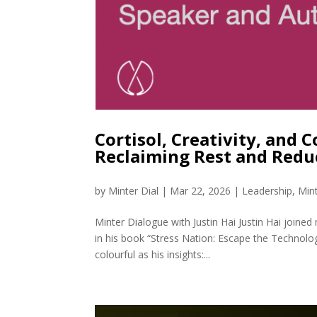
Cortisol, Creativity, and C
Reclaiming Rest and Redu
by
Minter Dial
|
Mar 22, 2026
|
Leadership
,
Min
Minter Dialogue with Justin Hai Justin Hai joine
in his book “Stress Nation: Escape the Technolog
colourful as his insights:...