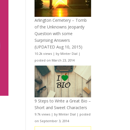
Arlington Cemetery – Tomb
of the Unknowns Jeopardy
Question with some
Surprising Answers
(UPDATED Aug 10, 2015)
10.2k views
|
by
Minter Dial
|
posted on March 23, 2014
9 Steps to Write a Great Bio –
Short and Sweet Characters
9.7k views
|
by
Minter Dial
|
posted
on September 3, 2014