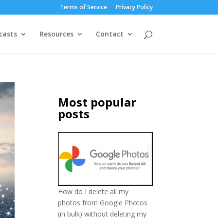
Terms of Service
Privacy Policy
casts
Resources
Contact
Most popular
posts
How do I delete all my
photos from Google Photos
(in bulk) without deleting my