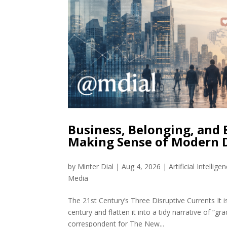
Business, Belonging, and
Making Sense of Modern 
by
Minter Dial
|
Aug 4, 2026
|
Artificial Intellige
Media
The 21st Century’s Three Disruptive Currents It i
century and flatten it into a tidy narrative of 
correspondent for The New...