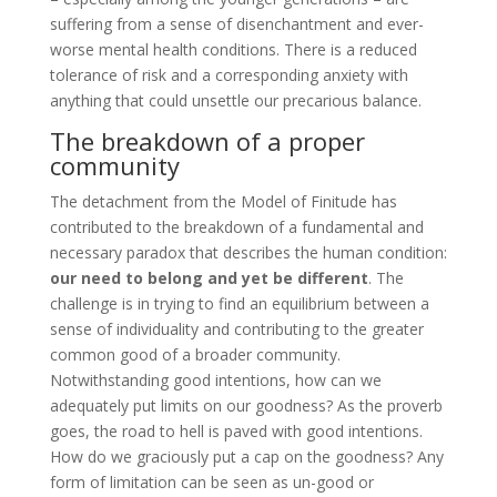
suffering from a sense of disenchantment and ever-
worse mental health conditions. There is a reduced
tolerance of risk and a corresponding anxiety with
anything that could unsettle our precarious balance.
The breakdown of a proper
community
The detachment from the Model of Finitude has
contributed to the breakdown of a fundamental and
necessary paradox that describes the human condition:
our need to belong and yet be different
. The
challenge is in trying to find an equilibrium between a
sense of individuality and contributing to the greater
common good of a broader community.
Notwithstanding good intentions, how can we
adequately put limits on our goodness? As the proverb
goes, the road to hell is paved with good intentions.
How do we graciously put a cap on the goodness? Any
form of limitation can be seen as un-good or