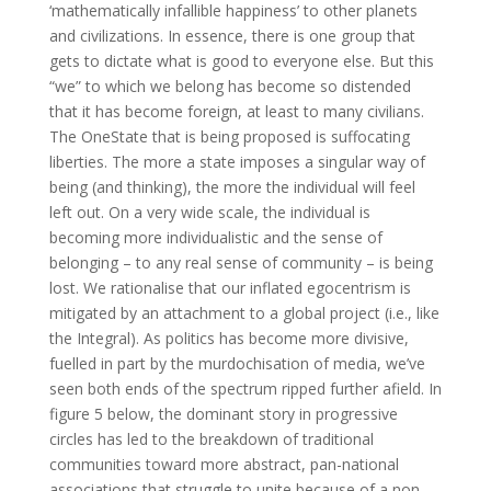
‘mathematically infallible happiness’ to other planets
and civilizations. In essence, there is one group that
gets to dictate what is good to everyone else. But this
“we” to which we belong has become so distended
that it has become foreign, at least to many civilians.
The OneState that is being proposed is suffocating
liberties. The more a state imposes a singular way of
being (and thinking), the more the individual will feel
left out. On a very wide scale, the individual is
becoming more individualistic and the sense of
belonging – to any real sense of community – is being
lost. We rationalise that our inflated egocentrism is
mitigated by an attachment to a global project (i.e., like
the Integral). As politics has become more divisive,
fuelled in part by the murdochisation of media, we’ve
seen both ends of the spectrum ripped further afield. In
figure 5 below, the dominant story in progressive
circles has led to the breakdown of traditional
communities toward more abstract, pan-national
associations that struggle to unite because of a non-