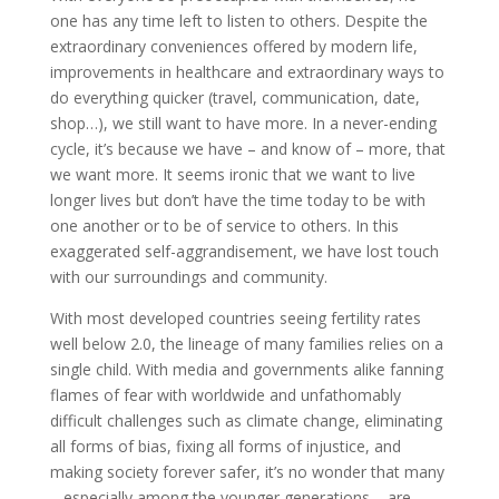
one has any time left to listen to others. Despite the
extraordinary conveniences offered by modern life,
improvements in healthcare and extraordinary ways to
do everything quicker (travel, communication, date,
shop…), we still want to have more. In a never-ending
cycle, it’s because we have – and know of – more, that
we want more. It seems ironic that we want to live
longer lives but don’t have the time today to be with
one another or to be of service to others. In this
exaggerated self-aggrandisement, we have lost touch
with our surroundings and community.
With most developed countries seeing fertility rates
well below 2.0, the lineage of many families relies on a
single child. With media and governments alike fanning
flames of fear with worldwide and unfathomably
difficult challenges such as climate change, eliminating
all forms of bias, fixing all forms of injustice, and
making society forever safer, it’s no wonder that many
– especially among the younger generations – are