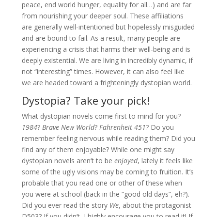
peace, end world hunger, equality for all…) and are far
from nourishing your deeper soul. These affiliations
are generally well-intentioned but hopelessly misguided
and are bound to fail. As a result, many people are
experiencing a crisis that harms their well-being and is
deeply existential. We are living in incredibly dynamic, if
not “interesting” times. However, it can also feel like
we are headed toward a frighteningly dystopian world.
Dystopia? Take your pick!
What dystopian novels come first to mind for you?
1984
?
Brave New World
?
Fahrenheit 451
? Do you
remember feeling nervous while reading them? Did you
find any of them enjoyable? While one might say
dystopian novels aren’t to be
enjoyed
, lately it feels like
some of the ugly visions may be coming to fruition. It’s
probable that you read one or other of these when
you were at school (back in the “good old days”, eh?).
Did you ever read the story
We
, about the protagonist
D503? If you didn’t, I highly encourage you to read it! If