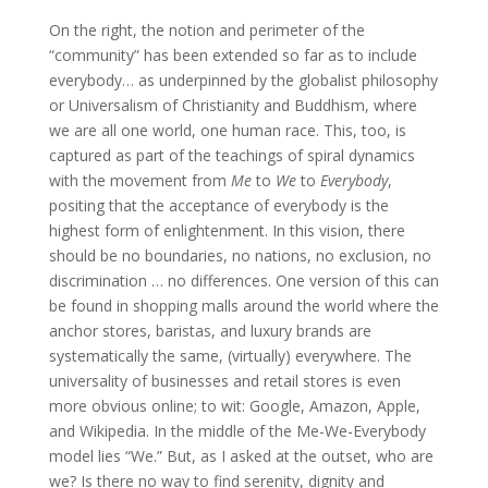
On the right, the notion and perimeter of the
“community” has been extended so far as to include
everybody… as underpinned by the globalist philosophy
or Universalism of Christianity and Buddhism, where
we are all one world, one human race. This, too, is
captured as part of the teachings of spiral dynamics
with the movement from
Me
to
We
to
Everybody
,
positing that the acceptance of everybody is the
highest form of enlightenment. In this vision, there
should be no boundaries, no nations, no exclusion, no
discrimination … no differences. One version of this can
be found in shopping malls around the world where the
anchor stores, baristas, and luxury brands are
systematically the same, (virtually) everywhere. The
universality of businesses and retail stores is even
more obvious online; to wit: Google, Amazon, Apple,
and Wikipedia. In the middle of the Me-We-Everybody
model lies “We.” But, as I asked at the outset, who are
we? Is there no way to find serenity, dignity and