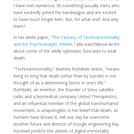
I have met numerous 30-something (usually men) who
have excitedly joined the bandwagon and are excited
to have much longer lives. But, for what end? And
why
them?
In her white paper, “
The Fantasy of Technoimmortality
and the Psychoanalytic Infinite
,” Alla Ivanchikova wrote
about some of the wildly optimistic forecasts to beat
death:
“Technoimmortality,” Martine Rothblatt writes, “means
living so long that death (other than by suicide) is not
thought of as a determining factor in one’s life.”
Rothblatt, an inventor, the founder of Sirius satellite
radio and a biomedical company United Therapeutics,
and an influential member of the global transhumanist
movement, is unapologetic in her belief that death, as
humans have known it, will one day be overcome.
Another future and director of Google engineering Ray
Kurzweil predicts the advent of digital immortality