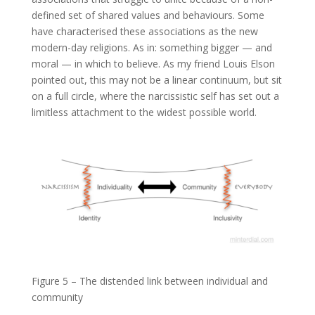
defined set of shared values and behaviours. Some
have characterised these associations as the new
modern-day religions. As in: something bigger — and
moral — in which to believe. As my friend Louis Elson
pointed out, this may not be a linear continuum, but sit
on a full circle, where the narcissistic self has set out a
limitless attachment to the widest possible world.
Figure 5 – The distended link between individual and
community