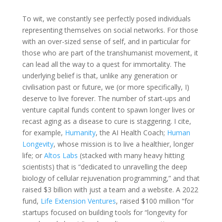
To wit, we constantly see perfectly posed individuals
representing themselves on social networks. For those
with an over-sized sense of self, and in particular for
those who are part of the transhumanist movement, it
can lead all the way to a quest for immortality. The
underlying belief is that, unlike any generation or
civilisation past or future, we (or more specifically, I)
deserve to live forever. The number of start-ups and
venture capital funds content to spawn longer lives or
recast aging as a disease to cure is staggering. I cite,
for example,
Humanity
, the AI Health Coach;
Human
Longevity
, whose mission is to live a healthier, longer
life; or
Altos Labs
(stacked with many heavy hitting
scientists) that is “dedicated to unravelling the deep
biology of cellular rejuvenation programming,” and that
raised $3 billion with just a team and a website. A 2022
fund,
Life Extension Ventures
, raised $100 million “for
startups focused on building tools for “longevity for