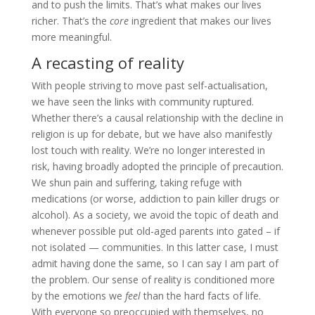
and to push the limits. That’s what makes our lives
richer. That’s the
core
ingredient that makes our lives
more meaningful.
A recasting of reality
With people striving to move past self-actualisation,
we have seen the links with community ruptured.
Whether there’s a causal relationship with the decline in
religion is up for debate, but we have also manifestly
lost touch with reality. We’re no longer interested in
risk, having broadly adopted the principle of precaution.
We shun pain and suffering, taking refuge with
medications (or worse, addiction to pain killer drugs or
alcohol). As a society, we avoid the topic of death and
whenever possible put old-aged parents into gated – if
not isolated — communities. In this latter case, I must
admit having done the same, so I can say I am part of
the problem. Our sense of reality is conditioned more
by the emotions we
feel
than the hard facts of life.
With everyone so preoccupied with themselves, no