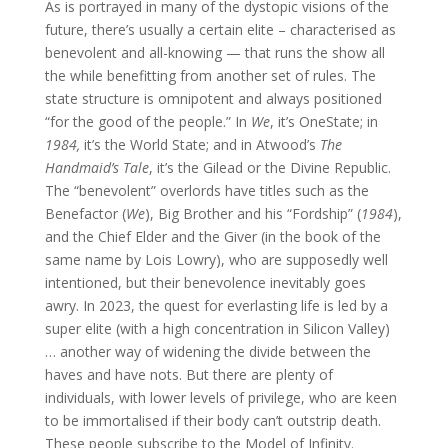
As is portrayed in many of the dystopic visions of the
future, there’s usually a certain elite – characterised as
benevolent and all-knowing — that runs the show all
the while benefitting from another set of rules. The
state structure is omnipotent and always positioned
“for the good of the people.” In
We
, it’s OneState; in
1984,
it’s the World State; and in Atwood’s
The
Handmaid’s Tale
, it’s the Gilead or the Divine Republic.
The “benevolent” overlords have titles such as the
Benefactor (
We
), Big Brother and his “Fordship” (
1984
),
and the Chief Elder and the Giver (in the book of the
same name by Lois Lowry), who are supposedly well
intentioned, but their benevolence inevitably goes
awry. In 2023, the quest for everlasting life is led by a
super elite (with a high concentration in Silicon Valley)
… another way of widening the divide between the
haves and have nots. But there are plenty of
individuals, with lower levels of privilege, who are keen
to be immortalised if their body can’t outstrip death.
These people subscribe to the Model of Infinity.