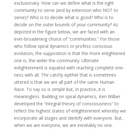
exclusionary. How can we define what is the right
community to serve (and by extension who NOT to
serve)? Who is to decide what is good? Who is to
decide on the outer bounds of your community? As
depicted in the figure below, we are faced with an
ever-broadening choice of “communities.” For those
who follow spiral dynamics or profess conscious
evolution, the supposition is that the more enlightened
one is, the wider the community. Ultimate
enlightenment is equated with reaching complete one-
ness with all. The catchy epithet that is sometimes
uttered is that we are all part of the same Human
Race. To say so is simple but, in practice, it is
meaningless. Building on spiral dynamics, Ken Wilber
developed the “integral theory of consciousness” to
reflect the highest states of enlightenment whereby we
incorporate all stages and identify with everyone. But,
when we are everyone, we are inevitably no one.