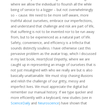
where we allow the individual to flourish all the while
being of service to a bigger – but not overwhelmingly
so – cause. We need to be more self-aware, more
truthful about ourselves, embrace our imperfections,
and understand that challenge and risk are part of life,
that suffering is not to be invented nor to be run away
from, but to be experienced as a natural part of life.
Safety, convenience, and efficiency is a trifecta that
sounds distinctly soulless. I have otherwise cast this
pervasive problem as the avatar trap, which I discussed
in my last book,
Heartificial Empathy
, where we are
caught up in representing an image of ourselves that is
not just misaligned with who we really are but is also
basically unattainable. We must stop chasing illusions
and relish the challenge of our gritty, messy and
imperfect lives. We must appreciate the digital but
remember our manual history. If we type quicker and
more efficiently with a keyboard, new studies (see in
ScienceDaily
and
Neuroscience
) have shown that