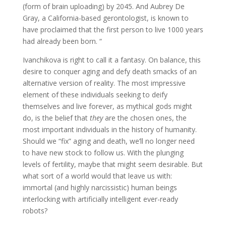
(form of brain uploading) by 2045. And Aubrey De
Gray, a California-based gerontologist, is known to
have proclaimed that the first person to live 1000 years
had already been born. “
Ivanchikova is right to call it a fantasy. On balance, this
desire to conquer aging and defy death smacks of an
alternative version of reality. The most impressive
element of these individuals seeking to deify
themselves and live forever, as mythical gods might
do, is the belief that
they
are the chosen ones, the
most important individuals in the history of humanity.
Should we “fix” aging and death, we’ll no longer need
to have new stock to follow us. With the plunging
levels of fertility, maybe that might seem desirable. But
what sort of a world would that leave us with:
immortal (and highly narcissistic) human beings
interlocking with artificially intelligent ever-ready
robots?