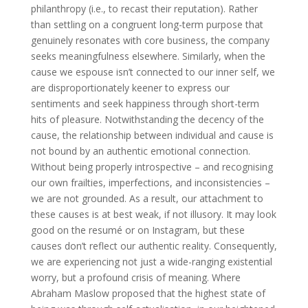
philanthropy (i.e., to recast their reputation). Rather
than settling on a congruent long-term purpose that
genuinely resonates with core business, the company
seeks meaningfulness elsewhere. Similarly, when the
cause we espouse isn’t connected to our inner self, we
are disproportionately keener to express our
sentiments and seek happiness through short-term
hits of pleasure. Notwithstanding the decency of the
cause, the relationship between individual and cause is
not bound by an authentic emotional connection.
Without being properly introspective – and recognising
our own frailties, imperfections, and inconsistencies –
we are not grounded. As a result, our attachment to
these causes is at best weak, if not illusory. It may look
good on the resumé or on Instagram, but these
causes don’t reflect our authentic reality. Consequently,
we are experiencing not just a wide-ranging existential
worry, but a profound crisis of meaning. Where
Abraham Maslow proposed that the highest state of