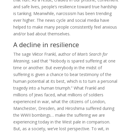
and safe lives, people’s resilience toward true hardship
is tanking. Meanwhile, narcissism has been trending
ever higher. The news cycle and social media have
helped to make many people consistently feel anxious
and/or bad about themselves.
A decline in resilience
The sage Viktor Frankl, author of
Man’s Search for
Meaning
, said that “Nobody is spared suffering at one
time or another. But everybody in the midst of
suffering is given a chance to bear testimony of the
human potential at its best, which is to turn a personal
tragedy into a human triumph.” What Frankl and
millions of Jews faced, what millions of soldiers
experienced in war, what the citizens of London,
Manchester, Dresden, and Hiroshima suffered during
the WWII bombings… make the suffering we are
experiencing today in the West pale in comparison.
But, as a society, we’ve lost perspective. To wit, in