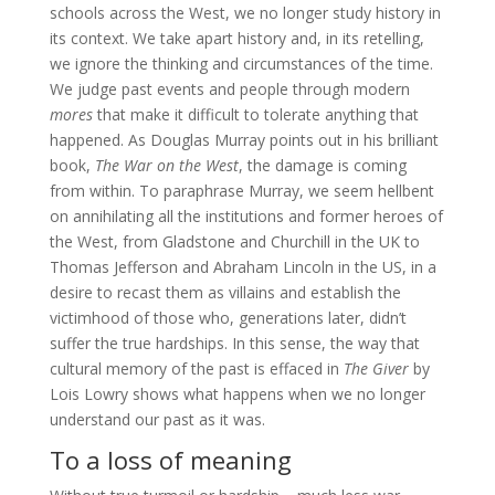
schools across the West, we no longer study history in
its context. We take apart history and, in its retelling,
we ignore the thinking and circumstances of the time.
We judge past events and people through modern
mores
that make it difficult to tolerate anything that
happened. As Douglas Murray points out in his brilliant
book,
The War on the West
, the damage is coming
from within. To paraphrase Murray, we seem hellbent
on annihilating all the institutions and former heroes of
the West, from Gladstone and Churchill in the UK to
Thomas Jefferson and Abraham Lincoln in the US, in a
desire to recast them as villains and establish the
victimhood of those who, generations later, didn’t
suffer the true hardships. In this sense, the way that
cultural memory of the past is effaced in
The Giver
by
Lois Lowry shows what happens when we no longer
understand our past as it was.
To a loss of meaning