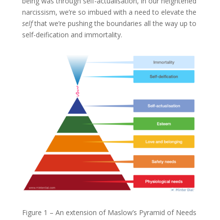
being was through self-actualisation, in our heightened
narcissism, we’re so imbued with a need to elevate the
self
that we’re pushing the boundaries all the way up to
self-deification and immortality.
Figure 1 – An extension of Maslow’s Pyramid of Needs