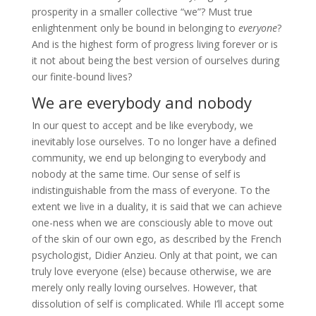
prosperity in a smaller collective “we”? Must true
enlightenment only be bound in belonging to
everyone
?
And is the highest form of progress living forever or is
it not about being the best version of ourselves during
our finite-bound lives?
We are everybody and nobody
In our quest to accept and be like everybody, we
inevitably lose ourselves. To no longer have a defined
community, we end up belonging to everybody and
nobody at the same time. Our sense of self is
indistinguishable from the mass of everyone. To the
extent we live in a duality, it is said that we can achieve
one-ness when we are consciously able to move out
of the skin of our own ego, as described by the French
psychologist, Didier Anzieu. Only at that point, we can
truly love everyone (else) because otherwise, we are
merely only really loving ourselves. However, that
dissolution of self is complicated. While I’ll accept some