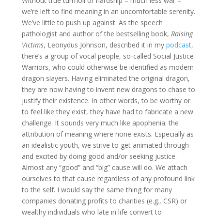
Without true turmoil or hardship – much less war –
we’re left to find meaning in an uncomfortable serenity.
We’ve little to push up against. As the speech
pathologist and author of the bestselling book,
Raising
Victims
, Leonydus Johnson, described it in my
podcast
,
there’s a group of vocal people, so-called Social Justice
Warriors, who could otherwise be identified as modern
dragon slayers. Having eliminated the original dragon,
they are now having to invent new dragons to chase to
justify their existence. In other words, to be worthy or
to feel like they exist, they have had to fabricate a new
challenge. It sounds very much like apophenia: the
attribution of meaning where none exists. Especially as
an idealistic youth, we strive to get animated through
and excited by doing good and/or seeking justice.
Almost any “good” and “big” cause will do. We attach
ourselves to that cause regardless of any profound link
to the self. I would say the same thing for many
companies donating profits to charities (e.g., CSR) or
wealthy individuals who late in life convert to