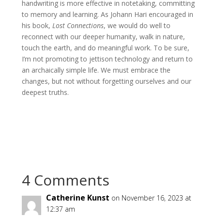
handwriting is more effective in notetaking, committing
to memory and learning. As Johann Hari encouraged in
his book,
Lost Connections
, we would do well to
reconnect with our deeper humanity, walk in nature,
touch the earth, and do meaningful work. To be sure,
I’m not promoting to jettison technology and return to
an archaically simple life. We must embrace the
changes, but not without forgetting ourselves and our
deepest truths.
4 Comments
Catherine Kunst
on November 16, 2023 at
12:37 am