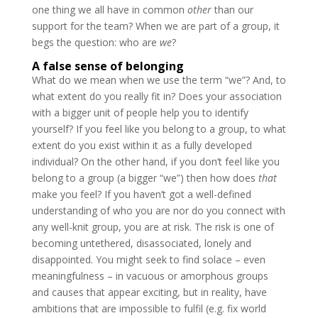
one thing we all have in common
other
than our
support for the team? When we are part of a group, it
begs the question: who are
we
?
A false sense of belonging
What do we mean when we use the term “we”? And, to
what extent do you really fit in? Does your association
with a bigger unit of people help you to identify
yourself? If you feel like you belong to a group, to what
extent do you exist within it as a fully developed
individual? On the other hand, if you don’t feel like you
belong to a group (a bigger “we”) then how does
that
make you feel? If you haven’t got a well-defined
understanding of who you are nor do you connect with
any well-knit group, you are at risk. The risk is one of
becoming untethered, disassociated, lonely and
disappointed. You might seek to find solace – even
meaningfulness – in vacuous or amorphous groups
and causes that appear exciting, but in reality, have
ambitions that are impossible to fulfil (e.g. fix world