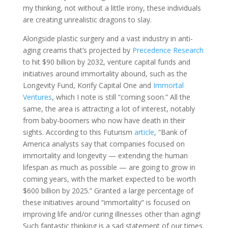
my thinking, not without a little irony, these individuals
are creating unrealistic dragons to slay.
Alongside plastic surgery and a vast industry in anti-
aging creams that’s projected by
Precedence Research
to hit $90 billion by 2032, venture capital funds and
initiatives around immortality abound, such as the
Longevity Fund, Korify Capital One and
Immortal
Ventures
, which I note is still “coming soon.” All the
same, the area is attracting a lot of interest, notably
from baby-boomers who now have death in their
sights. According to this Futurism
article
, “Bank of
America analysts say that companies focused on
immortality and longevity — extending the human
lifespan as much as possible — are going to grow in
coming years, with the market expected to be worth
$600 billion by 2025.” Granted a large percentage of
these initiatives around “immortality” is focused on
improving life and/or curing illnesses other than aging!
Such fantastic thinking is a sad statement of our times.