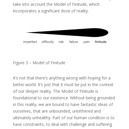
take into account the Model of Finitude, which
incorporates a significant dose of reality.
Figure 3 – Model of Finitude
It’s not that there’s anything wrong with hoping for a
better world. It’s just that it must be put in the context
of our deeper reality. The Model of Finitude is
foundational to our existence. Without being grounded
in this reality, we are bound to have fantastic ideas of
ourselves, that are unbounded, untethered and
ultimately unhealthy. Part of our human condition is to
have constraints, to deal with challenge and suffering