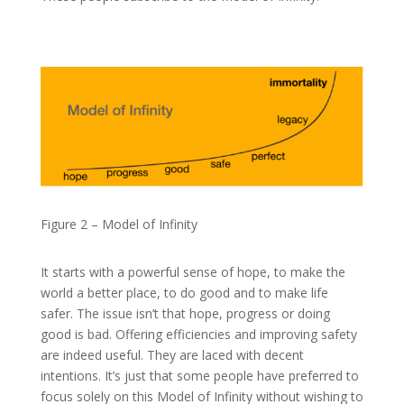
Figure 2 – Model of Infinity
It starts with a powerful sense of hope, to make the
world a better place, to do good and to make life
safer. The issue isn’t that hope, progress or doing
good is bad. Offering efficiencies and improving safety
are indeed useful. They are laced with decent
intentions. It’s just that some people have preferred to
focus solely on this Model of Infinity without wishing to