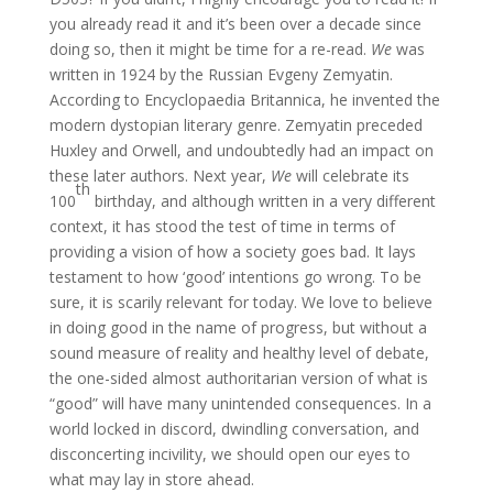
you already read it and it’s been over a decade since
doing so, then it might be time for a re-read.
We
was
written in 1924 by the Russian Evgeny Zemyatin.
According to Encyclopaedia Britannica, he invented the
modern dystopian literary genre. Zemyatin preceded
Huxley and Orwell, and undoubtedly had an impact on
these later authors. Next year,
We
will celebrate its
th
100
birthday, and although written in a very different
context, it has stood the test of time in terms of
providing a vision of how a society goes bad. It lays
testament to how ‘good’ intentions go wrong. To be
sure, it is scarily relevant for today. We love to believe
in doing good in the name of progress, but without a
sound measure of reality and healthy level of debate,
the one-sided almost authoritarian version of what is
“good” will have many unintended consequences. In a
world locked in discord, dwindling conversation, and
disconcerting incivility, we should open our eyes to
what may lay in store ahead.