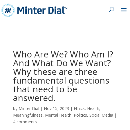
Who Are We? Who Am I?
And What Do We Want?
Why these are three
fundamental questions
that need to be
answered.
by
Minter Dial
|
Nov 15, 2023
|
Ethics
,
Health
,
Meaningfulness
,
Mental Health
,
Politics
,
Social Media
|
4 comments