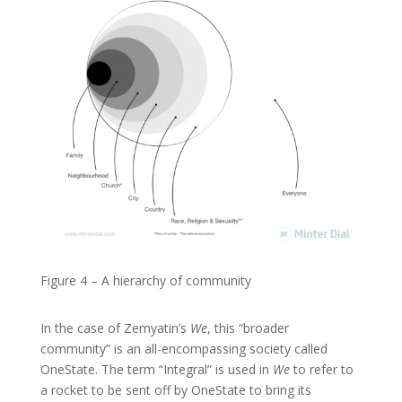
Figure 4 – A hierarchy of community
In the case of Zemyatin’s
We
, this “broader
community” is an all-encompassing society called
OneState. The term “Integral” is used in
We
to refer to
a rocket to be sent off by OneState to bring its