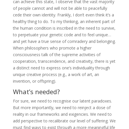
can achieve this state, I observe that the vast majority
of people cannot and will not be able to peacefully
cede their own identity. Frankly, I don’t even think it’s a
healthy thing to do. To my thinking, an inherent part of
the human condition is inscribed in the need to survive,
to perpetuate your genetic code and to feel unique…
and yet have a true sense of comradery and belonging.
When philosophers who promote a higher
consciousness talk of the supreme activities of
cooperation, transcendence, and creativity, there is yet
a distinct need to express one’s individuality through
unique creative process (e.g., a work of art, an
invention, or offspring).
What’s needed?
For sure, we need to recognise our latent paradoxes.
But more importantly, we need to reinject a dose of
reality in our frameworks and exigencies. We need to
add perspective to recalibrate our level of suffering. We
must find ways to exist through a more meaningful life