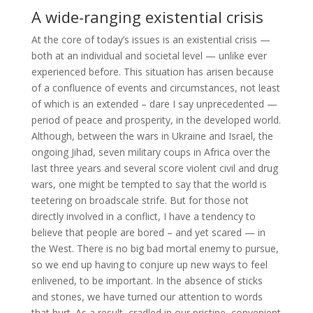
A wide-ranging existential crisis
At the core of today’s issues is an existential crisis —
both at an individual and societal level — unlike ever
experienced before. This situation has arisen because
of a confluence of events and circumstances, not least
of which is an extended – dare I say unprecedented —
period of peace and prosperity, in the developed world.
Although, between the wars in Ukraine and Israel, the
ongoing Jihad, seven military coups in Africa over the
last three years and several score violent civil and drug
wars, one might be tempted to say that the world is
teetering on broadscale strife. But for those not
directly involved in a conflict, I have a tendency to
believe that people are bored – and yet scared — in
the West. There is no big bad mortal enemy to pursue,
so we end up having to conjure up new ways to feel
enlivened, to be important. In the absence of sticks
and stones, we have turned our attention to words
that hurt. As a result, cradled in our pristine, convenient