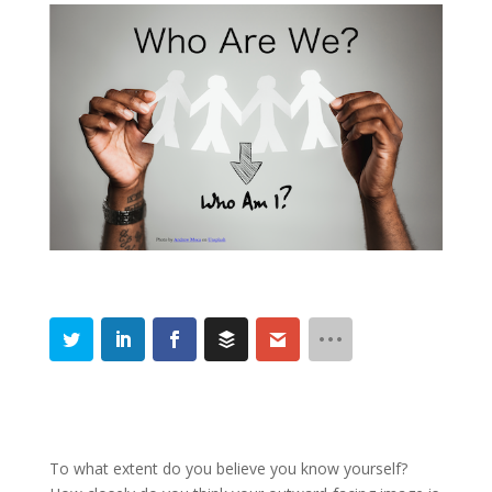
To what extent do you believe you know yourself?