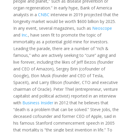
people and planet,” such as disease prevention or
organ regeneration.” In early hype, Bank of America
analysts in a
CNBC
interview in 2019 projected that the
longevity market would be worth $600 billion by 2025.
In any event, several magazines, such as
Neoscope
and
Inc.
, have seen fit to promote the topic of
immortality as a potential gold mine for investors.
Leading the parade, there are a number of “rich &
famous,” who are actively seeking to “cure” aging and
live forever, including the likes of Jeff Bezos (founder
and CEO of Amazon), Sergey Brin (cofounder of
Google), Elon Musk (founder and CEO of Tesla,
SpaceX), and Larry Ellison (founder, CTO and executive
chairman of Oracle). Peter Thiel (entrepreneur, venture
capitalist and political activist) reported in an interview
with
Business Insider
in 2012 that he believes that
“death is a problem that can be solved.” Steve Jobs, the
deceased cofounder and former CEO of Apple, said in
his famous Stanford commencement speech in 2005
that mortality is “the single best invention in life.” To