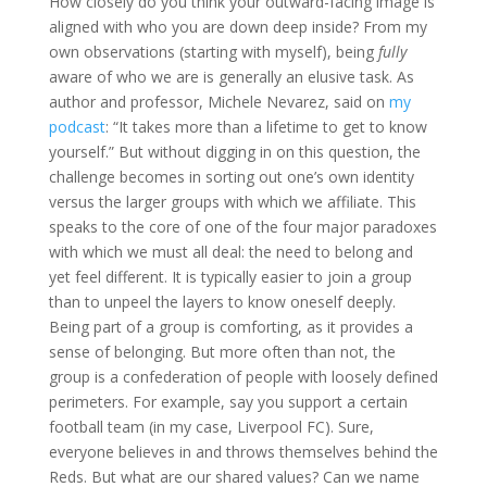
How closely do you think your outward-facing image is
aligned with who you are down deep inside? From my
own observations (starting with myself), being
fully
aware of who we are is generally an elusive task. As
author and professor, Michele Nevarez, said on
my
podcast
: “It takes more than a lifetime to get to know
yourself.” But without digging in on this question, the
challenge becomes in sorting out one’s own identity
versus the larger groups with which we affiliate. This
speaks to the core of one of the four major paradoxes
with which we must all deal: the need to belong and
yet feel different. It is typically easier to join a group
than to unpeel the layers to know oneself deeply.
Being part of a group is comforting, as it provides a
sense of belonging. But more often than not, the
group is a confederation of people with loosely defined
perimeters. For example, say you support a certain
football team (in my case, Liverpool FC). Sure,
everyone believes in and throws themselves behind the
Reds. But what are our shared values? Can we name