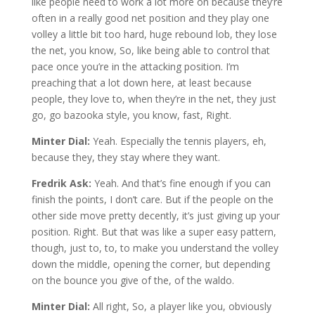
like people need to work a lot more on because they’re
often in a really good net position and they play one
volley a little bit too hard, huge rebound lob, they lose
the net, you know, So, like being able to control that
pace once you’re in the attacking position. I’m
preaching that a lot down here, at least because
people, they love to, when they’re in the net, they just
go, go bazooka style, you know, fast, Right.
Minter Dial:
Yeah. Especially the tennis players, eh,
because they, they stay where they want.
Fredrik Ask:
Yeah. And that’s fine enough if you can
finish the points, I don’t care. But if the people on the
other side move pretty decently, it’s just giving up your
position. Right. But that was like a super easy pattern,
though, just to, to, to make you understand the volley
down the middle, opening the corner, but depending
on the bounce you give of the, of the waldo.
Minter Dial:
All right, So, a player like you, obviously