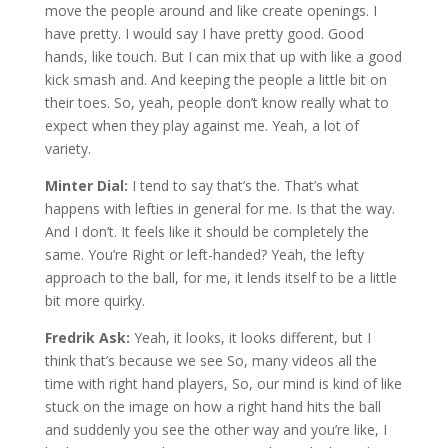
move the people around and like create openings. I
have pretty. I would say I have pretty good. Good
hands, like touch. But I can mix that up with like a good
kick smash and. And keeping the people a little bit on
their toes. So, yeah, people don’t know really what to
expect when they play against me. Yeah, a lot of
variety.
Minter Dial:
I tend to say that’s the. That’s what
happens with lefties in general for me. Is that the way.
And I don’t. It feels like it should be completely the
same. You’re Right or left-handed? Yeah, the lefty
approach to the ball, for me, it lends itself to be a little
bit more quirky.
Fredrik Ask:
Yeah, it looks, it looks different, but I
think that’s because we see So, many videos all the
time with right hand players, So, our mind is kind of like
stuck on the image on how a right hand hits the ball
and suddenly you see the other way and you’re like, I