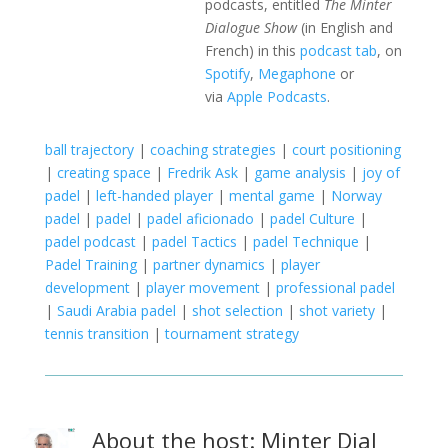
podcasts, entitled
The Minter
Dialogue Show
(in English and
French) in this
podcast tab
, on
Spotify
,
Megaphone
or
via
Apple Podcasts
.
ball trajectory
|
coaching strategies
|
court positioning
|
creating space
|
Fredrik Ask
|
game analysis
|
joy of
padel
|
left-handed player
|
mental game
|
Norway
padel
|
padel
|
padel aficionado
|
padel Culture
|
padel podcast
|
padel Tactics
|
padel Technique
|
Padel Training
|
partner dynamics
|
player
development
|
player movement
|
professional padel
|
Saudi Arabia padel
|
shot selection
|
shot variety
|
tennis transition
|
tournament strategy
About the host: Minter Dial