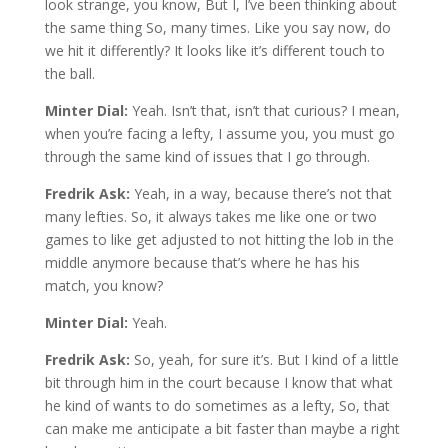
look strange, you know, But I, I’ve been thinking about
the same thing So, many times. Like you say now, do
we hit it differently? It looks like it’s different touch to
the ball.
Minter Dial:
Yeah. Isn’t that, isn’t that curious? I mean,
when you’re facing a lefty, I assume you, you must go
through the same kind of issues that I go through.
Fredrik Ask:
Yeah, in a way, because there’s not that
many lefties. So, it always takes me like one or two
games to like get adjusted to not hitting the lob in the
middle anymore because that’s where he has his
match, you know?
Minter Dial:
Yeah.
Fredrik Ask:
So, yeah, for sure it’s. But I kind of a little
bit through him in the court because I know that what
he kind of wants to do sometimes as a lefty, So, that
can make me anticipate a bit faster than maybe a right