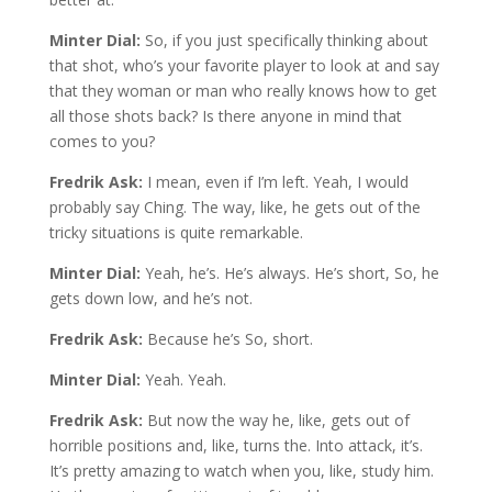
Minter Dial:
So, if you just specifically thinking about
that shot, who’s your favorite player to look at and say
that they woman or man who really knows how to get
all those shots back? Is there anyone in mind that
comes to you?
Fredrik Ask:
I mean, even if I’m left. Yeah, I would
probably say Ching. The way, like, he gets out of the
tricky situations is quite remarkable.
Minter Dial:
Yeah, he’s. He’s always. He’s short, So, he
gets down low, and he’s not.
Fredrik Ask:
Because he’s So, short.
Minter Dial:
Yeah. Yeah.
Fredrik Ask:
But now the way he, like, gets out of
horrible positions and, like, turns the. Into attack, it’s.
It’s pretty amazing to watch when you, like, study him.