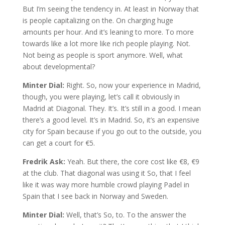
But I’m seeing the tendency in. At least in Norway that
is people capitalizing on the. On charging huge
amounts per hour. And it’s leaning to more. To more
towards like a lot more like rich people playing. Not.
Not being as people is sport anymore. Well, what
about developmental?
Minter Dial:
Right. So, now your experience in Madrid,
though, you were playing, let’s call it obviously in
Madrid at Diagonal. They. It’s. It’s still in a good. I mean
there’s a good level. It’s in Madrid. So, it’s an expensive
city for Spain because if you go out to the outside, you
can get a court for €5.
Fredrik Ask:
Yeah. But there, the core cost like €8, €9
at the club. That diagonal was using it So, that I feel
like it was way more humble crowd playing Padel in
Spain that I see back in Norway and Sweden.
Minter Dial:
Well, that’s So, to. To the answer the