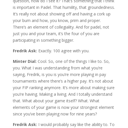
question, how do I see it? That’s something that I think
is important in Padel. That humility, that groundedness.
It’s really not about showing off and having a cork up
your bum and how, you know, prim and proper.
There’s an element of collegiality. And for padel, not
just you and your team, it’s the four of you are
participating in something bigger.
Fredrik Ask:
Exactly. 100 agree with you.
Minter Dial:
Cool. So, one of the things I like to. So,
you. What I was understanding from what you’re
saying, Fredrik, is you is you’re more playing in pay
tournaments where there’s a higher pay. It’s not about
your FIP ranking anymore. It’s more about making sure
you’re having. Making a living. And I totally understand
that. What about your game itself? What. What
elements of your game is now your strongest element
since you’ve been playing now for nine years?
Fredrik Ask:
I would probably say like the ability to. To