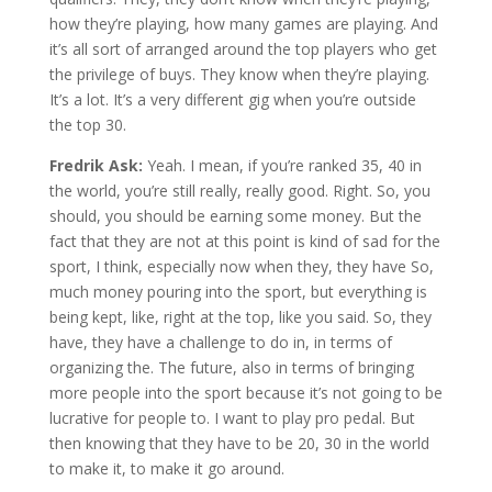
how they’re playing, how many games are playing. And
it’s all sort of arranged around the top players who get
the privilege of buys. They know when they’re playing.
It’s a lot. It’s a very different gig when you’re outside
the top 30.
Fredrik Ask:
Yeah. I mean, if you’re ranked 35, 40 in
the world, you’re still really, really good. Right. So, you
should, you should be earning some money. But the
fact that they are not at this point is kind of sad for the
sport, I think, especially now when they, they have So,
much money pouring into the sport, but everything is
being kept, like, right at the top, like you said. So, they
have, they have a challenge to do in, in terms of
organizing the. The future, also in terms of bringing
more people into the sport because it’s not going to be
lucrative for people to. I want to play pro pedal. But
then knowing that they have to be 20, 30 in the world
to make it, to make it go around.