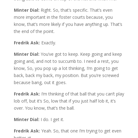
Minter Dial:
Right. So, that’s specific. That’s even
more important in the foster courts because, you
know, that’s more likely if you have anything up. That’s
the end of the point.
Fredrik Ask:
Exactly.
Minter Dial:
You’ve got to keep. Keep going and keep
going and, and not to succumb to. I need a rest, you
know, So, you pop up a lot thinking, I’m going to get
back, back my back, my position. But you’re screwed
because bang, out it goes.
Fredrik Ask:
I’m thinking of that ball that you can’t play
lob off, but it’s So, low that if you just half lob it, it’s
over. You know, that’s the ball.
Minter Dial:
I do. I get it.
Fredrik Ask:
Yeah. So, that one I’m trying to get even
better at.