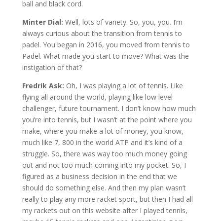
ball and black cord.
Minter Dial:
Well, lots of variety. So, you, you. I’m
always curious about the transition from tennis to
padel. You began in 2016, you moved from tennis to
Padel. What made you start to move? What was the
instigation of that?
Fredrik Ask:
Oh, I was playing a lot of tennis. Like
flying all around the world, playing like low level
challenger, future tournament. I don’t know how much
you’re into tennis, but I wasn’t at the point where you
make, where you make a lot of money, you know,
much like 7, 800 in the world ATP and it’s kind of a
struggle. So, there was way too much money going
out and not too much coming into my pocket. So, I
figured as a business decision in the end that we
should do something else. And then my plan wasn’t
really to play any more racket sport, but then I had all
my rackets out on this website after I played tennis,