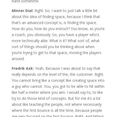
hand sometime.
Minter Dial:
Right. So, I want to just talk a little bit
about this idea of finding space, because I think that
that’s an advanced concept is, is finding the space.
How do you, how do you instruct? You know, as you’re
a coach, you obviously. So, you have a player who’s
more technically able. What is it? What sort of, what
sort of things should you be thinking about when
you’re trying to get to that space, moving the players
around.
Fredrik Ask:
Yeah, Because I was about to say that
really depends on the level of the, the customer. Right.
You cannot bring like a concept like creating space into
a guy who cannot. You, you got to be able to hit within
like half a meter where you aim. I would say to, to like
try to do those kind of concepts. But for me it’s a lot
about like teaching the people, not where necessarily
where the first bounce is all the time, because people
are very focused on the first bounce. Right. And hitting