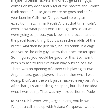
maybe 15 tennis rackets and one Argentinian guys
comes on my door and buys all the rackets and I didn’t
think more of it. He goes where he goes and half a
year later he Calls me. Do you want to play an
exhibition match in, in Padel? And at that time I didn’t
even know what padel was. I thought first of all we
were going to go out, you know, in the ocean and do
the padel board thing. But it was in the middle of the
winter. And then he just said, no, it’s tennis in a cage.
And you’re the only guy I know that does racket sport.
So, I figured you would be good for this. So, I went
with him and to this exhibition way outside of Oslo.
There was an opening of a new club playing as two
Argentinians, good players. I had no clue what I was
doing. Didn’t use the wall, just smacked every ball. And
after that I, I started liking the sport, but I had no idea
what I was doing. That was my introduction to Padel.
Minter Dial:
Wow. Well, Argentinians, you know, I, I, I,
I’ve got a call lined up with Viviana Corquera. I would