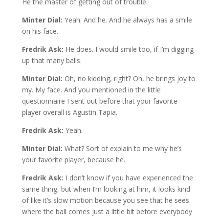
He the master of getting out of trouble.
Minter Dial:
Yeah. And he. And he always has a smile
on his face.
Fredrik Ask:
He does. I would smile too, if I’m digging
up that many balls.
Minter Dial:
Oh, no kidding, right? Oh, he brings joy to
my. My face. And you mentioned in the little
questionnaire I sent out before that your favorite
player overall is Agustin Tapia.
Fredrik Ask:
Yeah.
Minter Dial:
What? Sort of explain to me why he’s
your favorite player, because he.
Fredrik Ask:
I don’t know if you have experienced the
same thing, but when I’m looking at him, it looks kind
of like it’s slow motion because you see that he sees
where the ball comes just a little bit before everybody