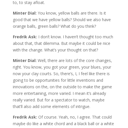
to, to stay afloat.
Minter Dial:
You know, yellow balls are there. Is it
good that we have yellow balls? Should we also have
orange balls, green balls? What do you think?
Fredrik Ask:
I don’t know. I haven’t thought too much
about that, that dilemma. But maybe it could be nice
with the change. What’s your thought on that?
Minter Dial:
Well, there are lots of the core changes,
right. You know, you got your green, your blues, your
now your clay courts. So, there’s, I, I feel like there is
going to be opportunities for little inventions and
innovations on the, on the outside to make the game
more entertaining, more varied. I mean it’s already
really varied. But for a spectator to watch, maybe
that’ll also add some elements of intrigue.
Fredrik Ask:
Of course. Yeah, no, I agree. That could
maybe do like a white chord and a black ball or a white