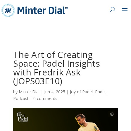
The Art of Creating
Space: Padel Insights
with Fredrik Ask
(JOPS03E10)
by
Minter Dial
|
Jun 4, 2025
|
Joy of Padel
,
Padel
,
Podcast
|
0 comments