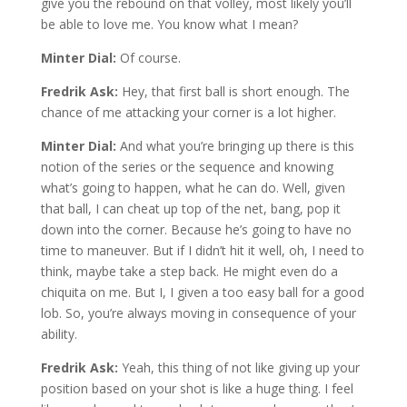
give you the rebound on that volley, most likely you’ll
be able to love me. You know what I mean?
Minter Dial:
Of course.
Fredrik Ask:
Hey, that first ball is short enough. The
chance of me attacking your corner is a lot higher.
Minter Dial:
And what you’re bringing up there is this
notion of the series or the sequence and knowing
what’s going to happen, what he can do. Well, given
that ball, I can cheat up top of the net, bang, pop it
down into the corner. Because he’s going to have no
time to maneuver. But if I didn’t hit it well, oh, I need to
think, maybe take a step back. He might even do a
chiquita on me. But I, I given a too easy ball for a good
lob. So, you’re always moving in consequence of your
ability.
Fredrik Ask:
Yeah, this thing of not like giving up your
position based on your shot is like a huge thing. I feel