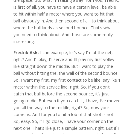
the space. But what I’m taking away from you, Fredrik,
is first of all, you have to have a certain level, be able
to hit within half a meter where you want to hit that
ball obviously in. And then second of all, to think about
where the ball lands as second bounce. That’s what
you need to think about. And those are some really
interesting.
Fredrik Ask:
I can example, let’s say I’m at the net,
right? And I’ll play, I’ll serve and I’ll play my first volley
like straight down the middle. But I want to play the
ball without hitting the, the wall of the second bounce.
So, I want my first, my first contact to be like, say like 1
meter within the service line, right. So, if you don’t
catch that ball before the second bounce, it’s just
going to die. But even if you catch it, I have, I’ve moved
you all the way to the middle, right? So, now your
corner is. And for you to hit a lob of that shot is not
So, easy. So, if I go close, I have your corner on the
next one. That’s like just a simple pattern, right. But if I