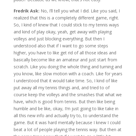
Fredrik Ask:
No, I’ll tell you what I did. Like you said, I
realized that this is a completely different game, right.
So, I kind of knew that I could stick to my tennis ways
and kind of play okay, yeah, get away with playing
volleys and just blocking everything. But then I
understood also that if I want to go some steps
higher, you have to like get rid of all those ideas and
basically become like an amateur and just start from
scratch. Like you doing the whole thing and turning and
you know, like slow motion with a coach. Like for years
I understood that it would take time. So, I kind of like
put away all my tennis things and, and tried to of
course keep the volleys and the smashes that what we
have, which is good from tennis. But then like being
humble and be like, okay, I’m just going to like take in
all this new info and actually try to, to understand the
game. But it was hard mentally because I knew I could
beat a lot of people playing the tennis way. But then at