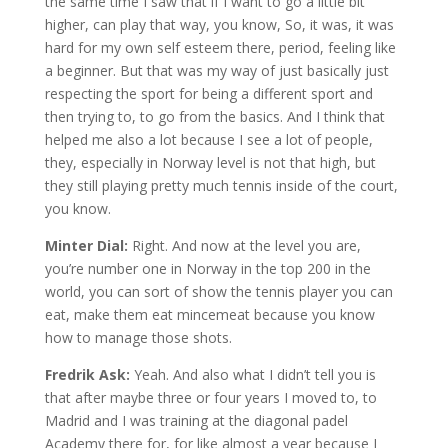
the same time I saw that if I want to go a little bit
higher, can play that way, you know, So, it was, it was
hard for my own self esteem there, period, feeling like
a beginner. But that was my way of just basically just
respecting the sport for being a different sport and
then trying to, to go from the basics. And I think that
helped me also a lot because I see a lot of people,
they, especially in Norway level is not that high, but
they still playing pretty much tennis inside of the court,
you know.
Minter Dial:
Right. And now at the level you are,
you’re number one in Norway in the top 200 in the
world, you can sort of show the tennis player you can
eat, make them eat mincemeat because you know
how to manage those shots.
Fredrik Ask:
Yeah. And also what I didn’t tell you is
that after maybe three or four years I moved to, to
Madrid and I was training at the diagonal padel
Academy there for, for like almost a year because I