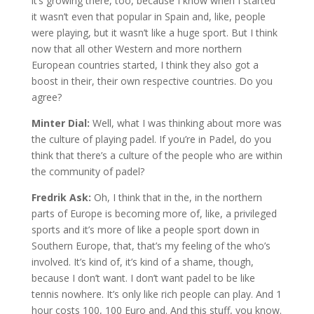
it’s growing there, too, because I know when I started
it wasn’t even that popular in Spain and, like, people
were playing, but it wasn’t like a huge sport. But I think
now that all other Western and more northern
European countries started, I think they also got a
boost in their, their own respective countries. Do you
agree?
Minter Dial:
Well, what I was thinking about more was
the culture of playing padel. If you’re in Padel, do you
think that there’s a culture of the people who are within
the community of padel?
Fredrik Ask:
Oh, I think that in the, in the northern
parts of Europe is becoming more of, like, a privileged
sports and it’s more of like a people sport down in
Southern Europe, that, that’s my feeling of the who’s
involved. It’s kind of, it’s kind of a shame, though,
because I don’t want. I don’t want padel to be like
tennis nowhere. It’s only like rich people can play. And 1
hour costs 100, 100 Euro and. And this stuff, you know.