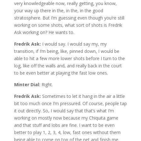
very knowledgeable now, really getting, you know,
your way up there in the, in the, in the good
stratosphere. But I’m guessing even though you’re still
working on some shots, what sort of shots is Fredrik
Ask working on? He wants to.
Fredrik Ask:
I would say. I would say my, my
transition, if I’m being, like, pinned down, I would be
able to hit a few more lower shots before I turn to the
log, like off the walls and, and really back in the court
to be even better at playing the fast low ones.
Minter Dial:
Right.
Fredrik Ask:
Sometimes to let it hang in the air a little
bit too much once I’m pressured. Of course, people tap
it out directly. So, I would say that that’s what I’m
working on mostly now because my Chiquita game
and that stuff and lobs are fine. I want to be even
better to play 1, 2, 3, 4, low, fast ones without them
being able to come on top of the net and finish me.