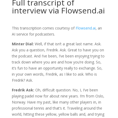
Full transcript of
interview via Flowsend.ai
This transcription comes courtesy of
Flowsend.ai
, an
AI service for podcasters.
Minter Dial:
Well, if that isn’t a great last name. Ask.
Ask you a question, Fredrik. Ask. Great to have you on
the podcast. And I’ve been, I’ve been enjoying trying to
track down where you are and how you’re doing. So,
it’s fun to have an opportunity really to exchange. So,
in your own words, Fredrik, as I like to ask. Who is
Fredrik? Ask.
Fredrik Ask:
Oh, difficult question. No, I, I’ve been
playing padel now for about nine years. I’m from Oslo,
Norway. Have my past, like many other players in, in
professional tennis and that’s it. Traveling around the
world, hitting these yellow, yellow balls and, and trying