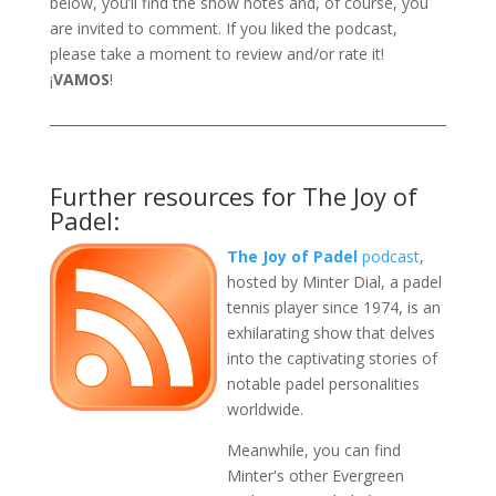
below, you’ll find the show notes and, of course, you
are invited to comment. If you liked the podcast,
please take a moment to review and/or rate it!
¡
VAMOS
!
Further resources for The Joy of
Padel:
The Joy of Padel
podcast
,
hosted by Minter Dial, a padel
tennis player since 1974, is an
exhilarating show that delves
into the captivating stories of
notable padel personalities
worldwide.
Meanwhile, you can find
Minter's other Evergreen