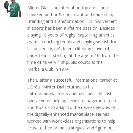
Minter Dial is an international professional
speaker, author & consultant on Leadership,
Branding and Transformation. His involvement
in sports has been a lifetime passion. Besides
playing 18 years of rugby, captaining athletics
teams, coaching tennis and playing squash for
his university, he’s been a lifelong player of
padel tennis, starting at the age of 10, from the
time of its very first public courts at the
Marbella Club in 1974.
Then, after a successful international career at
L’Oréal, Minter Dial returned to his
entrepreneurial roots and has spent the last
twelve years helping senior management teams
and Boards to adapt to the new exigencies of
the digitally enhanced marketplace. He has
worked with world-class organisations to help
activate their brand strategies, and figure out