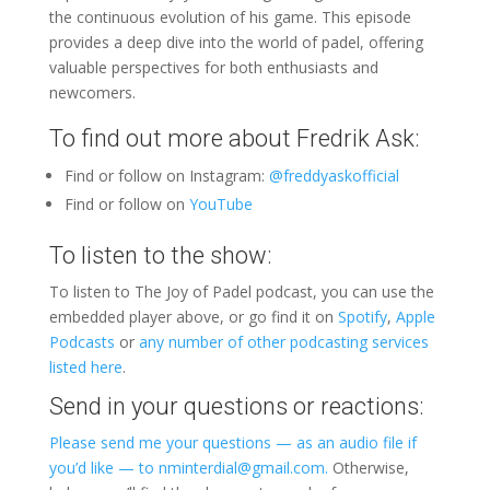
the continuous evolution of his game. This episode
provides a deep dive into the world of padel, offering
valuable perspectives for both enthusiasts and
newcomers.
To find out more about Fredrik Ask:
Find or follow on Instagram:
@freddyaskofficial
Find or follow on
YouTube
To listen to the show:
To listen to The Joy of Padel podcast, you can use the
embedded player above, or go find it on
Spotify
,
Apple
Podcasts
or
any number of other podcasting services
listed here
.
Send in your questions or reactions:
Please send me your questions — as an audio file if
you’d like — to nminterdial@gmail.com.
Otherwise,