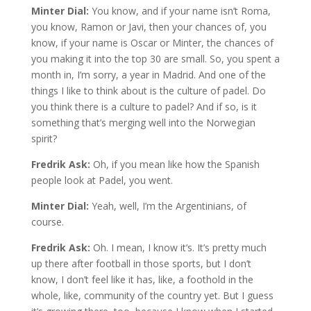
Minter Dial:
You know, and if your name isn’t Roma,
you know, Ramon or Javi, then your chances of, you
know, if your name is Oscar or Minter, the chances of
you making it into the top 30 are small. So, you spent a
month in, I’m sorry, a year in Madrid. And one of the
things I like to think about is the culture of padel. Do
you think there is a culture to padel? And if so, is it
something that’s merging well into the Norwegian
spirit?
Fredrik Ask:
Oh, if you mean like how the Spanish
people look at Padel, you went.
Minter Dial:
Yeah, well, I’m the Argentinians, of
course.
Fredrik Ask:
Oh. I mean, I know it’s. It’s pretty much
up there after football in those sports, but I don’t
know, I don’t feel like it has, like, a foothold in the
whole, like, community of the country yet. But I guess