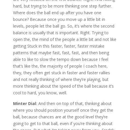
hard, but trying to be more thinking one step further.
Where does the ball end up after you have one
bounce? Because once you move up a little bit in
levels, people let the ball go. So, it’s where the second
balance is usually that is important. Right. Trying to
open the, the mind of the people a little bit and not like
getting Stuck in this faster, faster, faster mistake
patterns that maybe fast, fast, fast, and then being
able to like to slow the tempo down because I feel
that’s like the, the majority of people I coach here,
they, they often get stuck in faster and faster rallies
and not really thinking of where they’re playing, but
more thinking about the speed of the ball because it’s
cool to hard, you know, well.
Minter Dial:
And then on top of that, thinking about
where you should position yourself once they get the
ball, because chances are at the good level they’re
going to get to that ball, even if you’re thinking about