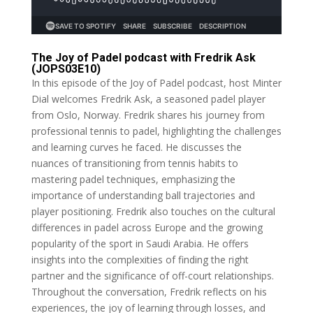
The Joy of Padel podcast with Fredrik Ask
(JOPS03E10)
In this episode of the Joy of Padel podcast, host Minter
Dial welcomes Fredrik Ask, a seasoned padel player
from Oslo, Norway. Fredrik shares his journey from
professional tennis to padel, highlighting the challenges
and learning curves he faced. He discusses the
nuances of transitioning from tennis habits to
mastering padel techniques, emphasizing the
importance of understanding ball trajectories and
player positioning. Fredrik also touches on the cultural
differences in padel across Europe and the growing
popularity of the sport in Saudi Arabia. He offers
insights into the complexities of finding the right
partner and the significance of off-court relationships.
Throughout the conversation, Fredrik reflects on his
experiences, the joy of learning through losses, and