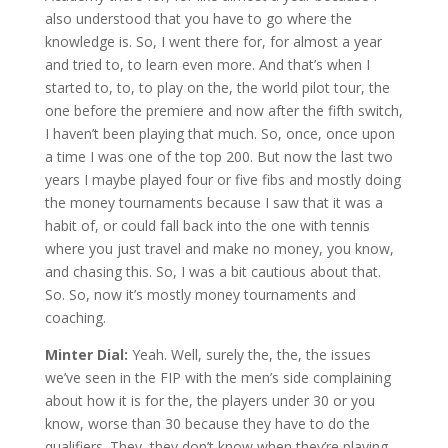
also understood that you have to go where the
knowledge is. So, I went there for, for almost a year
and tried to, to learn even more. And that’s when I
started to, to, to play on the, the world pilot tour, the
one before the premiere and now after the fifth switch,
I haven’t been playing that much. So, once, once upon
a time I was one of the top 200. But now the last two
years I maybe played four or five fibs and mostly doing
the money tournaments because I saw that it was a
habit of, or could fall back into the one with tennis
where you just travel and make no money, you know,
and chasing this. So, I was a bit cautious about that.
So. So, now it’s mostly money tournaments and
coaching.
Minter Dial:
Yeah. Well, surely the, the, the issues
we’ve seen in the FIP with the men’s side complaining
about how it is for the, the players under 30 or you
know, worse than 30 because they have to do the
qualifiers. They, they don’t know when they’re playing,