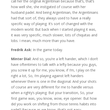
call her the original Argentinian because that’s, that’s
how well she, she instigated of course with her
husband padel. And being Argentinian, the Argentinians
had that sort of, they always used to have a really
specific way of playing. It’s sort of changed with the
modern world. But back when I started playing it was,
it was very specific, much slower, lots of chiquitas and
lobs. I mean, much more than you have.
Fredrik Ask:
In the game today.
Minter Dial:
And so, you’re a left hander, which I don’t
have oftentimes to talk with a lefty because you guys,
you screw it up for me, you know, if I’m, I play on the
right a lot, So, I’m playing against left handers
whenever there is one in the diagonal. And your shots
of course are very different for me to handle versus
when a righty’s playing. But your transition, So, your
first game was, you know, wow, eye opener. But how
did you work on shifting from those tennis habits into
padel? Because as we know, that’s not easy.