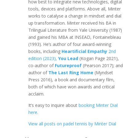
how best to integrate new technologies, digital
tools, devices and platforms. Above all, Minter
works to catalyse a change in mindset and dial
up transformation. Minter received his BA in
Trilingual Literature from Yale University (1987)
and gained his MBA at INSEAD, Fontainebleau
(1993). He’s author of four award-winning
books, including
Heartificial Empathy
2nd
edition (2023),
You Lead
(Kogan Page 2021),
co-author of
Futureproof
(Pearson 2017); and
author of
The Last Ring Home
(Myndset
Press 2016), a book and documentary film,
both of which have won awards and critical
acclaim.
It’s easy to inquire about
booking Minter Dial
here
.
View all posts on padel tennis by Minter Dial