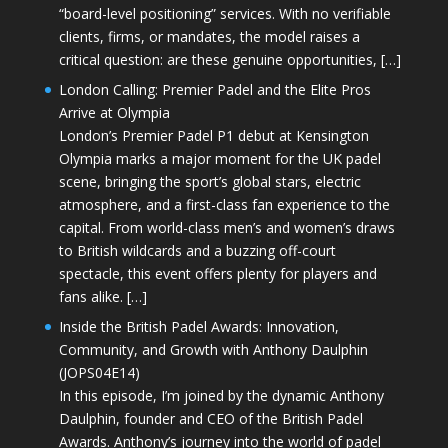
“board-level positioning” services. With no verifiable
clients, firms, or mandates, the model raises a
critical question: are these genuine opportunities, […]
London Calling: Premier Padel and the Elite Pros
Arrive at Olympia
London’s Premier Padel P1 debut at Kensington
Olympia marks a major moment for the UK padel
scene, bringing the sport’s global stars, electric
atmosphere, and a first-class fan experience to the
capital. From world-class men’s and women’s draws
to British wildcards and a buzzing off-court
spectacle, this event offers plenty for players and
fans alike. […]
Inside the British Padel Awards: Innovation,
Community, and Growth with Anthony Daulphin
(JOPS04E14)
In this episode, I’m joined by the dynamic Anthony
Daulphin, founder and CEO of the British Padel
Awards. Anthony’s journey into the world of padel