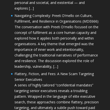
personal and societal, and existential — and
explores […]
Navigating Complexity: Preeti D’mello on Culture,
Fulfilment, and Resilience in Organisations (MDE666)
The conversation with Preeti D'mello focused on the
concept of fulfilment as a core human capacity and
explored how it applies both personally and within
organisations. A key theme that emerged was the
importance of inner work and intentionality,
challenging the traditional narratives of performance
and resilience. The discussion explored the role of
leadership, vulnerability, […]
Flattery, Fiction, and Fees: A New Scam Targeting
Senior Executives
A series of highly tailored “confidential mandates”
targeting senior executives reveals a troubling
pattern. Wrapped in the language of elite executive
search, these approaches combine flattery, precision
targeting, and ultimately a subtle push toward paid