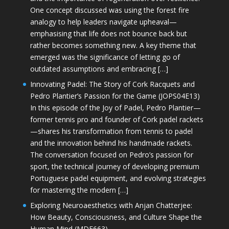
One concept discussed was using the forest fire
analogy to help leaders navigate upheaval—
emphasising that life does not bounce back but
rather becomes something new. A key theme that
emerged was the significance of letting go of
outdated assumptions and embracing […]
Innovating Padel: The Story of Cork Racquets and
Pedro Plantier’s Passion for the Game (JOPS04E13)
In this episode of the Joy of Padel, Pedro Plantier—
former tennis pro and founder of Cork padel rackets
—shares his transformation from tennis to padel
and the innovation behind his handmade rackets.
The conversation focused on Pedro’s passion for
sport, the technical journey of developing premium
Portuguese padel equipment, and evolving strategies
for mastering the modern […]
Exploring Neuroaesthetics with Anjan Chatterjee:
How Beauty, Consciousness, and Culture Shape the
Human Mind (MDE663)