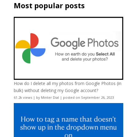
Most popular posts
How do I delete all my photos from Google Photos (in
bulk) without deleting my Google account?
61.2k views
|
by
Minter Dial
|
posted on September 26, 2023