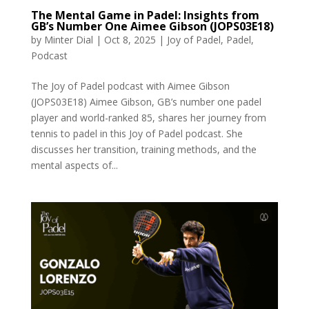
The Mental Game in Padel: Insights from
GB’s Number One Aimee Gibson (JOPS03E18)
by
Minter Dial
|
Oct 8, 2025
|
Joy of Padel
,
Padel
,
Podcast
The Joy of Padel podcast with Aimee Gibson
(JOPS03E18) Aimee Gibson, GB’s number one padel
player and world-ranked 85, shares her journey from
tennis to padel in this Joy of Padel podcast. She
discusses her transition, training methods, and the
mental aspects of...