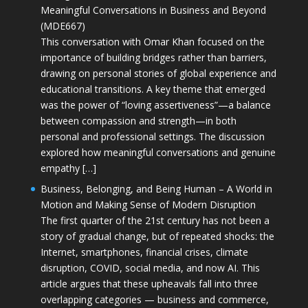
Meaningful Conversations in Business and Beyond
(MDE667)
This conversation with Omar Khan focused on the
importance of building bridges rather than barriers,
drawing on personal stories of global experience and
educational transitions. A key theme that emerged
was the power of “loving assertiveness”—a balance
between compassion and strength—in both
personal and professional settings. The discussion
explored how meaningful conversations and genuine
empathy […]
Business, Belonging, and Being Human – A World in
Motion and Making Sense of Modern Disruption
The first quarter of the 21st century has not been a
story of gradual change, but of repeated shocks: the
Internet, smartphones, financial crises, climate
disruption, COVID, social media, and now AI. This
article argues that these upheavals fall into three
overlapping categories — business and commerce,