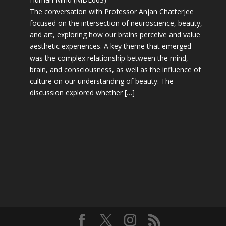
The conversation with Professor Anjan Chatterjee
focused on the intersection of neuroscience, beauty,
and art, exploring how our brains perceive and value
aesthetic experiences. A key theme that emerged
was the complex relationship between the mind,
brain, and consciousness, as well as the influence of
culture on our understanding of beauty. The
discussion explored whether […]