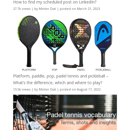
How to find my scheduled post on LinkedIn?
27.7k views
|
by
Minter Dial
|
posted on March 21, 2023
Platform, paddle, pop, padel tennis and pickleball –
What’s the difference, which and where to play?
19.5k views
|
by
Minter Dial
|
posted on August 17, 2022