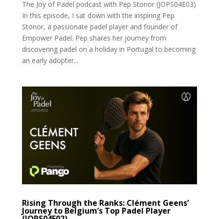
The Joy of Padel podcast with Pep Stonor (JOPS04E03)
In this episode, I sat down with the inspiring Pep
Stonor, a passionate padel player and founder of
Empower Padel. Pep shares her journey from
discovering padel on a holiday in Portugal to becoming
an early adopter...
Rising Through the Ranks: Clément Geens’
Journey to Belgium’s Top Padel Player
(JOPS04E02)