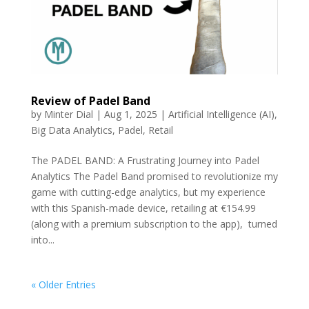
Review of Padel Band
by
Minter Dial
|
Aug 1, 2025
|
Artificial Intelligence (AI)
,
Big Data Analytics
,
Padel
,
Retail
The PADEL BAND: A Frustrating Journey into Padel
Analytics The Padel Band promised to revolutionize my
game with cutting-edge analytics, but my experience
with this Spanish-made device, retailing at €154.99
(along with a premium subscription to the app), turned
into...
« Older Entries