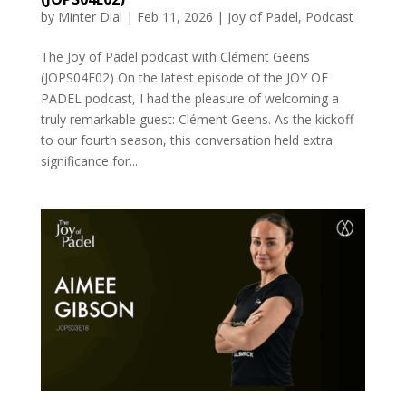
by
Minter Dial
|
Feb 11, 2026
|
Joy of Padel
,
Podcast
The Joy of Padel podcast with Clément Geens
(JOPS04E02) On the latest episode of the JOY OF
PADEL podcast, I had the pleasure of welcoming a
truly remarkable guest: Clément Geens. As the kickoff
to our fourth season, this conversation held extra
significance for...