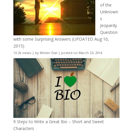
of the
Unknown
s
Jeopardy
Question
with some Surprising Answers (UPDATED Aug 10,
2015)
10.2k views
|
by
Minter Dial
|
posted on March 23, 2014
9 Steps to Write a Great Bio – Short and Sweet
Characters