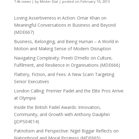
7.4k views
|
by
Minter Dial
|
posted on February 10, 2013
Loving Assertiveness in Action: Omar Khan on
Meaningful Conversations in Business and Beyond
(MDE667)
Business, Belonging, and Being Human – A World in
Motion and Making Sense of Modern Disruption
Navigating Complexity: Preeti D’mello on Culture,
Fulfilment, and Resilience in Organisations (MDE666)
Flattery, Fiction, and Fees: A New Scam Targeting
Senior Executives
London Calling: Premier Padel and the Elite Pros Arrive
at Olympia
Inside the British Padel Awards: Innovation,
Community, and Growth with Anthony Daulphin
(JOPS04E14)
Patriotism and Perspective: Nigel Biggar Reflects on
Nationhood and Moral Progress (MDE665)