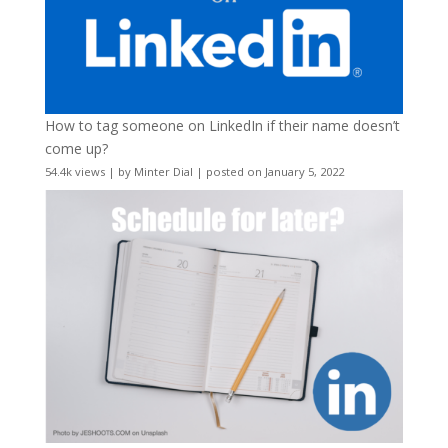
How to tag someone on LinkedIn if their name doesn’t
come up?
54.4k views
|
by
Minter Dial
|
posted on January 5, 2022