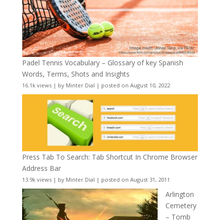
Padel Tennis Vocabulary – Glossary of key Spanish
Words, Terms, Shots and Insights
16.1k views
|
by
Minter Dial
|
posted on August 10, 2022
Press Tab To Search: Tab Shortcut In Chrome Browser
Address Bar
13.9k views
|
by
Minter Dial
|
posted on August 31, 2011
Arlington
Cemetery
– Tomb