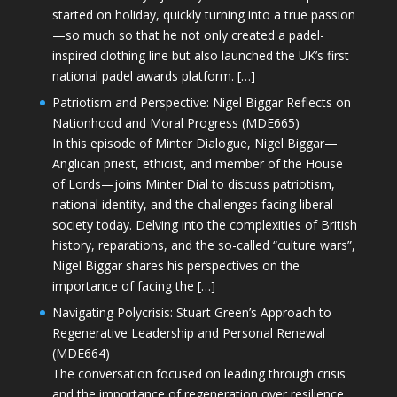
started on holiday, quickly turning into a true passion
—so much so that he not only created a padel-
inspired clothing line but also launched the UK’s first
national padel awards platform. […]
Patriotism and Perspective: Nigel Biggar Reflects on
Nationhood and Moral Progress (MDE665)
In this episode of Minter Dialogue, Nigel Biggar—
Anglican priest, ethicist, and member of the House
of Lords—joins Minter Dial to discuss patriotism,
national identity, and the challenges facing liberal
society today. Delving into the complexities of British
history, reparations, and the so-called “culture wars”,
Nigel Biggar shares his perspectives on the
importance of facing the […]
Navigating Polycrisis: Stuart Green’s Approach to
Regenerative Leadership and Personal Renewal
(MDE664)
The conversation focused on leading through crisis
and the importance of regeneration over resilience.