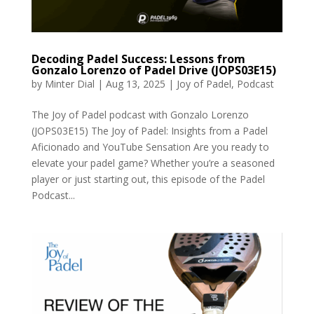
Decoding Padel Success: Lessons from
Gonzalo Lorenzo of Padel Drive (JOPS03E15)
by
Minter Dial
|
Aug 13, 2025
|
Joy of Padel
,
Podcast
The Joy of Padel podcast with Gonzalo Lorenzo
(JOPS03E15) The Joy of Padel: Insights from a Padel
Aficionado and YouTube Sensation Are you ready to
elevate your padel game? Whether you’re a seasoned
player or just starting out, this episode of the Padel
Podcast...