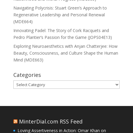
Navigating Polycrisis: Stuart Green’s Approach to
Regenerative Leadership and Personal Renewal
(MDE664)
Innovating Padel: The Story of Cork Racquets and
Pedro Plantier’s Passion for the Game (JOPS04E13)
Exploring Neuroaesthetics with Anjan Chatterjee: How
Beauty, Consciousness, and Culture Shape the Human
Mind (MDE663)
Categories
Categories
MinterDial.com RSS Feed
Loving Assertiveness in Action: Omar Khan on