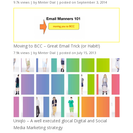
9.7k views
|
by
Minter Dial
|
posted on September 3, 2014
Moving to BCC – Great Email Trick (or Habit!)
7.9k views
|
by
Minter Dial
|
posted on July 15, 2013
Uniqlo – A well executed glocal Digital and Social
Media Marketing strategy