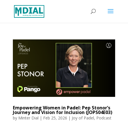
Empowering Women in Padel: Pep Stonor’s
Journey and Vision for Inclusion (JOPS04E03)
by
Minter Dial
|
Feb 25, 2026
|
Joy of Padel
,
Podcast