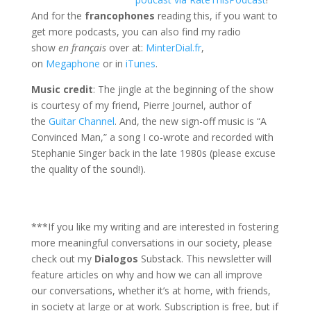
And for the
francophones
reading this, if you want to
get more podcasts, you can also find my radio
show
en français
over at:
MinterDial.fr
,
on
Megaphone
or in
iTunes
.
Music credit
: The jingle at the beginning of the show
is courtesy of my friend, Pierre Journel, author of
the
Guitar Channel
. And, the new sign-off music is “A
Convinced Man,” a song I co-wrote and recorded with
Stephanie Singer back in the late 1980s (please excuse
the quality of the sound!).
***If you like my writing and are interested in fostering
more meaningful conversations in our society, please
check out my
Dialogos
Substack. This newsletter will
feature articles on why and how we can all improve
our conversations, whether it’s at home, with friends,
in society at large or at work. Subscription is free, but if