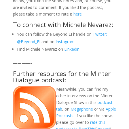
below, you’ll find the show notes and, of course, you
are invited to comment. If you liked the podcast,
please take a moment to rate it
here.
To connect with Michele Nevarez:
You can follow the Beyond EI handle on
Twitter:
@Beyond_EI
and on
Instagram
Find Michele Nevarez on
Linkedin
————–
Further resources for the Minter
Dialogue podcast:
Meanwhile, you can find my
other interviews on the Minter
Dialogue Show in this
podcast
tab
, on
Megaphone
or via
Apple
Podcasts
. If you like the show,
please go over to
rate this
podcast via RateThisPodcast
!