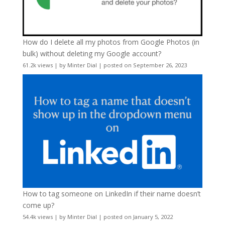
How do I delete all my photos from Google Photos (in
bulk) without deleting my Google account?
61.2k views
|
by
Minter Dial
|
posted on September 26, 2023
How to tag someone on LinkedIn if their name doesn’t
come up?
54.4k views
|
by
Minter Dial
|
posted on January 5, 2022