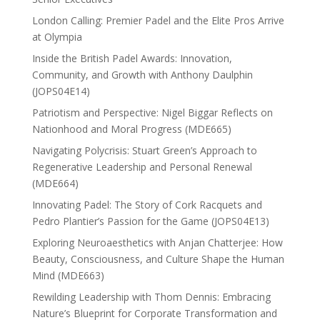
London Calling: Premier Padel and the Elite Pros Arrive
at Olympia
Inside the British Padel Awards: Innovation,
Community, and Growth with Anthony Daulphin
(JOPS04E14)
Patriotism and Perspective: Nigel Biggar Reflects on
Nationhood and Moral Progress (MDE665)
Navigating Polycrisis: Stuart Green’s Approach to
Regenerative Leadership and Personal Renewal
(MDE664)
Innovating Padel: The Story of Cork Racquets and
Pedro Plantier’s Passion for the Game (JOPS04E13)
Exploring Neuroaesthetics with Anjan Chatterjee: How
Beauty, Consciousness, and Culture Shape the Human
Mind (MDE663)
Rewilding Leadership with Thom Dennis: Embracing
Nature’s Blueprint for Corporate Transformation and