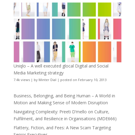
Uniqlo – A well executed glocal Digital and Social
Media Marketing strategy
7.4k views
|
by
Minter Dial
|
posted on February 10, 2013
Business, Belonging, and Being Human – A World in
Motion and Making Sense of Modern Disruption
Navigating Complexity: Preeti D’mello on Culture,
Fulfilment, and Resilience in Organisations (MDE666)
Flattery, Fiction, and Fees: A New Scam Targeting
Senior Executives