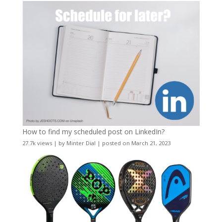
How to find my scheduled post on LinkedIn?
27.7k views
|
by
Minter Dial
|
posted on March 21, 2023