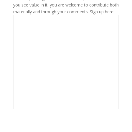
you see value in it, you are welcome to contribute both
materially and through your comments. Sign up here: