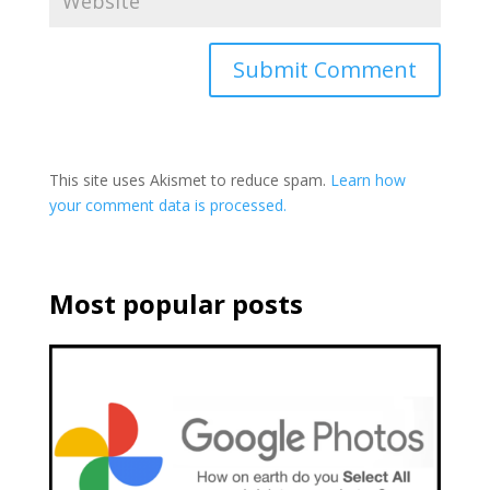
This site uses Akismet to reduce spam.
Learn how
your comment data is processed.
Most popular posts