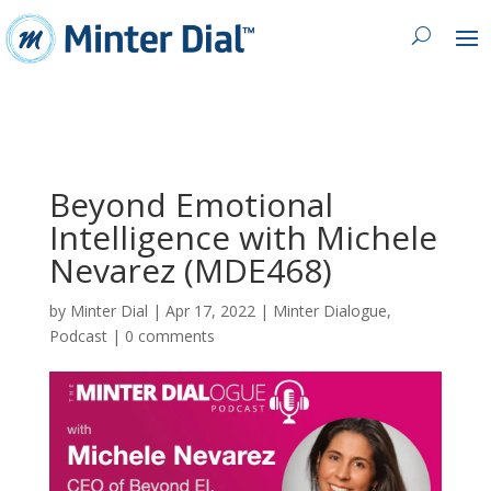
Beyond Emotional
Intelligence with Michele
Nevarez (MDE468)
by
Minter Dial
|
Apr 17, 2022
|
Minter Dialogue
,
Podcast
|
0 comments