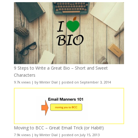
9 Steps to Write a Great Bio – Short and Sweet
Characters
9.7k views
|
by
Minter Dial
|
posted on September 3, 2014
Moving to BCC – Great Email Trick (or Habit!)
7.9k views
|
by
Minter Dial
|
posted on July 15, 2013