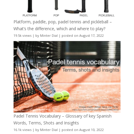
Platform, paddle, pop, padel tennis and pickleball –
What’s the difference, which and where to play?
19.5k views
|
by
Minter Dial
|
posted on August 17, 2022
Padel Tennis Vocabulary – Glossary of key Spanish
Words, Terms, Shots and Insights
16.1k views
|
by
Minter Dial
|
posted on August 10, 2022