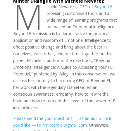
M
Minter Dialogue with Michele Nevarez
ichele Nevarez is CEO of
Beyond EI
,
providing customised tools and a
wide range of learning programs that
are based on Emotional Intelligence.
Beyond EI’s mission is to democratize the practical
application and wisdom of Emotional Intelligence to
effect positive change and bring about the best in
ourselves, each other, and our time together on this
planet. Michele is author of the new book, “Beyond
Emotional Intelligence: A Guide to Accessing Your Full
Potential,” published by Wiley. In this conversation, we
discuss her journey to becoming CEO of Beyond EI,
her work with the legendary Daniel Goleman,
conscious awareness, empathy, how to rewire the
brain and how to turn non-believers of the power of EI
into believers.
Please send me your questions — as an audio file if
you’d like — to nminterdial@gmail.com.
Otherwise,