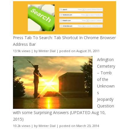
Press Tab To Search: Tab Shortcut In Chrome Browser
Address Bar
13.9k views
|
by
Minter Dial
|
posted on August 31, 2011
Arlington
Cemetery
– Tomb
of the
Unknown
s
Jeopardy
Question
with some Surprising Answers (UPDATED Aug 10,
2015)
10.2k views
|
by
Minter Dial
|
posted on March 23, 2014