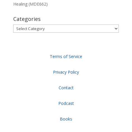
Healing (MDE662)
Categories
Categories
Terms of Service
Privacy Policy
Contact
Podcast
Books