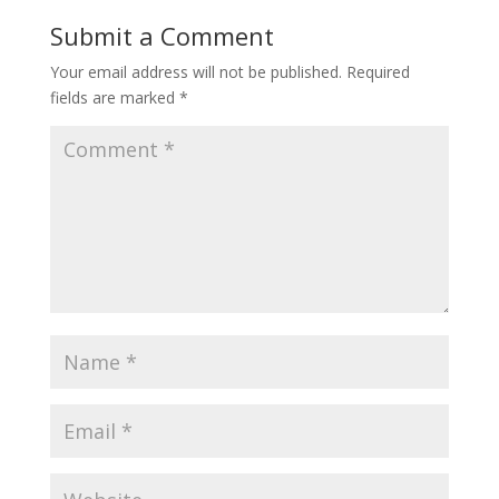
Submit a Comment
Your email address will not be published.
Required
fields are marked
*