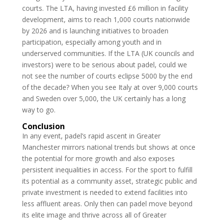
courts. The LTA, having invested £6 million in facility
development, aims to reach 1,000 courts nationwide
by 2026 and is launching initiatives to broaden
participation, especially among youth and in
underserved communities. If the LTA (UK councils and
investors) were to be serious about padel, could we
not see the number of courts eclipse 5000 by the end
of the decade? When you see Italy at over 9,000 courts
and Sweden over 5,000, the UK certainly has a long
way to go.
Conclusion
In any event, padel’s rapid ascent in Greater
Manchester mirrors national trends but shows at once
the potential for more growth and also exposes
persistent inequalities in access. For the sport to fulfill
its potential as a community asset, strategic public and
private investment is needed to extend facilities into
less affluent areas. Only then can padel move beyond
its elite image and thrive across all of Greater