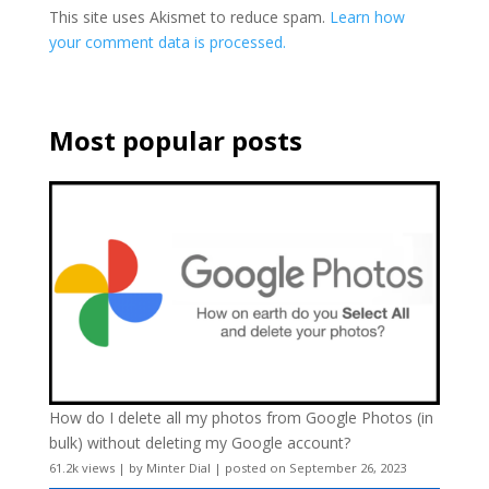
This site uses Akismet to reduce spam.
Learn how
your comment data is processed.
Most popular posts
How do I delete all my photos from Google Photos (in
bulk) without deleting my Google account?
61.2k views
|
by
Minter Dial
|
posted on September 26, 2023