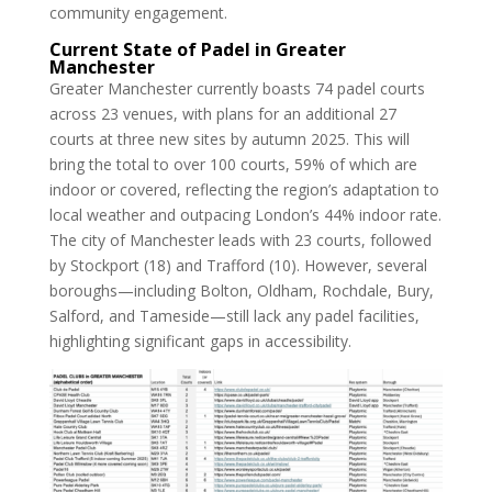
community engagement.
Current State of Padel in Greater
Manchester
Greater Manchester currently boasts 74 padel courts
across 23 venues, with plans for an additional 27
courts at three new sites by autumn 2025. This will
bring the total to over 100 courts, 59% of which are
indoor or covered, reflecting the region’s adaptation to
local weather and outpacing London’s 44% indoor rate.
The city of Manchester leads with 23 courts, followed
by Stockport (18) and Trafford (10). However, several
boroughs—including Bolton, Oldham, Rochdale, Bury,
Salford, and Tameside—still lack any padel facilities,
highlighting significant gaps in accessibility.