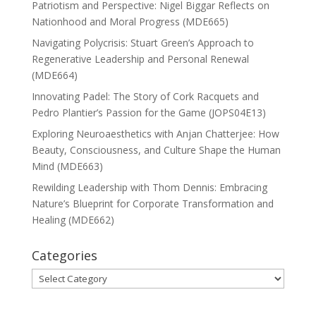
Patriotism and Perspective: Nigel Biggar Reflects on
Nationhood and Moral Progress (MDE665)
Navigating Polycrisis: Stuart Green’s Approach to
Regenerative Leadership and Personal Renewal
(MDE664)
Innovating Padel: The Story of Cork Racquets and
Pedro Plantier’s Passion for the Game (JOPS04E13)
Exploring Neuroaesthetics with Anjan Chatterjee: How
Beauty, Consciousness, and Culture Shape the Human
Mind (MDE663)
Rewilding Leadership with Thom Dennis: Embracing
Nature’s Blueprint for Corporate Transformation and
Healing (MDE662)
Categories
Categories