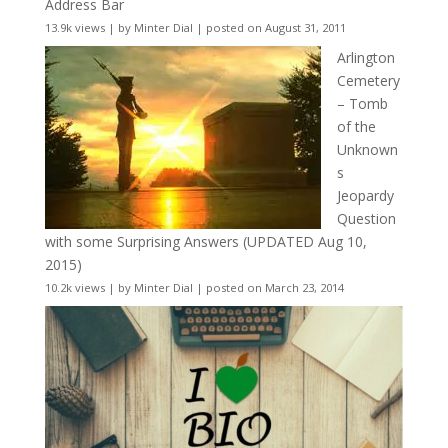
Address Bar
13.9k views
|
by
Minter Dial
|
posted on August 31, 2011
Arlington
Cemetery
– Tomb
of the
Unknown
s
Jeopardy
Question
with some Surprising Answers (UPDATED Aug 10,
2015)
10.2k views
|
by
Minter Dial
|
posted on March 23, 2014