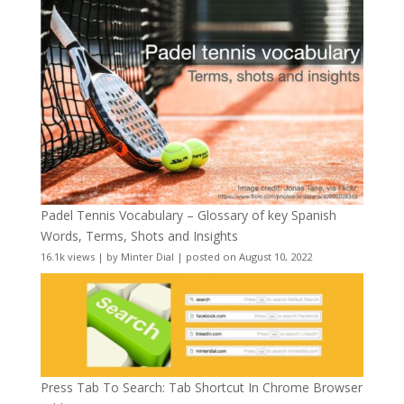
Padel Tennis Vocabulary – Glossary of key Spanish
Words, Terms, Shots and Insights
16.1k views
|
by
Minter Dial
|
posted on August 10, 2022
Press Tab To Search: Tab Shortcut In Chrome Browser