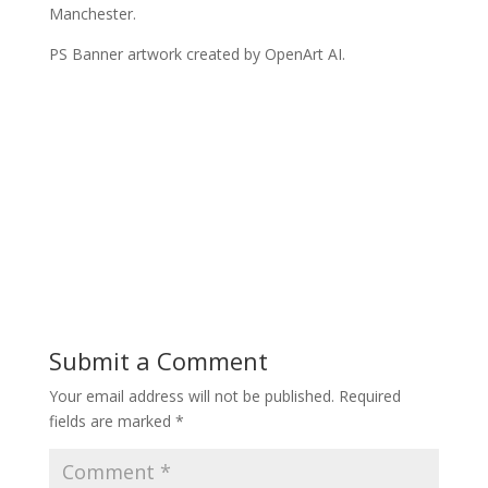
Manchester.
PS Banner artwork created by OpenArt AI.
Submit a Comment
Your email address will not be published.
Required
fields are marked
*