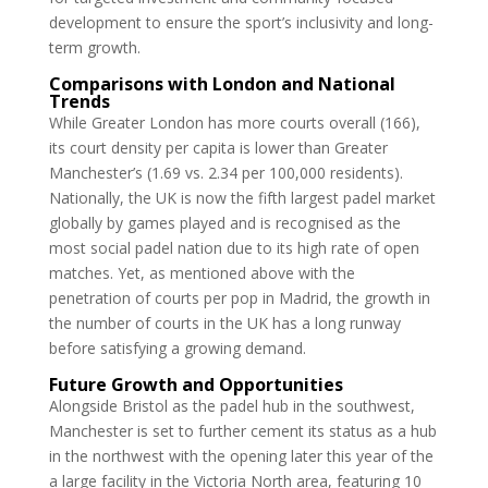
development to ensure the sport’s inclusivity and long-
term growth.
Comparisons with London and National
Trends
While Greater London has more courts overall (166),
its court density per capita is lower than Greater
Manchester’s (1.69 vs. 2.34 per 100,000 residents).
Nationally, the UK is now the fifth largest padel market
globally by games played and is recognised as the
most social padel nation due to its high rate of open
matches. Yet, as mentioned above with the
penetration of courts per pop in Madrid, the growth in
the number of courts in the UK has a long runway
before satisfying a growing demand.
Future Growth and Opportunities
Alongside Bristol as the padel hub in the southwest,
Manchester is set to further cement its status as a hub
in the northwest with the opening later this year of the
a large facility in the Victoria North area, featuring 10