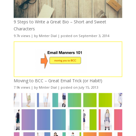
9 Steps to Write a Great Bio – Short and Sweet
Characters
9.7k views
|
by
Minter Dial
|
posted on September 3, 2014
Moving to BCC – Great Email Trick (or Habit!)
7.9k views
|
by
Minter Dial
|
posted on July 15, 2013