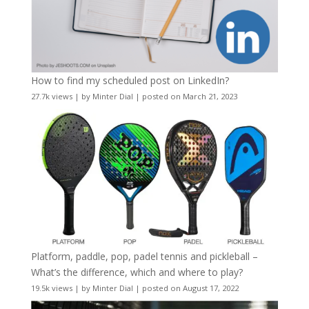
How to find my scheduled post on LinkedIn?
27.7k views
|
by
Minter Dial
|
posted on March 21, 2023
Platform, paddle, pop, padel tennis and pickleball –
What’s the difference, which and where to play?
19.5k views
|
by
Minter Dial
|
posted on August 17, 2022