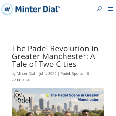
The Padel Revolution in
Greater Manchester: A
Tale of Two Cities
by
Minter Dial
|
Jul 1, 2025
|
Padel
,
Sports
|
0
comments