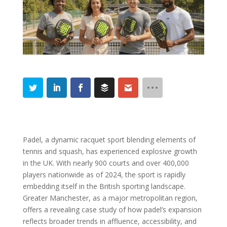
Padel, a dynamic racquet sport blending elements of
tennis and squash, has experienced explosive growth
in the UK. With nearly 900 courts and over 400,000
players nationwide as of 2024, the sport is rapidly
embedding itself in the British sporting landscape.
Greater Manchester, as a major metropolitan region,
offers a revealing case study of how padel’s expansion
reflects broader trends in affluence, accessibility, and