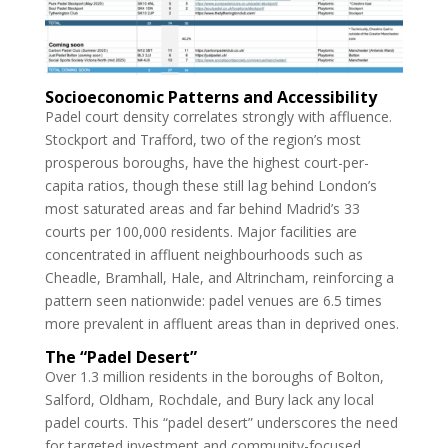
Socioeconomic Patterns and Accessibility
Padel court density correlates strongly with affluence.
Stockport and Trafford, two of the region’s most
prosperous boroughs, have the highest court-per-
capita ratios, though these still lag behind London’s
most saturated areas and far behind Madrid’s 33
courts per 100,000 residents. Major facilities are
concentrated in affluent neighbourhoods such as
Cheadle, Bramhall, Hale, and Altrincham, reinforcing a
pattern seen nationwide: padel venues are 6.5 times
more prevalent in affluent areas than in deprived ones.
The “Padel Desert”
Over 1.3 million residents in the boroughs of Bolton,
Salford, Oldham, Rochdale, and Bury lack any local
padel courts. This “padel desert” underscores the need
for targeted investment and community-focused