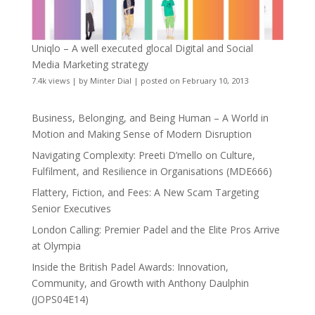
Uniqlo – A well executed glocal Digital and Social
Media Marketing strategy
7.4k views
|
by
Minter Dial
|
posted on February 10, 2013
Business, Belonging, and Being Human – A World in
Motion and Making Sense of Modern Disruption
Navigating Complexity: Preeti D’mello on Culture,
Fulfilment, and Resilience in Organisations (MDE666)
Flattery, Fiction, and Fees: A New Scam Targeting
Senior Executives
London Calling: Premier Padel and the Elite Pros Arrive
at Olympia
Inside the British Padel Awards: Innovation,
Community, and Growth with Anthony Daulphin
(JOPS04E14)