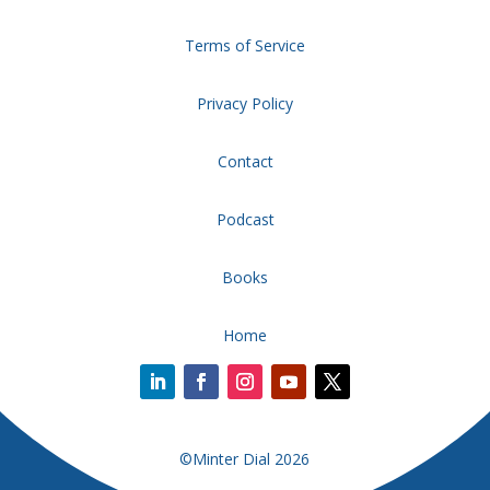
Terms of Service
Privacy Policy
Contact
Podcast
Books
Home
©Minter Dial 2026