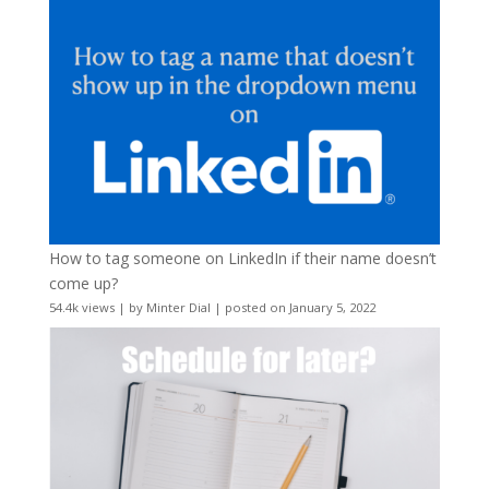
How to tag someone on LinkedIn if their name doesn’t
come up?
54.4k views
|
by
Minter Dial
|
posted on January 5, 2022