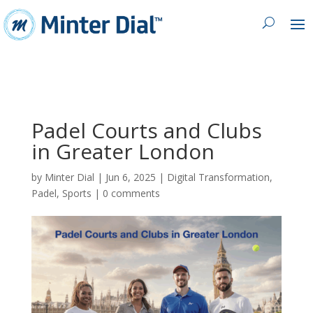
Padel Courts and Clubs
in Greater London
by
Minter Dial
|
Jun 6, 2025
|
Digital Transformation
,
Padel
,
Sports
|
0 comments