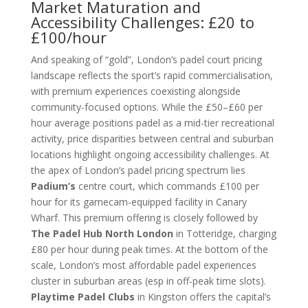
Market Maturation and
Accessibility Challenges: £20 to
£100/hour
And speaking of “gold”, London’s padel court pricing
landscape reflects the sport’s rapid commercialisation,
with premium experiences coexisting alongside
community-focused options. While the £50–£60 per
hour average positions padel as a mid-tier recreational
activity, price disparities between central and suburban
locations highlight ongoing accessibility challenges. At
the apex of London’s padel pricing spectrum lies
Padium’s
centre court, which commands £100 per
hour for its gamecam-equipped facility in Canary
Wharf. This premium offering is closely followed by
The Padel Hub North London
in Totteridge, charging
£80 per hour during peak times. At the bottom of the
scale, London’s most affordable padel experiences
cluster in suburban areas (esp in off-peak time slots).
Playtime Padel Clubs
in Kingston offers the capital’s