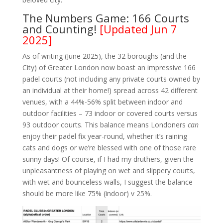
The Numbers Game: 166 Courts
and Counting!
[Updated Jun 7
2025]
As of writing (June 2025), the 32 boroughs (and the
City) of Greater London now boast an impressive 166
padel courts (not including any private courts owned by
an individual at their home!) spread across 42 different
venues, with a 44%-56% split between indoor and
outdoor facilities – 73 indoor or covered courts versus
93 outdoor courts. This balance means Londoners
can
enjoy their padel fix year-round, whether it’s raining
cats and dogs or we’re blessed with one of those rare
sunny days! Of course, if I had my druthers, given the
unpleasantness of playing on wet and slippery courts,
with wet and bounceless walls, I suggest the balance
should be more like 75% (indoor) v 25%.