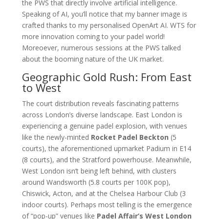
the PWS that directly involve artificial intelligence.
Speaking of AI, you’ll notice that my banner image is
crafted thanks to my personalised OpenArt AI. WTS for
more innovation coming to your padel world!
Moreoever, numerous sessions at the PWS talked
about the booming nature of the UK market.
Geographic Gold Rush: From East
to West
The court distribution reveals fascinating patterns
across London’s diverse landscape. East London is
experiencing a genuine padel explosion, with venues
like the newly-minted
Rocket Padel Beckton
(5
courts), the aforementioned upmarket Padium in E14
(8 courts), and the Stratford powerhouse. Meanwhile,
West London isn’t being left behind, with clusters
around Wandsworth (5.8 courts per 100K pop),
Chiswick, Acton, and at the Chelsea Harbour Club (3
indoor courts). Perhaps most telling is the emergence
of “pop-up” venues like
Padel Affair’s West London