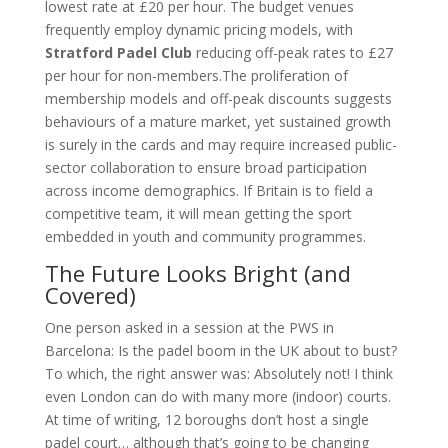
lowest rate at £20 per hour. The budget venues
frequently employ dynamic pricing models, with
Stratford Padel Club
reducing off-peak rates to £27
per hour for non-members.The proliferation of
membership models and off-peak discounts suggests
behaviours of a mature market, yet sustained growth
is surely in the cards and may require increased public-
sector collaboration to ensure broad participation
across income demographics. If Britain is to field a
competitive team, it will mean getting the sport
embedded in youth and community programmes.
The Future Looks Bright (and
Covered)
One person asked in a session at the PWS in
Barcelona: Is the padel boom in the UK about to bust?
To which, the right answer was: Absolutely not! I think
even London can do with many more (indoor) courts.
At time of writing, 12 boroughs don’t host a single
padel court… although that’s going to be changing