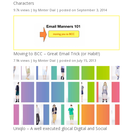
Characters
9.7k views
|
by
Minter Dial
|
posted on September 3, 2014
Moving to BCC – Great Email Trick (or Habit!)
7.9k views
|
by
Minter Dial
|
posted on July 15, 2013
Uniqlo – A well executed glocal Digital and Social