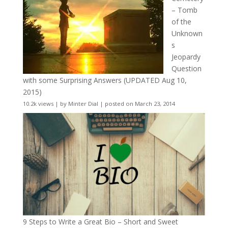
– Tomb
of the
Unknown
s
Jeopardy
Question
with some Surprising Answers (UPDATED Aug 10,
2015)
10.2k views
|
by
Minter Dial
|
posted on March 23, 2014
9 Steps to Write a Great Bio – Short and Sweet