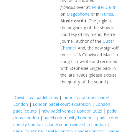
my radio show
en
français
over at:
MinterDial.fr
,
on
Megaphone
or in
iTunes
.
Music credit
: The jingle at
the beginning of the show is
courtesy of my friend, Pierre
Journel, author of the
Guitar
Channel
. And, the new sign-off
music is “A Convinced Man,” a
song I co-wrote and recorded
with Stephanie Singer back in
the late 1980s (please excuse
the quality of the sound!).
David Lloyd padel clubs
|
indoor vs outdoor padel
London
|
London padel court expansion
|
London
padel courts
|
new padel venues London 2025
|
padel
clubs London
|
padel community London
|
padel court
density London
|
padel court ownership London
|
padel courts per capita London
|
padel London
|
padel