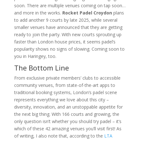
soon. There are multiple venues coming on tap soon…
and more in the works.
Rocket Padel Croydon
plans
to add another 9 courts by late 2025, while several
smaller venues have announced that they are getting
ready to join the party. With new courts sprouting up
faster than London house prices, it seems padel’s
popularity shows no signs of slowing. Coming soon to
you in Haringey, too.
The Bottom Line
From exclusive private members’ clubs to accessible
community venues, from state-of-the-art apps to
traditional booking systems, London’s padel scene
represents everything we love about this city –
diversity, innovation, and an unstoppable appetite for
the next big thing. With 166 courts and growing, the
only question isn’t whether you should try padel – it’s
which of these 42 amazing venues you’ll visit first! As
of writing, I also note that, according to the
LTA