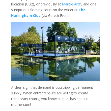
location (UB2), or previously at
Marble Arch
, and one
sumptuous floating court on the water at
The
Hurlingham Club
(via Gareth Evans).
A clear sign that demand is outstripping permanent
supply. When entrepreneurs are willing to create
temporary courts, you know a sport has serious
momentum!