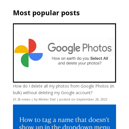
Most popular posts
How do I delete all my photos from Google Photos (in
bulk) without deleting my Google account?
61.2k views
|
by
Minter Dial
|
posted on September 26, 2023