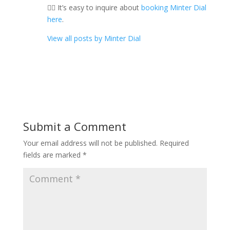
👉🏼 It’s easy to inquire about
booking Minter Dial
here
.
View all posts by Minter Dial
Submit a Comment
Your email address will not be published.
Required
fields are marked
*