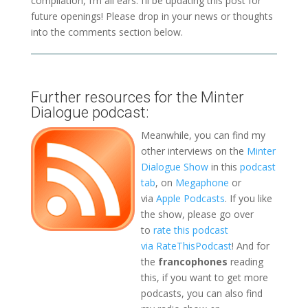
compilation, I’m all ears. I’ll be updating this post for
future openings! Please drop in your news or thoughts
into the comments section below.
Further resources for the Minter
Dialogue podcast:
Meanwhile, you can find my
other interviews on the
Minter
Dialogue Show
in this
podcast
tab
, on
Megaphone
or
via
Apple Podcasts
. If you like
the show, please go over
to
rate this podcast
via RateThisPodcast
! And for
the
francophones
reading
this, if you want to get more
podcasts, you can also find