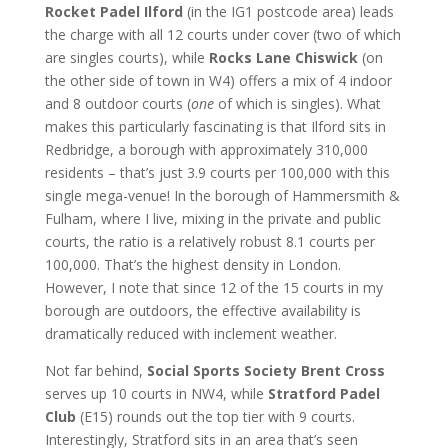
Rocket Padel Ilford
(in the IG1 postcode area) leads
the charge with all 12 courts under cover (two of which
are singles courts), while
Rocks Lane Chiswick
(on
the other side of town in W4) offers a mix of 4 indoor
and 8 outdoor courts (
one
of which is singles). What
makes this particularly fascinating is that Ilford sits in
Redbridge, a borough with approximately 310,000
residents – that’s just 3.9 courts per 100,000 with this
single mega-venue! In the borough of Hammersmith &
Fulham, where I live, mixing in the private and public
courts, the ratio is a relatively robust 8.1 courts per
100,000. That’s the highest density in London.
However, I note that since 12 of the 15 courts in my
borough are outdoors, the effective availability is
dramatically reduced with inclement weather.
Not far behind,
Social Sports Society Brent Cross
serves up 10 courts in NW4, while
Stratford Padel
Club
(E15) rounds out the top tier with 9 courts.
Interestingly, Stratford sits in an area that’s seen