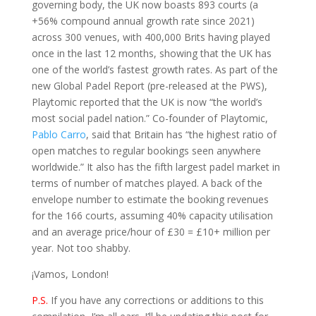
governing body, the UK now boasts 893 courts (a
+56% compound annual growth rate since 2021)
across 300 venues, with 400,000 Brits having played
once in the last 12 months, showing that the UK has
one of the world’s fastest growth rates. As part of the
new Global Padel Report (pre-released at the PWS),
Playtomic reported that the UK is now “the world’s
most social padel nation.” Co-founder of Playtomic,
Pablo Carro
, said that Britain has “the highest ratio of
open matches to regular bookings seen anywhere
worldwide.” It also has the fifth largest padel market in
terms of number of matches played.
A back of the
envelope number to estimate the booking revenues
for the 166 courts, assuming 40% capacity utilisation
and an average price/hour of £30 = £10+ million per
year. Not too shabby.
¡Vamos, London!
P.S.
If you have any corrections or additions to this