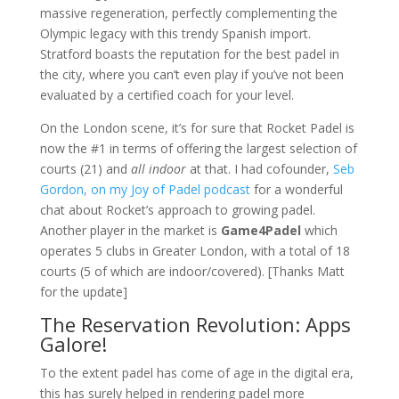
massive regeneration, perfectly complementing the
Olympic legacy with this trendy Spanish import.
Stratford boasts the reputation for the best padel in
the city, where you can’t even play if you’ve not been
evaluated by a certified coach for your level.
On the London scene, it’s for sure that Rocket Padel is
now the #1 in terms of offering the largest selection of
courts (21) and
all indoor
at that. I had cofounder,
Seb
Gordon, on my Joy of Padel podcast
for a wonderful
chat about Rocket’s approach to growing padel.
Another player in the market is
Game4Padel
which
operates 5 clubs in Greater London, with a total of 18
courts (5 of which are indoor/covered). [Thanks Matt
for the update]
The Reservation Revolution: Apps
Galore!
To the extent padel has come of age in the digital era,
this has surely helped in rendering padel more