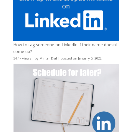
How to tag someone on LinkedIn if their name doesn’t
come up?
54.4k views
|
by
Minter Dial
|
posted on January 5, 2022