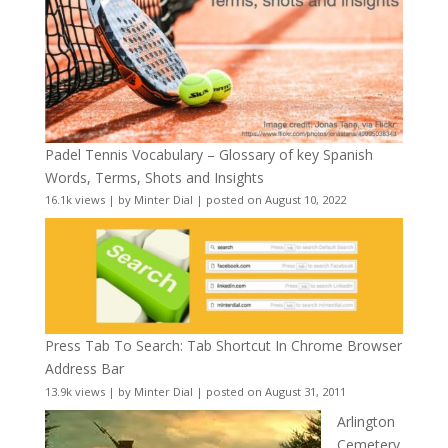
Padel Tennis Vocabulary – Glossary of key Spanish
Words, Terms, Shots and Insights
16.1k views
|
by
Minter Dial
|
posted on August 10, 2022
Press Tab To Search: Tab Shortcut In Chrome Browser
Address Bar
13.9k views
|
by
Minter Dial
|
posted on August 31, 2011
Arlington
Cemetery