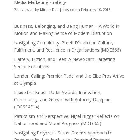
Media Marketing strategy
7.4k views
|
by
Minter Dial
|
posted on February 10, 2013
Business, Belonging, and Being Human – A World in
Motion and Making Sense of Modern Disruption
Navigating Complexity: Preeti D’mello on Culture,
Fulfilment, and Resilience in Organisations (MDE666)
Flattery, Fiction, and Fees: A New Scam Targeting
Senior Executives
London Calling: Premier Padel and the Elite Pros Arrive
at Olympia
Inside the British Padel Awards: Innovation,
Community, and Growth with Anthony Daulphin
(JOPS04E14)
Patriotism and Perspective: Nigel Biggar Reflects on
Nationhood and Moral Progress (MDE665)
Navigating Polycrisis: Stuart Green’s Approach to
Regenerative Leadership and Personal Renewal