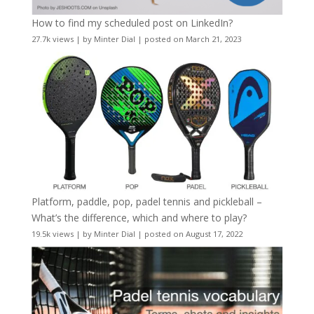
How to find my scheduled post on LinkedIn?
27.7k views
|
by
Minter Dial
|
posted on March 21, 2023
Platform, paddle, pop, padel tennis and pickleball –
What’s the difference, which and where to play?
19.5k views
|
by
Minter Dial
|
posted on August 17, 2022