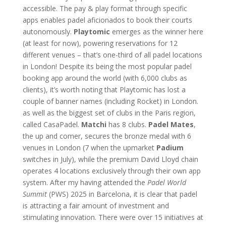
accessible. The pay & play format through specific
apps enables padel aficionados to book their courts
autonomously.
Playtomic
emerges as the winner here
(at least for now), powering reservations for 12
different venues – that’s one-third of all padel locations
in London! Despite its being the most popular padel
booking app around the world (with 6,000 clubs as
clients), it’s worth noting that Playtomic has lost a
couple of banner names (including Rocket) in London.
as well as the biggest set of clubs in the Paris region,
called CasaPadel.
Matchi
has 8 clubs.
Padel Mates
,
the up and comer, secures the bronze medal with 6
venues in London (7 when the upmarket
Padium
switches in July), while the premium David Lloyd chain
operates 4 locations exclusively through their own app
system. After my having attended the
Padel World
Summit
(PWS) 2025 in Barcelona, it is clear that padel
is attracting a fair amount of investment and
stimulating innovation. There were over 15 initiatives at