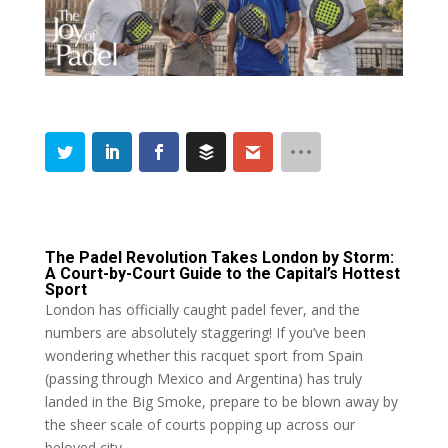
The Padel Revolution Takes London by Storm:
A Court-by-Court Guide to the Capital’s Hottest
Sport
London has officially caught padel fever, and the
numbers are absolutely staggering! If you’ve been
wondering whether this racquet sport from Spain
(passing through Mexico and Argentina) has truly
landed in the Big Smoke, prepare to be blown away by
the sheer scale of courts popping up across our
beloved city.