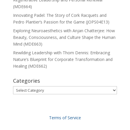
(MDE664)
Innovating Padel: The Story of Cork Racquets and
Pedro Plantier’s Passion for the Game (JOPS04E13)
Exploring Neuroaesthetics with Anjan Chatterjee: How
Beauty, Consciousness, and Culture Shape the Human
Mind (MDE663)
Rewilding Leadership with Thom Dennis: Embracing
Nature’s Blueprint for Corporate Transformation and
Healing (MDE662)
Categories
Categories
Terms of Service