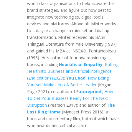
world-class organisations to help activate their
brand strategies, and figure out how best to
integrate new technologies, digital tools,
devices and platforms. Above all, Minter works
to catalyse a change in mindset and dial up
transformation. Minter received his BA in
Trilingual Literature from Yale University (1987)
and gained his MBA at INSEAD, Fontainebleau
(1993). He’s author of four award-winning
books, including
Heartificial Empathy
, Putting
Heart into Business and Artificial Intelligence
(2nd edition) (2023)
;
You Lead
, How Being
Yourself Makes You A Better Leader
(Kogan
Page 2021); co-author of
Futureproof
, How
To Get Your Business Ready For The Next
Disruption
(Pearson 2017); and author of
The
Last Ring Home
(Myndset Press 2016), a
book and documentary film, both of which have
won awards and critical acclaim.