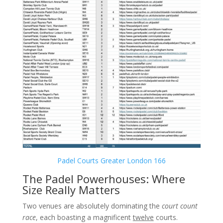
Padel Courts Greater London 166
The Padel Powerhouses: Where
Size Really Matters
Two venues are absolutely dominating the
court count
race
, each boasting a magnificent
twelve
courts.