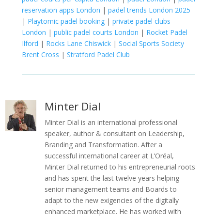
reservation apps London
|
padel trends London 2025
|
Playtomic padel booking
|
private padel clubs
London
|
public padel courts London
|
Rocket Padel
Ilford
|
Rocks Lane Chiswick
|
Social Sports Society
Brent Cross
|
Stratford Padel Club
Minter Dial
Minter Dial is an international professional
speaker, author & consultant on Leadership,
Branding and Transformation. After a
successful international career at L’Oréal,
Minter Dial returned to his entrepreneurial roots
and has spent the last twelve years helping
senior management teams and Boards to
adapt to the new exigencies of the digitally
enhanced marketplace. He has worked with