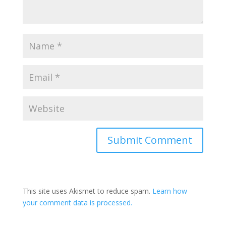
This site uses Akismet to reduce spam.
Learn how
your comment data is processed.