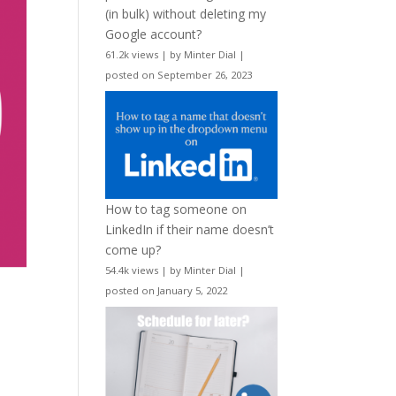
(in bulk) without deleting my
Google account?
61.2k views
|
by
Minter Dial
|
posted on September 26, 2023
How to tag someone on
LinkedIn if their name doesn’t
come up?
54.4k views
|
by
Minter Dial
|
posted on January 5, 2022