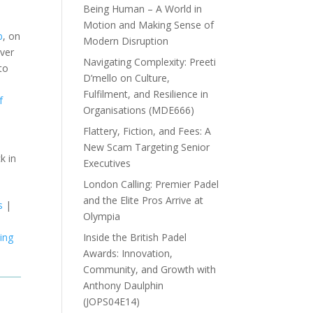
Being Human – A World in
Motion and Making Sense of
b
, on
Modern Disruption
over
Navigating Complexity: Preeti
to
D’mello on Culture,
Fulfilment, and Resilience in
f
Organisations (MDE666)
Flattery, Fiction, and Fees: A
New Scam Targeting Senior
k in
Executives
London Calling: Premier Padel
and the Elite Pros Arrive at
s
|
Olympia
Inside the British Padel
hing
Awards: Innovation,
Community, and Growth with
Anthony Daulphin
(JOPS04E14)