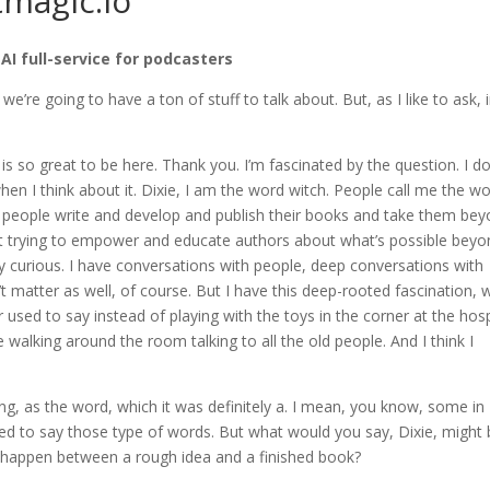
tmagic.io
 AI full-service for podcasters
e we’re going to have a ton of stuff to talk about. But, as I like to ask, 
 is so great to be here. Thank you. I’m fascinated by the question. I do
when I think about it. Dixie, I am the word witch. People call me the w
her people write and develop and publish their books and take them be
out trying to empower and educate authors about what’s possible bey
sly curious. I have conversations with people, deep conversations with
t matter as well, of course. But I have this deep-rooted fascination, 
 used to say instead of playing with the toys in the corner at the hosp
be walking around the room talking to all the old people. And I think I
thing, as the word, which it was definitely a. I mean, you know, some in
posed to say those type of words. But what would you say, Dixie, might
 happen between a rough idea and a finished book?