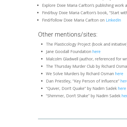
Explore Dixie Maria Carlton’s publishing work 
Find/buy Dixie Maria Carlton’s book, “Start wit
Find/follow Dixie Maria Carlton on
LinkedIn
Other mentions/sites:
The Plasticology Project (book and initiativ
Jane Goodall Foundation
here
Malcolm Gladwell (author, referenced for w
The Thursday Murder Club by Richard Osman
We Solve Murders by Richard Osman
here
Dan Priestley, “Key Person of Influence”
her
“Quiver, Don’t Quake” by Nadim Sadek
here
“Shimmer, Don’t Shake” by Nadim Sadek
he