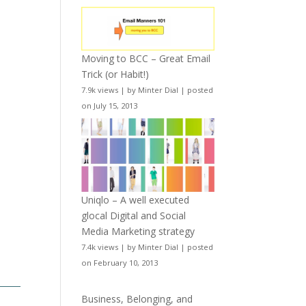
Moving to BCC – Great Email
Trick (or Habit!)
7.9k views
|
by
Minter Dial
|
posted
on July 15, 2013
Uniqlo – A well executed
glocal Digital and Social
Media Marketing strategy
7.4k views
|
by
Minter Dial
|
posted
on February 10, 2013
Business, Belonging, and