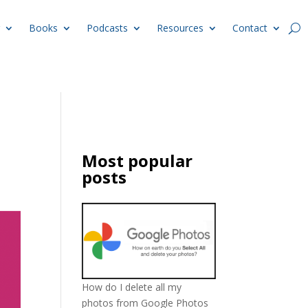
Books
Podcasts
Resources
Contact
Most popular
posts
How do I delete all my
photos from Google Photos