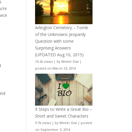
s
u’re
vice
Arlington Cemetery – Tomb
of the Unknowns Jeopardy
Question with some
Surprising Answers
(UPDATED Aug 10, 2015)
10.2k views
|
by
Minter Dial
|
d
posted on March 23, 2014
ind
9 Steps to Write a Great Bio –
Short and Sweet Characters
9.7k views
|
by
Minter Dial
|
posted
on September 3, 2014