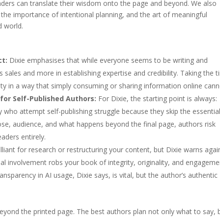
leaders can translate their wisdom onto the page and beyond. We also
, the importance of intentional planning, and the art of meaningful
d world.
ct:
Dixie emphasises that while everyone seems to be writing and
ss sales and more in establishing expertise and credibility. Taking the 
ity in a way that simply consuming or sharing information online cann
for Self-Published Authors:
For Dixie, the starting point is always:
who attempt self-publishing struggle because they skip the essentia
ose, audience, and what happens beyond the final page, authors risk
aders entirely.
lliant for research or restructuring your content, but Dixie warns agai
sonal involvement robs your book of integrity, originality, and engage
ransparency in AI usage, Dixie says, is vital, but the author’s authentic
beyond the printed page. The best authors plan not only what to say, 