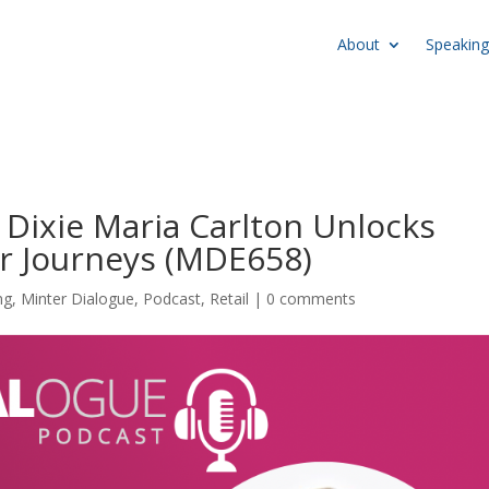
About
Speaking
 Dixie Maria Carlton Unlocks
r Journeys (MDE658)
ng
,
Minter Dialogue
,
Podcast
,
Retail
|
0 comments