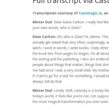
Full transcript via Cas
Transcription courtesy of
Castmagic.io
, an
Minter Dial:
Dixie Maria Carlton. I really feel lik
your own words, who is Dixie?
Dixie Carlton:
Oh, who is Dixie? Hi, Minter. This
actually get asked that very often, surprisingly, 
witch. I work in words. I write books. I help ot
the book into from pages to stages. I’m all ab
the writing and the publishing. I also am endles
people about things that matter, things that don’
I’ve had since I was a very small child. My mother
if I had to go for a visit for something, I would 
always still do that.
Minter Dial:
Lovely. Well, curiosity is a lovely 
today’s world, it feels like you’re not, not sup
the most magical transformation you ever seen