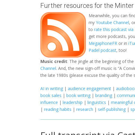
Further resources for the Minter
Meanwhile, you can fin
my
Youtube Channel
, 
to
rate this podcast vi
get more podcasts, you 
MegaphoneFR
or in
iTu
Padel podcast
, too!
Music credit
: The jingle at the beginning of th
Channel
. And, the new sign-off music is “A Con
the late 1980s (please excuse the quality of the 
AI in writing
|
audience engagement
|
audiobook
book sales
|
book writing
|
branding
|
communi
influence
|
leadership
|
linguistics
|
meaningful 
|
reading habits
|
research
|
self-publishing
|
s