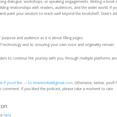
ing dialogue, workshops, or speaking engagements. Writing a book i
lding relationships with readers, audiences, and the wider world. If yo
and want your wisdom to reach well beyond the bookshelf, Dixie’s ad
 purpose and audience as it is about filling pages.
of technology and AI, ensuring your own voice and originality remain
ers to continue the journey with you, through multiple platforms an
e if you’d like — to nminterdial@gmail.com.
Otherwise, below, you’ll f
to comment. If you liked the podcast, please take a moment to rate
ton:
ite
here