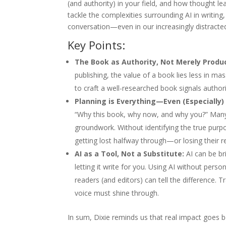
(and authority) in your field, and how thought 
tackle the complexities surrounding AI in writing
conversation—even in our increasingly distracte
Key Points:
The Book as Authority, Not Merely Produ
publishing, the value of a book lies less in ma
to craft a well-researched book signals author
Planning is Everything—Even (Especially) 
“Why this book, why now, and why you?” Many 
groundwork. Without identifying the true purp
getting lost halfway through—or losing their re
AI as a Tool, Not a Substitute:
AI can be bri
letting it write for you. Using AI without per
readers (and editors) can tell the difference. T
voice must shine through.
In sum, Dixie reminds us that real impact goes 