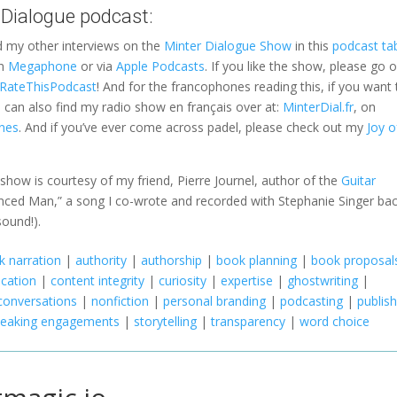
 Dialogue podcast:
d my other interviews on the
Minter Dialogue Show
in this
podcast ta
on
Megaphone
or via
Apple Podcasts
. If you like the show, please go 
a RateThisPodcast
! And for the francophones reading this, if you want 
can also find my radio show en français over at:
MinterDial.fr
, on
nes
. And if you’ve ever come across padel, please check out my
Joy o
e show is courtesy of my friend, Pierre Journel, author of the
Guitar
vinced Man,” a song I co-wrote and recorded with Stephanie Singer bac
sound!).
 narration
|
authority
|
authorship
|
book planning
|
book proposal
cation
|
content integrity
|
curiosity
|
expertise
|
ghostwriting
|
conversations
|
nonfiction
|
personal branding
|
podcasting
|
publis
peaking engagements
|
storytelling
|
transparency
|
word choice