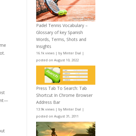
Padel Tennis Vocabulary –
Glossary of key Spanish
Words, Terms, Shots and
time
Insights
ot.
16.1k views
|
by
Minter Dial
|
posted on August 10, 2022
l
Press Tab To Search: Tab
nst
Shortcut In Chrome Browser
ment—
Address Bar
13.9k views
|
by
Minter Dial
|
posted on August 31, 2011
but