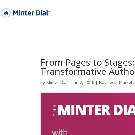
From Pages to Stages:
Transformative Autho
by
Minter Dial
|
Jun 7, 2026
|
Business
,
Marketi