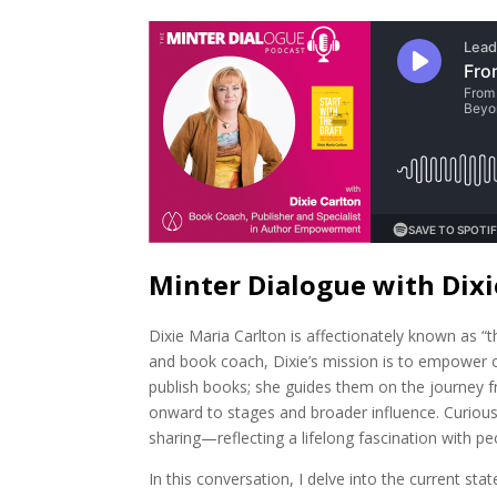
Minter Dialogue with Dixi
Dixie Maria Carlton is affectionately known as “
and book coach, Dixie’s mission is to empower o
publish books; she guides them on the journey f
onward to stages and broader influence. Curious
sharing—reflecting a lifelong fascination with peo
In this conversation, I delve into the current st