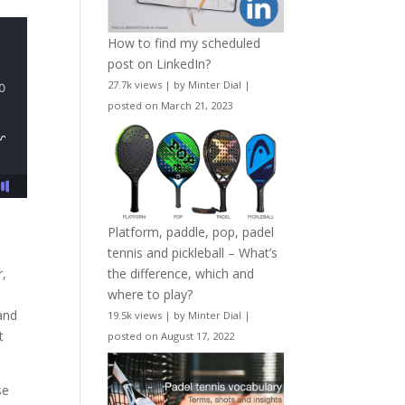
How to find my scheduled
post on LinkedIn?
27.7k views
|
by
Minter Dial
|
posted on March 21, 2023
Platform, paddle, pop, padel
tennis and pickleball – What’s
the difference, which and
r,
where to play?
and
19.5k views
|
by
Minter Dial
|
t
posted on August 17, 2022
se