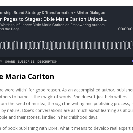
e Maria Carlton
the word witch” for good reason. As an accomplished author, publishe
thers to harness the magic of words. She doesn’t just help writers
rom the seed of an idea, through the writing and publishing process, 
 by nature, Dixie’s conversations are as much about learning as abou
ple and their stories, kindled in her childhood days.
ate of book publishing with Dixie, what it means to develop real experti