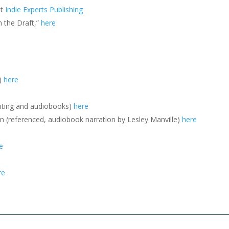
at
Indie Experts Publishing
h the Draft,”
here
e)
here
riting and audiobooks)
here
 (referenced, audiobook narration by Lesley Manville)
here
e
re