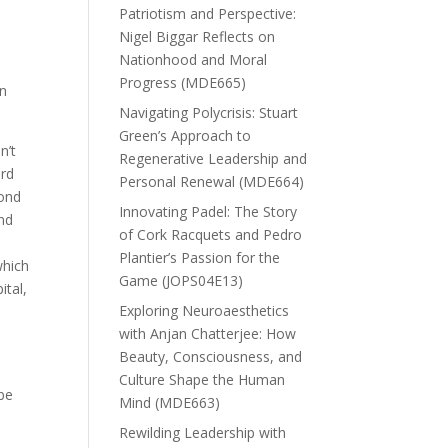
Patriotism and Perspective:
Nigel Biggar Reflects on
Nationhood and Moral
Progress (MDE665)
in
Navigating Polycrisis: Stuart
Green’s Approach to
n’t
Regenerative Leadership and
ord
Personal Renewal (MDE664)
yond
Innovating Padel: The Story
ond
of Cork Racquets and Pedro
Plantier’s Passion for the
which
Game (JOPS04E13)
ital,
Exploring Neuroaesthetics
with Anjan Chatterjee: How
Beauty, Consciousness, and
Culture Shape the Human
 be
Mind (MDE663)
Rewilding Leadership with