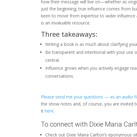
how their message will live on—whether as ongo
just the beginning; true influence comes from bui
keen to move from expertise to wider influence 
is an invaluable resource.
Three takeaways:
Writing a book is as much about clarifying your
Be transparent and intentional with your use 
central.
Influence grows when you actively engage read
conversations.
Please send me your questions — as an audio fil
the show notes and, of course, you are invited 
it
here.
To connect with Dixie Maria Carl
Check out Dixie Maria Carlton’s eponymous s