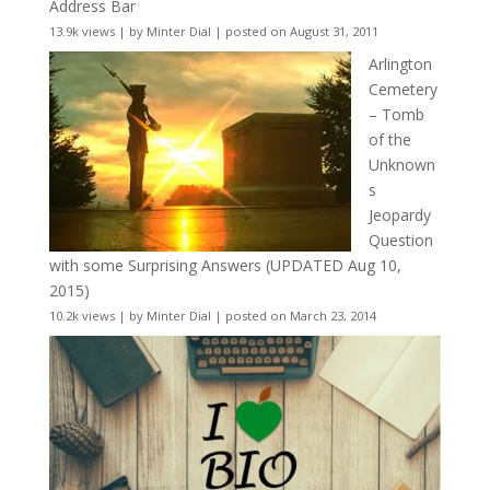
Address Bar
13.9k views
|
by
Minter Dial
|
posted on August 31, 2011
Arlington
Cemetery
– Tomb
of the
Unknown
s
Jeopardy
Question
with some Surprising Answers (UPDATED Aug 10,
2015)
10.2k views
|
by
Minter Dial
|
posted on March 23, 2014