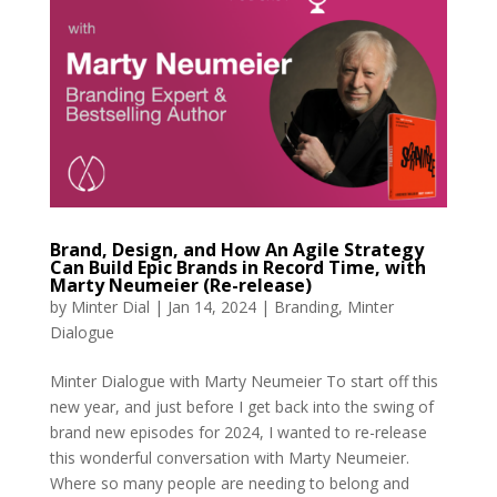
Brand, Design, and How An Agile Strategy
Can Build Epic Brands in Record Time, with
Marty Neumeier (Re-release)
by
Minter Dial
|
Jan 14, 2024
|
Branding
,
Minter
Dialogue
Minter Dialogue with Marty Neumeier To start off this
new year, and just before I get back into the swing of
brand new episodes for 2024, I wanted to re-release
this wonderful conversation with Marty Neumeier.
Where so many people are needing to belong and