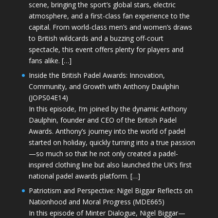
scene, bringing the sport’s global stars, electric
atmosphere, and a first-class fan experience to the
capital. From world-class men’s and women’s draws
to British wildcards and a buzzing off-court
spectacle, this event offers plenty for players and
fans alike. […]
Inside the British Padel Awards: Innovation,
Community, and Growth with Anthony Daulphin
(JOPS04E14)
In this episode, I’m joined by the dynamic Anthony
Daulphin, founder and CEO of the British Padel
Awards. Anthony’s journey into the world of padel
started on holiday, quickly turning into a true passion
—so much so that he not only created a padel-
inspired clothing line but also launched the UK’s first
national padel awards platform. […]
Patriotism and Perspective: Nigel Biggar Reflects on
Nationhood and Moral Progress (MDE665)
In this episode of Minter Dialogue, Nigel Biggar—