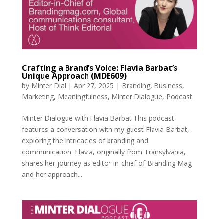
Crafting a Brand’s Voice: Flavia Barbat’s
Unique Approach (MDE609)
by
Minter Dial
|
Apr 27, 2025
|
Branding
,
Business
,
Marketing
,
Meaningfulness
,
Minter Dialogue
,
Podcast
Minter Dialogue with Flavia Barbat This podcast
features a conversation with my guest Flavia Barbat,
exploring the intricacies of branding and
communication. Flavia, originally from Transylvania,
shares her journey as editor-in-chief of Branding Mag
and her approach...