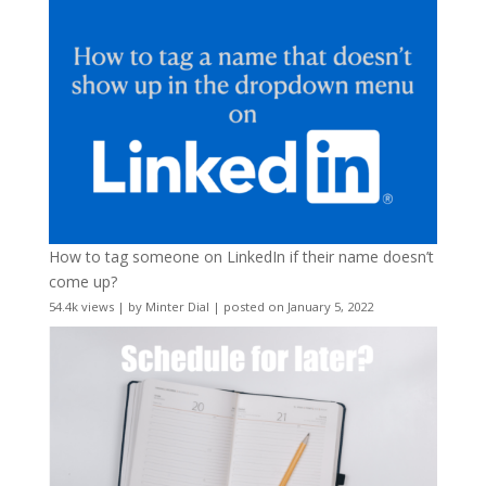
How to tag someone on LinkedIn if their name doesn’t
come up?
54.4k views
|
by
Minter Dial
|
posted on January 5, 2022