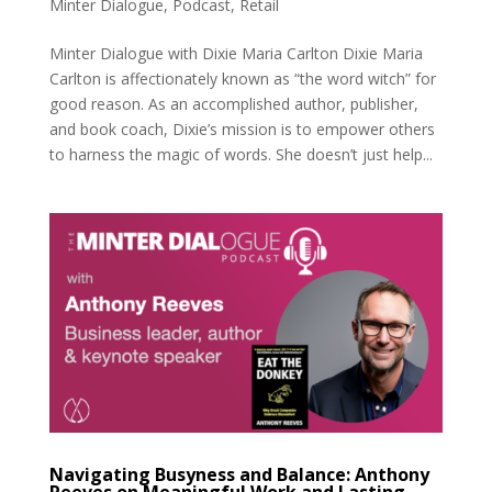
Minter Dialogue
,
Podcast
,
Retail
Minter Dialogue with Dixie Maria Carlton Dixie Maria
Carlton is affectionately known as “the word witch” for
good reason. As an accomplished author, publisher,
and book coach, Dixie’s mission is to empower others
to harness the magic of words. She doesn’t just help...
Navigating Busyness and Balance: Anthony