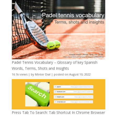
Padel Tennis Vocabulary – Glossary of key Spanish
Words, Terms, Shots and Insights
16.1k views
|
by
Minter Dial
|
posted on August 10, 2022
Press Tab To Search: Tab Shortcut In Chrome Browser