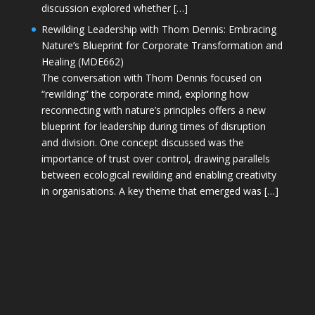
discussion explored whether […]
Rewilding Leadership with Thom Dennis: Embracing
Nature’s Blueprint for Corporate Transformation and
Healing (MDE662)
The conversation with Thom Dennis focused on
“rewilding” the corporate mind, exploring how
reconnecting with nature’s principles offers a new
blueprint for leadership during times of disruption
and division. One concept discussed was the
importance of trust over control, drawing parallels
between ecological rewilding and enabling creativity
in organisations. A key theme that emerged was […]