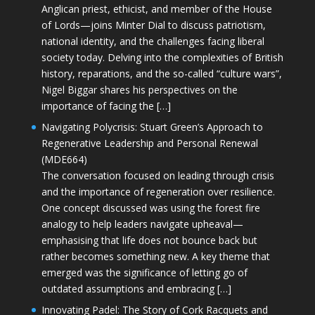
Anglican priest, ethicist, and member of the House
of Lords—joins Minter Dial to discuss patriotism,
national identity, and the challenges facing liberal
society today. Delving into the complexities of British
history, reparations, and the so-called “culture wars”,
Nigel Biggar shares his perspectives on the
importance of facing the […]
Navigating Polycrisis: Stuart Green’s Approach to
Regenerative Leadership and Personal Renewal
(MDE664)
The conversation focused on leading through crisis
and the importance of regeneration over resilience.
One concept discussed was using the forest fire
analogy to help leaders navigate upheaval—
emphasising that life does not bounce back but
rather becomes something new. A key theme that
emerged was the significance of letting go of
outdated assumptions and embracing […]
Innovating Padel: The Story of Cork Racquets and