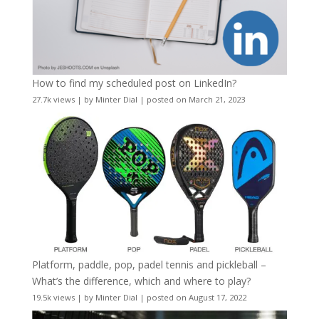
How to find my scheduled post on LinkedIn?
27.7k views
|
by
Minter Dial
|
posted on March 21, 2023
Platform, paddle, pop, padel tennis and pickleball –
What’s the difference, which and where to play?
19.5k views
|
by
Minter Dial
|
posted on August 17, 2022