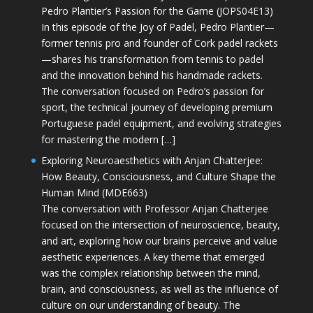
Pedro Plantier’s Passion for the Game (JOPS04E13)
In this episode of the Joy of Padel, Pedro Plantier—
former tennis pro and founder of Cork padel rackets
—shares his transformation from tennis to padel
and the innovation behind his handmade rackets.
The conversation focused on Pedro’s passion for
sport, the technical journey of developing premium
Portuguese padel equipment, and evolving strategies
for mastering the modern […]
Exploring Neuroaesthetics with Anjan Chatterjee:
How Beauty, Consciousness, and Culture Shape the
Human Mind (MDE663)
The conversation with Professor Anjan Chatterjee
focused on the intersection of neuroscience, beauty,
and art, exploring how our brains perceive and value
aesthetic experiences. A key theme that emerged
was the complex relationship between the mind,
brain, and consciousness, as well as the influence of
culture on our understanding of beauty. The