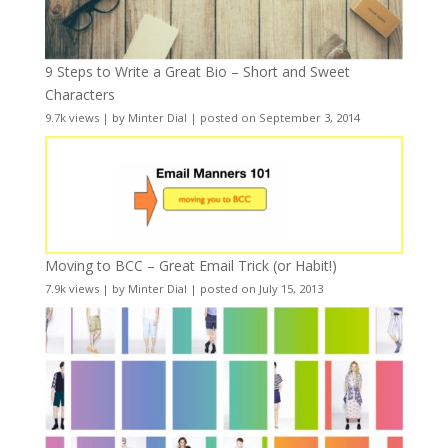
9 Steps to Write a Great Bio – Short and Sweet
Characters
9.7k views
|
by
Minter Dial
|
posted on September 3, 2014
Moving to BCC – Great Email Trick (or Habit!)
7.9k views
|
by
Minter Dial
|
posted on July 15, 2013