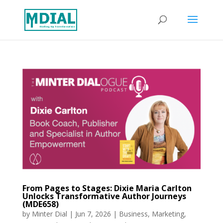
From Pages to Stages: Dixie Maria Carlton
Unlocks Transformative Author Journeys
(MDE658)
by
Minter Dial
|
Jun 7, 2026
|
Business
,
Marketing
,