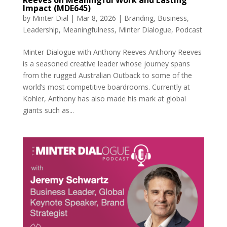
Reeves on Meaningful Work and Lasting
Impact (MDE645)
by
Minter Dial
|
Mar 8, 2026
|
Branding
,
Business
,
Leadership
,
Meaningfulness
,
Minter Dialogue
,
Podcast
Minter Dialogue with Anthony Reeves Anthony Reeves
is a seasoned creative leader whose journey spans
from the rugged Australian Outback to some of the
world’s most competitive boardrooms. Currently at
Kohler, Anthony has also made his mark at global
giants such as...