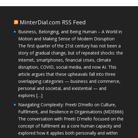
MinterDial.com RSS Feed
Business, Belonging, and Being Human – A World in
Motion and Making Sense of Modern Disruption
The first quarter of the 21st century has not been a
story of gradual change, but of repeated shocks: the
Internet, smartphones, financial crises, climate
disruption, COVID, social media, and now AI. This
article argues that these upheavals fall into three
overlapping categories — business and commerce,
personal and societal, and existential — and
explores […]
Navigating Complexity: Preeti D’mello on Culture,
Fulfilment, and Resilience in Organisations (MDE666)
The conversation with Preeti D'mello focused on the
concept of fulfilment as a core human capacity and
explored how it applies both personally and within