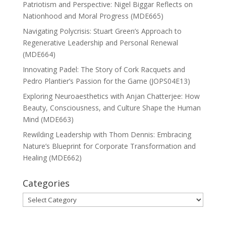
Patriotism and Perspective: Nigel Biggar Reflects on
Nationhood and Moral Progress (MDE665)
Navigating Polycrisis: Stuart Green’s Approach to
Regenerative Leadership and Personal Renewal
(MDE664)
Innovating Padel: The Story of Cork Racquets and
Pedro Plantier’s Passion for the Game (JOPS04E13)
Exploring Neuroaesthetics with Anjan Chatterjee: How
Beauty, Consciousness, and Culture Shape the Human
Mind (MDE663)
Rewilding Leadership with Thom Dennis: Embracing
Nature’s Blueprint for Corporate Transformation and
Healing (MDE662)
Categories
Categories