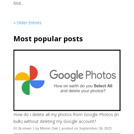
find...
« Older Entries
Most popular posts
How do I delete all my photos from Google Photos (in
bulk) without deleting my Google account?
61.2k views
|
by
Minter Dial
|
posted on September 26, 2023