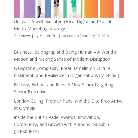
Uniqlo – A well executed glocal Digital and Social
Media Marketing strategy
7.4k views
|
by
Minter Dial
|
posted on February 10, 2013
Business, Belonging, and Being Human – A World in
Motion and Making Sense of Modern Disruption
Navigating Complexity: Preeti D’mello on Culture,
Fulfilment, and Resilience in Organisations (MDE666)
Flattery, Fiction, and Fees: A New Scam Targeting
Senior Executives
London Calling: Premier Padel and the Elite Pros Arrive
at Olympia
Inside the British Padel Awards: Innovation,
Community, and Growth with Anthony Daulphin
(JOPS04E14)