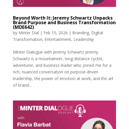
Beyond Worth It: Jeremy Schwartz Unpacks
Brand Purpose and Business Transformation
(MDE642)
by
Minter Dial
|
Feb 15, 2026
|
Branding
,
Digital
Transformation
,
Entertainment
,
Leadership
Minter Dialogue with Jeremy Schwartz Jeremy
Schwartz is a mountaineer, long-distance cyclist,
adventurer, and business leader who joined me for a
rich, nuanced conversation on purpose-driven
leadership, the power of emotion at work, and the art
of brand...