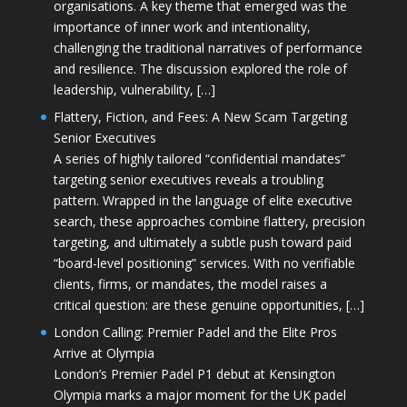
organisations. A key theme that emerged was the
importance of inner work and intentionality,
challenging the traditional narratives of performance
and resilience. The discussion explored the role of
leadership, vulnerability, […]
Flattery, Fiction, and Fees: A New Scam Targeting
Senior Executives
A series of highly tailored “confidential mandates”
targeting senior executives reveals a troubling
pattern. Wrapped in the language of elite executive
search, these approaches combine flattery, precision
targeting, and ultimately a subtle push toward paid
“board-level positioning” services. With no verifiable
clients, firms, or mandates, the model raises a
critical question: are these genuine opportunities, […]
London Calling: Premier Padel and the Elite Pros
Arrive at Olympia
London’s Premier Padel P1 debut at Kensington
Olympia marks a major moment for the UK padel