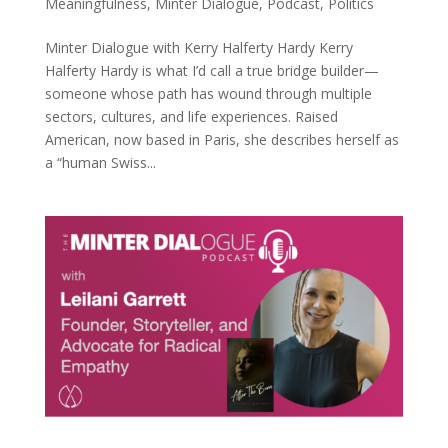
Meaningfulness
,
Minter Dialogue
,
Podcast
,
Politics
Minter Dialogue with Kerry Halferty Hardy Kerry
Halferty Hardy is what I’d call a true bridge builder—
someone whose path has wound through multiple
sectors, cultures, and life experiences. Raised
American, now based in Paris, she describes herself as
a “human Swiss...