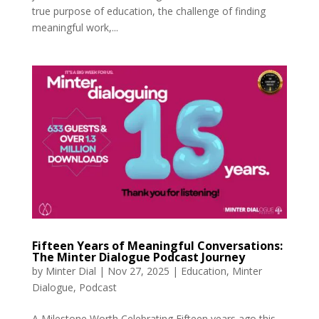
true purpose of education, the challenge of finding
meaningful work,...
Fifteen Years of Meaningful Conversations:
The Minter Dialogue Podcast Journey
by
Minter Dial
|
Nov 27, 2025
|
Education
,
Minter
Dialogue
,
Podcast
A Milestone Worth Celebrating Fifteen years ago this