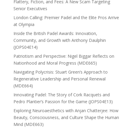
Flattery, Fiction, and Fees: A New Scam Targeting
Senior Executives
London Calling: Premier Padel and the Elite Pros Arrive
at Olympia
Inside the British Padel Awards: Innovation,
Community, and Growth with Anthony Daulphin
(JOPS04E14)
Patriotism and Perspective: Nigel Biggar Reflects on
Nationhood and Moral Progress (MDE665)
Navigating Polycrisis: Stuart Green’s Approach to
Regenerative Leadership and Personal Renewal
(MDE664)
Innovating Padel: The Story of Cork Racquets and
Pedro Plantier’s Passion for the Game (JOPS04E13)
Exploring Neuroaesthetics with Anjan Chatterjee: How
Beauty, Consciousness, and Culture Shape the Human
Mind (MDE663)