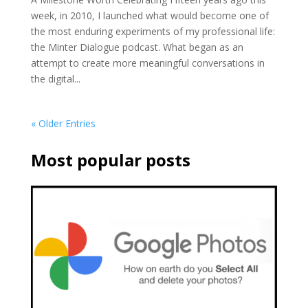
week, in 2010, I launched what would become one of
the most enduring experiments of my professional life:
the Minter Dialogue podcast. What began as an
attempt to create more meaningful conversations in
the digital...
« Older Entries
Most popular posts