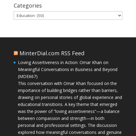
Categories
Categories
MinterDial.com RSS Feed
Loving Assertiveness in Action: Omar Khan on
Meaningful Conversations in Business and Beyond
(MDE667)
This conversation with Omar Khan focused on the
importance of building bridges rather than barriers,
drawing on personal stories of global experience and
educational transitions. A key theme that emerged
was the power of “loving assertiveness”—a balance
between compassion and strength—in both
personal and professional settings. The discussion
explored how meaningful conversations and genuine