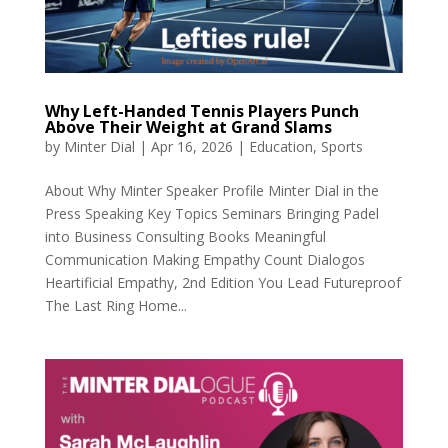
Why Left-Handed Tennis Players Punch
Above Their Weight at Grand Slams
by
Minter Dial
|
Apr 16, 2026
|
Education
,
Sports
About Why Minter Speaker Profile Minter Dial in the
Press Speaking Key Topics Seminars Bringing Padel
into Business Consulting Books Meaningful
Communication Making Empathy Count Dialogos
Heartificial Empathy, 2nd Edition You Lead Futureproof
The Last Ring Home...