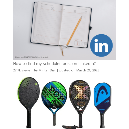
How to find my scheduled post on LinkedIn?
27.7k views
|
by
Minter Dial
|
posted on March 21, 2023