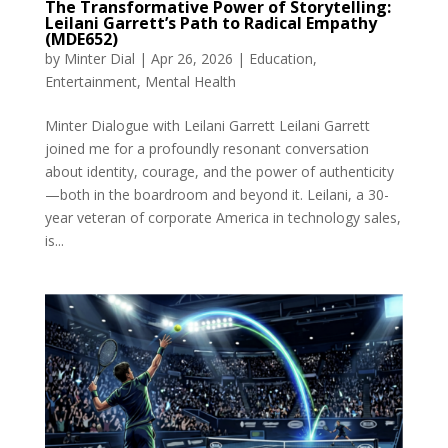
The Transformative Power of Storytelling:
Leilani Garrett’s Path to Radical Empathy
(MDE652)
by
Minter Dial
|
Apr 26, 2026
|
Education
,
Entertainment
,
Mental Health
Minter Dialogue with Leilani Garrett Leilani Garrett
joined me for a profoundly resonant conversation
about identity, courage, and the power of authenticity
—both in the boardroom and beyond it. Leilani, a 30-
year veteran of corporate America in technology sales,
is...