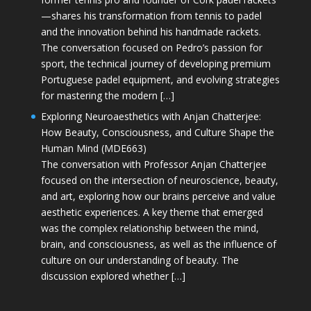
—shares his transformation from tennis to padel
and the innovation behind his handmade rackets.
The conversation focused on Pedro’s passion for
sport, the technical journey of developing premium
Portuguese padel equipment, and evolving strategies
for mastering the modern […]
Exploring Neuroaesthetics with Anjan Chatterjee:
How Beauty, Consciousness, and Culture Shape the
Human Mind (MDE663)
The conversation with Professor Anjan Chatterjee
focused on the intersection of neuroscience, beauty,
and art, exploring how our brains perceive and value
aesthetic experiences. A key theme that emerged
was the complex relationship between the mind,
brain, and consciousness, as well as the influence of
culture on our understanding of beauty. The
discussion explored whether […]