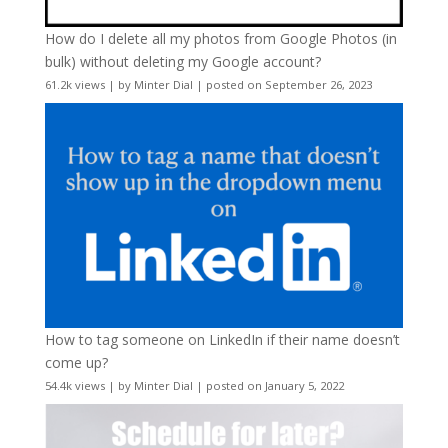
How do I delete all my photos from Google Photos (in
bulk) without deleting my Google account?
61.2k views
|
by
Minter Dial
|
posted on September 26, 2023
How to tag someone on LinkedIn if their name doesn’t
come up?
54.4k views
|
by
Minter Dial
|
posted on January 5, 2022