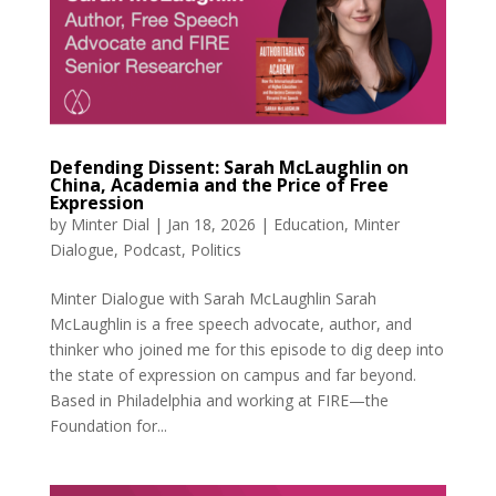
Defending Dissent: Sarah McLaughlin on
China, Academia and the Price of Free
Expression
by
Minter Dial
|
Jan 18, 2026
|
Education
,
Minter
Dialogue
,
Podcast
,
Politics
Minter Dialogue with Sarah McLaughlin Sarah
McLaughlin is a free speech advocate, author, and
thinker who joined me for this episode to dig deep into
the state of expression on campus and far beyond.
Based in Philadelphia and working at FIRE—the
Foundation for...