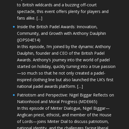
to British wildcards and a buzzing off-court
spectacle, this event offers plenty for players and
fans alike. […]
Inside the British Padel Awards: Innovation,
Community, and Growth with Anthony Daulphin
(JOPS04E14)
In this episode, I’m joined by the dynamic Anthony
Daulphin, founder and CEO of the British Padel
Awards. Anthony’s journey into the world of padel
started on holiday, quickly turning into a true passion
—so much so that he not only created a padel-
inspired clothing line but also launched the UK’s first
national padel awards platform. […]
Patriotism and Perspective: Nigel Biggar Reflects on
Nationhood and Moral Progress (MDE665)
In this episode of Minter Dialogue, Nigel Biggar—
Anglican priest, ethicist, and member of the House
of Lords—joins Minter Dial to discuss patriotism,
national identity, and the challenges facing liberal