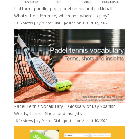
Platform, paddle, pop, padel tennis and pickleball –
What’s the difference, which and where to play?
19.5k views
|
by
Minter Dial
|
posted on August 17, 2022
Padel Tennis Vocabulary – Glossary of key Spanish
Words, Terms, Shots and Insights
16.1k views
|
by
Minter Dial
|
posted on August 10, 2022