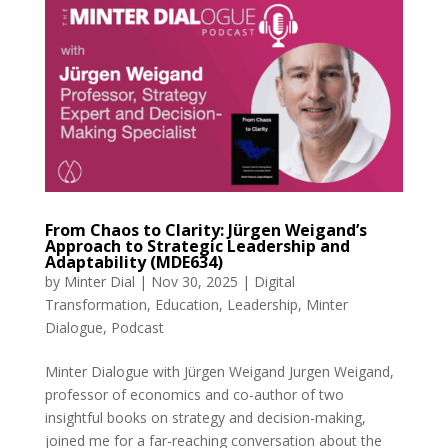
From Chaos to Clarity: Jürgen Weigand’s
Approach to Strategic Leadership and
Adaptability (MDE634)
by
Minter Dial
|
Nov 30, 2025
|
Digital
Transformation
,
Education
,
Leadership
,
Minter
Dialogue
,
Podcast
Minter Dialogue with Jürgen Weigand Jurgen Weigand,
professor of economics and co-author of two
insightful books on strategy and decision-making,
joined me for a far-reaching conversation about the