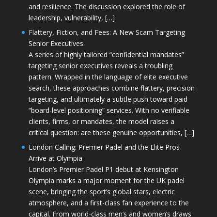
and resilience. The discussion explored the role of
leadership, vulnerability, […]
Flattery, Fiction, and Fees: A New Scam Targeting
Senior Executives
A series of highly tailored “confidential mandates”
targeting senior executives reveals a troubling
pattern. Wrapped in the language of elite executive
search, these approaches combine flattery, precision
targeting, and ultimately a subtle push toward paid
“board-level positioning” services. With no verifiable
clients, firms, or mandates, the model raises a
critical question: are these genuine opportunities, […]
London Calling: Premier Padel and the Elite Pros
Arrive at Olympia
London’s Premier Padel P1 debut at Kensington
Olympia marks a major moment for the UK padel
scene, bringing the sport’s global stars, electric
atmosphere, and a first-class fan experience to the
capital. From world-class men’s and women’s draws