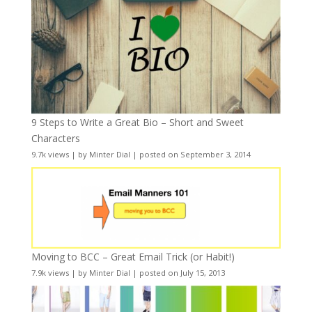
9 Steps to Write a Great Bio – Short and Sweet
Characters
9.7k views
|
by
Minter Dial
|
posted on September 3, 2014
Moving to BCC – Great Email Trick (or Habit!)
7.9k views
|
by
Minter Dial
|
posted on July 15, 2013