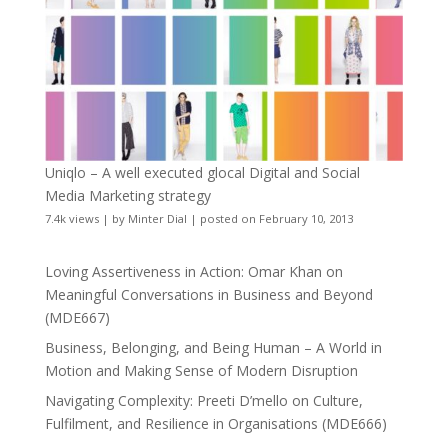
Uniqlo – A well executed glocal Digital and Social
Media Marketing strategy
7.4k views
|
by
Minter Dial
|
posted on February 10, 2013
Loving Assertiveness in Action: Omar Khan on
Meaningful Conversations in Business and Beyond
(MDE667)
Business, Belonging, and Being Human – A World in
Motion and Making Sense of Modern Disruption
Navigating Complexity: Preeti D’mello on Culture,
Fulfilment, and Resilience in Organisations (MDE666)