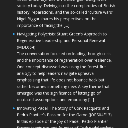
society today. Delving into the complexities of British
history, reparations, and the so-called “culture wars”,
Nigel Biggar shares his perspectives on the
importance of facing the […]
Navigating Polycrisis: Stuart Green’s Approach to
Regenerative Leadership and Personal Renewal
(MDE664)
The conversation focused on leading through crisis
and the importance of regeneration over resilience.
One concept discussed was using the forest fire
analogy to help leaders navigate upheaval—
emphasising that life does not bounce back but
rather becomes something new. A key theme that
emerged was the significance of letting go of
outdated assumptions and embracing […]
Innovating Padel: The Story of Cork Racquets and
Pedro Plantier’s Passion for the Game (JOPS04E13)
In this episode of the Joy of Padel, Pedro Plantier—
former tennis pro and founder of Cork padel rackets