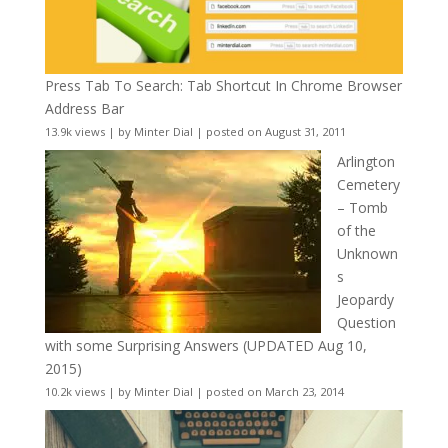
Press Tab To Search: Tab Shortcut In Chrome Browser
Address Bar
13.9k views
|
by
Minter Dial
|
posted on August 31, 2011
Arlington
Cemetery
– Tomb
of the
Unknown
s
Jeopardy
Question
with some Surprising Answers (UPDATED Aug 10,
2015)
10.2k views
|
by
Minter Dial
|
posted on March 23, 2014