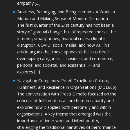
empathy […]
Business, Belonging, and Being Human – A World in
Motion and Making Sense of Modern Disruption
The first quarter of the 21st century has not been a
story of gradual change, but of repeated shocks: the
Internet, smartphones, financial crises, climate
disruption, COVID, social media, and now AI. This
article argues that these upheavals fall into three
overlapping categories — business and commerce,
personal and societal, and existential — and
explores […]
Navigating Complexity: Preeti D’mello on Culture,
Fulfilment, and Resilience in Organisations (MDE666)
The conversation with Preeti D'mello focused on the
concept of fulfilment as a core human capacity and
explored how it applies both personally and within
organisations. A key theme that emerged was the
importance of inner work and intentionality,
challenging the traditional narratives of performance