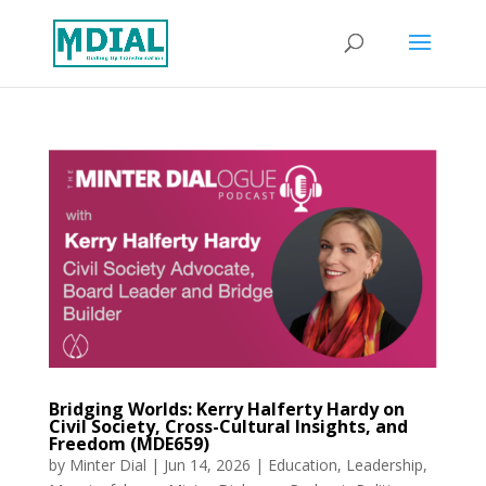
Bridging Worlds: Kerry Halferty Hardy on
Civil Society, Cross-Cultural Insights, and
Freedom (MDE659)
by
Minter Dial
|
Jun 14, 2026
|
Education
,
Leadership
,