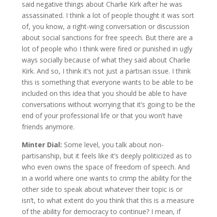
said negative things about Charlie Kirk after he was
assassinated. I think a lot of people thought it was sort
of, you know, a right-wing conversation or discussion
about social sanctions for free speech. But there are a
lot of people who I think were fired or punished in ugly
ways socially because of what they said about Charlie
Kirk. And so, I think it’s not just a partisan issue. I think
this is something that everyone wants to be able to be
included on this idea that you should be able to have
conversations without worrying that it’s going to be the
end of your professional life or that you won’t have
friends anymore.
Minter Dial:
Some level, you talk about non-
partisanship, but it feels like it’s deeply politicized as to
who even owns the space of freedom of speech. And
in a world where one wants to crimp the ability for the
other side to speak about whatever their topic is or
isn’t, to what extent do you think that this is a measure
of the ability for democracy to continue? I mean, if