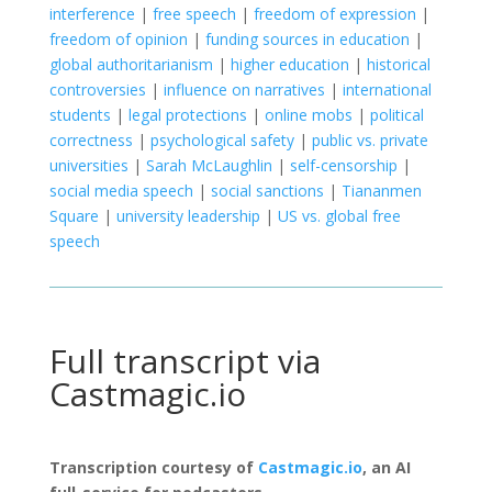
interference
|
free speech
|
freedom of expression
|
freedom of opinion
|
funding sources in education
|
global authoritarianism
|
higher education
|
historical
controversies
|
influence on narratives
|
international
students
|
legal protections
|
online mobs
|
political
correctness
|
psychological safety
|
public vs. private
universities
|
Sarah McLaughlin
|
self-censorship
|
social media speech
|
social sanctions
|
Tiananmen
Square
|
university leadership
|
US vs. global free
speech
Full transcript via
Castmagic.io
Transcription courtesy of
Castmagic.io
, an AI