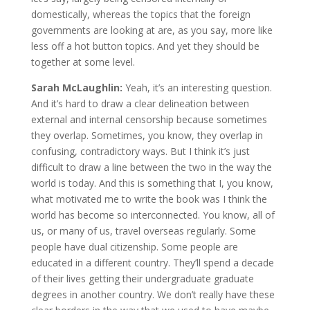
domestically, whereas the topics that the foreign
governments are looking at are, as you say, more like
less off a hot button topics. And yet they should be
together at some level.
Sarah McLaughlin:
Yeah, it’s an interesting question.
And it’s hard to draw a clear delineation between
external and internal censorship because sometimes
they overlap. Sometimes, you know, they overlap in
confusing, contradictory ways. But I think it’s just
difficult to draw a line between the two in the way the
world is today. And this is something that I, you know,
what motivated me to write the book was I think the
world has become so interconnected. You know, all of
us, or many of us, travel overseas regularly. Some
people have dual citizenship. Some people are
educated in a different country. They’ll spend a decade
of their lives getting their undergraduate graduate
degrees in another country. We don’t really have these