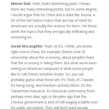
Minter Dial:
Yeah, that’s interesting point. I mean,
there are many interesting points, but to some degree,
I would argue that for China and a state like Russia, a
lot of the hot button topics that are top of mind for
Americans are actually the reverse for them. Yet those
aren’t the topics that they are typically infiltrating and
censoring on.
Sarah McLaughlin:
Yeah, so it’s, I think, you know,
right now in China, for example, there’s a lot of
censorship about the economy, about people’s fears
that the economy is failing them. But what we’ve been
seeing on American campuses is what some people
like to call China’s sensitive issues. So, you can
probably guess what those are. It’s Tibet, it’s Taiwan,
it’s Hong Kong, and freedom activists there. It’s the
Tiananmen massacre. It’s historical controversy from
perhaps even days ago or decades ago that the
Chinese government is kind of still waging a battle over
for public perception. They still don’t want people