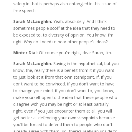
safety in that is perhaps also entangled in this issue of
free speech.
Sarah McLaughlin:
Yeah, absolutely. And I think
sometimes people scoff at the idea that they need to
be exposed to, to diversity of opinion. You know, I’m
right. Why do I need to hear other people’s ideas?
Minter Dial:
Of course you’re right, dear Sarah, I’m.
Sarah McLaughlin:
Saying in the hypothetical, but you
know, the, really there is a benefit from it if you want
to just look at it from that own standpoint. If, if you
don’t want to be convinced, if you don’t want to have
to change your mind, if you don’t want to, you know,
make yourself open to the idea that these people who
disagree with you may be right or at least partially
right, even if you just encounter them at all, you will
get better at defending your own viewpoints because
you’ll be forced to defend them to people who don’t
already agree with them. So, there’s really an upside to