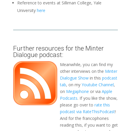
Reference to events at Silliman College, Yale
University
here
Further resources for the Minter
Dialogue podcast:
Meanwhile, you can find my
other interviews on the
Minter
Dialogue Show
in this
podcast
tab
, on my
Youtube Channel
,
on
Megaphone
or via
Apple
Podcasts
. If you like the show,
please go over to
rate this
podcast via RateThisPodcast
!
And for the francophones
reading this, if you want to get