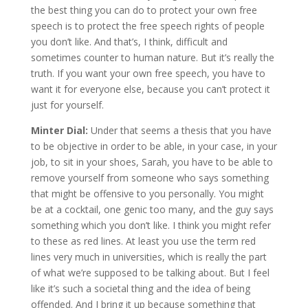
the best thing you can do to protect your own free
speech is to protect the free speech rights of people
you don’t like. And that’s, I think, difficult and
sometimes counter to human nature. But it’s really the
truth. If you want your own free speech, you have to
want it for everyone else, because you can’t protect it
just for yourself.
Minter Dial:
Under that seems a thesis that you have
to be objective in order to be able, in your case, in your
job, to sit in your shoes, Sarah, you have to be able to
remove yourself from someone who says something
that might be offensive to you personally. You might
be at a cocktail, one genic too many, and the guy says
something which you don’t like. I think you might refer
to these as red lines. At least you use the term red
lines very much in universities, which is really the part
of what we’re supposed to be talking about. But I feel
like it’s such a societal thing and the idea of being
offended. And I bring it up because something that