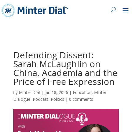
Defending Dissent:
Sarah McLaughlin on
China, Academia and the
Price of Free Expression
by
Minter Dial
|
Jan 18, 2026
|
Education
,
Minter
Dialogue
,
Podcast
,
Politics
|
0 comments