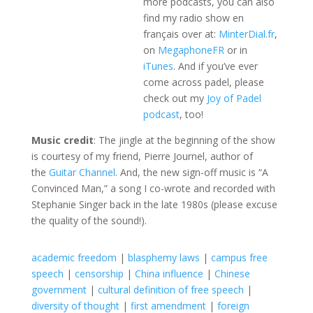
more podcasts, you can also
find my radio show en
français over at:
MinterDial.fr
,
on
MegaphoneFR
or in
iTunes
. And if you’ve ever
come across padel, please
check out my
Joy of Padel
podcast
, too!
Music credit
: The jingle at the beginning of the show
is courtesy of my friend, Pierre Journel, author of
the
Guitar Channel
. And, the new sign-off music is “A
Convinced Man,” a song I co-wrote and recorded with
Stephanie Singer back in the late 1980s (please excuse
the quality of the sound!).
academic freedom
|
blasphemy laws
|
campus free
speech
|
censorship
|
China influence
|
Chinese
government
|
cultural definition of free speech
|
diversity of thought
|
first amendment
|
foreign