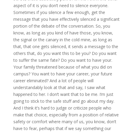
aspect of it is you don’t need to silence everyone.
Sometimes if you silence a few enough, get the
message that you have effectively silenced a significant
portion of the debate of the conversation. So, you
know, as long as you kind of have those, you know,
the signal or the canary in the cold mine, as long as
that, that one gets silenced, it sends a message to the
others that, do you want this to be you? Do you want
to suffer the same fate? Do you want to have your.
Your family threatened because of what you did on
campus? You want to have your career, your future
career eliminated? And a lot of people will
understandably look at that and say, I saw what
happened to her. I don’t want that to be me. I’m just
going to stick to the safe stuff and go about my day.
And I think it’s hard to judge or criticize people who
make that choice, especially from a position of relative
safety or comfort where many of us, you know, don’t
have to fear, perhaps that if we say something our