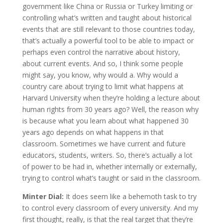
government like China or Russia or Turkey limiting or
controlling what’s written and taught about historical
events that are still relevant to those countries today,
that’s actually a powerful tool to be able to impact or
perhaps even control the narrative about history,
about current events. And so, I think some people
might say, you know, why would a. Why would a
country care about trying to limit what happens at
Harvard University when they’re holding a lecture about
human rights from 30 years ago? Well, the reason why
is because what you learn about what happened 30
years ago depends on what happens in that
classroom. Sometimes we have current and future
educators, students, writers. So, there’s actually a lot
of power to be had in, whether internally or externally,
trying to control what’s taught or said in the classroom.
Minter Dial:
It does seem like a behemoth task to try
to control every classroom of every university. And my
first thought, really, is that the real target that they’re