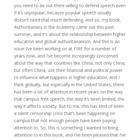
you need to be out there willing to defend speech even
if it’s unpopular, because popular speech usually
doesn’t need that much defending. And so, my book,
Authoritarians in the Academy came out this past
summer, and it’s about the relationship between higher
education and global authoritarianism. And this is an
issue I’ve been working on at FIRE for a number of
years now, and I’ve become increasingly concerned
about the way that countries like China, not only China,
but often China, use their financial and political power
to influence what happens in higher education. And I
think globally, but especially in the United States, there
has been a lot of attention in recent years on the way
that campus free speech, the way it’s been limited, the
way it affects society. But to me, this has kind of been
a silent censorship crisis that’s been happening on
campus that not enough people have been paying
attention to. So, this is something I wanted to bring
attention to in this book, and I’ve been pleased that I’ve