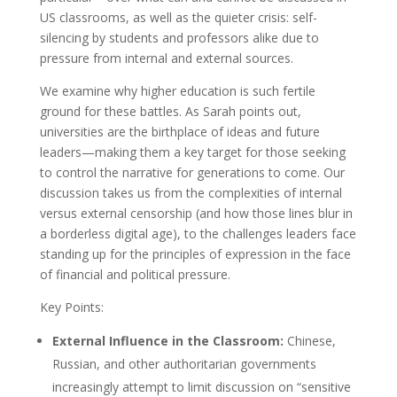
US classrooms, as well as the quieter crisis: self-
silencing by students and professors alike due to
pressure from internal and external sources.
We examine why higher education is such fertile
ground for these battles. As Sarah points out,
universities are the birthplace of ideas and future
leaders—making them a key target for those seeking
to control the narrative for generations to come. Our
discussion takes us from the complexities of internal
versus external censorship (and how those lines blur in
a borderless digital age), to the challenges leaders face
standing up for the principles of expression in the face
of financial and political pressure.
Key Points:
External Influence in the Classroom:
Chinese,
Russian, and other authoritarian governments
increasingly attempt to limit discussion on “sensitive