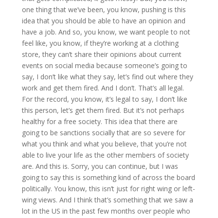
one thing that we’ve been, you know, pushing is this
idea that you should be able to have an opinion and
have a job. And so, you know, we want people to not
feel like, you know, if they’re working at a clothing
store, they can’t share their opinions about current
events on social media because someone’s going to
say, I don’t like what they say, let’s find out where they
work and get them fired. And I don’t. That’s all legal.
For the record, you know, it’s legal to say, I don’t like
this person, let’s get them fired. But it’s not perhaps
healthy for a free society. This idea that there are
going to be sanctions socially that are so severe for
what you think and what you believe, that you’re not
able to live your life as the other members of society
are. And this is. Sorry, you can continue, but I was
going to say this is something kind of across the board
politically. You know, this isn’t just for right wing or left-
wing views. And I think that’s something that we saw a
lot in the US in the past few months over people who