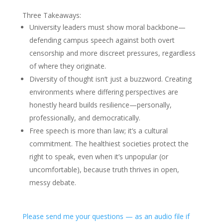
Three Takeaways:
University leaders must show moral backbone—
defending campus speech against both overt
censorship and more discreet pressures, regardless
of where they originate.
Diversity of thought isn’t just a buzzword. Creating
environments where differing perspectives are
honestly heard builds resilience—personally,
professionally, and democratically.
Free speech is more than law; it’s a cultural
commitment. The healthiest societies protect the
right to speak, even when it’s unpopular (or
uncomfortable), because truth thrives in open,
messy debate.
Please send me your questions — as an audio file if