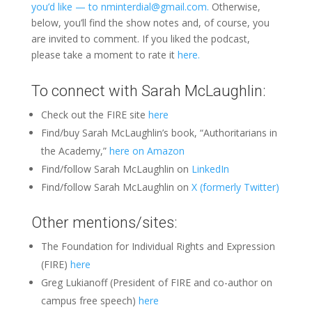
you’d like — to nminterdial@gmail.com.
Otherwise,
below, you’ll find the show notes and, of course, you
are invited to comment. If you liked the podcast,
please take a moment to rate it
here.
To connect with Sarah McLaughlin:
Check out the FIRE site
here
Find/buy Sarah McLaughlin’s book, “Authoritarians in
the Academy,”
here on Amazon
Find/follow Sarah McLaughlin on
LinkedIn
Find/follow Sarah McLaughlin on
X (formerly Twitter)
Other mentions/sites:
The Foundation for Individual Rights and Expression
(FIRE)
here
Greg Lukianoff (President of FIRE and co-author on
campus free speech)
here