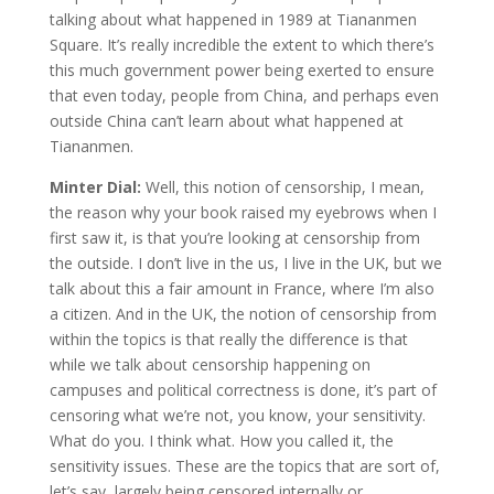
talking about what happened in 1989 at Tiananmen
Square. It’s really incredible the extent to which there’s
this much government power being exerted to ensure
that even today, people from China, and perhaps even
outside China can’t learn about what happened at
Tiananmen.
Minter Dial:
Well, this notion of censorship, I mean,
the reason why your book raised my eyebrows when I
first saw it, is that you’re looking at censorship from
the outside. I don’t live in the us, I live in the UK, but we
talk about this a fair amount in France, where I’m also
a citizen. And in the UK, the notion of censorship from
within the topics is that really the difference is that
while we talk about censorship happening on
campuses and political correctness is done, it’s part of
censoring what we’re not, you know, your sensitivity.
What do you. I think what. How you called it, the
sensitivity issues. These are the topics that are sort of,
let’s say, largely being censored internally or