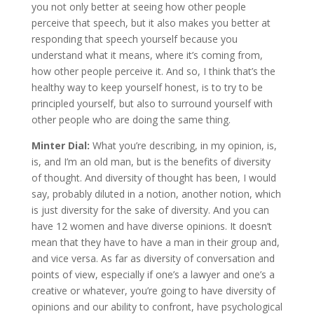
you not only better at seeing how other people
perceive that speech, but it also makes you better at
responding that speech yourself because you
understand what it means, where it’s coming from,
how other people perceive it. And so, I think that’s the
healthy way to keep yourself honest, is to try to be
principled yourself, but also to surround yourself with
other people who are doing the same thing.
Minter Dial:
What you’re describing, in my opinion, is,
is, and I’m an old man, but is the benefits of diversity
of thought. And diversity of thought has been, I would
say, probably diluted in a notion, another notion, which
is just diversity for the sake of diversity. And you can
have 12 women and have diverse opinions. It doesn’t
mean that they have to have a man in their group and,
and vice versa. As far as diversity of conversation and
points of view, especially if one’s a lawyer and one’s a
creative or whatever, you’re going to have diversity of
opinions and our ability to confront, have psychological