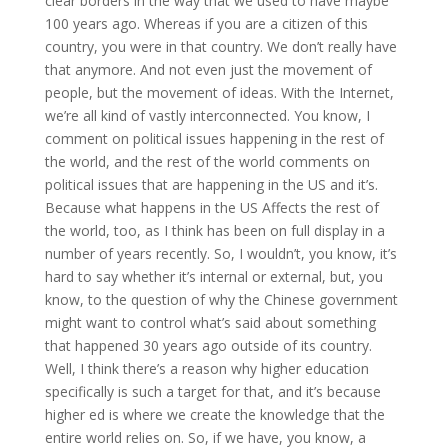
clear borders in the way that we used to have maybe
100 years ago. Whereas if you are a citizen of this
country, you were in that country. We don’t really have
that anymore. And not even just the movement of
people, but the movement of ideas. With the Internet,
we’re all kind of vastly interconnected. You know, I
comment on political issues happening in the rest of
the world, and the rest of the world comments on
political issues that are happening in the US and it’s.
Because what happens in the US Affects the rest of
the world, too, as I think has been on full display in a
number of years recently. So, I wouldn’t, you know, it’s
hard to say whether it’s internal or external, but, you
know, to the question of why the Chinese government
might want to control what’s said about something
that happened 30 years ago outside of its country.
Well, I think there’s a reason why higher education
specifically is such a target for that, and it’s because
higher ed is where we create the knowledge that the
entire world relies on. So, if we have, you know, a