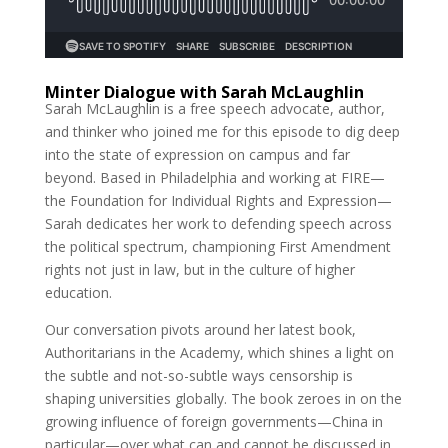
Minter Dialogue with Sarah McLaughlin
Sarah McLaughlin is a free speech advocate, author,
and thinker who joined me for this episode to dig deep
into the state of expression on campus and far
beyond. Based in Philadelphia and working at FIRE—
the Foundation for Individual Rights and Expression—
Sarah dedicates her work to defending speech across
the political spectrum, championing First Amendment
rights not just in law, but in the culture of higher
education.
Our conversation pivots around her latest book,
Authoritarians in the Academy, which shines a light on
the subtle and not-so-subtle ways censorship is
shaping universities globally. The book zeroes in on the
growing influence of foreign governments—China in
particular—over what can and cannot be discussed in