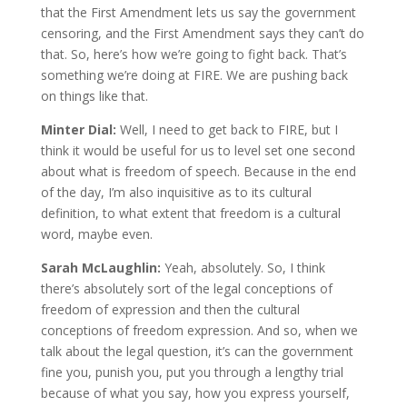
that the First Amendment lets us say the government
censoring, and the First Amendment says they can’t do
that. So, here’s how we’re going to fight back. That’s
something we’re doing at FIRE. We are pushing back
on things like that.
Minter Dial:
Well, I need to get back to FIRE, but I
think it would be useful for us to level set one second
about what is freedom of speech. Because in the end
of the day, I’m also inquisitive as to its cultural
definition, to what extent that freedom is a cultural
word, maybe even.
Sarah McLaughlin:
Yeah, absolutely. So, I think
there’s absolutely sort of the legal conceptions of
freedom of expression and then the cultural
conceptions of freedom expression. And so, when we
talk about the legal question, it’s can the government
fine you, punish you, put you through a lengthy trial
because of what you say, how you express yourself,