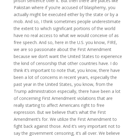
prison sentence over it. But then there are places like
Pakistan where if you’re accused of blasphemy, you
actually might be executed either by the state or by a
mob. And so, I think sometimes people underestimate
the extent to which significant portions of the world
have no real access to what we would conceive of as
free speech. And so, here in the U.S. you know, FIRE,
we are so passionate about the First Amendment
because we don’t want the United States to experience
the kind of censorship that other countries have. I do
think it’s important to note that, you know, there have
been a lot of concerns in recent years, especially the
past year in the United States, you know, from the
Trump administration especially, there have been a lot
of concerning First Amendment violations that are
really starting to affect Americans right to free
expression. But we believe that’s what the First
Amendment’s for. We utilize the First Amendment to
fight back against those. And it’s very important not to
say the government censoring, it’s all over. We believe