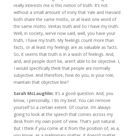
really interests me is this notion of truth. It’s not
without a small amount of irony that Yale and Harvard
both share the same motto, or at least one word of
the same motto. Veritas truth and So I have my truth.
Well, in society, we’ve now said, well, you have your
truth, I have my truth. My feelings count more than
facts, or at least my feelings are as valuable as facts.
So, it seems that truth is in a wash of feelings. And,
and, and people don’t be, aren’t able to be objective. I,
I would specifically think that people are normally
subjective. And therefore, how do you, in your role,
maintain that objective line?
Sarah McLaughlin:
It’s a good question. And, you
know, I personally, I do my best. You can remove
yourself to a certain extent. Of course. I’m always
going to look at the speech that comes across my
desk from my own point of view. That’s just natural.
But I think if you come at it from the position of, as a,
you know, as a preliminary matter, it doesn’t matter