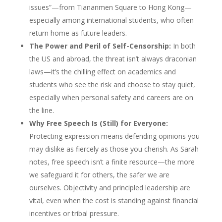
issues”—from Tiananmen Square to Hong Kong—
especially among international students, who often
return home as future leaders.
The Power and Peril of Self-Censorship:
In both
the US and abroad, the threat isn’t always draconian
laws—it’s the chilling effect on academics and
students who see the risk and choose to stay quiet,
especially when personal safety and careers are on
the line.
Why Free Speech Is (Still) for Everyone:
Protecting expression means defending opinions you
may dislike as fiercely as those you cherish. As Sarah
notes, free speech isn’t a finite resource—the more
we safeguard it for others, the safer we are
ourselves. Objectivity and principled leadership are
vital, even when the cost is standing against financial
incentives or tribal pressure.