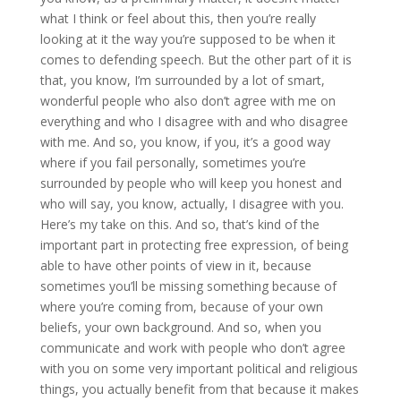
what I think or feel about this, then you’re really
looking at it the way you’re supposed to be when it
comes to defending speech. But the other part of it is
that, you know, I’m surrounded by a lot of smart,
wonderful people who also don’t agree with me on
everything and who I disagree with and who disagree
with me. And so, you know, if you, it’s a good way
where if you fail personally, sometimes you’re
surrounded by people who will keep you honest and
who will say, you know, actually, I disagree with you.
Here’s my take on this. And so, that’s kind of the
important part in protecting free expression, of being
able to have other points of view in it, because
sometimes you’ll be missing something because of
where you’re coming from, because of your own
beliefs, your own background. And so, when you
communicate and work with people who don’t agree
with you on some very important political and religious
things, you actually benefit from that because it makes