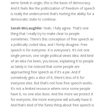
we’re Greek in origin, this is the basis of democracy.
And it feels like the politicization of freedom of speech
is really the undercurrent that’s hurting the ability for a
democratic state to continue.
Sarah McLaughlin:
Yeah, I fully agree. That’s one
thing that I really try to make clear to people
sometimes. There’s this conception of free speech as
a politically coded idea, and I firmly disagree. Free
speech is for everyone. It is everyone’s. It’s not one
single person, one single political views idea. And kind
of an idea I’ve been, you know, explaining it to people
as lately is I’ve noticed that some people are
approaching free speech as if it’s a pie. And if
somebody gets a slice of it, there’s less of it for
everyone else. But that’s not how free speech works.
It’s not a limited resource where once some people
have it, no one else does. And the more we protect it
for everyone, the more everyone will actually have it.
And that’s kind of the funny thing about free speech is