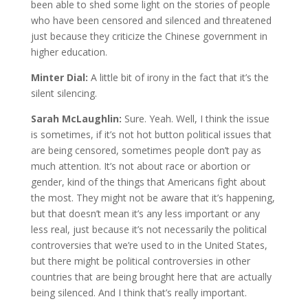
been able to shed some light on the stories of people
who have been censored and silenced and threatened
just because they criticize the Chinese government in
higher education.
Minter Dial:
A little bit of irony in the fact that it’s the
silent silencing.
Sarah McLaughlin:
Sure. Yeah. Well, I think the issue
is sometimes, if it’s not hot button political issues that
are being censored, sometimes people don’t pay as
much attention. It’s not about race or abortion or
gender, kind of the things that Americans fight about
the most. They might not be aware that it’s happening,
but that doesn’t mean it’s any less important or any
less real, just because it’s not necessarily the political
controversies that we’re used to in the United States,
but there might be political controversies in other
countries that are being brought here that are actually
being silenced. And I think that’s really important.