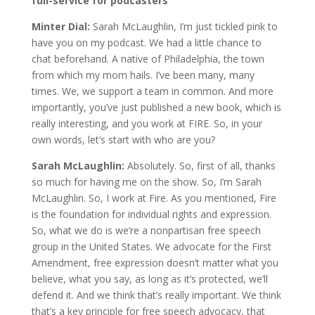
full-service for podcasters
Minter Dial:
Sarah McLaughlin, I’m just tickled pink to
have you on my podcast. We had a little chance to
chat beforehand. A native of Philadelphia, the town
from which my mom hails. I’ve been many, many
times. We, we support a team in common. And more
importantly, you’ve just published a new book, which is
really interesting, and you work at FIRE. So, in your
own words, let’s start with who are you?
Sarah McLaughlin:
Absolutely. So, first of all, thanks
so much for having me on the show. So, I’m Sarah
McLaughlin. So, I work at Fire. As you mentioned, Fire
is the foundation for individual rights and expression.
So, what we do is we’re a nonpartisan free speech
group in the United States. We advocate for the First
Amendment, free expression doesn’t matter what you
believe, what you say, as long as it’s protected, we’ll
defend it. And we think that’s really important. We think
that’s a key principle for free speech advocacy, that