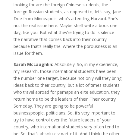
looking for are the foreign Chinese students, the
foreign Russian students, as opposed to, let’s say, Jane
Doe from Minneapolis who’s attending Harvard. She’s
not the real issue here. Maybe she’ll write a book one
day, like you. But what they’re trying to do is silence
the narrative that comes back into their country
because that’s really the. Where the porousness is an
issue for them.
Sarah McLaughlin:
Absolutely. So, in my experience,
my research, those international students have been
the number one target, because not only will they bring
ideas back to their country, but a lot of times students
who travel abroad for perhaps an elite education, they
return home to be the leaders of their. Their country.
Someday. They are going to be powerful
businesspeople, politicians. So, it’s very important to
try to have control over the future leaders of your
country, who international students very often tend to
be. So, that’s absolutely part of it. And I think the other