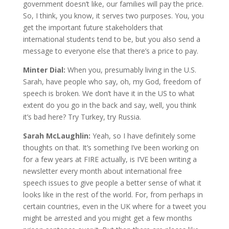
government doesn’t like, our families will pay the price.
So, I think, you know, it serves two purposes. You, you
get the important future stakeholders that
international students tend to be, but you also send a
message to everyone else that there’s a price to pay.
Minter Dial:
When you, presumably living in the U.S.
Sarah, have people who say, oh, my God, freedom of
speech is broken. We don’t have it in the US to what
extent do you go in the back and say, well, you think
it’s bad here? Try Turkey, try Russia.
Sarah McLaughlin:
Yeah, so I have definitely some
thoughts on that. It’s something I’ve been working on
for a few years at FIRE actually, is I’VE been writing a
newsletter every month about international free
speech issues to give people a better sense of what it
looks like in the rest of the world. For, from perhaps in
certain countries, even in the UK where for a tweet you
might be arrested and you might get a few months