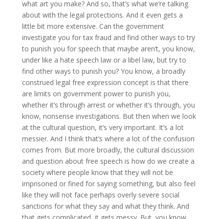
what art you make? And so, that’s what we’re talking
about with the legal protections. And it even gets a
little bit more extensive. Can the government
investigate you for tax fraud and find other ways to try
to punish you for speech that maybe aren’t, you know,
under like a hate speech law or a libel law, but try to
find other ways to punish you? You know, a broadly
construed legal free expression concept is that there
are limits on government power to punish you,
whether it’s through arrest or whether it’s through, you
know, nonsense investigations. But then when we look
at the cultural question, it’s very important. It’s a lot
messier. And I think that’s where a lot of the confusion
comes from. But more broadly, the cultural discussion
and question about free speech is how do we create a
society where people know that they will not be
imprisoned or fined for saying something, but also feel
like they will not face perhaps overly severe social
sanctions for what they say and what they think. And
that gets complicated, it gets messy. But, you know,