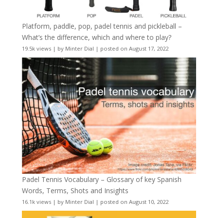
Platform, paddle, pop, padel tennis and pickleball –
What’s the difference, which and where to play?
19.5k views
|
by
Minter Dial
|
posted on August 17, 2022
Padel Tennis Vocabulary – Glossary of key Spanish
Words, Terms, Shots and Insights
16.1k views
|
by
Minter Dial
|
posted on August 10, 2022