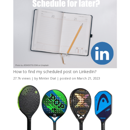
How to find my scheduled post on LinkedIn?
27.7k views
|
by
Minter Dial
|
posted on March 21, 2023