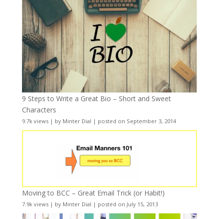
9 Steps to Write a Great Bio – Short and Sweet
Characters
9.7k views
|
by
Minter Dial
|
posted on September 3, 2014
Moving to BCC – Great Email Trick (or Habit!)
7.9k views
|
by
Minter Dial
|
posted on July 15, 2013