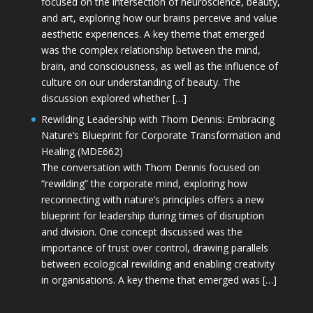
focused on the intersection of neuroscience, beauty,
and art, exploring how our brains perceive and value
aesthetic experiences. A key theme that emerged
was the complex relationship between the mind,
brain, and consciousness, as well as the influence of
culture on our understanding of beauty. The
discussion explored whether […]
Rewilding Leadership with Thom Dennis: Embracing
Nature’s Blueprint for Corporate Transformation and
Healing (MDE662)
The conversation with Thom Dennis focused on
“rewilding” the corporate mind, exploring how
reconnecting with nature’s principles offers a new
blueprint for leadership during times of disruption
and division. One concept discussed was the
importance of trust over control, drawing parallels
between ecological rewilding and enabling creativity
in organisations. A key theme that emerged was […]