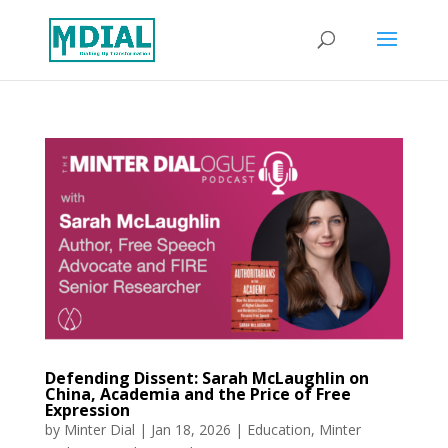
Defending Dissent: Sarah McLaughlin on
China, Academia and the Price of Free
Expression
by
Minter Dial
|
Jan 18, 2026
|
Education
,
Minter