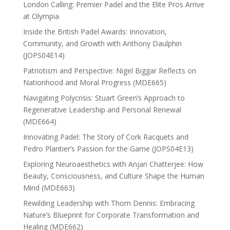
London Calling: Premier Padel and the Elite Pros Arrive
at Olympia
Inside the British Padel Awards: Innovation,
Community, and Growth with Anthony Daulphin
(JOPS04E14)
Patriotism and Perspective: Nigel Biggar Reflects on
Nationhood and Moral Progress (MDE665)
Navigating Polycrisis: Stuart Green’s Approach to
Regenerative Leadership and Personal Renewal
(MDE664)
Innovating Padel: The Story of Cork Racquets and
Pedro Plantier’s Passion for the Game (JOPS04E13)
Exploring Neuroaesthetics with Anjan Chatterjee: How
Beauty, Consciousness, and Culture Shape the Human
Mind (MDE663)
Rewilding Leadership with Thom Dennis: Embracing
Nature’s Blueprint for Corporate Transformation and
Healing (MDE662)