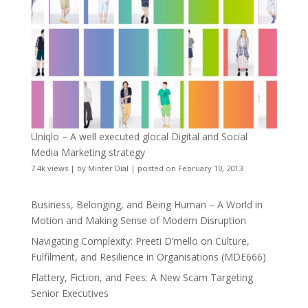
Uniqlo – A well executed glocal Digital and Social
Media Marketing strategy
7.4k views
|
by
Minter Dial
|
posted on February 10, 2013
Business, Belonging, and Being Human – A World in
Motion and Making Sense of Modern Disruption
Navigating Complexity: Preeti D’mello on Culture,
Fulfilment, and Resilience in Organisations (MDE666)
Flattery, Fiction, and Fees: A New Scam Targeting
Senior Executives