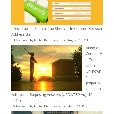
Press Tab To Search: Tab Shortcut In Chrome Browser
Address Bar
13.9k views
|
by
Minter Dial
|
posted on August 31, 2011
Arlington
Cemetery
– Tomb
of the
Unknown
s
Jeopardy
Question
with some Surprising Answers (UPDATED Aug 10,
2015)
10.2k views
|
by
Minter Dial
|
posted on March 23, 2014