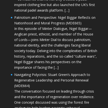
inspired clothing line but also launched the UK’s first
national padel awards platform. […]
Patriotism and Perspective: Nigel Biggar Reflects on
Nationhood and Moral Progress (MDE665)
In this episode of Minter Dialogue, Nigel Biggar—
Anglican priest, ethicist, and member of the House
of Lords—joins Minter Dial to discuss patriotism,
national identity, and the challenges facing liberal
society today. Delving into the complexities of British
history, reparations, and the so-called “culture wars”,
Nigel Biggar shares his perspectives on the
importance of facing the […]
Navigating Polycrisis: Stuart Green’s Approach to
Regenerative Leadership and Personal Renewal
(MDE664)
The conversation focused on leading through crisis
and the importance of regeneration over resilience.
One concept discussed was using the forest fire
analogy to help leaders navigate upheaval—