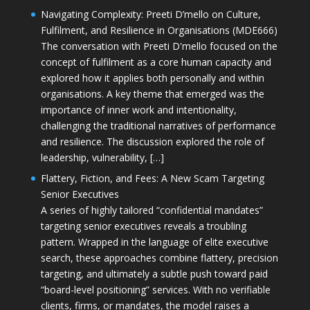
Navigating Complexity: Preeti D’mello on Culture,
Fulfilment, and Resilience in Organisations (MDE666)
The conversation with Preeti D'mello focused on the
concept of fulfilment as a core human capacity and
explored how it applies both personally and within
organisations. A key theme that emerged was the
importance of inner work and intentionality,
challenging the traditional narratives of performance
and resilience. The discussion explored the role of
leadership, vulnerability, […]
Flattery, Fiction, and Fees: A New Scam Targeting
Senior Executives
A series of highly tailored “confidential mandates”
targeting senior executives reveals a troubling
pattern. Wrapped in the language of elite executive
search, these approaches combine flattery, precision
targeting, and ultimately a subtle push toward paid
“board-level positioning” services. With no verifiable
clients, firms, or mandates, the model raises a