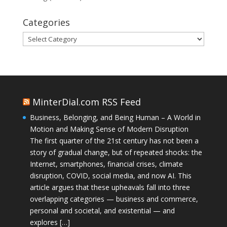
Categories
Categories
MinterDial.com RSS Feed
Business, Belonging, and Being Human – A World in
Motion and Making Sense of Modern Disruption
The first quarter of the 21st century has not been a
story of gradual change, but of repeated shocks: the
Internet, smartphones, financial crises, climate
disruption, COVID, social media, and now AI. This
article argues that these upheavals fall into three
overlapping categories — business and commerce,
personal and societal, and existential — and
explores […]