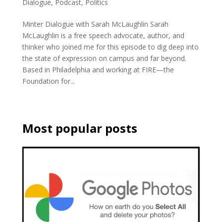
Dialogue
,
Podcast
,
Politics
Minter Dialogue with Sarah McLaughlin Sarah
McLaughlin is a free speech advocate, author, and
thinker who joined me for this episode to dig deep into
the state of expression on campus and far beyond.
Based in Philadelphia and working at FIRE—the
Foundation for...
Most popular posts