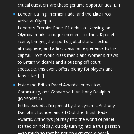
critical question: are these genuine opportunities, […]
London Calling: Premier Padel and the Elite Pros
Arrive at Olympia
London’s Premier Padel P1 debut at Kensington
Olympia marks a major moment for the UK padel
scene, bringing the sport’s global stars, electric
atmosphere, and a first-class fan experience to the
capital. From world-class men’s and women’s draws
to British wildcards and a buzzing off-court
spectacle, this event offers plenty for players and
fans alike. […]
Inside the British Padel Awards: Innovation,
Community, and Growth with Anthony Daulphin
(JOPS04E14)
In this episode, I’m joined by the dynamic Anthony
Daulphin, founder and CEO of the British Padel
Awards. Anthony’s journey into the world of padel
started on holiday, quickly turning into a true passion
—so much so that he not only created a padel-