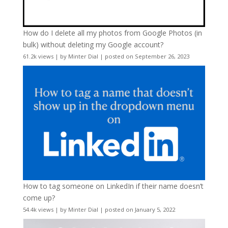
How do I delete all my photos from Google Photos (in
bulk) without deleting my Google account?
61.2k views
|
by
Minter Dial
|
posted on September 26, 2023
How to tag someone on LinkedIn if their name doesn’t
come up?
54.4k views
|
by
Minter Dial
|
posted on January 5, 2022