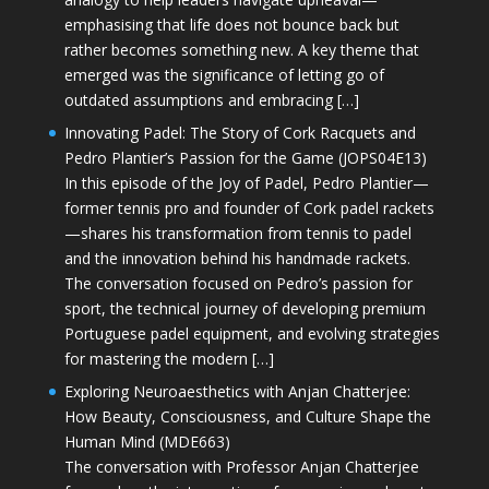
emphasising that life does not bounce back but
rather becomes something new. A key theme that
emerged was the significance of letting go of
outdated assumptions and embracing […]
Innovating Padel: The Story of Cork Racquets and
Pedro Plantier’s Passion for the Game (JOPS04E13)
In this episode of the Joy of Padel, Pedro Plantier—
former tennis pro and founder of Cork padel rackets
—shares his transformation from tennis to padel
and the innovation behind his handmade rackets.
The conversation focused on Pedro’s passion for
sport, the technical journey of developing premium
Portuguese padel equipment, and evolving strategies
for mastering the modern […]
Exploring Neuroaesthetics with Anjan Chatterjee:
How Beauty, Consciousness, and Culture Shape the
Human Mind (MDE663)
The conversation with Professor Anjan Chatterjee