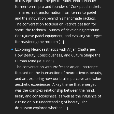
In this episode of the Joy of Padel, Pedro Plantier—
former tennis pro and founder of Cork padel rackets
—shares his transformation from tennis to padel
and the innovation behind his handmade rackets.
The conversation focused on Pedro’s passion for
sport, the technical journey of developing premium
Portuguese padel equipment, and evolving strategies
for mastering the modern […]
Exploring Neuroaesthetics with Anjan Chatterjee:
How Beauty, Consciousness, and Culture Shape the
Human Mind (MDE663)
The conversation with Professor Anjan Chatterjee
focused on the intersection of neuroscience, beauty,
and art, exploring how our brains perceive and value
aesthetic experiences. A key theme that emerged
was the complex relationship between the mind,
brain, and consciousness, as well as the influence of
culture on our understanding of beauty. The
discussion explored whether […]