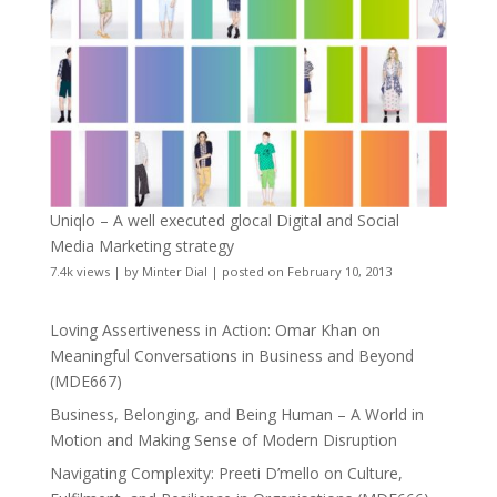
Uniqlo – A well executed glocal Digital and Social
Media Marketing strategy
7.4k views
|
by
Minter Dial
|
posted on February 10, 2013
Loving Assertiveness in Action: Omar Khan on
Meaningful Conversations in Business and Beyond
(MDE667)
Business, Belonging, and Being Human – A World in
Motion and Making Sense of Modern Disruption
Navigating Complexity: Preeti D’mello on Culture,