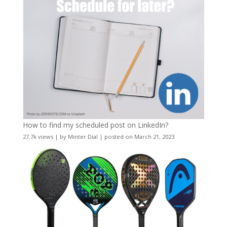
How to find my scheduled post on LinkedIn?
27.7k views
|
by
Minter Dial
|
posted on March 21, 2023