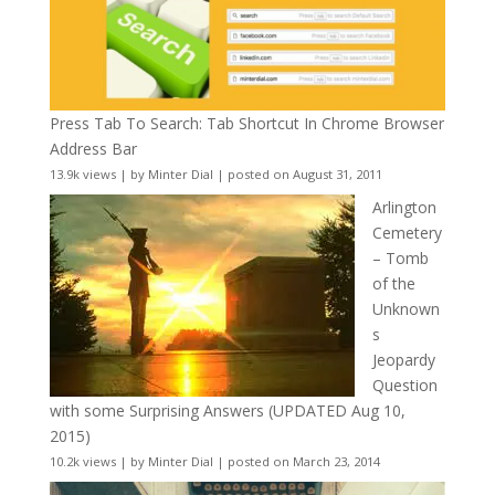
Press Tab To Search: Tab Shortcut In Chrome Browser
Address Bar
13.9k views
|
by
Minter Dial
|
posted on August 31, 2011
Arlington
Cemetery
– Tomb
of the
Unknown
s
Jeopardy
Question
with some Surprising Answers (UPDATED Aug 10,
2015)
10.2k views
|
by
Minter Dial
|
posted on March 23, 2014