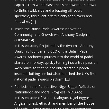
capital. From world-class men’s and women’s draws
to British wildcards and a buzzing off-court
spectacle, this event offers plenty for players and
fans alike. […]
Inside the British Padel Awards: Innovation,
Community, and Growth with Anthony Daulphin
(JOPS04E14)
In this episode, I’m joined by the dynamic Anthony
Daulphin, founder and CEO of the British Padel
Awards. Anthony’s journey into the world of padel
started on holiday, quickly turning into a true passion
—so much so that he not only created a padel-
inspired clothing line but also launched the UK’s first
national padel awards platform. […]
Patriotism and Perspective: Nigel Biggar Reflects on
Nationhood and Moral Progress (MDE665)
In this episode of Minter Dialogue, Nigel Biggar—
Anglican priest, ethicist, and member of the House
of Lords—joins Minter Dial to discuss patriotism,