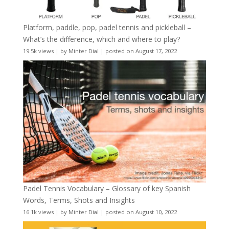
Platform, paddle, pop, padel tennis and pickleball –
What’s the difference, which and where to play?
19.5k views
|
by
Minter Dial
|
posted on August 17, 2022
Padel Tennis Vocabulary – Glossary of key Spanish
Words, Terms, Shots and Insights
16.1k views
|
by
Minter Dial
|
posted on August 10, 2022