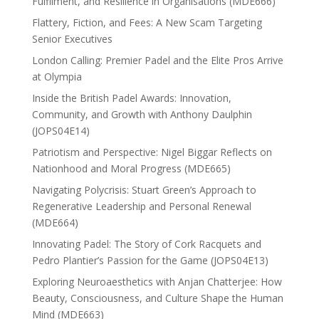
Fulfilment, and Resilience in Organisations (MDE666)
Flattery, Fiction, and Fees: A New Scam Targeting
Senior Executives
London Calling: Premier Padel and the Elite Pros Arrive
at Olympia
Inside the British Padel Awards: Innovation,
Community, and Growth with Anthony Daulphin
(JOPS04E14)
Patriotism and Perspective: Nigel Biggar Reflects on
Nationhood and Moral Progress (MDE665)
Navigating Polycrisis: Stuart Green’s Approach to
Regenerative Leadership and Personal Renewal
(MDE664)
Innovating Padel: The Story of Cork Racquets and
Pedro Plantier’s Passion for the Game (JOPS04E13)
Exploring Neuroaesthetics with Anjan Chatterjee: How
Beauty, Consciousness, and Culture Shape the Human
Mind (MDE663)