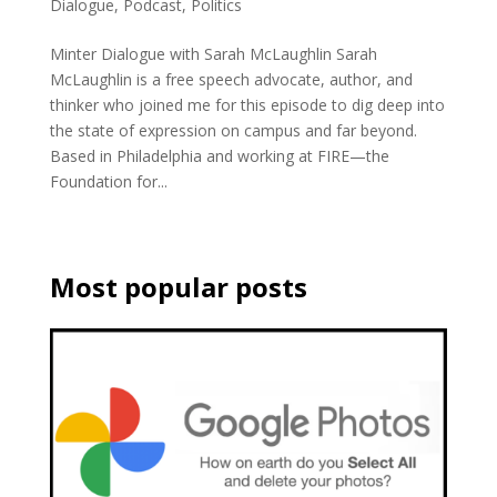
Dialogue
,
Podcast
,
Politics
Minter Dialogue with Sarah McLaughlin Sarah
McLaughlin is a free speech advocate, author, and
thinker who joined me for this episode to dig deep into
the state of expression on campus and far beyond.
Based in Philadelphia and working at FIRE—the
Foundation for...
Most popular posts