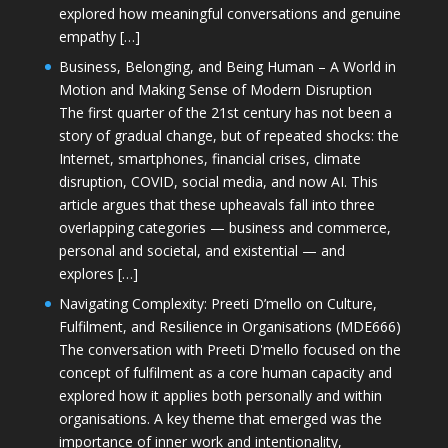
explored how meaningful conversations and genuine
empathy […]
Business, Belonging, and Being Human – A World in
Motion and Making Sense of Modern Disruption
The first quarter of the 21st century has not been a
story of gradual change, but of repeated shocks: the
Internet, smartphones, financial crises, climate
disruption, COVID, social media, and now AI. This
article argues that these upheavals fall into three
overlapping categories — business and commerce,
personal and societal, and existential — and
explores […]
Navigating Complexity: Preeti D’mello on Culture,
Fulfilment, and Resilience in Organisations (MDE666)
The conversation with Preeti D'mello focused on the
concept of fulfilment as a core human capacity and
explored how it applies both personally and within
organisations. A key theme that emerged was the
importance of inner work and intentionality,