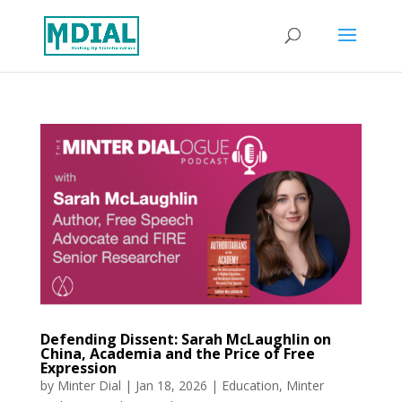
Defending Dissent: Sarah McLaughlin on
China, Academia and the Price of Free
Expression
by
Minter Dial
|
Jan 18, 2026
|
Education
,
Minter