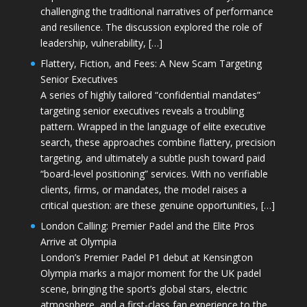
challenging the traditional narratives of performance
and resilience. The discussion explored the role of
leadership, vulnerability, […]
Flattery, Fiction, and Fees: A New Scam Targeting
Senior Executives
A series of highly tailored “confidential mandates”
targeting senior executives reveals a troubling
pattern. Wrapped in the language of elite executive
search, these approaches combine flattery, precision
targeting, and ultimately a subtle push toward paid
“board-level positioning” services. With no verifiable
clients, firms, or mandates, the model raises a
critical question: are these genuine opportunities, […]
London Calling: Premier Padel and the Elite Pros
Arrive at Olympia
London’s Premier Padel P1 debut at Kensington
Olympia marks a major moment for the UK padel
scene, bringing the sport’s global stars, electric
atmosphere, and a first-class fan experience to the