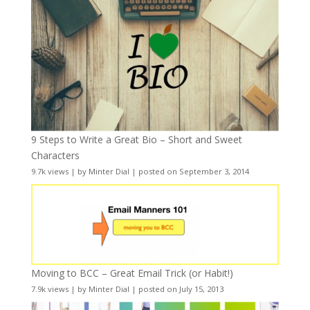
9 Steps to Write a Great Bio – Short and Sweet
Characters
9.7k views
|
by
Minter Dial
|
posted on September 3, 2014
Moving to BCC – Great Email Trick (or Habit!)
7.9k views
|
by
Minter Dial
|
posted on July 15, 2013