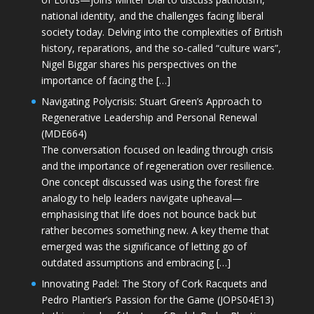
national identity, and the challenges facing liberal
society today. Delving into the complexities of British
history, reparations, and the so-called “culture wars”,
Nigel Biggar shares his perspectives on the
importance of facing the […]
Navigating Polycrisis: Stuart Green’s Approach to
Regenerative Leadership and Personal Renewal
(MDE664)
The conversation focused on leading through crisis
and the importance of regeneration over resilience.
One concept discussed was using the forest fire
analogy to help leaders navigate upheaval—
emphasising that life does not bounce back but
rather becomes something new. A key theme that
emerged was the significance of letting go of
outdated assumptions and embracing […]
Innovating Padel: The Story of Cork Racquets and
Pedro Plantier’s Passion for the Game (JOPS04E13)