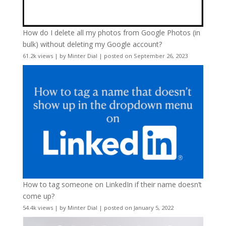
How do I delete all my photos from Google Photos (in
bulk) without deleting my Google account?
61.2k views
|
by
Minter Dial
|
posted on September 26, 2023
How to tag someone on LinkedIn if their name doesn’t
come up?
54.4k views
|
by
Minter Dial
|
posted on January 5, 2022