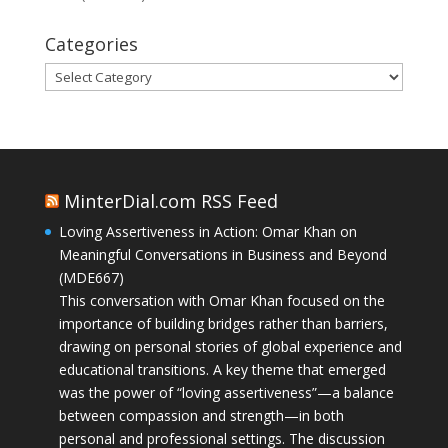
Categories
Categories
MinterDial.com RSS Feed
Loving Assertiveness in Action: Omar Khan on
Meaningful Conversations in Business and Beyond
(MDE667)
This conversation with Omar Khan focused on the
importance of building bridges rather than barriers,
drawing on personal stories of global experience and
educational transitions. A key theme that emerged
was the power of “loving assertiveness”—a balance
between compassion and strength—in both
personal and professional settings. The discussion