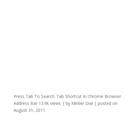
Press Tab To Search: Tab Shortcut In Chrome Browser
Address Bar
13.9k views
|
by
Minter Dial
|
posted on
August 31, 2011