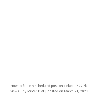
How to find my scheduled post on LinkedIn?
27.7k
views
|
by
Minter Dial
|
posted on March 21, 2023