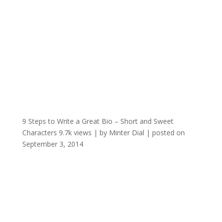
9 Steps to Write a Great Bio – Short and Sweet
Characters
9.7k views
|
by
Minter Dial
|
posted on
September 3, 2014