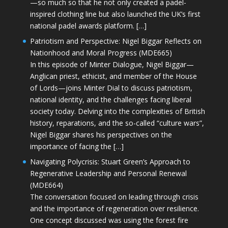
—so much so that he not only created a padel-
inspired clothing line but also launched the UK’s first
national padel awards platform. […]
Patriotism and Perspective: Nigel Biggar Reflects on
Nationhood and Moral Progress (MDE665)
In this episode of Minter Dialogue, Nigel Biggar—
Anglican priest, ethicist, and member of the House
of Lords—joins Minter Dial to discuss patriotism,
national identity, and the challenges facing liberal
society today. Delving into the complexities of British
history, reparations, and the so-called “culture wars”,
Nigel Biggar shares his perspectives on the
importance of facing the […]
Navigating Polycrisis: Stuart Green’s Approach to
Regenerative Leadership and Personal Renewal
(MDE664)
The conversation focused on leading through crisis
and the importance of regeneration over resilience.
One concept discussed was using the forest fire