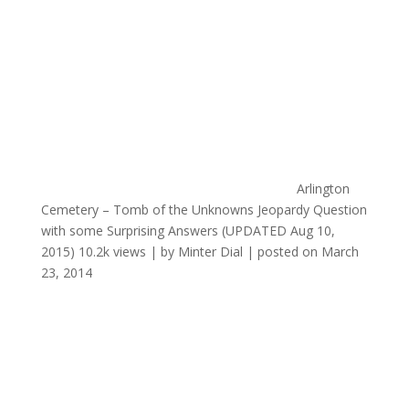
Arlington
Cemetery – Tomb of the Unknowns Jeopardy Question
with some Surprising Answers (UPDATED Aug 10,
2015)
10.2k views
|
by
Minter Dial
|
posted on March
23, 2014