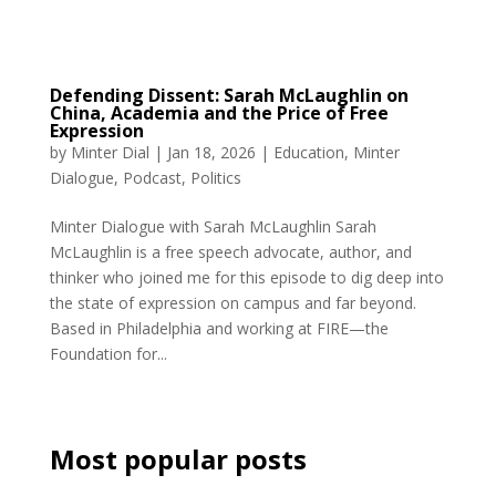
Defending Dissent: Sarah McLaughlin on
China, Academia and the Price of Free
Expression
by
Minter Dial
|
Jan 18, 2026
|
Education
,
Minter
Dialogue
,
Podcast
,
Politics
Minter Dialogue with Sarah McLaughlin Sarah
McLaughlin is a free speech advocate, author, and
thinker who joined me for this episode to dig deep into
the state of expression on campus and far beyond.
Based in Philadelphia and working at FIRE—the
Foundation for...
Most popular posts