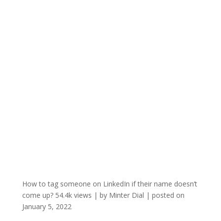
How to tag someone on LinkedIn if their name doesn’t
come up?
54.4k views
|
by
Minter Dial
|
posted on
January 5, 2022