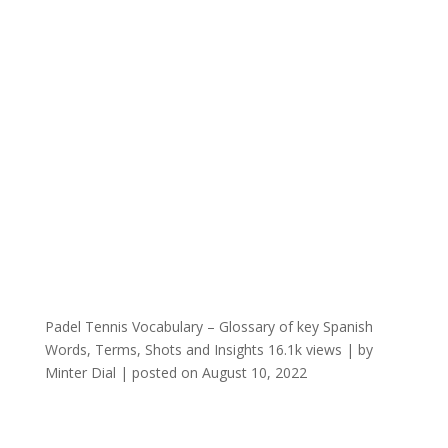
Padel Tennis Vocabulary – Glossary of key Spanish
Words, Terms, Shots and Insights
16.1k views
|
by
Minter Dial
|
posted on August 10, 2022