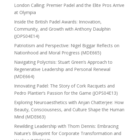
London Calling: Premier Padel and the Elite Pros Arrive
at Olympia
Inside the British Padel Awards: Innovation,
Community, and Growth with Anthony Daulphin
(JOPS04E14)
Patriotism and Perspective: Nigel Biggar Reflects on
Nationhood and Moral Progress (MDE665)
Navigating Polycrisis: Stuart Green’s Approach to
Regenerative Leadership and Personal Renewal
(MDE664)
Innovating Padel: The Story of Cork Racquets and
Pedro Plantier’s Passion for the Game (JOPS04E13)
Exploring Neuroaesthetics with Anjan Chatterjee: How
Beauty, Consciousness, and Culture Shape the Human
Mind (MDE663)
Rewilding Leadership with Thom Dennis: Embracing
Nature’s Blueprint for Corporate Transformation and