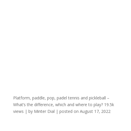
Platform, paddle, pop, padel tennis and pickleball –
What’s the difference, which and where to play?
19.5k
views
|
by
Minter Dial
|
posted on August 17, 2022