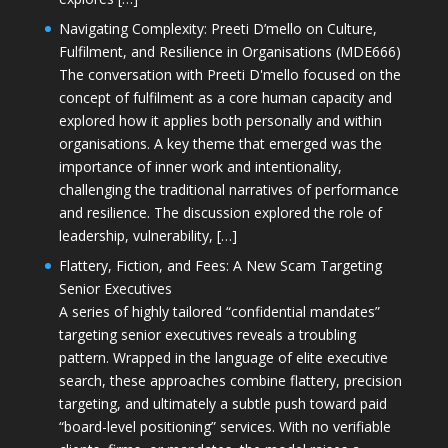
Navigating Complexity: Preeti D’mello on Culture,
Fulfilment, and Resilience in Organisations (MDE666)
The conversation with Preeti D'mello focused on the
concept of fulfilment as a core human capacity and
explored how it applies both personally and within
organisations. A key theme that emerged was the
importance of inner work and intentionality,
challenging the traditional narratives of performance
and resilience. The discussion explored the role of
leadership, vulnerability, […]
Flattery, Fiction, and Fees: A New Scam Targeting
Senior Executives
A series of highly tailored “confidential mandates”
targeting senior executives reveals a troubling
pattern. Wrapped in the language of elite executive
search, these approaches combine flattery, precision
targeting, and ultimately a subtle push toward paid
“board-level positioning” services. With no verifiable