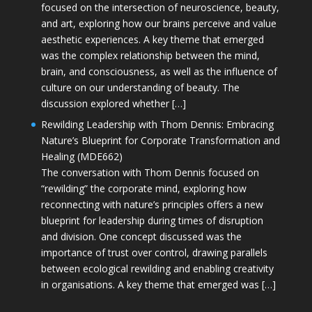
focused on the intersection of neuroscience, beauty,
and art, exploring how our brains perceive and value
aesthetic experiences. A key theme that emerged
was the complex relationship between the mind,
brain, and consciousness, as well as the influence of
culture on our understanding of beauty. The
discussion explored whether […]
Rewilding Leadership with Thom Dennis: Embracing
Nature’s Blueprint for Corporate Transformation and
Healing (MDE662)
The conversation with Thom Dennis focused on
“rewilding” the corporate mind, exploring how
reconnecting with nature’s principles offers a new
blueprint for leadership during times of disruption
and division. One concept discussed was the
importance of trust over control, drawing parallels
between ecological rewilding and enabling creativity
in organisations. A key theme that emerged was […]