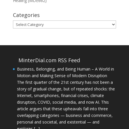
Healing (MDE662)
Categories
Categories
MinterDial.com RSS Feed
Business, Belonging, and Being Human – A World in
Motion and Making Sense of Modern Disruption
The first quarter of the 21st century has not been a
story of gradual change, but of repeated shocks: the
Internet, smartphones, financial crises, climate
disruption, COVID, social media, and now AI. This
article argues that these upheavals fall into three
overlapping categories — business and commerce,
personal and societal, and existential — and
explores […]