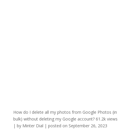
How do I delete all my photos from Google Photos (in
bulk) without deleting my Google account?
61.2k views
|
by
Minter Dial
|
posted on September 26, 2023