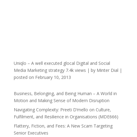
Uniqlo – A well executed glocal Digital and Social
Media Marketing strategy
7.4k views
|
by
Minter Dial
|
posted on February 10, 2013
Business, Belonging, and Being Human – A World in
Motion and Making Sense of Modern Disruption
Navigating Complexity: Preeti D’mello on Culture,
Fulfilment, and Resilience in Organisations (MDE666)
Flattery, Fiction, and Fees: A New Scam Targeting
Senior Executives