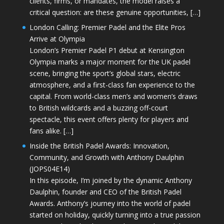
clients, firms, or mandates, the model raises a
critical question: are these genuine opportunities, […]
London Calling: Premier Padel and the Elite Pros
Arrive at Olympia
London’s Premier Padel P1 debut at Kensington
Olympia marks a major moment for the UK padel
scene, bringing the sport’s global stars, electric
atmosphere, and a first-class fan experience to the
capital. From world-class men’s and women’s draws
to British wildcards and a buzzing off-court
spectacle, this event offers plenty for players and
fans alike. […]
Inside the British Padel Awards: Innovation,
Community, and Growth with Anthony Daulphin
(JOPS04E14)
In this episode, I’m joined by the dynamic Anthony
Daulphin, founder and CEO of the British Padel
Awards. Anthony’s journey into the world of padel
started on holiday, quickly turning into a true passion