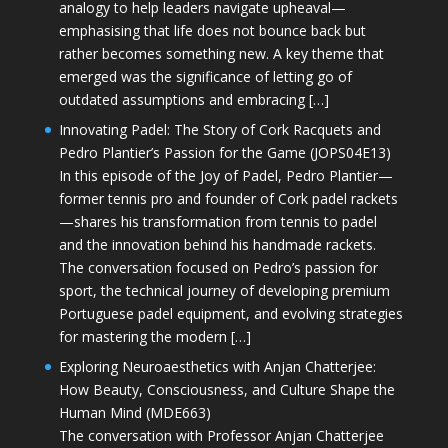
analogy to help leaders navigate upheaval—
emphasising that life does not bounce back but
rather becomes something new. A key theme that
emerged was the significance of letting go of
outdated assumptions and embracing […]
Innovating Padel: The Story of Cork Racquets and
Pedro Plantier’s Passion for the Game (JOPS04E13)
In this episode of the Joy of Padel, Pedro Plantier—
former tennis pro and founder of Cork padel rackets
—shares his transformation from tennis to padel
and the innovation behind his handmade rackets.
The conversation focused on Pedro’s passion for
sport, the technical journey of developing premium
Portuguese padel equipment, and evolving strategies
for mastering the modern […]
Exploring Neuroaesthetics with Anjan Chatterjee:
How Beauty, Consciousness, and Culture Shape the
Human Mind (MDE663)
The conversation with Professor Anjan Chatterjee