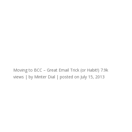
Moving to BCC – Great Email Trick (or Habit!)
7.9k
views
|
by
Minter Dial
|
posted on July 15, 2013