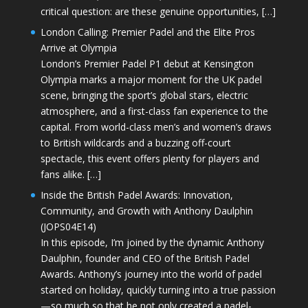
critical question: are these genuine opportunities, […]
London Calling: Premier Padel and the Elite Pros
Arrive at Olympia
London’s Premier Padel P1 debut at Kensington
Olympia marks a major moment for the UK padel
scene, bringing the sport’s global stars, electric
atmosphere, and a first-class fan experience to the
capital. From world-class men’s and women’s draws
to British wildcards and a buzzing off-court
spectacle, this event offers plenty for players and
fans alike. […]
Inside the British Padel Awards: Innovation,
Community, and Growth with Anthony Daulphin
(JOPS04E14)
In this episode, I’m joined by the dynamic Anthony
Daulphin, founder and CEO of the British Padel
Awards. Anthony’s journey into the world of padel
started on holiday, quickly turning into a true passion
—so much so that he not only created a padel-