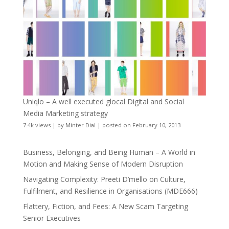
Uniqlo – A well executed glocal Digital and Social
Media Marketing strategy
7.4k views
|
by
Minter Dial
|
posted on February 10, 2013
Business, Belonging, and Being Human – A World in
Motion and Making Sense of Modern Disruption
Navigating Complexity: Preeti D’mello on Culture,
Fulfilment, and Resilience in Organisations (MDE666)
Flattery, Fiction, and Fees: A New Scam Targeting
Senior Executives