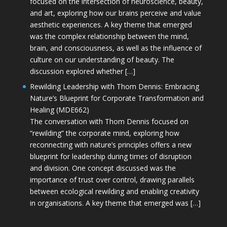
focused on the intersection of neuroscience, beauty,
and art, exploring how our brains perceive and value
aesthetic experiences. A key theme that emerged
was the complex relationship between the mind,
brain, and consciousness, as well as the influence of
culture on our understanding of beauty. The
discussion explored whether […]
Rewilding Leadership with Thom Dennis: Embracing
Nature’s Blueprint for Corporate Transformation and
Healing (MDE662)
The conversation with Thom Dennis focused on
“rewilding” the corporate mind, exploring how
reconnecting with nature’s principles offers a new
blueprint for leadership during times of disruption
and division. One concept discussed was the
importance of trust over control, drawing parallels
between ecological rewilding and enabling creativity
in organisations. A key theme that emerged was […]