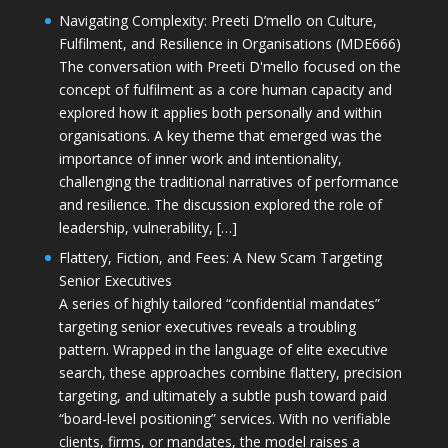
Navigating Complexity: Preeti D’mello on Culture,
Fulfilment, and Resilience in Organisations (MDE666)
The conversation with Preeti D'mello focused on the
concept of fulfilment as a core human capacity and
explored how it applies both personally and within
organisations. A key theme that emerged was the
importance of inner work and intentionality,
challenging the traditional narratives of performance
and resilience. The discussion explored the role of
leadership, vulnerability, […]
Flattery, Fiction, and Fees: A New Scam Targeting
Senior Executives
A series of highly tailored “confidential mandates”
targeting senior executives reveals a troubling
pattern. Wrapped in the language of elite executive
search, these approaches combine flattery, precision
targeting, and ultimately a subtle push toward paid
“board-level positioning” services. With no verifiable
clients, firms, or mandates, the model raises a