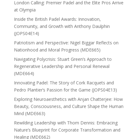
London Calling: Premier Padel and the Elite Pros Arrive
at Olympia
Inside the British Padel Awards: Innovation,
Community, and Growth with Anthony Daulphin
(JOPS04E14)
Patriotism and Perspective: Nigel Biggar Reflects on
Nationhood and Moral Progress (MDE665)
Navigating Polycrisis: Stuart Green’s Approach to
Regenerative Leadership and Personal Renewal
(MDE664)
Innovating Padel: The Story of Cork Racquets and
Pedro Plantier’s Passion for the Game (JOPS04E13)
Exploring Neuroaesthetics with Anjan Chatterjee: How
Beauty, Consciousness, and Culture Shape the Human
Mind (MDE663)
Rewilding Leadership with Thom Dennis: Embracing
Nature’s Blueprint for Corporate Transformation and
Healing (MDE662)