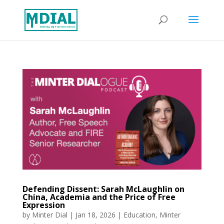
Defending Dissent: Sarah McLaughlin on
China, Academia and the Price of Free
Expression
by
Minter Dial
|
Jan 18, 2026
|
Education
,
Minter