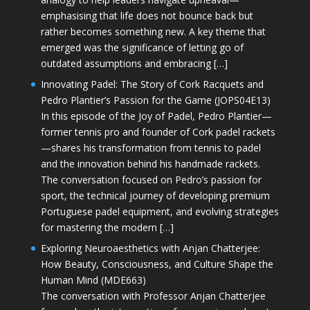
emphasising that life does not bounce back but
rather becomes something new. A key theme that
emerged was the significance of letting go of
outdated assumptions and embracing […]
Innovating Padel: The Story of Cork Racquets and
Pedro Plantier’s Passion for the Game (JOPS04E13)
In this episode of the Joy of Padel, Pedro Plantier—
former tennis pro and founder of Cork padel rackets
—shares his transformation from tennis to padel
and the innovation behind his handmade rackets.
The conversation focused on Pedro’s passion for
sport, the technical journey of developing premium
Portuguese padel equipment, and evolving strategies
for mastering the modern […]
Exploring Neuroaesthetics with Anjan Chatterjee:
How Beauty, Consciousness, and Culture Shape the
Human Mind (MDE663)
The conversation with Professor Anjan Chatterjee