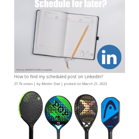
How to find my scheduled post on LinkedIn?
27.7k views
|
by
Minter Dial
|
posted on March 21, 2023