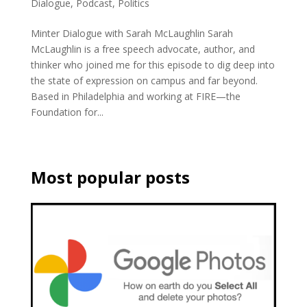
Dialogue
,
Podcast
,
Politics
Minter Dialogue with Sarah McLaughlin Sarah
McLaughlin is a free speech advocate, author, and
thinker who joined me for this episode to dig deep into
the state of expression on campus and far beyond.
Based in Philadelphia and working at FIRE—the
Foundation for...
Most popular posts