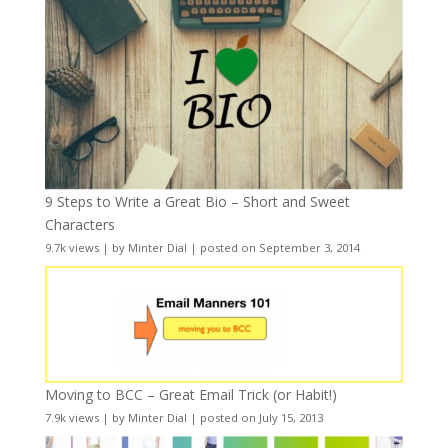
9 Steps to Write a Great Bio – Short and Sweet
Characters
9.7k views
|
by
Minter Dial
|
posted on September 3, 2014
Moving to BCC – Great Email Trick (or Habit!)
7.9k views
|
by
Minter Dial
|
posted on July 15, 2013