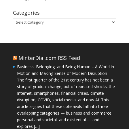
Categories
Categories
MinterDial.com RSS Feed
Business, Belonging, and Being Human – A World in
Motion and Making Sense of Modern Disruption
The first quarter of the 21st century has not been a
story of gradual change, but of repeated shocks: the
Internet, smartphones, financial crises, climate
disruption, COVID, social media, and now AI. This
article argues that these upheavals fall into three
overlapping categories — business and commerce,
personal and societal, and existential — and
explores […]