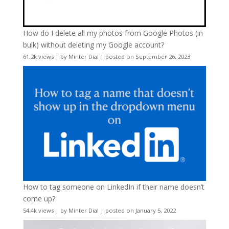
How do I delete all my photos from Google Photos (in
bulk) without deleting my Google account?
61.2k views
|
by
Minter Dial
|
posted on September 26, 2023
How to tag someone on LinkedIn if their name doesn’t
come up?
54.4k views
|
by
Minter Dial
|
posted on January 5, 2022