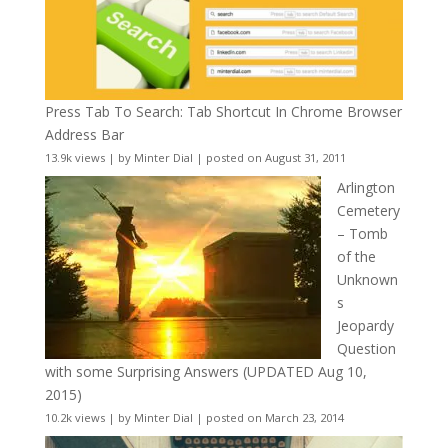
Press Tab To Search: Tab Shortcut In Chrome Browser
Address Bar
13.9k views
|
by
Minter Dial
|
posted on August 31, 2011
Arlington
Cemetery
– Tomb
of the
Unknown
s
Jeopardy
Question
with some Surprising Answers (UPDATED Aug 10,
2015)
10.2k views
|
by
Minter Dial
|
posted on March 23, 2014