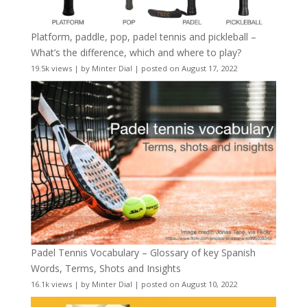
Platform, paddle, pop, padel tennis and pickleball –
What’s the difference, which and where to play?
19.5k views
|
by
Minter Dial
|
posted on August 17, 2022
Padel Tennis Vocabulary – Glossary of key Spanish
Words, Terms, Shots and Insights
16.1k views
|
by
Minter Dial
|
posted on August 10, 2022