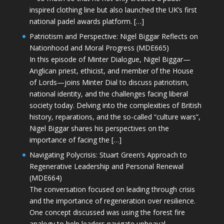
inspired clothing line but also launched the UK’s first
national padel awards platform. […]
Patriotism and Perspective: Nigel Biggar Reflects on
Nationhood and Moral Progress (MDE665)
In this episode of Minter Dialogue, Nigel Biggar—
Anglican priest, ethicist, and member of the House
of Lords—joins Minter Dial to discuss patriotism,
national identity, and the challenges facing liberal
society today. Delving into the complexities of British
history, reparations, and the so-called “culture wars”,
Nigel Biggar shares his perspectives on the
importance of facing the […]
Navigating Polycrisis: Stuart Green’s Approach to
Regenerative Leadership and Personal Renewal
(MDE664)
The conversation focused on leading through crisis
and the importance of regeneration over resilience.
One concept discussed was using the forest fire
analogy to help leaders navigate upheaval—