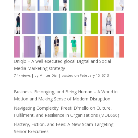
Uniqlo – A well executed glocal Digital and Social
Media Marketing strategy
7.4k views
|
by
Minter Dial
|
posted on February 10, 2013
Business, Belonging, and Being Human – A World in
Motion and Making Sense of Modern Disruption
Navigating Complexity: Preeti D’mello on Culture,
Fulfilment, and Resilience in Organisations (MDE666)
Flattery, Fiction, and Fees: A New Scam Targeting
Senior Executives