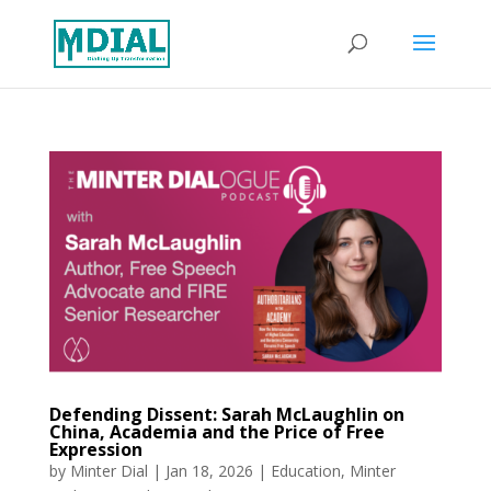
Defending Dissent: Sarah McLaughlin on
China, Academia and the Price of Free
Expression
by
Minter Dial
|
Jan 18, 2026
|
Education
,
Minter