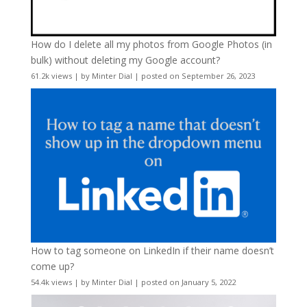
How do I delete all my photos from Google Photos (in
bulk) without deleting my Google account?
61.2k views
|
by
Minter Dial
|
posted on September 26, 2023
How to tag someone on LinkedIn if their name doesn’t
come up?
54.4k views
|
by
Minter Dial
|
posted on January 5, 2022