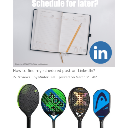
How to find my scheduled post on LinkedIn?
27.7k views
|
by
Minter Dial
|
posted on March 21, 2023