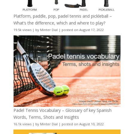
Platform, paddle, pop, padel tennis and pickleball –
What’s the difference, which and where to play?
19.5k views
|
by
Minter Dial
|
posted on August 17, 2022
Padel Tennis Vocabulary – Glossary of key Spanish
Words, Terms, Shots and Insights
16.1k views
|
by
Minter Dial
|
posted on August 10, 2022