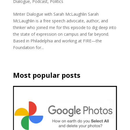
Dialogue
,
Podcast
,
Politics
Minter Dialogue with Sarah McLaughlin Sarah
McLaughlin is a free speech advocate, author, and
thinker who joined me for this episode to dig deep into
the state of expression on campus and far beyond.
Based in Philadelphia and working at FIRE—the
Foundation for...
Most popular posts