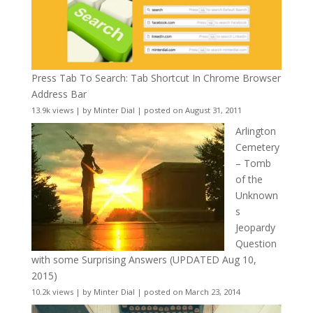
Press Tab To Search: Tab Shortcut In Chrome Browser
Address Bar
13.9k views
|
by
Minter Dial
|
posted on August 31, 2011
Arlington
Cemetery
– Tomb
of the
Unknown
s
Jeopardy
Question
with some Surprising Answers (UPDATED Aug 10,
2015)
10.2k views
|
by
Minter Dial
|
posted on March 23, 2014