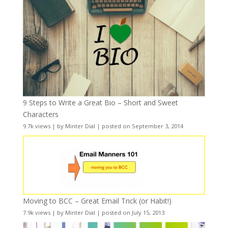
9 Steps to Write a Great Bio – Short and Sweet
Characters
9.7k views
|
by
Minter Dial
|
posted on September 3, 2014
Moving to BCC – Great Email Trick (or Habit!)
7.9k views
|
by
Minter Dial
|
posted on July 15, 2013