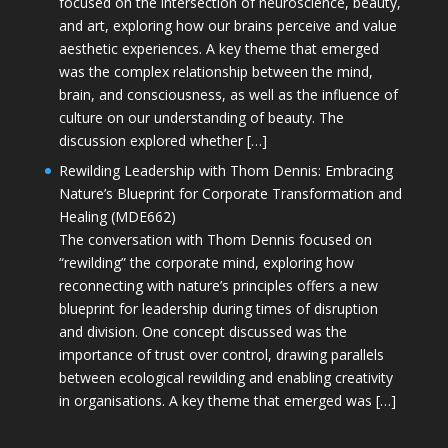
focused on the intersection of neuroscience, beauty,
and art, exploring how our brains perceive and value
aesthetic experiences. A key theme that emerged
was the complex relationship between the mind,
brain, and consciousness, as well as the influence of
culture on our understanding of beauty. The
discussion explored whether […]
Rewilding Leadership with Thom Dennis: Embracing
Nature’s Blueprint for Corporate Transformation and
Healing (MDE662)
The conversation with Thom Dennis focused on
“rewilding” the corporate mind, exploring how
reconnecting with nature’s principles offers a new
blueprint for leadership during times of disruption
and division. One concept discussed was the
importance of trust over control, drawing parallels
between ecological rewilding and enabling creativity
in organisations. A key theme that emerged was […]