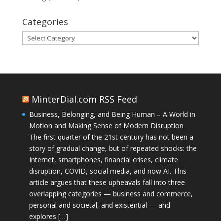
Categories
Categories
MinterDial.com RSS Feed
Business, Belonging, and Being Human – A World in
Motion and Making Sense of Modern Disruption
The first quarter of the 21st century has not been a
story of gradual change, but of repeated shocks: the
Internet, smartphones, financial crises, climate
disruption, COVID, social media, and now AI. This
article argues that these upheavals fall into three
overlapping categories — business and commerce,
personal and societal, and existential — and
explores […]