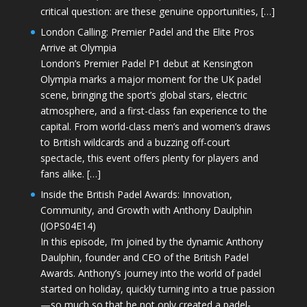
critical question: are these genuine opportunities, […]
London Calling: Premier Padel and the Elite Pros
Arrive at Olympia
London’s Premier Padel P1 debut at Kensington
Olympia marks a major moment for the UK padel
scene, bringing the sport’s global stars, electric
atmosphere, and a first-class fan experience to the
capital. From world-class men’s and women’s draws
to British wildcards and a buzzing off-court
spectacle, this event offers plenty for players and
fans alike. […]
Inside the British Padel Awards: Innovation,
Community, and Growth with Anthony Daulphin
(JOPS04E14)
In this episode, I’m joined by the dynamic Anthony
Daulphin, founder and CEO of the British Padel
Awards. Anthony’s journey into the world of padel
started on holiday, quickly turning into a true passion
—so much so that he not only created a padel-