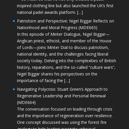
inspired clothing line but also launched the UK’s first
national padel awards platform. […]
Patriotism and Perspective: Nigel Biggar Reflects on
Nationhood and Moral Progress (MDE665)
In this episode of Minter Dialogue, Nigel Biggar—
Anglican priest, ethicist, and member of the House
of Lords—joins Minter Dial to discuss patriotism,
national identity, and the challenges facing liberal
society today. Delving into the complexities of British
history, reparations, and the so-called “culture wars”,
Nigel Biggar shares his perspectives on the
importance of facing the […]
Navigating Polycrisis: Stuart Green’s Approach to
Regenerative Leadership and Personal Renewal
(MDE664)
The conversation focused on leading through crisis
and the importance of regeneration over resilience.
One concept discussed was using the forest fire
analogy to help leaders navigate upheaval—