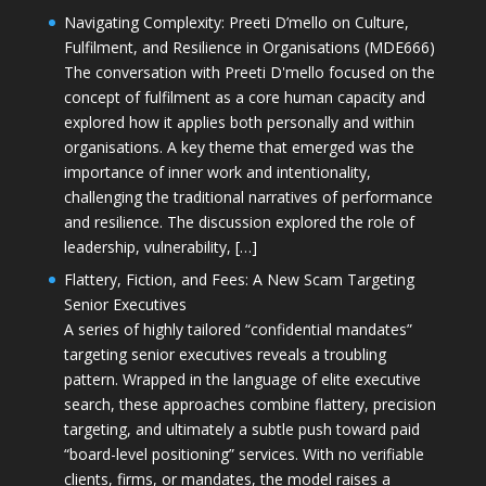
Navigating Complexity: Preeti D’mello on Culture,
Fulfilment, and Resilience in Organisations (MDE666)
The conversation with Preeti D'mello focused on the
concept of fulfilment as a core human capacity and
explored how it applies both personally and within
organisations. A key theme that emerged was the
importance of inner work and intentionality,
challenging the traditional narratives of performance
and resilience. The discussion explored the role of
leadership, vulnerability, […]
Flattery, Fiction, and Fees: A New Scam Targeting
Senior Executives
A series of highly tailored “confidential mandates”
targeting senior executives reveals a troubling
pattern. Wrapped in the language of elite executive
search, these approaches combine flattery, precision
targeting, and ultimately a subtle push toward paid
“board-level positioning” services. With no verifiable
clients, firms, or mandates, the model raises a