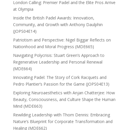
London Calling: Premier Padel and the Elite Pros Arrive
at Olympia
Inside the British Padel Awards: Innovation,
Community, and Growth with Anthony Daulphin
(JOPS04E14)
Patriotism and Perspective: Nigel Biggar Reflects on
Nationhood and Moral Progress (MDE665)
Navigating Polycrisis: Stuart Green’s Approach to
Regenerative Leadership and Personal Renewal
(MDE664)
Innovating Padel: The Story of Cork Racquets and
Pedro Plantier’s Passion for the Game (JOPS04E13)
Exploring Neuroaesthetics with Anjan Chatterjee: How
Beauty, Consciousness, and Culture Shape the Human
Mind (MDE663)
Rewilding Leadership with Thom Dennis: Embracing
Nature’s Blueprint for Corporate Transformation and
Healing (MDE662)