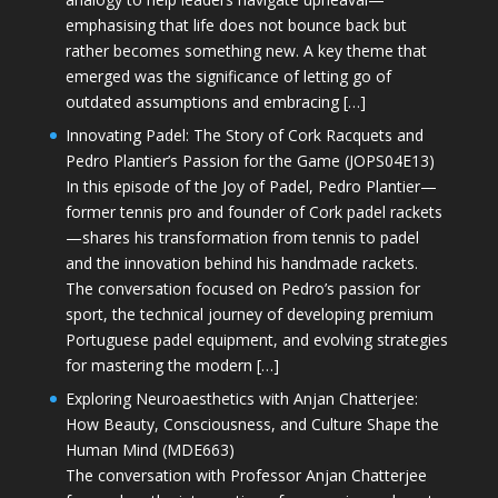
emphasising that life does not bounce back but
rather becomes something new. A key theme that
emerged was the significance of letting go of
outdated assumptions and embracing […]
Innovating Padel: The Story of Cork Racquets and
Pedro Plantier’s Passion for the Game (JOPS04E13)
In this episode of the Joy of Padel, Pedro Plantier—
former tennis pro and founder of Cork padel rackets
—shares his transformation from tennis to padel
and the innovation behind his handmade rackets.
The conversation focused on Pedro’s passion for
sport, the technical journey of developing premium
Portuguese padel equipment, and evolving strategies
for mastering the modern […]
Exploring Neuroaesthetics with Anjan Chatterjee:
How Beauty, Consciousness, and Culture Shape the
Human Mind (MDE663)
The conversation with Professor Anjan Chatterjee