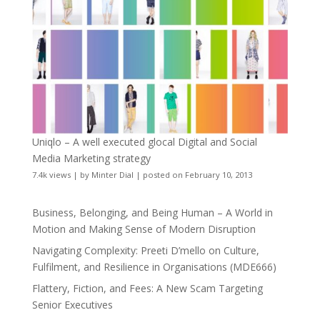
Uniqlo – A well executed glocal Digital and Social
Media Marketing strategy
7.4k views
|
by
Minter Dial
|
posted on February 10, 2013
Business, Belonging, and Being Human – A World in
Motion and Making Sense of Modern Disruption
Navigating Complexity: Preeti D’mello on Culture,
Fulfilment, and Resilience in Organisations (MDE666)
Flattery, Fiction, and Fees: A New Scam Targeting
Senior Executives