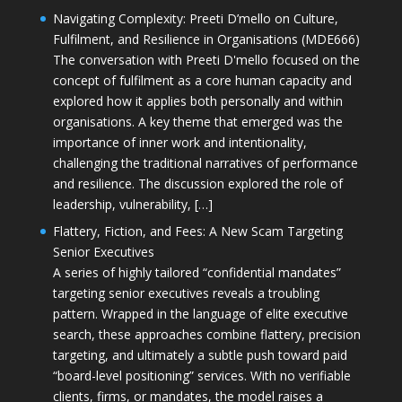
Navigating Complexity: Preeti D’mello on Culture,
Fulfilment, and Resilience in Organisations (MDE666)
The conversation with Preeti D'mello focused on the
concept of fulfilment as a core human capacity and
explored how it applies both personally and within
organisations. A key theme that emerged was the
importance of inner work and intentionality,
challenging the traditional narratives of performance
and resilience. The discussion explored the role of
leadership, vulnerability, […]
Flattery, Fiction, and Fees: A New Scam Targeting
Senior Executives
A series of highly tailored “confidential mandates”
targeting senior executives reveals a troubling
pattern. Wrapped in the language of elite executive
search, these approaches combine flattery, precision
targeting, and ultimately a subtle push toward paid
“board-level positioning” services. With no verifiable
clients, firms, or mandates, the model raises a