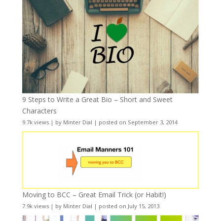
9 Steps to Write a Great Bio – Short and Sweet
Characters
9.7k views
|
by
Minter Dial
|
posted on September 3, 2014
Moving to BCC – Great Email Trick (or Habit!)
7.9k views
|
by
Minter Dial
|
posted on July 15, 2013