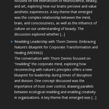
focused on the intersection of neuroscience, beauty,
and art, exploring how our brains perceive and value
aesthetic experiences. A key theme that emerged
was the complex relationship between the mind,
brain, and consciousness, as well as the influence of
culture on our understanding of beauty. The
discussion explored whether […]
Rewilding Leadership with Thom Dennis: Embracing
Nature’s Blueprint for Corporate Transformation and
Healing (MDE662)
The conversation with Thom Dennis focused on
“rewilding” the corporate mind, exploring how
reconnecting with nature’s principles offers a new
blueprint for leadership during times of disruption
and division. One concept discussed was the
importance of trust over control, drawing parallels
between ecological rewilding and enabling creativity
in organisations. A key theme that emerged was […]