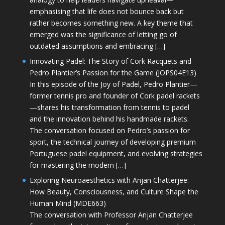
emphasising that life does not bounce back but
rather becomes something new. A key theme that
emerged was the significance of letting go of
outdated assumptions and embracing […]
Innovating Padel: The Story of Cork Racquets and
Pedro Plantier’s Passion for the Game (JOPS04E13)
In this episode of the Joy of Padel, Pedro Plantier—
former tennis pro and founder of Cork padel rackets
—shares his transformation from tennis to padel
and the innovation behind his handmade rackets.
The conversation focused on Pedro’s passion for
sport, the technical journey of developing premium
Portuguese padel equipment, and evolving strategies
for mastering the modern […]
Exploring Neuroaesthetics with Anjan Chatterjee:
How Beauty, Consciousness, and Culture Shape the
Human Mind (MDE663)
The conversation with Professor Anjan Chatterjee