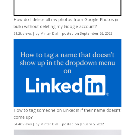
How do I delete all my photos from Google Photos (in
bulk) without deleting my Google account?
61.2k views
|
by
Minter Dial
|
posted on September 26, 2023
How to tag someone on LinkedIn if their name doesn’t
come up?
54.4k views
|
by
Minter Dial
|
posted on January 5, 2022