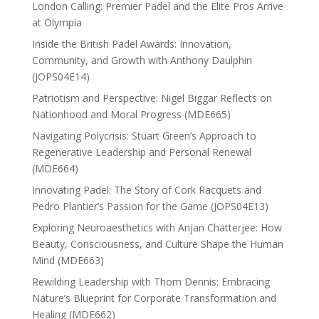
London Calling: Premier Padel and the Elite Pros Arrive
at Olympia
Inside the British Padel Awards: Innovation,
Community, and Growth with Anthony Daulphin
(JOPS04E14)
Patriotism and Perspective: Nigel Biggar Reflects on
Nationhood and Moral Progress (MDE665)
Navigating Polycrisis: Stuart Green’s Approach to
Regenerative Leadership and Personal Renewal
(MDE664)
Innovating Padel: The Story of Cork Racquets and
Pedro Plantier’s Passion for the Game (JOPS04E13)
Exploring Neuroaesthetics with Anjan Chatterjee: How
Beauty, Consciousness, and Culture Shape the Human
Mind (MDE663)
Rewilding Leadership with Thom Dennis: Embracing
Nature’s Blueprint for Corporate Transformation and
Healing (MDE662)