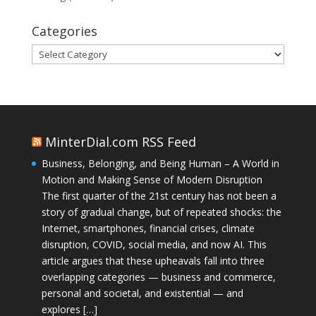
Categories
Categories
MinterDial.com RSS Feed
Business, Belonging, and Being Human – A World in
Motion and Making Sense of Modern Disruption
The first quarter of the 21st century has not been a
story of gradual change, but of repeated shocks: the
Internet, smartphones, financial crises, climate
disruption, COVID, social media, and now AI. This
article argues that these upheavals fall into three
overlapping categories — business and commerce,
personal and societal, and existential — and
explores […]