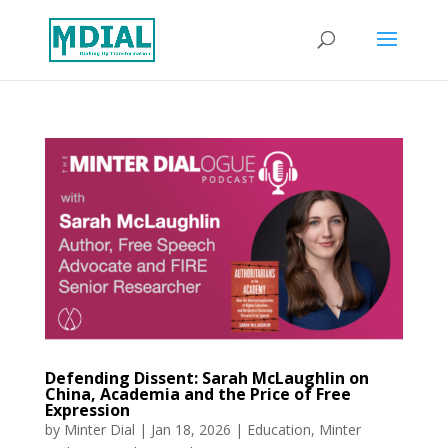
Defending Dissent: Sarah McLaughlin on
China, Academia and the Price of Free
Expression
by
Minter Dial
|
Jan 18, 2026
|
Education
,
Minter