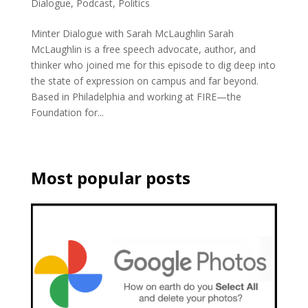
Dialogue
,
Podcast
,
Politics
Minter Dialogue with Sarah McLaughlin Sarah
McLaughlin is a free speech advocate, author, and
thinker who joined me for this episode to dig deep into
the state of expression on campus and far beyond.
Based in Philadelphia and working at FIRE—the
Foundation for...
Most popular posts