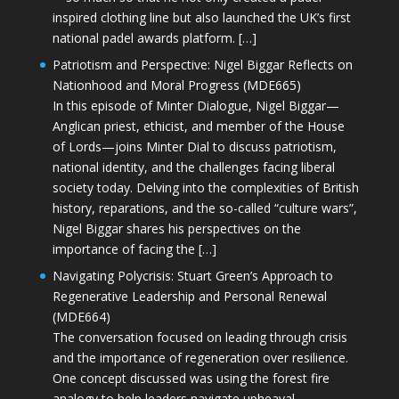
inspired clothing line but also launched the UK’s first
national padel awards platform. […]
Patriotism and Perspective: Nigel Biggar Reflects on
Nationhood and Moral Progress (MDE665)
In this episode of Minter Dialogue, Nigel Biggar—
Anglican priest, ethicist, and member of the House
of Lords—joins Minter Dial to discuss patriotism,
national identity, and the challenges facing liberal
society today. Delving into the complexities of British
history, reparations, and the so-called “culture wars”,
Nigel Biggar shares his perspectives on the
importance of facing the […]
Navigating Polycrisis: Stuart Green’s Approach to
Regenerative Leadership and Personal Renewal
(MDE664)
The conversation focused on leading through crisis
and the importance of regeneration over resilience.
One concept discussed was using the forest fire
analogy to help leaders navigate upheaval—