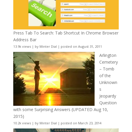
Press Tab To Search: Tab Shortcut In Chrome Browser
Address Bar
13.9k views
|
by
Minter Dial
|
posted on August 31, 2011
Arlington
Cemetery
– Tomb
of the
Unknown
s
Jeopardy
Question
with some Surprising Answers (UPDATED Aug 10,
2015)
10.2k views
|
by
Minter Dial
|
posted on March 23, 2014