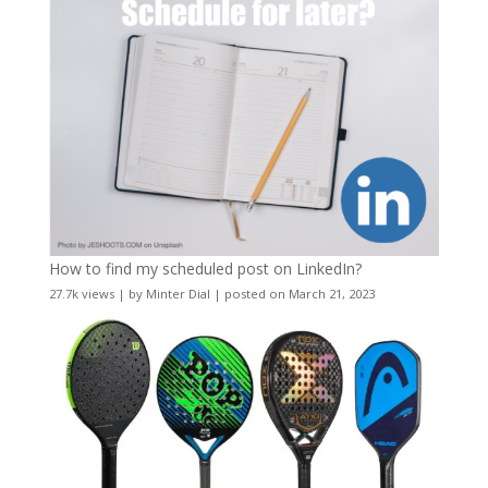
How to find my scheduled post on LinkedIn?
27.7k views
|
by
Minter Dial
|
posted on March 21, 2023