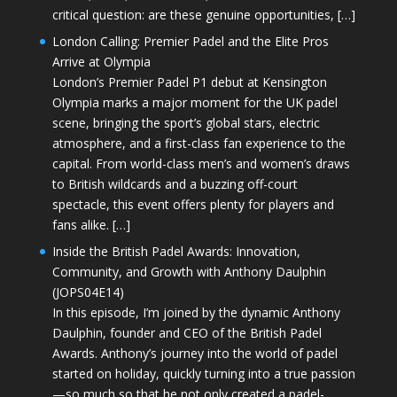
critical question: are these genuine opportunities, […]
London Calling: Premier Padel and the Elite Pros
Arrive at Olympia
London’s Premier Padel P1 debut at Kensington
Olympia marks a major moment for the UK padel
scene, bringing the sport’s global stars, electric
atmosphere, and a first-class fan experience to the
capital. From world-class men’s and women’s draws
to British wildcards and a buzzing off-court
spectacle, this event offers plenty for players and
fans alike. […]
Inside the British Padel Awards: Innovation,
Community, and Growth with Anthony Daulphin
(JOPS04E14)
In this episode, I’m joined by the dynamic Anthony
Daulphin, founder and CEO of the British Padel
Awards. Anthony’s journey into the world of padel
started on holiday, quickly turning into a true passion
—so much so that he not only created a padel-