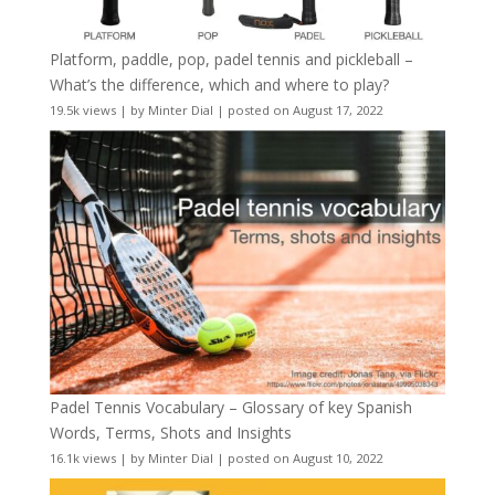
Platform, paddle, pop, padel tennis and pickleball –
What’s the difference, which and where to play?
19.5k views
|
by
Minter Dial
|
posted on August 17, 2022
Padel Tennis Vocabulary – Glossary of key Spanish
Words, Terms, Shots and Insights
16.1k views
|
by
Minter Dial
|
posted on August 10, 2022