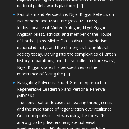
national padel awards platform. […]
Patriotism and Perspective: Nigel Biggar Reflects on
Nationhood and Moral Progress (MDE665)
In this episode of Minter Dialogue, Nigel Biggar—
Anglican priest, ethicist, and member of the House
of Lords—joins Minter Dial to discuss patriotism,
national identity, and the challenges facing liberal
society today. Delving into the complexities of British
history, reparations, and the so-called “culture wars”,
Nigel Biggar shares his perspectives on the
importance of facing the […]
Navigating Polycrisis: Stuart Green’s Approach to
Regenerative Leadership and Personal Renewal
(MDE664)
The conversation focused on leading through crisis
and the importance of regeneration over resilience.
One concept discussed was using the forest fire
analogy to help leaders navigate upheaval—
emphasising that life does not bounce back but