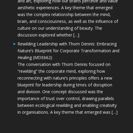
and art, exploring how our brains perceive and value
aesthetic experiences. A key theme that emerged
was the complex relationship between the mind,
brain, and consciousness, as well as the influence of
culture on our understanding of beauty. The
discussion explored whether […]
Rewilding Leadership with Thom Dennis: Embracing
Nature’s Blueprint for Corporate Transformation and
Healing (MDE662)
The conversation with Thom Dennis focused on
“rewilding” the corporate mind, exploring how
reconnecting with nature’s principles offers a new
blueprint for leadership during times of disruption
and division. One concept discussed was the
importance of trust over control, drawing parallels
between ecological rewilding and enabling creativity
in organisations. A key theme that emerged was […]