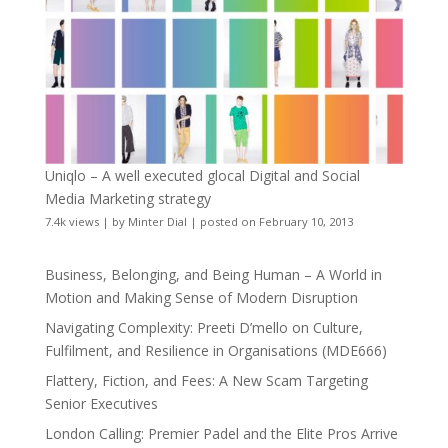
Uniqlo – A well executed glocal Digital and Social
Media Marketing strategy
7.4k views
|
by
Minter Dial
|
posted on February 10, 2013
Business, Belonging, and Being Human – A World in
Motion and Making Sense of Modern Disruption
Navigating Complexity: Preeti D’mello on Culture,
Fulfilment, and Resilience in Organisations (MDE666)
Flattery, Fiction, and Fees: A New Scam Targeting
Senior Executives
London Calling: Premier Padel and the Elite Pros Arrive