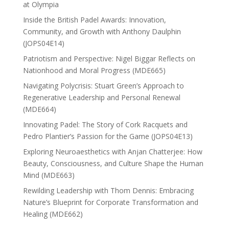
at Olympia
Inside the British Padel Awards: Innovation,
Community, and Growth with Anthony Daulphin
(JOPS04E14)
Patriotism and Perspective: Nigel Biggar Reflects on
Nationhood and Moral Progress (MDE665)
Navigating Polycrisis: Stuart Green’s Approach to
Regenerative Leadership and Personal Renewal
(MDE664)
Innovating Padel: The Story of Cork Racquets and
Pedro Plantier’s Passion for the Game (JOPS04E13)
Exploring Neuroaesthetics with Anjan Chatterjee: How
Beauty, Consciousness, and Culture Shape the Human
Mind (MDE663)
Rewilding Leadership with Thom Dennis: Embracing
Nature’s Blueprint for Corporate Transformation and
Healing (MDE662)