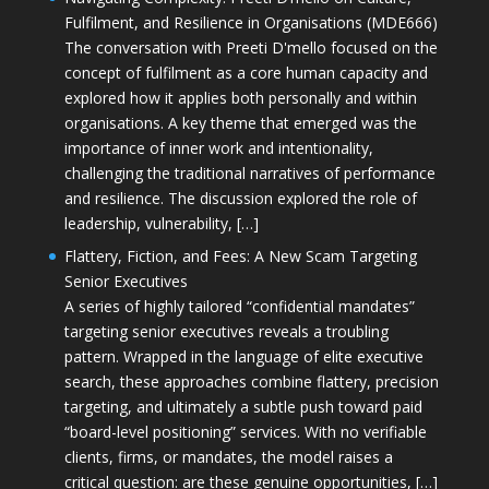
Fulfilment, and Resilience in Organisations (MDE666)
The conversation with Preeti D'mello focused on the
concept of fulfilment as a core human capacity and
explored how it applies both personally and within
organisations. A key theme that emerged was the
importance of inner work and intentionality,
challenging the traditional narratives of performance
and resilience. The discussion explored the role of
leadership, vulnerability, […]
Flattery, Fiction, and Fees: A New Scam Targeting
Senior Executives
A series of highly tailored “confidential mandates”
targeting senior executives reveals a troubling
pattern. Wrapped in the language of elite executive
search, these approaches combine flattery, precision
targeting, and ultimately a subtle push toward paid
“board-level positioning” services. With no verifiable
clients, firms, or mandates, the model raises a
critical question: are these genuine opportunities, […]