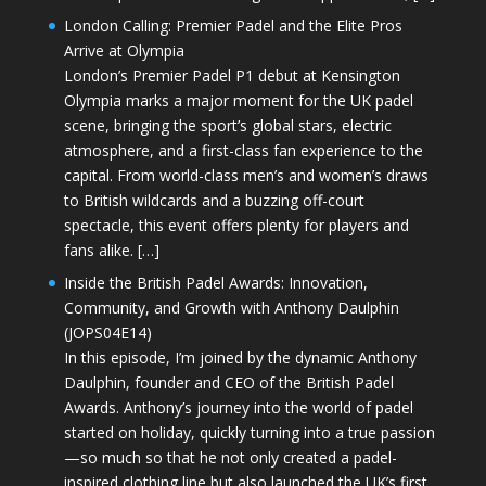
London Calling: Premier Padel and the Elite Pros
Arrive at Olympia
London’s Premier Padel P1 debut at Kensington
Olympia marks a major moment for the UK padel
scene, bringing the sport’s global stars, electric
atmosphere, and a first-class fan experience to the
capital. From world-class men’s and women’s draws
to British wildcards and a buzzing off-court
spectacle, this event offers plenty for players and
fans alike. […]
Inside the British Padel Awards: Innovation,
Community, and Growth with Anthony Daulphin
(JOPS04E14)
In this episode, I’m joined by the dynamic Anthony
Daulphin, founder and CEO of the British Padel
Awards. Anthony’s journey into the world of padel
started on holiday, quickly turning into a true passion
—so much so that he not only created a padel-
inspired clothing line but also launched the UK’s first