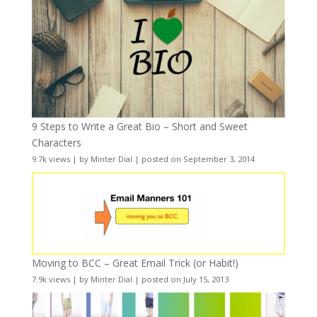
9 Steps to Write a Great Bio – Short and Sweet
Characters
9.7k views
|
by
Minter Dial
|
posted on September 3, 2014
Moving to BCC – Great Email Trick (or Habit!)
7.9k views
|
by
Minter Dial
|
posted on July 15, 2013