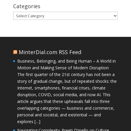
Categories
Categories
MinterDial.com RSS Feed
Business, Belonging, and Being Human – A World in
Motion and Making Sense of Modern Disruption
The first quarter of the 21st century has not been a
story of gradual change, but of repeated shocks: the
Internet, smartphones, financial crises, climate
disruption, COVID, social media, and now AI. This
article argues that these upheavals fall into three
overlapping categories — business and commerce,
personal and societal, and existential — and
explores […]
Navigating Complexity: Preeti D’mello on Culture,