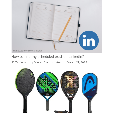
How to find my scheduled post on LinkedIn?
27.7k views
|
by
Minter Dial
|
posted on March 21, 2023