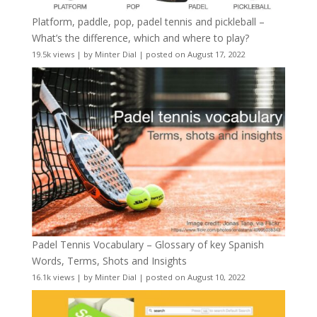
Platform, paddle, pop, padel tennis and pickleball –
What’s the difference, which and where to play?
19.5k views
|
by
Minter Dial
|
posted on August 17, 2022
Padel Tennis Vocabulary – Glossary of key Spanish
Words, Terms, Shots and Insights
16.1k views
|
by
Minter Dial
|
posted on August 10, 2022