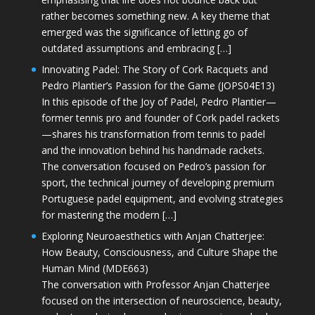
rather becomes something new. A key theme that
emerged was the significance of letting go of
outdated assumptions and embracing […]
Innovating Padel: The Story of Cork Racquets and
Pedro Plantier’s Passion for the Game (JOPS04E13)
In this episode of the Joy of Padel, Pedro Plantier—
former tennis pro and founder of Cork padel rackets
—shares his transformation from tennis to padel
and the innovation behind his handmade rackets.
The conversation focused on Pedro’s passion for
sport, the technical journey of developing premium
Portuguese padel equipment, and evolving strategies
for mastering the modern […]
Exploring Neuroaesthetics with Anjan Chatterjee:
How Beauty, Consciousness, and Culture Shape the
Human Mind (MDE663)
The conversation with Professor Anjan Chatterjee
focused on the intersection of neuroscience, beauty,