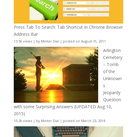
Press Tab To Search: Tab Shortcut In Chrome Browser
Address Bar
13.9k views
|
by
Minter Dial
|
posted on August 31, 2011
Arlington
Cemetery
– Tomb
of the
Unknown
s
Jeopardy
Question
with some Surprising Answers (UPDATED Aug 10,
2015)
10.2k views
|
by
Minter Dial
|
posted on March 23, 2014