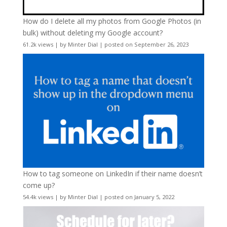
How do I delete all my photos from Google Photos (in
bulk) without deleting my Google account?
61.2k views
|
by
Minter Dial
|
posted on September 26, 2023
How to tag someone on LinkedIn if their name doesn’t
come up?
54.4k views
|
by
Minter Dial
|
posted on January 5, 2022