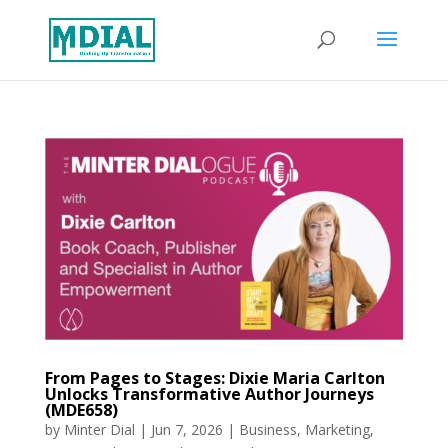
From Pages to Stages: Dixie Maria Carlton
Unlocks Transformative Author Journeys
(MDE658)
by
Minter Dial
|
Jun 7, 2026
|
Business
,
Marketing
,