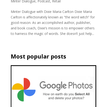
Minter Dialogue
,
Podcast
,
Retail
Minter Dialogue with Dixie Maria Carlton Dixie Maria
Carlton is affectionately known as “the word witch” for
good reason. As an accomplished author, publisher,
and book coach, Dixie’s mission is to empower others
to harness the magic of words. She doesn’t just help...
Most popular posts