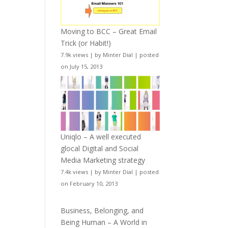
Moving to BCC – Great Email
Trick (or Habit!)
7.9k views
|
by
Minter Dial
|
posted
on July 15, 2013
Uniqlo – A well executed
glocal Digital and Social
Media Marketing strategy
7.4k views
|
by
Minter Dial
|
posted
on February 10, 2013
Business, Belonging, and
Being Human – A World in