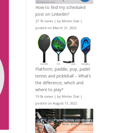
How to find my scheduled
post on LinkedIn?
27.7k views
|
by
Minter Dial
|
posted on March 21, 2023
Platform, paddle, pop, padel
tennis and pickleball – What’s
the difference, which and
where to play?
19.5k views
|
by
Minter Dial
|
posted on August 17, 2022