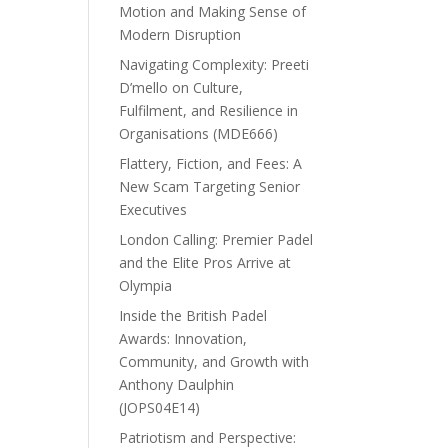
Motion and Making Sense of
Modern Disruption
Navigating Complexity: Preeti
D’mello on Culture,
Fulfilment, and Resilience in
Organisations (MDE666)
Flattery, Fiction, and Fees: A
New Scam Targeting Senior
Executives
London Calling: Premier Padel
and the Elite Pros Arrive at
Olympia
Inside the British Padel
Awards: Innovation,
Community, and Growth with
Anthony Daulphin
(JOPS04E14)
Patriotism and Perspective: