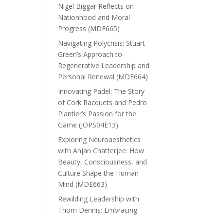
Nigel Biggar Reflects on
Nationhood and Moral
Progress (MDE665)
Navigating Polycrisis: Stuart
Green’s Approach to
Regenerative Leadership and
Personal Renewal (MDE664)
Innovating Padel: The Story
of Cork Racquets and Pedro
Plantier’s Passion for the
Game (JOPS04E13)
Exploring Neuroaesthetics
with Anjan Chatterjee: How
Beauty, Consciousness, and
Culture Shape the Human
Mind (MDE663)
Rewilding Leadership with
Thom Dennis: Embracing