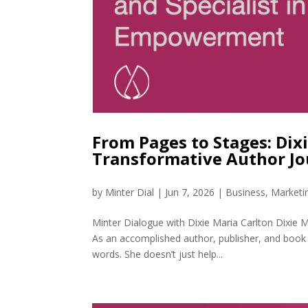
From Pages to Stages: Dix
Transformative Author J
by
Minter Dial
|
Jun 7, 2026
|
Business
,
Marketi
Minter Dialogue with Dixie Maria Carlton Dixie M
As an accomplished author, publisher, and book 
words. She doesn’t just help...