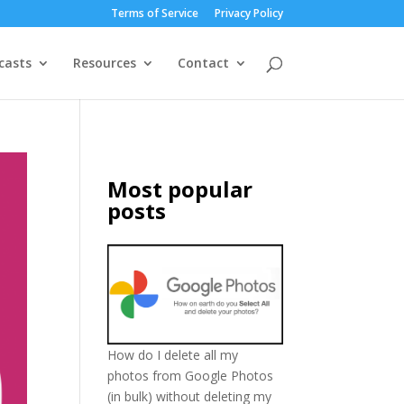
Terms of Service
Privacy Policy
casts
Resources
Contact
Most popular
posts
How do I delete all my
photos from Google Photos
(in bulk) without deleting my