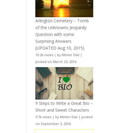
Arlington Cemetery – Tomb
of the Unknowns Jeopardy
Question with some
Surprising Answers
(UPDATED Aug 10, 2015)
10.2k views
|
by
Minter Dial
|
posted on March 23, 2014
9 Steps to Write a Great Bio –
Short and Sweet Characters
9.7k views
|
by
Minter Dial
|
posted
on September 3, 2014