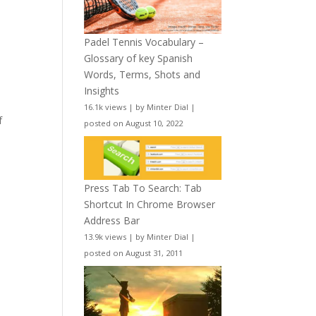
Padel Tennis Vocabulary –
Glossary of key Spanish
Words, Terms, Shots and
Insights
16.1k views
|
by
Minter Dial
|
f
posted on August 10, 2022
Press Tab To Search: Tab
Shortcut In Chrome Browser
Address Bar
13.9k views
|
by
Minter Dial
|
posted on August 31, 2011