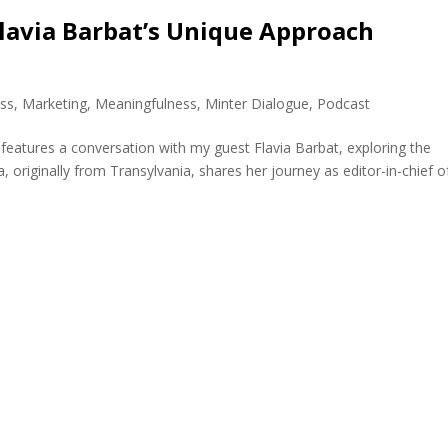
 Flavia Barbat’s Unique Approach
ss
,
Marketing
,
Meaningfulness
,
Minter Dialogue
,
Podcast
 features a conversation with my guest Flavia Barbat, exploring the
, originally from Transylvania, shares her journey as editor-in-chief o