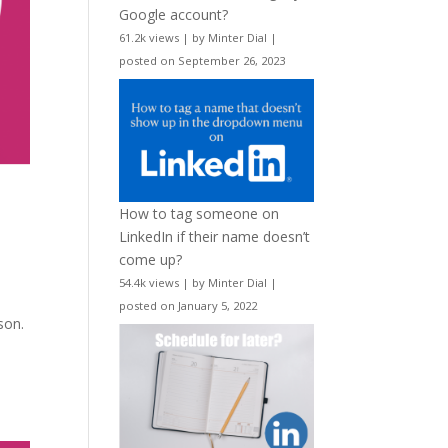
Google account?
61.2k views
|
by
Minter Dial
|
posted on September 26, 2023
How to tag someone on
LinkedIn if their name doesn’t
come up?
54.4k views
|
by
Minter Dial
|
posted on January 5, 2022
son.