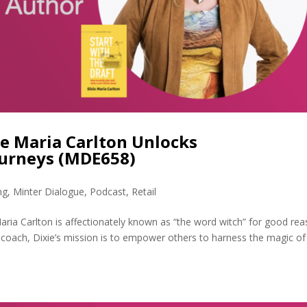
ie Maria Carlton Unlocks
ourneys (MDE658)
ng
,
Minter Dialogue
,
Podcast
,
Retail
aria Carlton is affectionately known as “the word witch” for good rea
coach, Dixie’s mission is to empower others to harness the magic of