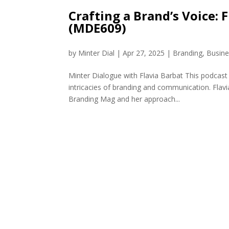
Crafting a Brand’s Voice:
(MDE609)
by
Minter Dial
|
Apr 27, 2025
|
Branding
,
Busine
Minter Dialogue with Flavia Barbat This podcast
intricacies of branding and communication. Flavia
Branding Mag and her approach...