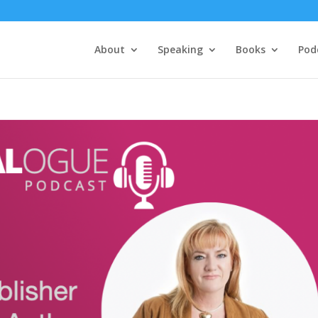
About
Speaking
Books
Pod