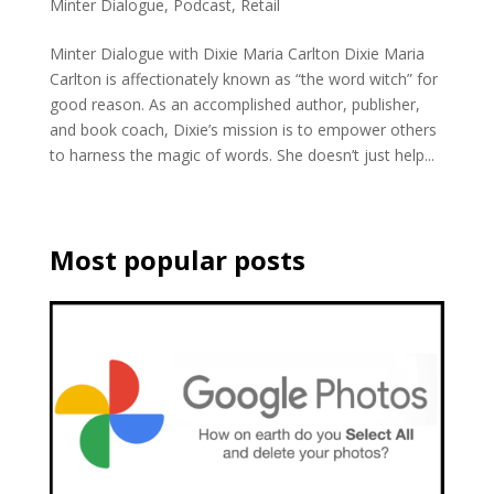
Minter Dialogue
,
Podcast
,
Retail
Minter Dialogue with Dixie Maria Carlton Dixie Maria
Carlton is affectionately known as “the word witch” for
good reason. As an accomplished author, publisher,
and book coach, Dixie’s mission is to empower others
to harness the magic of words. She doesn’t just help...
Most popular posts