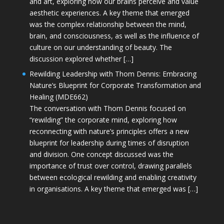
and art, exploring how our brains perceive and value
aesthetic experiences. A key theme that emerged
was the complex relationship between the mind,
brain, and consciousness, as well as the influence of
culture on our understanding of beauty. The
discussion explored whether […]
Rewilding Leadership with Thom Dennis: Embracing
Nature’s Blueprint for Corporate Transformation and
Healing (MDE662)
The conversation with Thom Dennis focused on
“rewilding” the corporate mind, exploring how
reconnecting with nature’s principles offers a new
blueprint for leadership during times of disruption
and division. One concept discussed was the
importance of trust over control, drawing parallels
between ecological rewilding and enabling creativity
in organisations. A key theme that emerged was […]