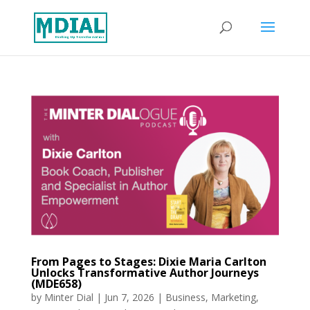
From Pages to Stages: Dixie Maria Carlton
Unlocks Transformative Author Journeys
(MDE658)
by
Minter Dial
|
Jun 7, 2026
|
Business
,
Marketing
,