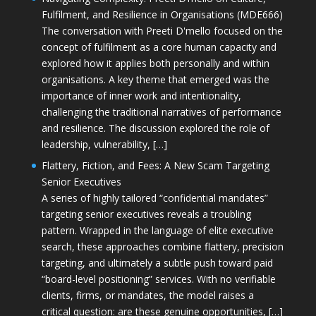
Fulfilment, and Resilience in Organisations (MDE666)
The conversation with Preeti D'mello focused on the
concept of fulfilment as a core human capacity and
explored how it applies both personally and within
organisations. A key theme that emerged was the
importance of inner work and intentionality,
challenging the traditional narratives of performance
and resilience. The discussion explored the role of
leadership, vulnerability, […]
Flattery, Fiction, and Fees: A New Scam Targeting
Senior Executives
A series of highly tailored “confidential mandates”
targeting senior executives reveals a troubling
pattern. Wrapped in the language of elite executive
search, these approaches combine flattery, precision
targeting, and ultimately a subtle push toward paid
“board-level positioning” services. With no verifiable
clients, firms, or mandates, the model raises a
critical question: are these genuine opportunities, […]