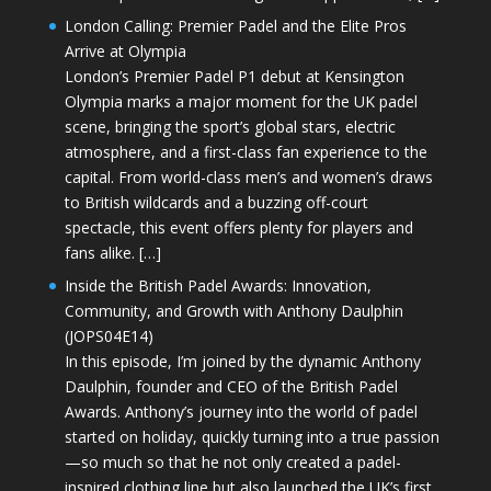
London Calling: Premier Padel and the Elite Pros
Arrive at Olympia
London’s Premier Padel P1 debut at Kensington
Olympia marks a major moment for the UK padel
scene, bringing the sport’s global stars, electric
atmosphere, and a first-class fan experience to the
capital. From world-class men’s and women’s draws
to British wildcards and a buzzing off-court
spectacle, this event offers plenty for players and
fans alike. […]
Inside the British Padel Awards: Innovation,
Community, and Growth with Anthony Daulphin
(JOPS04E14)
In this episode, I’m joined by the dynamic Anthony
Daulphin, founder and CEO of the British Padel
Awards. Anthony’s journey into the world of padel
started on holiday, quickly turning into a true passion
—so much so that he not only created a padel-
inspired clothing line but also launched the UK’s first