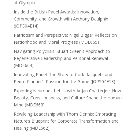
at Olympia
Inside the British Padel Awards: Innovation,
Community, and Growth with Anthony Daulphin
(JOPS04E14)
Patriotism and Perspective: Nigel Biggar Reflects on
Nationhood and Moral Progress (MDE665)
Navigating Polycrisis: Stuart Green’s Approach to
Regenerative Leadership and Personal Renewal
(MDE664)
Innovating Padel: The Story of Cork Racquets and
Pedro Plantier’s Passion for the Game (JOPS04E13)
Exploring Neuroaesthetics with Anjan Chatterjee: How
Beauty, Consciousness, and Culture Shape the Human
Mind (MDE663)
Rewilding Leadership with Thom Dennis: Embracing
Nature’s Blueprint for Corporate Transformation and
Healing (MDE662)