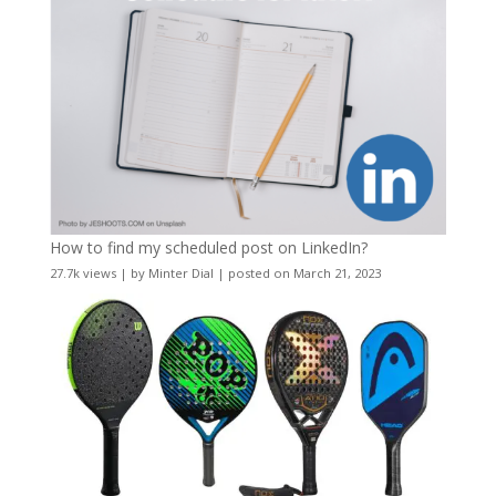
How to find my scheduled post on LinkedIn?
27.7k views
|
by
Minter Dial
|
posted on March 21, 2023