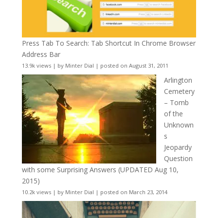
Press Tab To Search: Tab Shortcut In Chrome Browser
Address Bar
13.9k views
|
by
Minter Dial
|
posted on August 31, 2011
Arlington
Cemetery
– Tomb
of the
Unknown
s
Jeopardy
Question
with some Surprising Answers (UPDATED Aug 10,
2015)
10.2k views
|
by
Minter Dial
|
posted on March 23, 2014