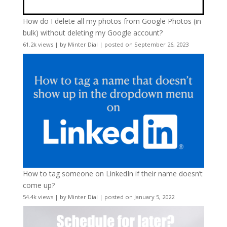
How do I delete all my photos from Google Photos (in
bulk) without deleting my Google account?
61.2k views
|
by
Minter Dial
|
posted on September 26, 2023
How to tag someone on LinkedIn if their name doesn’t
come up?
54.4k views
|
by
Minter Dial
|
posted on January 5, 2022