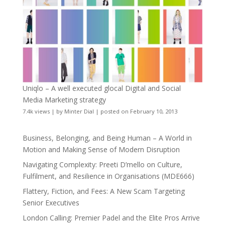
Uniqlo – A well executed glocal Digital and Social
Media Marketing strategy
7.4k views
|
by
Minter Dial
|
posted on February 10, 2013
Business, Belonging, and Being Human – A World in
Motion and Making Sense of Modern Disruption
Navigating Complexity: Preeti D’mello on Culture,
Fulfilment, and Resilience in Organisations (MDE666)
Flattery, Fiction, and Fees: A New Scam Targeting
Senior Executives
London Calling: Premier Padel and the Elite Pros Arrive