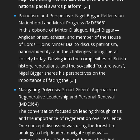
national padel awards platform. […]
Patriotism and Perspective: Nigel Biggar Reflects on
Nationhood and Moral Progress (MDE665)
In this episode of Minter Dialogue, Nigel Biggar—
Anglican priest, ethicist, and member of the House
of Lords—joins Minter Dial to discuss patriotism,
national identity, and the challenges facing liberal
society today. Delving into the complexities of British
history, reparations, and the so-called “culture wars”,
Nigel Biggar shares his perspectives on the
importance of facing the […]
Navigating Polycrisis: Stuart Green’s Approach to
Regenerative Leadership and Personal Renewal
(MDE664)
The conversation focused on leading through crisis
and the importance of regeneration over resilience.
One concept discussed was using the forest fire
analogy to help leaders navigate upheaval—
emphasising that life does not bounce back but