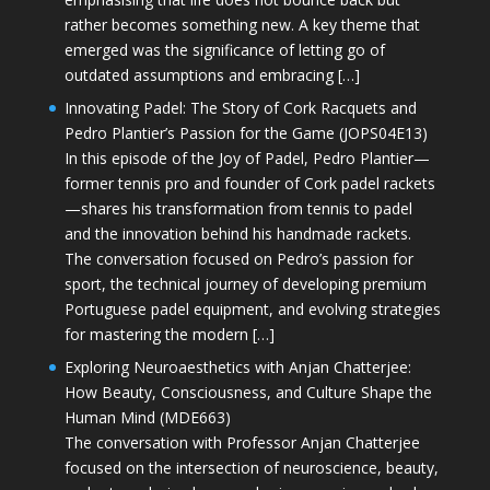
rather becomes something new. A key theme that
emerged was the significance of letting go of
outdated assumptions and embracing […]
Innovating Padel: The Story of Cork Racquets and
Pedro Plantier’s Passion for the Game (JOPS04E13)
In this episode of the Joy of Padel, Pedro Plantier—
former tennis pro and founder of Cork padel rackets
—shares his transformation from tennis to padel
and the innovation behind his handmade rackets.
The conversation focused on Pedro’s passion for
sport, the technical journey of developing premium
Portuguese padel equipment, and evolving strategies
for mastering the modern […]
Exploring Neuroaesthetics with Anjan Chatterjee:
How Beauty, Consciousness, and Culture Shape the
Human Mind (MDE663)
The conversation with Professor Anjan Chatterjee
focused on the intersection of neuroscience, beauty,