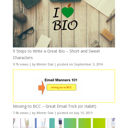
9 Steps to Write a Great Bio – Short and Sweet
Characters
9.7k views
|
by
Minter Dial
|
posted on September 3, 2014
Moving to BCC – Great Email Trick (or Habit!)
7.9k views
|
by
Minter Dial
|
posted on July 15, 2013