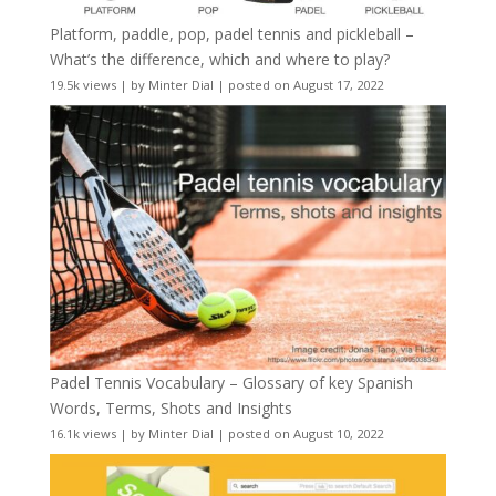
Platform, paddle, pop, padel tennis and pickleball –
What’s the difference, which and where to play?
19.5k views
|
by
Minter Dial
|
posted on August 17, 2022
Padel Tennis Vocabulary – Glossary of key Spanish
Words, Terms, Shots and Insights
16.1k views
|
by
Minter Dial
|
posted on August 10, 2022