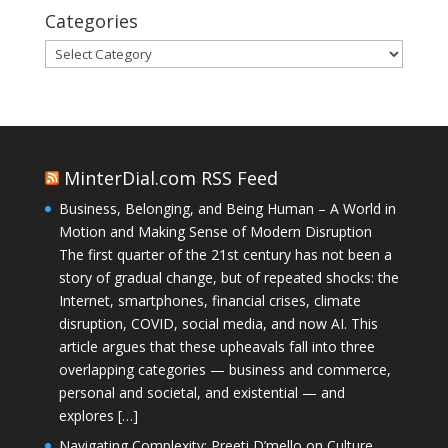
Categories
Categories
MinterDial.com RSS Feed
Business, Belonging, and Being Human – A World in
Motion and Making Sense of Modern Disruption
The first quarter of the 21st century has not been a
story of gradual change, but of repeated shocks: the
Internet, smartphones, financial crises, climate
disruption, COVID, social media, and now AI. This
article argues that these upheavals fall into three
overlapping categories — business and commerce,
personal and societal, and existential — and
explores […]
Navigating Complexity: Preeti D’mello on Culture,