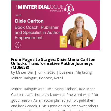
From Pages to Stages: Dixie Maria Carlton
Unlocks Transformative Author Journeys
(MDE658)
by
Minter Dial
|
Jun 7, 2026
|
Business
,
Marketing
,
Minter Dialogue
,
Podcast
,
Retail
Minter Dialogue with Dixie Maria Carlton Dixie Maria
Carlton is affectionately known as “the word witch” for
good reason. As an accomplished author, publisher,
and book coach, Dixie’s mission is to empower others