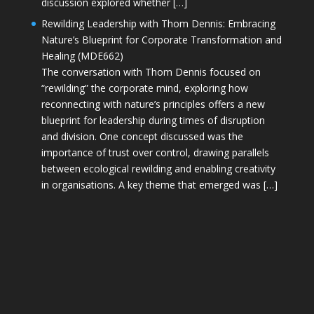
discussion explored whether […]
Rewilding Leadership with Thom Dennis: Embracing
Nature’s Blueprint for Corporate Transformation and
Healing (MDE662)
The conversation with Thom Dennis focused on
“rewilding” the corporate mind, exploring how
reconnecting with nature’s principles offers a new
blueprint for leadership during times of disruption
and division. One concept discussed was the
importance of trust over control, drawing parallels
between ecological rewilding and enabling creativity
in organisations. A key theme that emerged was […]