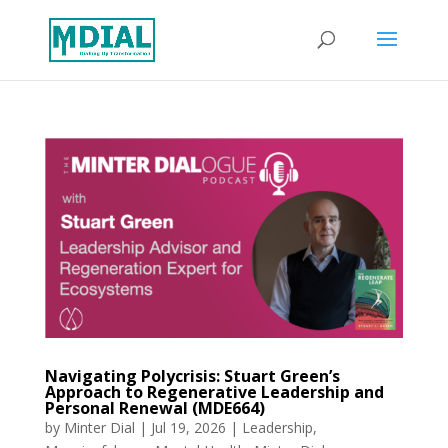
Navigating Polycrisis: Stuart Green’s
Approach to Regenerative Leadership and
Personal Renewal (MDE664)
by
Minter Dial
|
Jul 19, 2026
|
Leadership
,