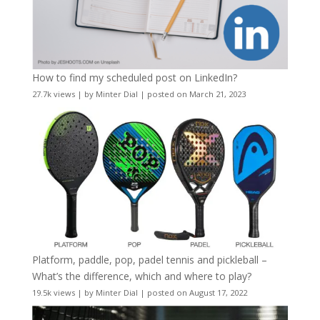
How to find my scheduled post on LinkedIn?
27.7k views
|
by
Minter Dial
|
posted on March 21, 2023
Platform, paddle, pop, padel tennis and pickleball –
What’s the difference, which and where to play?
19.5k views
|
by
Minter Dial
|
posted on August 17, 2022