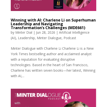
Winning with AI: Charlene Li on Superhuman
Leadership and Navigating
Transformation’s Challenges (MDE661)
by
Minter Dial
|
Jun 28, 2026
|
Artificial Intelligence
(AI)
,
Leadership
,
Minter Dialogue
,
Podcast
Minter Dialogue with Charlene Li Charlene Li is a New
York Times bestselling author and acclaimed analyst
with a reputation for evaluating disruptive
technologies. Based in the heart of San Francisco,
Charlene has written seven books—her latest, Winning
with AI,...