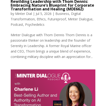
Rewilding Leadership with Thom Dennis:
Embracing Nature’s Blueprint for Corporate
Transformation and Healing (MDE662)
by
Minter Dial
|
Jul 5, 2026
|
Business
,
Digital
Transformation
,
Ethics
,
Futureproof
,
Minter Dialogue
,
Podcast
,
Psychedelics
Minter Dialogue with Thom Dennis Thom Dennis is a
passionate thinker on leadership and the founder of
Serenity in Leadership. A former Royal Marine officer
and CEO, Thom brings a unique blend of experience,
combining military discipline with an appreciation for...