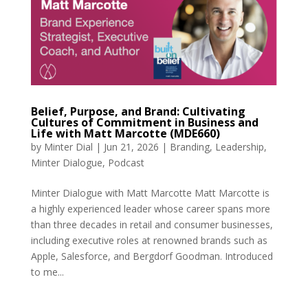
Belief, Purpose, and Brand: Cultivating
Cultures of Commitment in Business and
Life with Matt Marcotte (MDE660)
by
Minter Dial
|
Jun 21, 2026
|
Branding
,
Leadership
,
Minter Dialogue
,
Podcast
Minter Dialogue with Matt Marcotte Matt Marcotte is
a highly experienced leader whose career spans more
than three decades in retail and consumer businesses,
including executive roles at renowned brands such as
Apple, Salesforce, and Bergdorf Goodman. Introduced
to me...