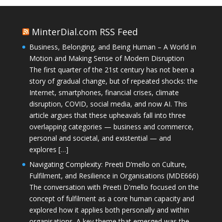
MinterDial.com RSS Feed
Business, Belonging, and Being Human – A World in
Motion and Making Sense of Modern Disruption
The first quarter of the 21st century has not been a
story of gradual change, but of repeated shocks: the
Internet, smartphones, financial crises, climate
disruption, COVID, social media, and now AI. This
article argues that these upheavals fall into three
overlapping categories — business and commerce,
personal and societal, and existential — and
explores […]
Navigating Complexity: Preeti D’mello on Culture,
Fulfilment, and Resilience in Organisations (MDE666)
The conversation with Preeti D'mello focused on the
concept of fulfilment as a core human capacity and
explored how it applies both personally and within
organisations. A key theme that emerged was the