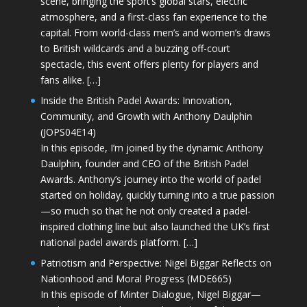
scene, bringing the sport’s global stars, electric
atmosphere, and a first-class fan experience to the
capital. From world-class men’s and women’s draws
to British wildcards and a buzzing off-court
spectacle, this event offers plenty for players and
fans alike. […]
Inside the British Padel Awards: Innovation,
Community, and Growth with Anthony Daulphin
(JOPS04E14)
In this episode, I’m joined by the dynamic Anthony
Daulphin, founder and CEO of the British Padel
Awards. Anthony’s journey into the world of padel
started on holiday, quickly turning into a true passion
—so much so that he not only created a padel-
inspired clothing line but also launched the UK’s first
national padel awards platform. […]
Patriotism and Perspective: Nigel Biggar Reflects on
Nationhood and Moral Progress (MDE665)
In this episode of Minter Dialogue, Nigel Biggar—