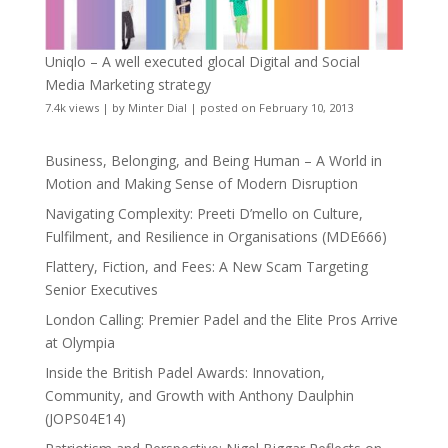
Uniqlo – A well executed glocal Digital and Social
Media Marketing strategy
7.4k views
|
by
Minter Dial
|
posted on February 10, 2013
Business, Belonging, and Being Human – A World in
Motion and Making Sense of Modern Disruption
Navigating Complexity: Preeti D’mello on Culture,
Fulfilment, and Resilience in Organisations (MDE666)
Flattery, Fiction, and Fees: A New Scam Targeting
Senior Executives
London Calling: Premier Padel and the Elite Pros Arrive
at Olympia
Inside the British Padel Awards: Innovation,
Community, and Growth with Anthony Daulphin
(JOPS04E14)