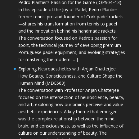
Pedro Plantier’s Passion for the Game (JOPS04E13)
In this episode of the Joy of Padel, Pedro Plantier—
former tennis pro and founder of Cork padel rackets
—shares his transformation from tennis to padel
and the innovation behind his handmade rackets.
The conversation focused on Pedro’s passion for
sport, the technical journey of developing premium
Portuguese padel equipment, and evolving strategies
for mastering the modern […]
Exploring Neuroaesthetics with Anjan Chatterjee:
How Beauty, Consciousness, and Culture Shape the
Human Mind (MDE663)
The conversation with Professor Anjan Chatterjee
focused on the intersection of neuroscience, beauty,
and art, exploring how our brains perceive and value
aesthetic experiences. A key theme that emerged
was the complex relationship between the mind,
brain, and consciousness, as well as the influence of
culture on our understanding of beauty. The