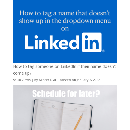
How to tag someone on LinkedIn if their name doesn’t
come up?
54.4k views
|
by
Minter Dial
|
posted on January 5, 2022