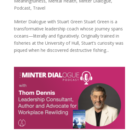
Meaningfulness
,
Mental Health
,
Minter Dialogue
,
Podcast
,
Travel
Minter Dialogue with Stuart Green Stuart Green is a
transformative leadership coach whose journey spans
oceans—literally and figuratively. Originally trained in
fisheries at the University of Hull, Stuart’s curiosity was
piqued when he discovered destructive fishing...