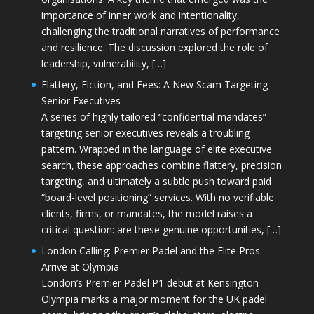
importance of inner work and intentionality,
challenging the traditional narratives of performance
and resilience. The discussion explored the role of
leadership, vulnerability, […]
Flattery, Fiction, and Fees: A New Scam Targeting
Senior Executives
A series of highly tailored “confidential mandates”
targeting senior executives reveals a troubling
pattern. Wrapped in the language of elite executive
search, these approaches combine flattery, precision
targeting, and ultimately a subtle push toward paid
“board-level positioning” services. With no verifiable
clients, firms, or mandates, the model raises a
critical question: are these genuine opportunities, […]
London Calling: Premier Padel and the Elite Pros
Arrive at Olympia
London’s Premier Padel P1 debut at Kensington
Olympia marks a major moment for the UK padel