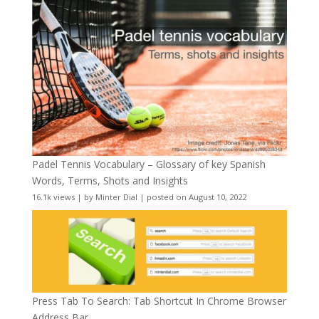
Padel Tennis Vocabulary – Glossary of key Spanish
Words, Terms, Shots and Insights
16.1k views
|
by
Minter Dial
|
posted on August 10, 2022
Press Tab To Search: Tab Shortcut In Chrome Browser
Address Bar