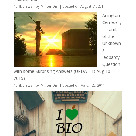
13.9k views
|
by
Minter Dial
|
posted on August 31, 2011
Arlington
Cemetery
– Tomb
of the
Unknown
s
Jeopardy
Question
with some Surprising Answers (UPDATED Aug 10,
2015)
10.2k views
|
by
Minter Dial
|
posted on March 23, 2014