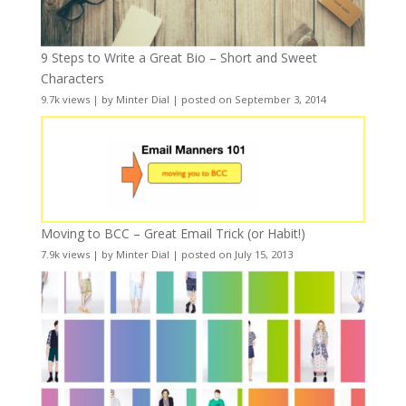
9 Steps to Write a Great Bio – Short and Sweet
Characters
9.7k views
|
by
Minter Dial
|
posted on September 3, 2014
Moving to BCC – Great Email Trick (or Habit!)
7.9k views
|
by
Minter Dial
|
posted on July 15, 2013