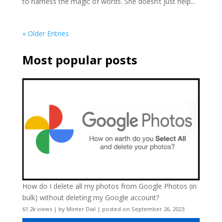
to harness the magic of words. She doesn’t just help...
« Older Entries
Most popular posts
How do I delete all my photos from Google Photos (in
bulk) without deleting my Google account?
61.2k views
|
by
Minter Dial
|
posted on September 26, 2023