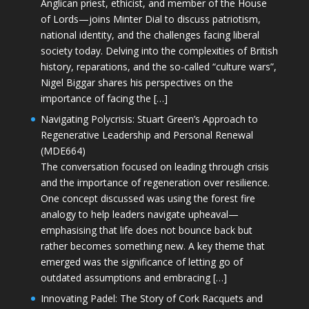
Anglican priest, ethicist, and member of the House
of Lords—joins Minter Dial to discuss patriotism,
national identity, and the challenges facing liberal
society today. Delving into the complexities of British
history, reparations, and the so-called “culture wars”,
Nigel Biggar shares his perspectives on the
importance of facing the […]
Navigating Polycrisis: Stuart Green’s Approach to
Regenerative Leadership and Personal Renewal
(MDE664)
The conversation focused on leading through crisis
and the importance of regeneration over resilience.
One concept discussed was using the forest fire
analogy to help leaders navigate upheaval—
emphasising that life does not bounce back but
rather becomes something new. A key theme that
emerged was the significance of letting go of
outdated assumptions and embracing […]
Innovating Padel: The Story of Cork Racquets and