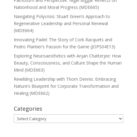
Patriotism and Perspective: Nigel Biggar Reflects on
Nationhood and Moral Progress (MDE665)
Navigating Polycrisis: Stuart Green’s Approach to
Regenerative Leadership and Personal Renewal
(MDE664)
Innovating Padel: The Story of Cork Racquets and
Pedro Plantier’s Passion for the Game (JOPS04E13)
Exploring Neuroaesthetics with Anjan Chatterjee: How
Beauty, Consciousness, and Culture Shape the Human
Mind (MDE663)
Rewilding Leadership with Thom Dennis: Embracing
Nature’s Blueprint for Corporate Transformation and
Healing (MDE662)
Categories
Categories