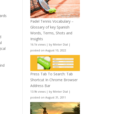
wards
Padel Tennis Vocabulary –
Glossary of key Spanish
Words, Terms, Shots and
d
Insights
ul
16.1k views
|
by
Minter Dial
|
ical
posted on August 10, 2022
ind
Press Tab To Search: Tab
Shortcut In Chrome Browser
Address Bar
13.9k views
|
by
Minter Dial
|
posted on August 31, 2011