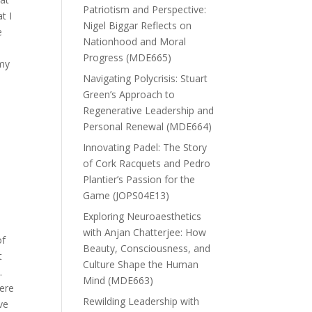
Patriotism and Perspective:
t I
Nigel Biggar Reflects on
e
Nationhood and Moral
Progress (MDE665)
 my
Navigating Polycrisis: Stuart
Green’s Approach to
Regenerative Leadership and
Personal Renewal (MDE664)
e
Innovating Padel: The Story
of Cork Racquets and Pedro
Plantier’s Passion for the
Game (JOPS04E13)
Exploring Neuroaesthetics
s
with Anjan Chatterjee: How
of
Beauty, Consciousness, and
t
Culture Shape the Human
.
Mind (MDE663)
were
Rewilding Leadership with
ve