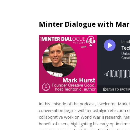
Minter Dialogue with Mar
In this episode of the podcast, I welcome Mark H
conversation begins with a nostalgic reflection o
collaborative work on World War II research. Mar
benefit of users, highlighting his early optimism