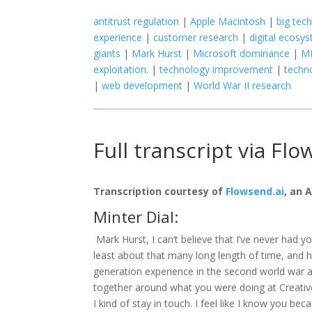
antitrust regulation
|
Apple Macintosh
|
big tech
experience
|
customer research
|
digital ecosy
giants
|
Mark Hurst
|
Microsoft dominance
|
MI
exploitation.
|
technology improvement
|
techn
|
web development
|
World War II research
Full transcript via Flo
Transcription courtesy of
Flowsend.ai
, an 
Minter Dial:
Mark Hurst, I can’t believe that I’ve never had 
least about that many long length of time, and
generation experience in the second world war
together around what you were doing at Creativ
I kind of stay in touch. I feel like I know you be