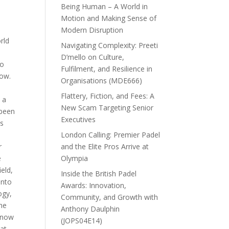
Being Human – A World in
Motion and Making Sense of
Modern Disruption
rld
Navigating Complexity: Preeti
D’mello on Culture,
to
Fulfilment, and Resilience in
how.
Organisations (MDE666)
s
Flattery, Fiction, and Fees: A
 a
New Scam Targeting Senior
 been
Executives
as
y
London Calling: Premier Padel
r
and the Elite Pros Arrive at
e
Olympia
ield,
Inside the British Padel
into
Awards: Innovation,
ogy,
Community, and Growth with
me
Anthony Daulphin
d now
(JOPS04E14)
at