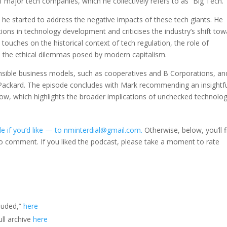
f major tech companies, which he collectively refers to as “Big Tech.”
h he started to address the negative impacts of these tech giants. He
ons in technology development and criticises the industry’s shift to
 touches on the historical context of tech regulation, the role of
 the ethical dilemmas posed by modern capitalism.
nsible business models, such as cooperatives and B Corporations, an
t-Packard. The episode concludes with Mark recommending an insightf
w, which highlights the broader implications of unchecked technolog
e if you’d like — to nminterdial@gmail.com.
Otherwise, below, you’ll f
to comment. If you liked the podcast, please take a moment to rate
luded,”
here
ll archive
here