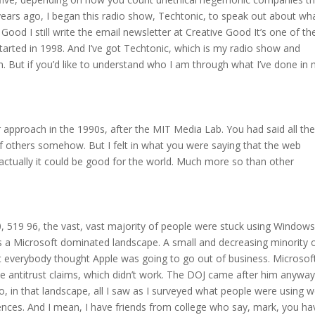
 years ago, I began this radio show, Techtonic, to speak out about wha
Good I still write the email newsletter at Creative Good It’s one of th
started in 1998. And I’ve got Techtonic, which is my radio show and
. But if you’d like to understand who I am through what I’ve done in
ur approach in the 1990s, after the MIT Media Lab. You had said all th
f others somehow. But I felt in what you were saying that the web
t actually it could be good for the world. Much more so than other
90, 519 96, the vast, vast majority of people were stuck using Window
is a Microsoft dominated landscape. A small and decreasing minority 
 everybody thought Apple was going to go out of business. Microsof
some antitrust claims, which didn’t work. The DOJ came after him anyway
So, in that landscape, all I saw as I surveyed what people were using 
riences. And I mean, I have friends from college who say, mark, you ha