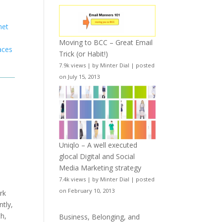
net
y
Moving to BCC – Great Email
aces
Trick (or Habit!)
7.9k views
|
by
Minter Dial
|
posted
on July 15, 2013
Uniqlo – A well executed
glocal Digital and Social
Media Marketing strategy
7.4k views
|
by
Minter Dial
|
posted
on February 10, 2013
rk
tly,
th,
Business, Belonging, and