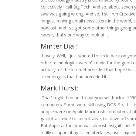
collectively I call Big Tech. And so, about seven
saw was going wrong. And so, I still run Creative 
longest running email newsletters in the world, 
podcast. And I’ve got some other things going on
career, that’s one way to look at it.
Minter Dial:
Lovely. Well, I just wanted to circle back on yo
other technologies weren’t made for the good o
actually, or the Internet provided that hope tha
technologies that had preceded it.
Mark Hurst:
That’s right. I mean, to put yourself back in 19
computers. Some were still using DOS. So, this 
people were on Apple Macintosh computers, but
gave it a lifeline to keep it alive, to stave off 
But Apple at the time was almost insignificant. 
really disappointing. User interfaces, user expe