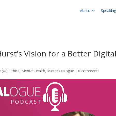
About
Speaking
rst’s Vision for a Better Digita
e (AI)
,
Ethics
,
Mental Health
,
Minter Dialogue
|
0 comments