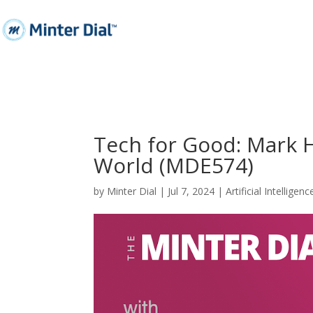
Tech for Good: Mark Hu
World (MDE574)
by
Minter Dial
|
Jul 7, 2024
|
Artificial Intelligenc