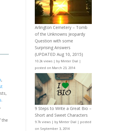
Arlington Cemetery – Tomb
of the Unknowns Jeopardy
Question with some
Surprising Answers
(UPDATED Aug 10, 2015)
10.2k views
|
by
Minter Dial
|
posted on March 23, 2014
b
,
st
sts,
s
.
,
9 Steps to Write a Great Bio –
Short and Sweet Characters
f the
9.7k views
|
by
Minter Dial
|
posted
on September 3, 2014