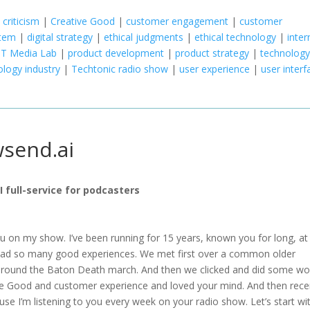
 criticism
|
Creative Good
|
customer engagement
|
customer
stem
|
digital strategy
|
ethical judgments
|
ethical technology
|
inter
T Media Lab
|
product development
|
product strategy
|
technolog
ology industry
|
Techtonic radio show
|
user experience
|
user interf
wsend.ai
AI full-service for podcasters
you on my show. I’ve been running for 15 years, known you for long, at
 had so many good experiences. We met first over a common older
 around the Baton Death march. And then we clicked and did some wo
e Good and customer experience and loved your mind. And then recen
cause I’m listening to you every week on your radio show. Let’s start wi