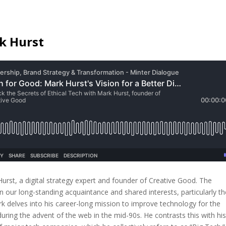
k Hurst
urst, a digital strategy expert and founder of Creative Good. The
n our long-standing acquaintance and shared interests, particularly th
k delves into his career-long mission to improve technology for the
 during the advent of the web in the mid-90s. He contrasts this with hi