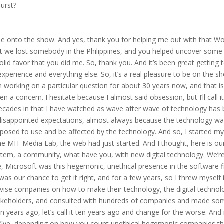
urst?
 me onto the show. And yes, thank you for helping me out with that Wo
hat we lost somebody in the Philippines, and you helped uncover some
olid favor that you did me. So, thank you. And it’s been great getting 
perience and everything else. So, it’s a real pleasure to be on the s
n working on a particular question for about 30 years now, and that i
a concern. I hesitate because I almost said obsession, but I’ll call it
decades in that I have watched as wave after wave of technology has
disappointed expectations, almost always because the technology w
pposed to use and be affected by the technology. And so, I started m
the MIT Media Lab, the web had just started. And I thought, here is ou
stem, a community, what have you, with new digital technology. We’r
me, Microsoft was this hegemonic, unethical presence in the software f
s our chance to get it right, and for a few years, so I threw myself 
vise companies on how to make their technology, the digital technol
 stakeholders, and consulted with hundreds of companies and made so
n years ago, let’s call it ten years ago and change for the worse. An
r five, depending on how you count unethical hegemonic companies th