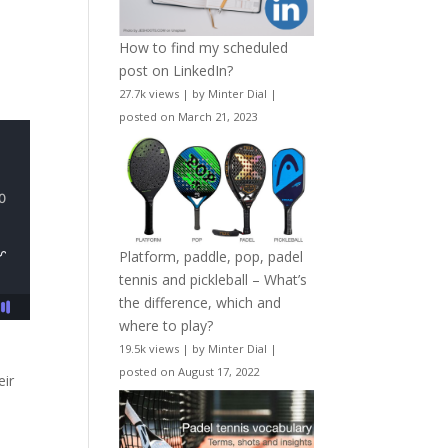
How to find my scheduled
post on LinkedIn?
27.7k views
|
by
Minter Dial
|
posted on March 21, 2023
Platform, paddle, pop, padel
tennis and pickleball – What’s
the difference, which and
where to play?
19.5k views
|
by
Minter Dial
|
posted on August 17, 2022
eir
s