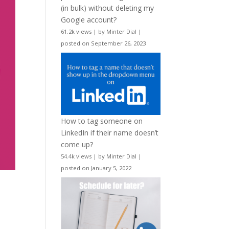
(in bulk) without deleting my
Google account?
61.2k views
|
by
Minter Dial
|
posted on September 26, 2023
How to tag someone on
LinkedIn if their name doesn’t
come up?
54.4k views
|
by
Minter Dial
|
posted on January 5, 2022