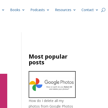
Books
Podcasts
Resources
Contact
l
Most popular
posts
How do I delete all my
photos from Google Photos