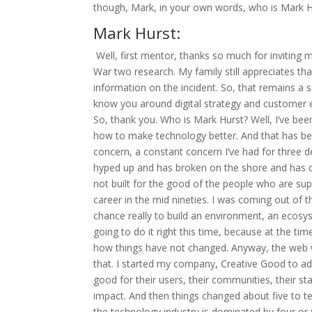
though, Mark, in your own words, who is Mark H
Mark Hurst:
Well, first mentor, thanks so much for inviting
War two research. My family still appreciates t
information on the incident. So, that remains a s
know you around digital strategy and customer ex
So, thank you. Who is Mark Hurst? Well, I’ve bee
how to make technology better. And that has been 
concern, a constant concern I’ve had for three 
hyped up and has broken on the shore and has 
not built for the good of the people who are su
career in the mid nineties. I was coming out of 
chance really to build an environment, an ecosy
going to do it right this time, because at the ti
how things have not changed. Anyway, the web wa
that. I started my company, Creative Good to ad
good for their users, their communities, their
impact. And then things changed about five to te
the technology industry is dominated by four o