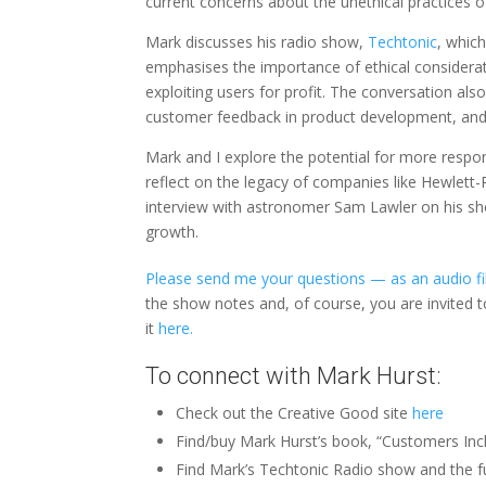
current concerns about the unethical practices o
Mark discusses his radio show,
Techtonic
, whic
emphasises the importance of ethical considerati
exploiting users for profit. The conversation also
customer feedback in product development, and
Mark and I explore the potential for more respo
reflect on the legacy of companies like Hewlet
interview with astronomer Sam Lawler on his sho
growth.
Please send me your questions — as an audio fil
the show notes and, of course, you are invited 
it
here.
To connect with Mark Hurst:
Check out the Creative Good site
here
Find/buy Mark Hurst’s book, “Customers Inc
Find Mark’s Techtonic Radio show and the fu