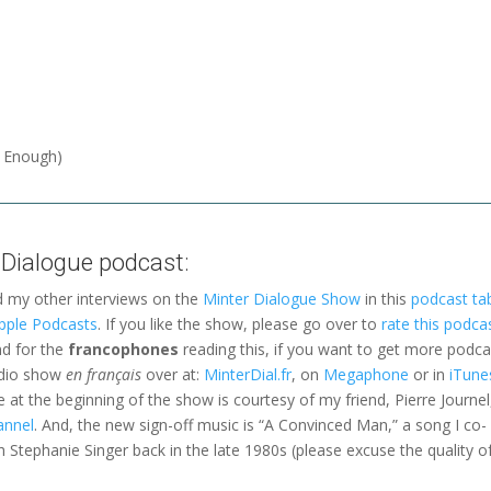
f Enough)
 Dialogue podcast:
d my other interviews on the
Minter Dialogue Show
in this
podcast ta
pple Podcasts
. If you like the show, please go over to
rate this podca
nd for the
francophones
reading this, if you want to get more podca
adio show
en français
over at:
MinterDial.fr
, on
Megaphone
or in
iTune
le at the beginning of the show is courtesy of my friend, Pierre Journel
annel
. And, the new sign-off music is “A Convinced Man,” a song I co-
 Stephanie Singer back in the late 1980s (please excuse the quality o