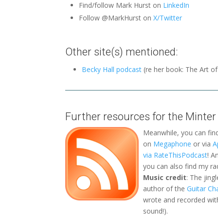
Find/follow Mark Hurst on
LinkedIn
Follow @MarkHurst on
X/Twitter
Other site(s) mentioned:
Becky Hall podcast
(re her book: The Art o
Further resources for the Minter
Meanwhile, you can fin
on
Megaphone
or via
A
via RateThisPodcast
! A
you can also find my r
Music credit
: The jing
author of the
Guitar Ch
wrote and recorded with
sound!).