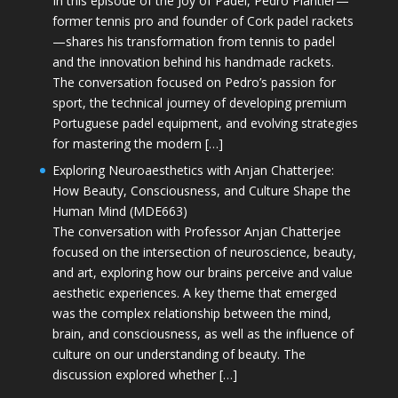
In this episode of the Joy of Padel, Pedro Plantier—
former tennis pro and founder of Cork padel rackets
—shares his transformation from tennis to padel
and the innovation behind his handmade rackets.
The conversation focused on Pedro’s passion for
sport, the technical journey of developing premium
Portuguese padel equipment, and evolving strategies
for mastering the modern […]
Exploring Neuroaesthetics with Anjan Chatterjee:
How Beauty, Consciousness, and Culture Shape the
Human Mind (MDE663)
The conversation with Professor Anjan Chatterjee
focused on the intersection of neuroscience, beauty,
and art, exploring how our brains perceive and value
aesthetic experiences. A key theme that emerged
was the complex relationship between the mind,
brain, and consciousness, as well as the influence of
culture on our understanding of beauty. The
discussion explored whether […]