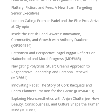
Flattery, Fiction, and Fees: A New Scam Targeting
Senior Executives
London Calling: Premier Padel and the Elite Pros Arrive
at Olympia
Inside the British Padel Awards: Innovation,
Community, and Growth with Anthony Daulphin
(JOPS04E14)
Patriotism and Perspective: Nigel Biggar Reflects on
Nationhood and Moral Progress (MDE665)
Navigating Polycrisis: Stuart Green’s Approach to
Regenerative Leadership and Personal Renewal
(MDE664)
Innovating Padel: The Story of Cork Racquets and
Pedro Plantier’s Passion for the Game (JOPS04E13)
Exploring Neuroaesthetics with Anjan Chatterjee: How
Beauty, Consciousness, and Culture Shape the Human
Mind (MDE663)