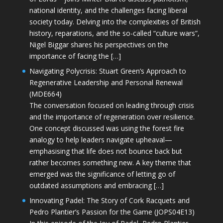
national identity, and the challenges facing liberal
society today. Delving into the complexities of British
history, reparations, and the so-called “culture wars”,
Nigel Biggar shares his perspectives on the
importance of facing the […]
Navigating Polycrisis: Stuart Green’s Approach to
Regenerative Leadership and Personal Renewal
(MDE664)
The conversation focused on leading through crisis
and the importance of regeneration over resilience.
One concept discussed was using the forest fire
analogy to help leaders navigate upheaval—
emphasising that life does not bounce back but
rather becomes something new. A key theme that
emerged was the significance of letting go of
outdated assumptions and embracing […]
Innovating Padel: The Story of Cork Racquets and
Pedro Plantier’s Passion for the Game (JOPS04E13)