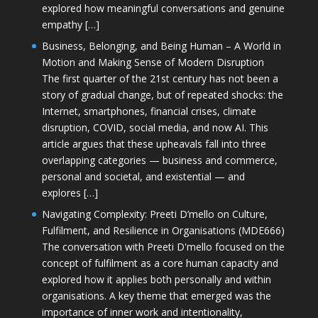
explored how meaningful conversations and genuine
empathy […]
Business, Belonging, and Being Human – A World in
Motion and Making Sense of Modern Disruption
The first quarter of the 21st century has not been a
story of gradual change, but of repeated shocks: the
Internet, smartphones, financial crises, climate
disruption, COVID, social media, and now AI. This
article argues that these upheavals fall into three
overlapping categories — business and commerce,
personal and societal, and existential — and
explores […]
Navigating Complexity: Preeti D’mello on Culture,
Fulfilment, and Resilience in Organisations (MDE666)
The conversation with Preeti D'mello focused on the
concept of fulfilment as a core human capacity and
explored how it applies both personally and within
organisations. A key theme that emerged was the
importance of inner work and intentionality,