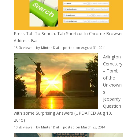
Press Tab To Search: Tab Shortcut In Chrome Browser
Address Bar
13.9k views
|
by
Minter Dial
|
posted on August 31, 2011
Arlington
Cemetery
– Tomb
of the
Unknown
s
Jeopardy
Question
with some Surprising Answers (UPDATED Aug 10,
2015)
10.2k views
|
by
Minter Dial
|
posted on March 23, 2014