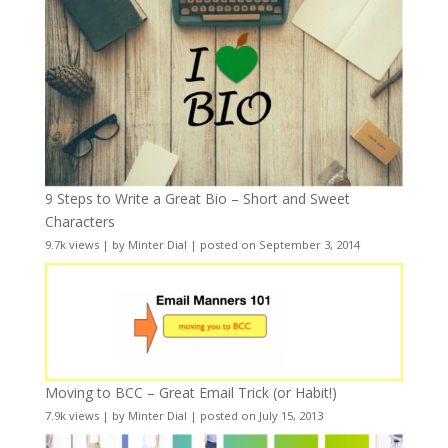
9 Steps to Write a Great Bio – Short and Sweet
Characters
9.7k views
|
by
Minter Dial
|
posted on September 3, 2014
Moving to BCC – Great Email Trick (or Habit!)
7.9k views
|
by
Minter Dial
|
posted on July 15, 2013