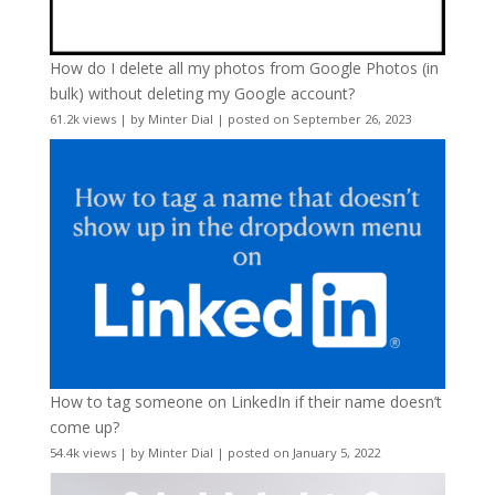
How do I delete all my photos from Google Photos (in
bulk) without deleting my Google account?
61.2k views
|
by
Minter Dial
|
posted on September 26, 2023
How to tag someone on LinkedIn if their name doesn’t
come up?
54.4k views
|
by
Minter Dial
|
posted on January 5, 2022