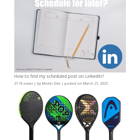
How to find my scheduled post on LinkedIn?
27.7k views
|
by
Minter Dial
|
posted on March 21, 2023