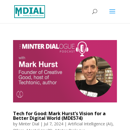
Tech for Good: Mark Hurst’s Vision for a
Better Digital World (MDE574)
by
Minter Dial
|
Jul 7, 2024
|
Artificial Intelligence (AI)
,