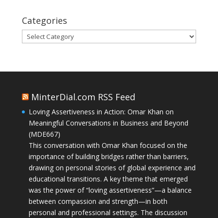
Categories
Categories
MinterDial.com RSS Feed
Loving Assertiveness in Action: Omar Khan on
Meaningful Conversations in Business and Beyond
(MDE667)
This conversation with Omar Khan focused on the
importance of building bridges rather than barriers,
drawing on personal stories of global experience and
educational transitions. A key theme that emerged
was the power of “loving assertiveness”—a balance
between compassion and strength—in both
personal and professional settings. The discussion