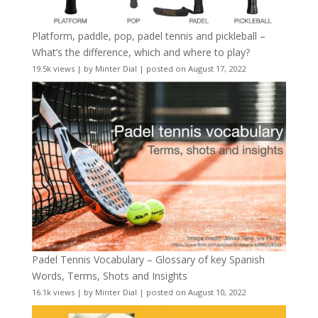
Platform, paddle, pop, padel tennis and pickleball –
What’s the difference, which and where to play?
19.5k views
|
by
Minter Dial
|
posted on August 17, 2022
Padel Tennis Vocabulary – Glossary of key Spanish
Words, Terms, Shots and Insights
16.1k views
|
by
Minter Dial
|
posted on August 10, 2022