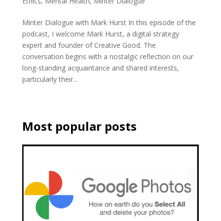
Ethics
,
Mental Health
,
Minter Dialogue
Minter Dialogue with Mark Hurst In this episode of the
podcast, I welcome Mark Hurst, a digital strategy
expert and founder of Creative Good. The
conversation begins with a nostalgic reflection on our
long-standing acquaintance and shared interests,
particularly their...
Most popular posts