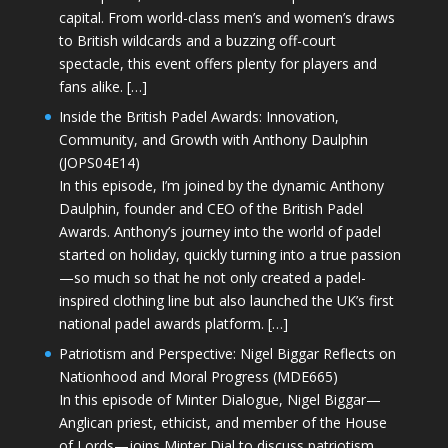
capital. From world-class men’s and women’s draws
to British wildcards and a buzzing off-court
spectacle, this event offers plenty for players and
fans alike. […]
Inside the British Padel Awards: Innovation,
Community, and Growth with Anthony Daulphin
(JOPS04E14)
In this episode, I’m joined by the dynamic Anthony
Daulphin, founder and CEO of the British Padel
Awards. Anthony’s journey into the world of padel
started on holiday, quickly turning into a true passion
—so much so that he not only created a padel-
inspired clothing line but also launched the UK’s first
national padel awards platform. […]
Patriotism and Perspective: Nigel Biggar Reflects on
Nationhood and Moral Progress (MDE665)
In this episode of Minter Dialogue, Nigel Biggar—
Anglican priest, ethicist, and member of the House
of Lords—joins Minter Dial to discuss patriotism,