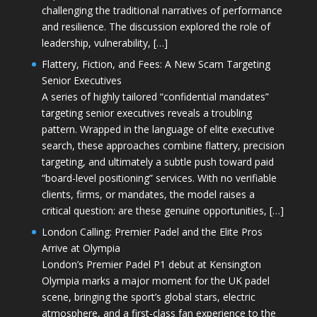
challenging the traditional narratives of performance
and resilience. The discussion explored the role of
leadership, vulnerability, […]
Flattery, Fiction, and Fees: A New Scam Targeting
Senior Executives
A series of highly tailored “confidential mandates”
targeting senior executives reveals a troubling
pattern. Wrapped in the language of elite executive
search, these approaches combine flattery, precision
targeting, and ultimately a subtle push toward paid
“board-level positioning” services. With no verifiable
clients, firms, or mandates, the model raises a
critical question: are these genuine opportunities, […]
London Calling: Premier Padel and the Elite Pros
Arrive at Olympia
London’s Premier Padel P1 debut at Kensington
Olympia marks a major moment for the UK padel
scene, bringing the sport’s global stars, electric
atmosphere, and a first-class fan experience to the