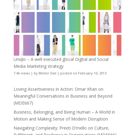
Uniqlo – A well executed glocal Digital and Social
Media Marketing strategy
7.4k views
|
by
Minter Dial
|
posted on February 10, 2013
Loving Assertiveness in Action: Omar Khan on
Meaningful Conversations in Business and Beyond
(MDE667)
Business, Belonging, and Being Human – A World in
Motion and Making Sense of Modern Disruption
Navigating Complexity: Preeti D’mello on Culture,
Fulfilment, and Resilience in Organisations (MDE666)