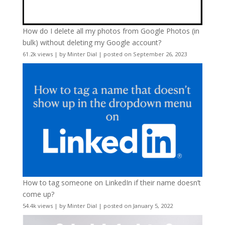
How do I delete all my photos from Google Photos (in
bulk) without deleting my Google account?
61.2k views
|
by
Minter Dial
|
posted on September 26, 2023
How to tag someone on LinkedIn if their name doesn’t
come up?
54.4k views
|
by
Minter Dial
|
posted on January 5, 2022