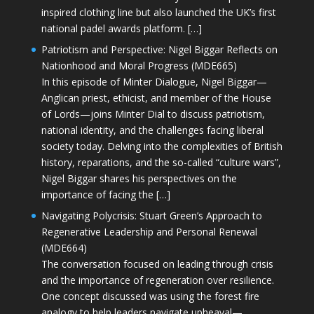
inspired clothing line but also launched the UK’s first
national padel awards platform. […]
Patriotism and Perspective: Nigel Biggar Reflects on
Nationhood and Moral Progress (MDE665)
In this episode of Minter Dialogue, Nigel Biggar—
Anglican priest, ethicist, and member of the House
of Lords—joins Minter Dial to discuss patriotism,
national identity, and the challenges facing liberal
society today. Delving into the complexities of British
history, reparations, and the so-called “culture wars”,
Nigel Biggar shares his perspectives on the
importance of facing the […]
Navigating Polycrisis: Stuart Green’s Approach to
Regenerative Leadership and Personal Renewal
(MDE664)
The conversation focused on leading through crisis
and the importance of regeneration over resilience.
One concept discussed was using the forest fire
analogy to help leaders navigate upheaval—