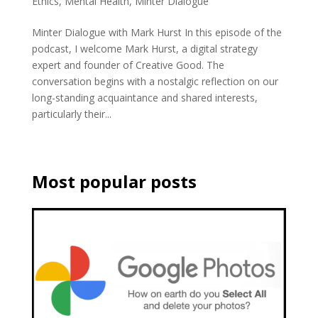
Ethics
,
Mental Health
,
Minter Dialogue
Minter Dialogue with Mark Hurst In this episode of the
podcast, I welcome Mark Hurst, a digital strategy
expert and founder of Creative Good. The
conversation begins with a nostalgic reflection on our
long-standing acquaintance and shared interests,
particularly their...
Most popular posts