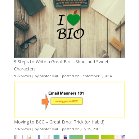
9 Steps to Write a Great Bio – Short and Sweet
Characters
9.7k views
|
by
Minter Dial
|
posted on September 3, 2014
Moving to BCC – Great Email Trick (or Habit!)
7.9k views
|
by
Minter Dial
|
posted on July 15, 2013