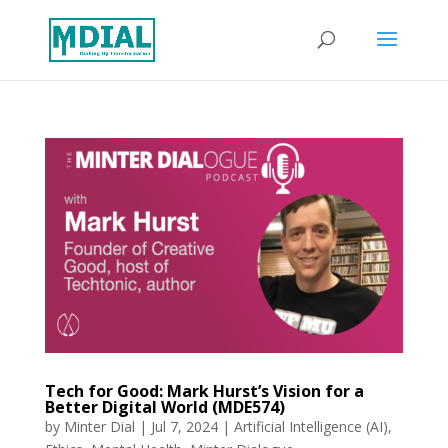
Tech for Good: Mark Hurst’s Vision for a
Better Digital World (MDE574)
by
Minter Dial
|
Jul 7, 2024
|
Artificial Intelligence (AI)
,