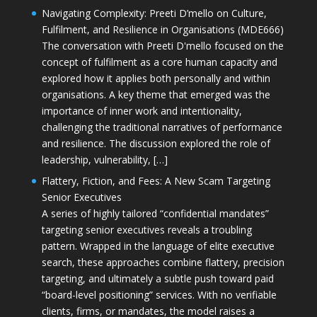
Navigating Complexity: Preeti D’mello on Culture,
Fulfilment, and Resilience in Organisations (MDE666)
The conversation with Preeti D'mello focused on the
concept of fulfilment as a core human capacity and
explored how it applies both personally and within
organisations. A key theme that emerged was the
importance of inner work and intentionality,
challenging the traditional narratives of performance
and resilience. The discussion explored the role of
leadership, vulnerability, […]
Flattery, Fiction, and Fees: A New Scam Targeting
Senior Executives
A series of highly tailored “confidential mandates”
targeting senior executives reveals a troubling
pattern. Wrapped in the language of elite executive
search, these approaches combine flattery, precision
targeting, and ultimately a subtle push toward paid
“board-level positioning” services. With no verifiable
clients, firms, or mandates, the model raises a