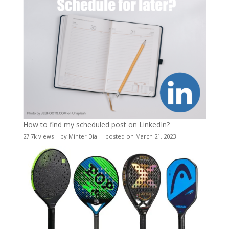
How to find my scheduled post on LinkedIn?
27.7k views
|
by
Minter Dial
|
posted on March 21, 2023