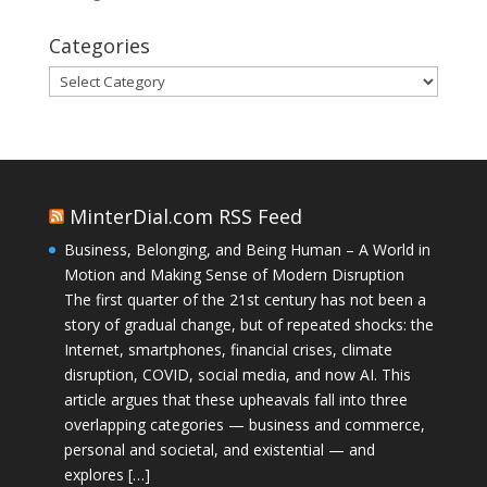
Categories
Categories
MinterDial.com RSS Feed
Business, Belonging, and Being Human – A World in
Motion and Making Sense of Modern Disruption
The first quarter of the 21st century has not been a
story of gradual change, but of repeated shocks: the
Internet, smartphones, financial crises, climate
disruption, COVID, social media, and now AI. This
article argues that these upheavals fall into three
overlapping categories — business and commerce,
personal and societal, and existential — and
explores […]