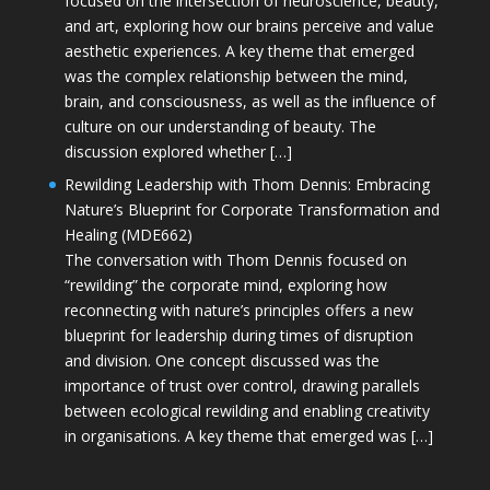
focused on the intersection of neuroscience, beauty,
and art, exploring how our brains perceive and value
aesthetic experiences. A key theme that emerged
was the complex relationship between the mind,
brain, and consciousness, as well as the influence of
culture on our understanding of beauty. The
discussion explored whether […]
Rewilding Leadership with Thom Dennis: Embracing
Nature’s Blueprint for Corporate Transformation and
Healing (MDE662)
The conversation with Thom Dennis focused on
“rewilding” the corporate mind, exploring how
reconnecting with nature’s principles offers a new
blueprint for leadership during times of disruption
and division. One concept discussed was the
importance of trust over control, drawing parallels
between ecological rewilding and enabling creativity
in organisations. A key theme that emerged was […]