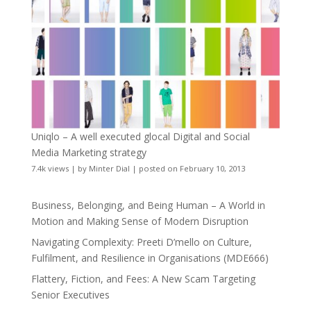
Uniqlo – A well executed glocal Digital and Social
Media Marketing strategy
7.4k views
|
by
Minter Dial
|
posted on February 10, 2013
Business, Belonging, and Being Human – A World in
Motion and Making Sense of Modern Disruption
Navigating Complexity: Preeti D’mello on Culture,
Fulfilment, and Resilience in Organisations (MDE666)
Flattery, Fiction, and Fees: A New Scam Targeting
Senior Executives