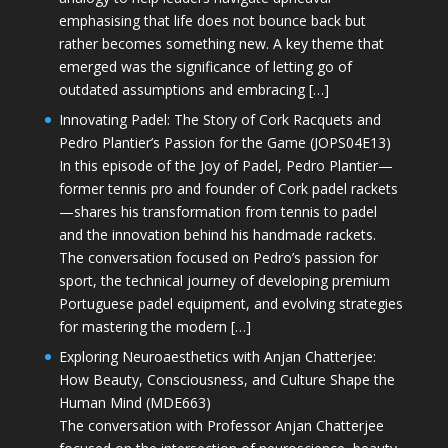
emphasising that life does not bounce back but
rather becomes something new. A key theme that
emerged was the significance of letting go of
outdated assumptions and embracing […]
Innovating Padel: The Story of Cork Racquets and
Pedro Plantier’s Passion for the Game (JOPS04E13)
In this episode of the Joy of Padel, Pedro Plantier—
former tennis pro and founder of Cork padel rackets
—shares his transformation from tennis to padel
and the innovation behind his handmade rackets.
The conversation focused on Pedro’s passion for
sport, the technical journey of developing premium
Portuguese padel equipment, and evolving strategies
for mastering the modern […]
Exploring Neuroaesthetics with Anjan Chatterjee:
How Beauty, Consciousness, and Culture Shape the
Human Mind (MDE663)
The conversation with Professor Anjan Chatterjee