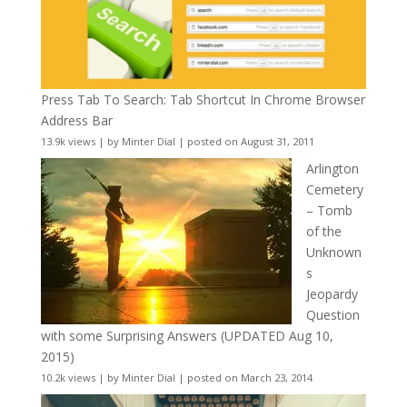
Press Tab To Search: Tab Shortcut In Chrome Browser
Address Bar
13.9k views
|
by
Minter Dial
|
posted on August 31, 2011
Arlington
Cemetery
– Tomb
of the
Unknown
s
Jeopardy
Question
with some Surprising Answers (UPDATED Aug 10,
2015)
10.2k views
|
by
Minter Dial
|
posted on March 23, 2014