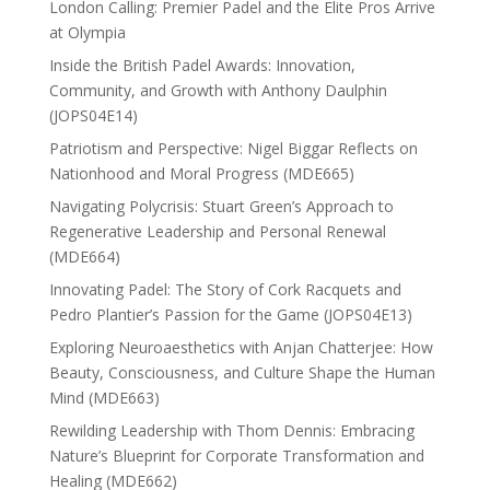
London Calling: Premier Padel and the Elite Pros Arrive
at Olympia
Inside the British Padel Awards: Innovation,
Community, and Growth with Anthony Daulphin
(JOPS04E14)
Patriotism and Perspective: Nigel Biggar Reflects on
Nationhood and Moral Progress (MDE665)
Navigating Polycrisis: Stuart Green’s Approach to
Regenerative Leadership and Personal Renewal
(MDE664)
Innovating Padel: The Story of Cork Racquets and
Pedro Plantier’s Passion for the Game (JOPS04E13)
Exploring Neuroaesthetics with Anjan Chatterjee: How
Beauty, Consciousness, and Culture Shape the Human
Mind (MDE663)
Rewilding Leadership with Thom Dennis: Embracing
Nature’s Blueprint for Corporate Transformation and
Healing (MDE662)