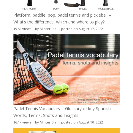
Platform, paddle, pop, padel tennis and pickleball –
What’s the difference, which and where to play?
19.5k views
|
by
Minter Dial
|
posted on August 17, 2022
Padel Tennis Vocabulary – Glossary of key Spanish
Words, Terms, Shots and Insights
16.1k views
|
by
Minter Dial
|
posted on August 10, 2022