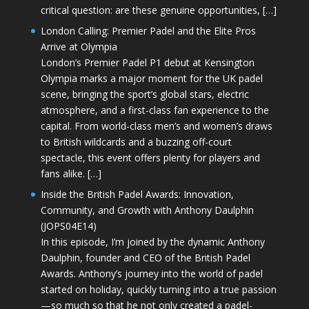
critical question: are these genuine opportunities, […]
London Calling: Premier Padel and the Elite Pros
Arrive at Olympia
London’s Premier Padel P1 debut at Kensington
Olympia marks a major moment for the UK padel
scene, bringing the sport’s global stars, electric
atmosphere, and a first-class fan experience to the
capital. From world-class men’s and women’s draws
to British wildcards and a buzzing off-court
spectacle, this event offers plenty for players and
fans alike. […]
Inside the British Padel Awards: Innovation,
Community, and Growth with Anthony Daulphin
(JOPS04E14)
In this episode, I’m joined by the dynamic Anthony
Daulphin, founder and CEO of the British Padel
Awards. Anthony’s journey into the world of padel
started on holiday, quickly turning into a true passion
—so much so that he not only created a padel-