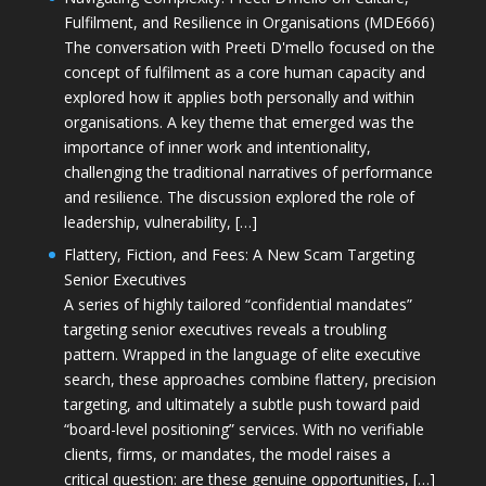
Fulfilment, and Resilience in Organisations (MDE666)
The conversation with Preeti D'mello focused on the
concept of fulfilment as a core human capacity and
explored how it applies both personally and within
organisations. A key theme that emerged was the
importance of inner work and intentionality,
challenging the traditional narratives of performance
and resilience. The discussion explored the role of
leadership, vulnerability, […]
Flattery, Fiction, and Fees: A New Scam Targeting
Senior Executives
A series of highly tailored “confidential mandates”
targeting senior executives reveals a troubling
pattern. Wrapped in the language of elite executive
search, these approaches combine flattery, precision
targeting, and ultimately a subtle push toward paid
“board-level positioning” services. With no verifiable
clients, firms, or mandates, the model raises a
critical question: are these genuine opportunities, […]