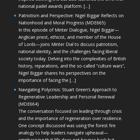
national padel awards platform. […]
Patriotism and Perspective: Nigel Biggar Reflects on
Nationhood and Moral Progress (MDE665)
In this episode of Minter Dialogue, Nigel Biggar—
Anglican priest, ethicist, and member of the House
of Lords—joins Minter Dial to discuss patriotism,
national identity, and the challenges facing liberal
society today. Delving into the complexities of British
history, reparations, and the so-called “culture wars”,
Nigel Biggar shares his perspectives on the
importance of facing the […]
Navigating Polycrisis: Stuart Green’s Approach to
Regenerative Leadership and Personal Renewal
(MDE664)
The conversation focused on leading through crisis
and the importance of regeneration over resilience.
One concept discussed was using the forest fire
analogy to help leaders navigate upheaval—
emphasising that life does not bounce back but