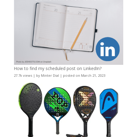
How to find my scheduled post on LinkedIn?
27.7k views
|
by
Minter Dial
|
posted on March 21, 2023