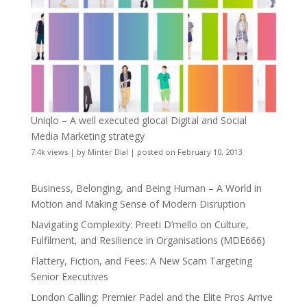
Uniqlo – A well executed glocal Digital and Social
Media Marketing strategy
7.4k views
|
by
Minter Dial
|
posted on February 10, 2013
Business, Belonging, and Being Human – A World in
Motion and Making Sense of Modern Disruption
Navigating Complexity: Preeti D’mello on Culture,
Fulfilment, and Resilience in Organisations (MDE666)
Flattery, Fiction, and Fees: A New Scam Targeting
Senior Executives
London Calling: Premier Padel and the Elite Pros Arrive