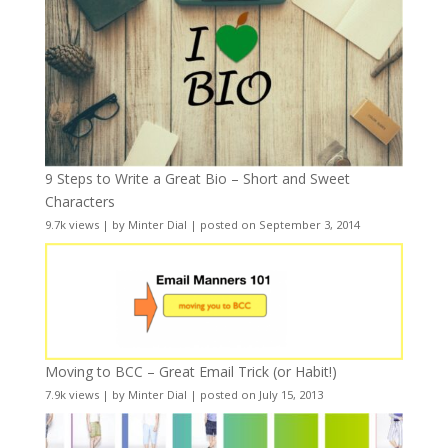
9 Steps to Write a Great Bio – Short and Sweet
Characters
9.7k views
|
by
Minter Dial
|
posted on September 3, 2014
Moving to BCC – Great Email Trick (or Habit!)
7.9k views
|
by
Minter Dial
|
posted on July 15, 2013