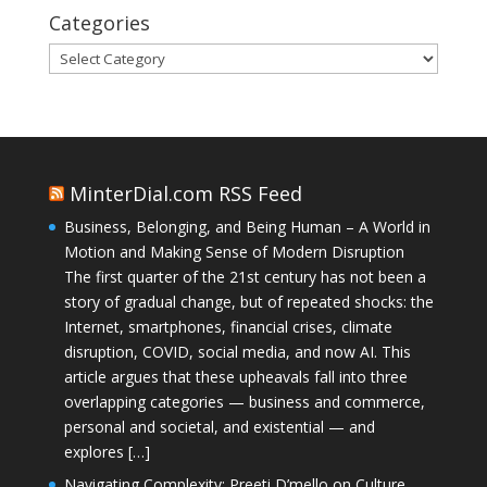
Categories
Categories
MinterDial.com RSS Feed
Business, Belonging, and Being Human – A World in
Motion and Making Sense of Modern Disruption
The first quarter of the 21st century has not been a
story of gradual change, but of repeated shocks: the
Internet, smartphones, financial crises, climate
disruption, COVID, social media, and now AI. This
article argues that these upheavals fall into three
overlapping categories — business and commerce,
personal and societal, and existential — and
explores […]
Navigating Complexity: Preeti D’mello on Culture,