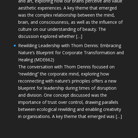
and art, exploring how our brains perceive and value
aesthetic experiences. A key theme that emerged
was the complex relationship between the mind,
brain, and consciousness, as well as the influence of
culture on our understanding of beauty. The
discussion explored whether […]
Rewilding Leadership with Thom Dennis: Embracing
Nature’s Blueprint for Corporate Transformation and
Healing (MDE662)
The conversation with Thom Dennis focused on
“rewilding” the corporate mind, exploring how
reconnecting with nature’s principles offers a new
blueprint for leadership during times of disruption
and division. One concept discussed was the
importance of trust over control, drawing parallels
between ecological rewilding and enabling creativity
in organisations. A key theme that emerged was […]