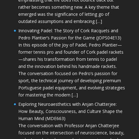
rather becomes something new. A key theme that
emerged was the significance of letting go of
outdated assumptions and embracing […]
Innovating Padel: The Story of Cork Racquets and
Pedro Plantier’s Passion for the Game (JOPS04E13)
In this episode of the Joy of Padel, Pedro Plantier—
former tennis pro and founder of Cork padel rackets
—shares his transformation from tennis to padel
and the innovation behind his handmade rackets.
The conversation focused on Pedro’s passion for
sport, the technical journey of developing premium
Portuguese padel equipment, and evolving strategies
for mastering the modern […]
Exploring Neuroaesthetics with Anjan Chatterjee:
How Beauty, Consciousness, and Culture Shape the
Human Mind (MDE663)
The conversation with Professor Anjan Chatterjee
focused on the intersection of neuroscience, beauty,