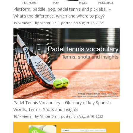
Platform, paddle, pop, padel tennis and pickleball –
What’s the difference, which and where to play?
19.5k views
|
by
Minter Dial
|
posted on August 17, 2022
Padel Tennis Vocabulary – Glossary of key Spanish
Words, Terms, Shots and Insights
16.1k views
|
by
Minter Dial
|
posted on August 10, 2022