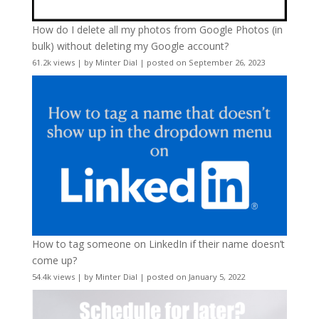
How do I delete all my photos from Google Photos (in
bulk) without deleting my Google account?
61.2k views
|
by
Minter Dial
|
posted on September 26, 2023
How to tag someone on LinkedIn if their name doesn’t
come up?
54.4k views
|
by
Minter Dial
|
posted on January 5, 2022