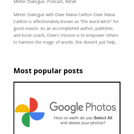
Minter Dialogue
,
Podcast
,
Retail
Minter Dialogue with Dixie Maria Carlton Dixie Maria
Carlton is affectionately known as “the word witch” for
good reason. As an accomplished author, publisher,
and book coach, Dixie’s mission is to empower others
to harness the magic of words. She doesn’t just help...
Most popular posts