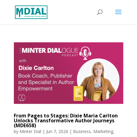
From Pages to Stages: Dixie Maria Carlton
Unlocks Transformative Author Journeys
(MDE658)
by
Minter Dial
|
Jun 7, 2026
|
Business
,
Marketing
,