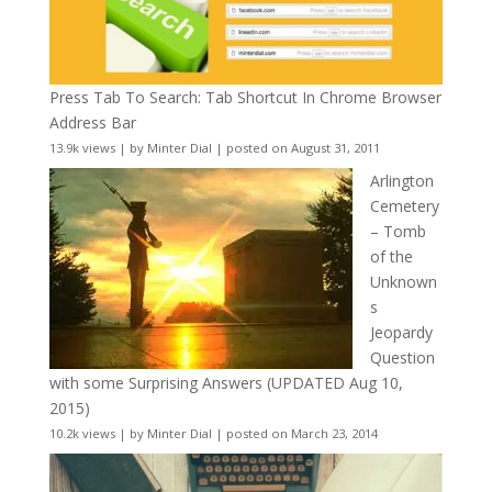
Press Tab To Search: Tab Shortcut In Chrome Browser
Address Bar
13.9k views
|
by
Minter Dial
|
posted on August 31, 2011
Arlington
Cemetery
– Tomb
of the
Unknown
s
Jeopardy
Question
with some Surprising Answers (UPDATED Aug 10,
2015)
10.2k views
|
by
Minter Dial
|
posted on March 23, 2014