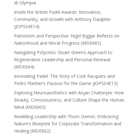
at Olympia
Inside the British Padel Awards: Innovation,
Community, and Growth with Anthony Daulphin
(JOPS04E14)
Patriotism and Perspective: Nigel Biggar Reflects on
Nationhood and Moral Progress (MDE665)
Navigating Polycrisis: Stuart Green’s Approach to
Regenerative Leadership and Personal Renewal
(MDE664)
Innovating Padel: The Story of Cork Racquets and
Pedro Plantier’s Passion for the Game (JOPS04E13)
Exploring Neuroaesthetics with Anjan Chatterjee: How
Beauty, Consciousness, and Culture Shape the Human
Mind (MDE663)
Rewilding Leadership with Thom Dennis: Embracing
Nature’s Blueprint for Corporate Transformation and
Healing (MDE662)