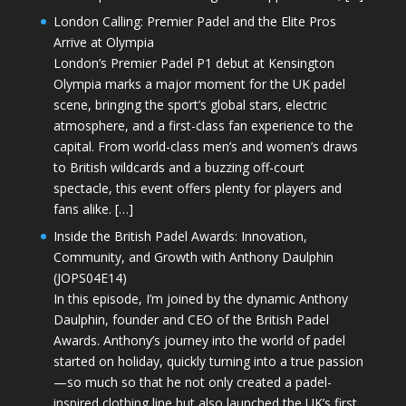
London Calling: Premier Padel and the Elite Pros
Arrive at Olympia
London’s Premier Padel P1 debut at Kensington
Olympia marks a major moment for the UK padel
scene, bringing the sport’s global stars, electric
atmosphere, and a first-class fan experience to the
capital. From world-class men’s and women’s draws
to British wildcards and a buzzing off-court
spectacle, this event offers plenty for players and
fans alike. […]
Inside the British Padel Awards: Innovation,
Community, and Growth with Anthony Daulphin
(JOPS04E14)
In this episode, I’m joined by the dynamic Anthony
Daulphin, founder and CEO of the British Padel
Awards. Anthony’s journey into the world of padel
started on holiday, quickly turning into a true passion
—so much so that he not only created a padel-
inspired clothing line but also launched the UK’s first