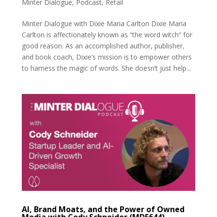
Minter Dialogue
,
Podcast
,
Retail
Minter Dialogue with Dixie Maria Carlton Dixie Maria
Carlton is affectionately known as “the word witch” for
good reason. As an accomplished author, publisher,
and book coach, Dixie’s mission is to empower others
to harness the magic of words. She doesn’t just help...
AI, Brand Moats, and the Power of Owned
Media with Cody Schneider (MDE644)