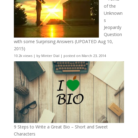
of the
Unknown
s
Jeopardy
Question
with some Surprising Answers (UPDATED Aug 10,
2015)
10.2k views
|
by
Minter Dial
|
posted on March 23, 2014
9 Steps to Write a Great Bio – Short and Sweet
Characters