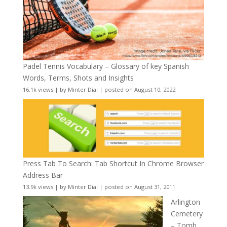
Padel Tennis Vocabulary – Glossary of key Spanish
Words, Terms, Shots and Insights
16.1k views
|
by
Minter Dial
|
posted on August 10, 2022
Press Tab To Search: Tab Shortcut In Chrome Browser
Address Bar
13.9k views
|
by
Minter Dial
|
posted on August 31, 2011
Arlington
Cemetery
– Tomb