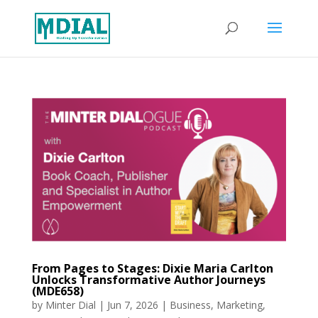
From Pages to Stages: Dixie Maria Carlton
Unlocks Transformative Author Journeys
(MDE658)
by
Minter Dial
|
Jun 7, 2026
|
Business
,
Marketing
,