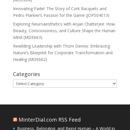
Innovating Padel: The Story of Cork Racquets and
Pedro Plantier’s Passion for the Game (JOPS04E13)
Exploring Neuroaesthetics with Anjan Chatterjee: How
Beauty, Consciousness, and Culture Shape the Human
Mind (MDE663)
Rewilding Leadership with Thom Dennis: Embracing
Nature’s Blueprint for Corporate Transformation and
Healing (MDE662)
Categories
Categories
MinterDial.com RSS Feed
Business, Belonging, and Being Human – A World in