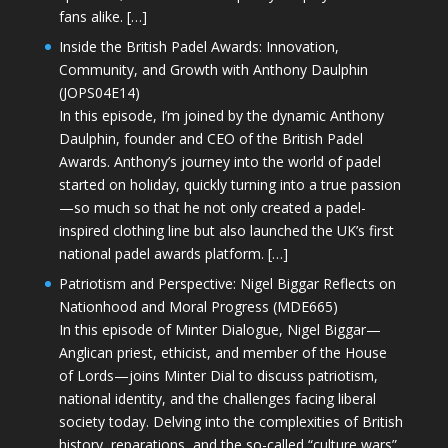
fans alike. […]
Inside the British Padel Awards: Innovation,
Community, and Growth with Anthony Daulphin
(JOPS04E14)
In this episode, I’m joined by the dynamic Anthony
Daulphin, founder and CEO of the British Padel
Awards. Anthony’s journey into the world of padel
started on holiday, quickly turning into a true passion
—so much so that he not only created a padel-
inspired clothing line but also launched the UK’s first
national padel awards platform. […]
Patriotism and Perspective: Nigel Biggar Reflects on
Nationhood and Moral Progress (MDE665)
In this episode of Minter Dialogue, Nigel Biggar—
Anglican priest, ethicist, and member of the House
of Lords—joins Minter Dial to discuss patriotism,
national identity, and the challenges facing liberal
society today. Delving into the complexities of British
history, reparations, and the so-called “culture wars”,