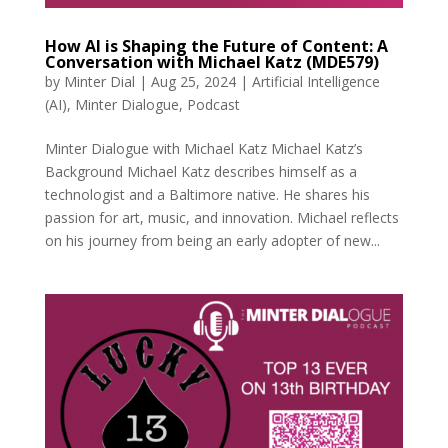
How AI is Shaping the Future of Content: A
Conversation with Michael Katz (MDE579)
by
Minter Dial
|
Aug 25, 2024
|
Artificial Intelligence
(AI)
,
Minter Dialogue
,
Podcast
Minter Dialogue with Michael Katz Michael Katz’s
Background Michael Katz describes himself as a
technologist and a Baltimore native. He shares his
passion for art, music, and innovation. Michael reflects
on his journey from being an early adopter of new...