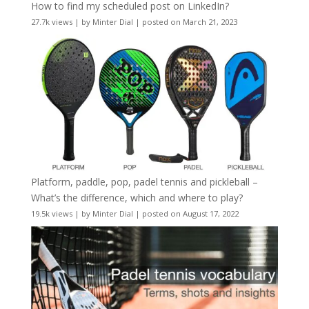
How to find my scheduled post on LinkedIn?
27.7k views
|
by
Minter Dial
|
posted on March 21, 2023
Platform, paddle, pop, padel tennis and pickleball –
What’s the difference, which and where to play?
19.5k views
|
by
Minter Dial
|
posted on August 17, 2022