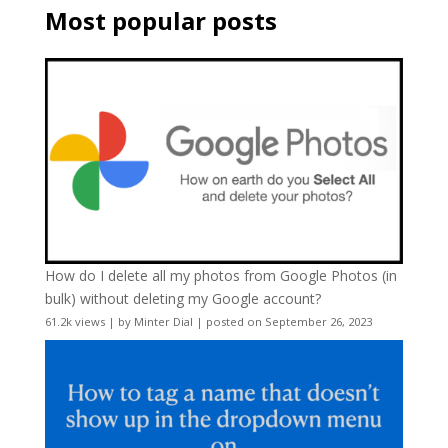
Most popular posts
How do I delete all my photos from Google Photos (in
bulk) without deleting my Google account?
61.2k views
|
by
Minter Dial
|
posted on September 26, 2023