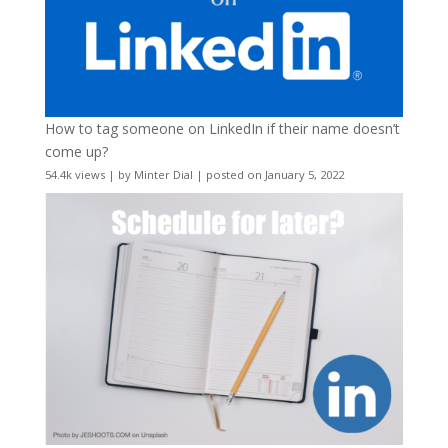
How to tag someone on LinkedIn if their name doesn’t
come up?
54.4k views
|
by
Minter Dial
|
posted on January 5, 2022