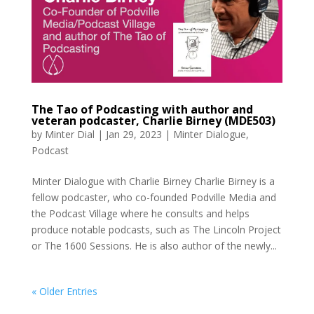
The Tao of Podcasting with author and
veteran podcaster, Charlie Birney (MDE503)
by
Minter Dial
|
Jan 29, 2023
|
Minter Dialogue
,
Podcast
Minter Dialogue with Charlie Birney Charlie Birney is a
fellow podcaster, who co-founded Podville Media and
the Podcast Village where he consults and helps
produce notable podcasts, such as The Lincoln Project
or The 1600 Sessions. He is also author of the newly...
« Older Entries