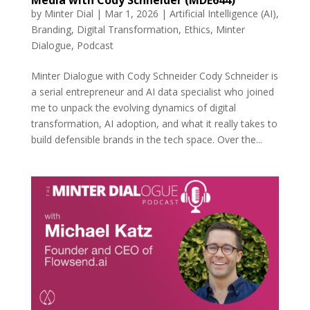
by
Minter Dial
|
Mar 1, 2026
|
Artificial Intelligence (AI)
,
Branding
,
Digital Transformation
,
Ethics
,
Minter
Dialogue
,
Podcast
Minter Dialogue with Cody Schneider Cody Schneider is
a serial entrepreneur and AI data specialist who joined
me to unpack the evolving dynamics of digital
transformation, AI adoption, and what it really takes to
build defensible brands in the tech space. Over the...