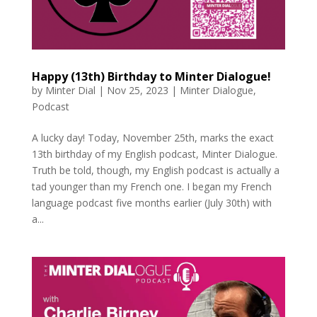
Happy (13th) Birthday to Minter Dialogue!
by
Minter Dial
|
Nov 25, 2023
|
Minter Dialogue
,
Podcast
A lucky day! Today, November 25th, marks the exact
13th birthday of my English podcast, Minter Dialogue.
Truth be told, though, my English podcast is actually a
tad younger than my French one. I began my French
language podcast five months earlier (July 30th) with
a...