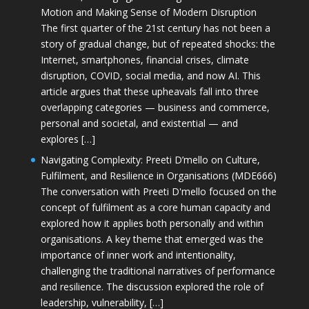
Motion and Making Sense of Modern Disruption
The first quarter of the 21st century has not been a
story of gradual change, but of repeated shocks: the
Internet, smartphones, financial crises, climate
disruption, COVID, social media, and now AI. This
article argues that these upheavals fall into three
overlapping categories — business and commerce,
personal and societal, and existential — and
explores […]
Navigating Complexity: Preeti D’mello on Culture,
Fulfilment, and Resilience in Organisations (MDE666)
The conversation with Preeti D'mello focused on the
concept of fulfilment as a core human capacity and
explored how it applies both personally and within
organisations. A key theme that emerged was the
importance of inner work and intentionality,
challenging the traditional narratives of performance
and resilience. The discussion explored the role of
leadership, vulnerability, […]