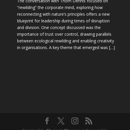
The conversation with Thom Dennis focused on
“rewilding” the corporate mind, exploring how
reconnecting with nature’s principles offers a new
blueprint for leadership during times of disruption
and division. One concept discussed was the
importance of trust over control, drawing parallels
between ecological rewilding and enabling creativity
in organisations. A key theme that emerged was […]