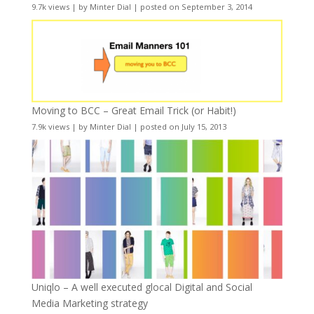
9.7k views
|
by
Minter Dial
|
posted on September 3, 2014
Moving to BCC – Great Email Trick (or Habit!)
7.9k views
|
by
Minter Dial
|
posted on July 15, 2013
Uniqlo – A well executed glocal Digital and Social
Media Marketing strategy