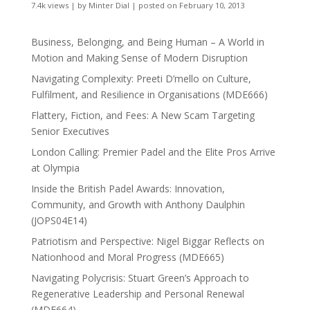
7.4k views
|
by
Minter Dial
|
posted on February 10, 2013
Business, Belonging, and Being Human – A World in
Motion and Making Sense of Modern Disruption
Navigating Complexity: Preeti D’mello on Culture,
Fulfilment, and Resilience in Organisations (MDE666)
Flattery, Fiction, and Fees: A New Scam Targeting
Senior Executives
London Calling: Premier Padel and the Elite Pros Arrive
at Olympia
Inside the British Padel Awards: Innovation,
Community, and Growth with Anthony Daulphin
(JOPS04E14)
Patriotism and Perspective: Nigel Biggar Reflects on
Nationhood and Moral Progress (MDE665)
Navigating Polycrisis: Stuart Green’s Approach to
Regenerative Leadership and Personal Renewal
(MDE664)