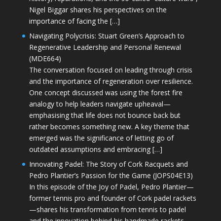
Nigel Biggar shares his perspectives on the
importance of facing the […]
Navigating Polycrisis: Stuart Green’s Approach to
Regenerative Leadership and Personal Renewal
(MDE664)
The conversation focused on leading through crisis
and the importance of regeneration over resilience.
One concept discussed was using the forest fire
analogy to help leaders navigate upheaval—
emphasising that life does not bounce back but
rather becomes something new. A key theme that
emerged was the significance of letting go of
outdated assumptions and embracing […]
Innovating Padel: The Story of Cork Racquets and
Pedro Plantier’s Passion for the Game (JOPS04E13)
In this episode of the Joy of Padel, Pedro Plantier—
former tennis pro and founder of Cork padel rackets
—shares his transformation from tennis to padel
and the innovation behind his handmade rackets.