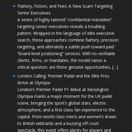
Flattery, Fiction, and Fees: A New Scam Targeting
Senior Executives
A series of highly tailored “confidential mandates”
targeting senior executives reveals a troubling
pattern. Wrapped in the language of elite executive
search, these approaches combine flattery, precision
targeting, and ultimately a subtle push toward paid
“board-level positioning” services. With no verifiable
clients, firms, or mandates, the model raises a
critical question: are these genuine opportunities, […]
London Calling: Premier Padel and the Elite Pros
Arrive at Olympia
London’s Premier Padel P1 debut at Kensington
Olympia marks a major moment for the UK padel
scene, bringing the sport’s global stars, electric
atmosphere, and a first-class fan experience to the
capital. From world-class men’s and women’s draws
to British wildcards and a buzzing off-court
spectacle, this event offers plenty for players and