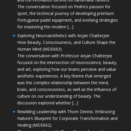
The conversation focused on Pedro’s passion for
sport, the technical journey of developing premium
Portuguese padel equipment, and evolving strategies
for mastering the modern […]
Exploring Neuroaesthetics with Anjan Chatterjee:
How Beauty, Consciousness, and Culture Shape the
Human Mind (MDE663)
The conversation with Professor Anjan Chatterjee
focused on the intersection of neuroscience, beauty,
and art, exploring how our brains perceive and value
aesthetic experiences. A key theme that emerged
was the complex relationship between the mind,
brain, and consciousness, as well as the influence of
culture on our understanding of beauty. The
discussion explored whether […]
Rewilding Leadership with Thom Dennis: Embracing
Nature’s Blueprint for Corporate Transformation and
Healing (MDE662)