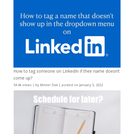
How to tag someone on LinkedIn if their name doesn’t
come up?
54.4k views
|
by
Minter Dial
|
posted on January 5, 2022