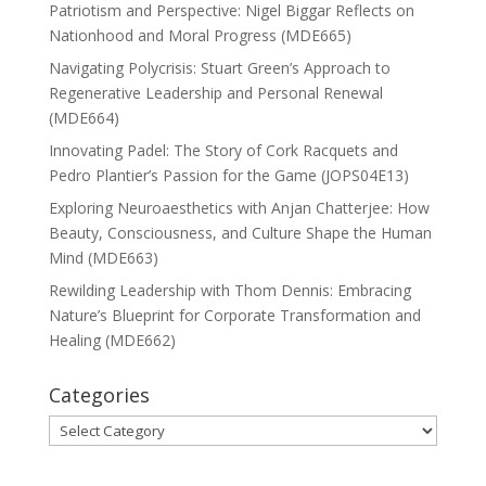
Patriotism and Perspective: Nigel Biggar Reflects on
Nationhood and Moral Progress (MDE665)
Navigating Polycrisis: Stuart Green’s Approach to
Regenerative Leadership and Personal Renewal
(MDE664)
Innovating Padel: The Story of Cork Racquets and
Pedro Plantier’s Passion for the Game (JOPS04E13)
Exploring Neuroaesthetics with Anjan Chatterjee: How
Beauty, Consciousness, and Culture Shape the Human
Mind (MDE663)
Rewilding Leadership with Thom Dennis: Embracing
Nature’s Blueprint for Corporate Transformation and
Healing (MDE662)
Categories
Categories