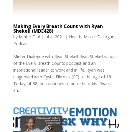
Making Every Breath Count with Ryan
Shekell (MDE428)
by
Minter Dial
|
Jul 4, 2021
|
Health
,
Minter Dialogue
,
Podcast
Minter Dialogue with Ryan Shekell Ryan Shekell is host
of the Every Breath Counts podcast and an
inspirational leader at work and in life. Ryan was
diagnosed with Cystic Fibrosis (CF) at the age of 18.
Today, at 38, he continues to beat the odds. Ryan’s
an...