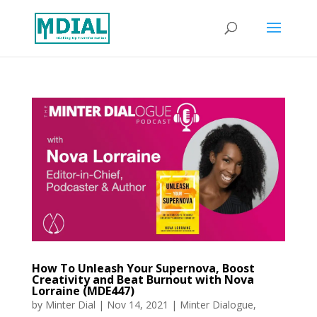
How To Unleash Your Supernova, Boost
Creativity and Beat Burnout with Nova
Lorraine (MDE447)
by
Minter Dial
|
Nov 14, 2021
|
Minter Dialogue
,