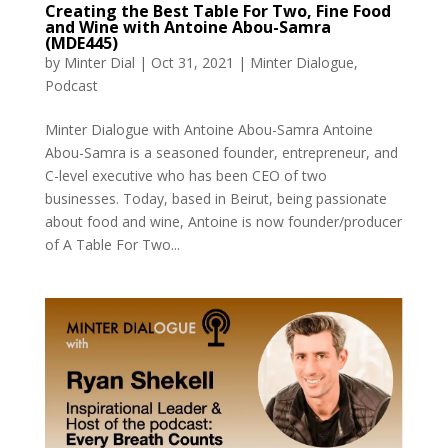
Creating the Best Table For Two, Fine Food
and Wine with Antoine Abou-Samra
(MDE445)
by
Minter Dial
|
Oct 31, 2021
|
Minter Dialogue
,
Podcast
Minter Dialogue with Antoine Abou-Samra Antoine
Abou-Samra is a seasoned founder, entrepreneur, and
C-level executive who has been CEO of two
businesses. Today, based in Beirut, being passionate
about food and wine, Antoine is now founder/producer
of A Table For Two...