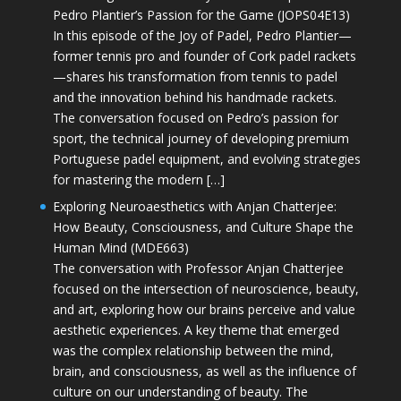
Pedro Plantier’s Passion for the Game (JOPS04E13)
In this episode of the Joy of Padel, Pedro Plantier—
former tennis pro and founder of Cork padel rackets
—shares his transformation from tennis to padel
and the innovation behind his handmade rackets.
The conversation focused on Pedro’s passion for
sport, the technical journey of developing premium
Portuguese padel equipment, and evolving strategies
for mastering the modern […]
Exploring Neuroaesthetics with Anjan Chatterjee:
How Beauty, Consciousness, and Culture Shape the
Human Mind (MDE663)
The conversation with Professor Anjan Chatterjee
focused on the intersection of neuroscience, beauty,
and art, exploring how our brains perceive and value
aesthetic experiences. A key theme that emerged
was the complex relationship between the mind,
brain, and consciousness, as well as the influence of
culture on our understanding of beauty. The