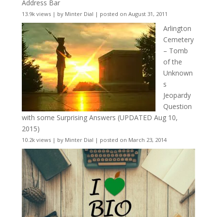
Address Bar
13.9k views
|
by
Minter Dial
|
posted on August 31, 2011
Arlington
Cemetery
– Tomb
of the
Unknown
s
Jeopardy
Question
with some Surprising Answers (UPDATED Aug 10,
2015)
10.2k views
|
by
Minter Dial
|
posted on March 23, 2014