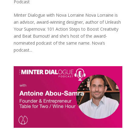
Podcast
Minter Dialogue with Nova Lorraine Nova Lorraine is
an advisor, award-winning designer, author of Unleash
Your Supernova: 101 Action Steps to Boost Creativity
and Beat Burnout! and she’s host of the award-
nominated podcast of the same name. Nova’s
podcast...