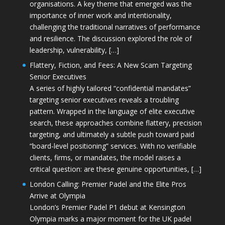
organisations. A key theme that emerged was the
importance of inner work and intentionality,
challenging the traditional narratives of performance
and resilience. The discussion explored the role of
leadership, vulnerability, […]
Flattery, Fiction, and Fees: A New Scam Targeting
Senior Executives
A series of highly tailored “confidential mandates”
targeting senior executives reveals a troubling
pattern. Wrapped in the language of elite executive
search, these approaches combine flattery, precision
targeting, and ultimately a subtle push toward paid
“board-level positioning” services. With no verifiable
clients, firms, or mandates, the model raises a
critical question: are these genuine opportunities, […]
London Calling: Premier Padel and the Elite Pros
Arrive at Olympia
London’s Premier Padel P1 debut at Kensington
Olympia marks a major moment for the UK padel