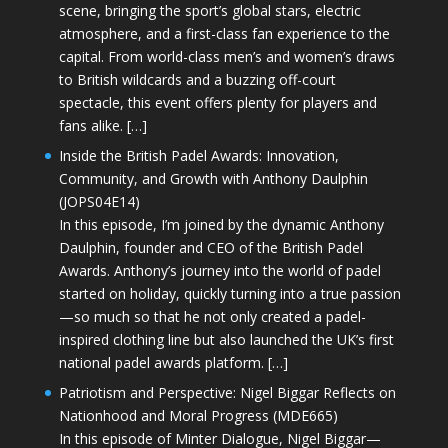
scene, bringing the sport’s global stars, electric
atmosphere, and a first-class fan experience to the
capital. From world-class men’s and women’s draws
to British wildcards and a buzzing off-court
spectacle, this event offers plenty for players and
fans alike. […]
Inside the British Padel Awards: Innovation,
Community, and Growth with Anthony Daulphin
(JOPS04E14)
In this episode, I’m joined by the dynamic Anthony
Daulphin, founder and CEO of the British Padel
Awards. Anthony’s journey into the world of padel
started on holiday, quickly turning into a true passion
—so much so that he not only created a padel-
inspired clothing line but also launched the UK’s first
national padel awards platform. […]
Patriotism and Perspective: Nigel Biggar Reflects on
Nationhood and Moral Progress (MDE665)
In this episode of Minter Dialogue, Nigel Biggar—