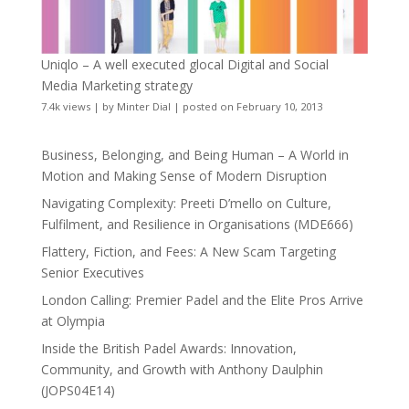
Uniqlo – A well executed glocal Digital and Social
Media Marketing strategy
7.4k views
|
by
Minter Dial
|
posted on February 10, 2013
Business, Belonging, and Being Human – A World in
Motion and Making Sense of Modern Disruption
Navigating Complexity: Preeti D’mello on Culture,
Fulfilment, and Resilience in Organisations (MDE666)
Flattery, Fiction, and Fees: A New Scam Targeting
Senior Executives
London Calling: Premier Padel and the Elite Pros Arrive
at Olympia
Inside the British Padel Awards: Innovation,
Community, and Growth with Anthony Daulphin
(JOPS04E14)