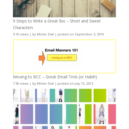
9 Steps to Write a Great Bio – Short and Sweet
Characters
9.7k views
|
by
Minter Dial
|
posted on September 3, 2014
Moving to BCC – Great Email Trick (or Habit!)
7.9k views
|
by
Minter Dial
|
posted on July 15, 2013