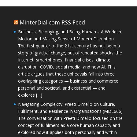
MinterDial.com RSS Feed
Business, Belonging, and Being Human – A World in
Motion and Making Sense of Modern Disruption
The first quarter of the 21st century has not been a
story of gradual change, but of repeated shocks: the
Internet, smartphones, financial crises, climate
disruption, COVID, social media, and now AI. This
article argues that these upheavals fall into three
overlapping categories — business and commerce,
personal and societal, and existential — and
explores […]
Navigating Complexity: Preeti D’mello on Culture,
Fulfilment, and Resilience in Organisations (MDE666)
The conversation with Preeti D'mello focused on the
concept of fulfilment as a core human capacity and
explored how it applies both personally and within