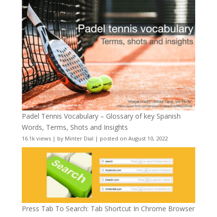
Padel Tennis Vocabulary – Glossary of key Spanish
Words, Terms, Shots and Insights
16.1k views
|
by
Minter Dial
|
posted on August 10, 2022
Press Tab To Search: Tab Shortcut In Chrome Browser