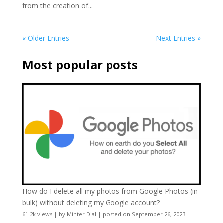
from the creation of...
« Older Entries
Next Entries »
Most popular posts
How do I delete all my photos from Google Photos (in
bulk) without deleting my Google account?
61.2k views
|
by
Minter Dial
|
posted on September 26, 2023