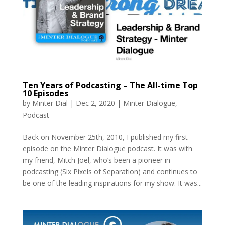
Ten Years of Podcasting – The All-time Top
10 Episodes
by
Minter Dial
|
Dec 2, 2020
|
Minter Dialogue
,
Podcast
Back on November 25th, 2010, I published my first
episode on the Minter Dialogue podcast. It was with
my friend, Mitch Joel, who’s been a pioneer in
podcasting (Six Pixels of Separation) and continues to
be one of the leading inspirations for my show. It was...