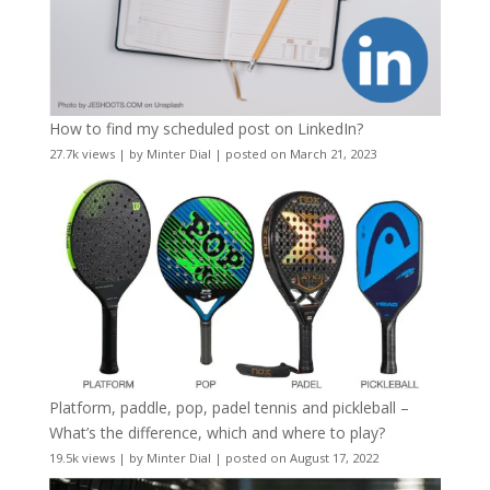
How to find my scheduled post on LinkedIn?
27.7k views
|
by
Minter Dial
|
posted on March 21, 2023
Platform, paddle, pop, padel tennis and pickleball –
What’s the difference, which and where to play?
19.5k views
|
by
Minter Dial
|
posted on August 17, 2022