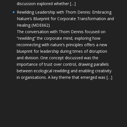
discussion explored whether […]
Rewilding Leadership with Thom Dennis: Embracing
Nature’s Blueprint for Corporate Transformation and
Healing (MDE662)
The conversation with Thom Dennis focused on
“rewilding” the corporate mind, exploring how
reconnecting with nature’s principles offers a new
blueprint for leadership during times of disruption
and division. One concept discussed was the
importance of trust over control, drawing parallels
between ecological rewilding and enabling creativity
in organisations. A key theme that emerged was […]