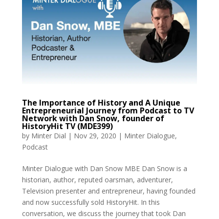
The Importance of History and A Unique
Entrepreneurial Journey from Podcast to TV
Network with Dan Snow, founder of
HistoryHit TV (MDE399)
by
Minter Dial
|
Nov 29, 2020
|
Minter Dialogue
,
Podcast
Minter Dialogue with Dan Snow MBE Dan Snow is a
historian, author, reputed oarsman, adventurer,
Television presenter and entrepreneur, having founded
and now successfully sold HistoryHit. In this
conversation, we discuss the journey that took Dan