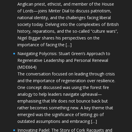
Anglican priest, ethicist, and member of the House
of Lords—joins Minter Dial to discuss patriotism,
national identity, and the challenges facing liberal
society today. Delving into the complexities of British
history, reparations, and the so-called “culture wars”,
Nigel Biggar shares his perspectives on the
importance of facing the […]
Navigating Polycrisis: Stuart Green’s Approach to
Regenerative Leadership and Personal Renewal
(MDE664)
The conversation focused on leading through crisis
and the importance of regeneration over resilience.
One concept discussed was using the forest fire
analogy to help leaders navigate upheaval—
emphasising that life does not bounce back but
rather becomes something new. A key theme that
emerged was the significance of letting go of
outdated assumptions and embracing […]
Innovating Padel: The Story of Cork Racquets and