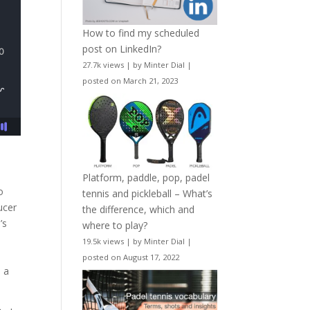
How to find my scheduled
post on LinkedIn?
27.7k views
|
by
Minter Dial
|
posted on March 21, 2023
Platform, paddle, pop, padel
o
tennis and pickleball – What’s
ucer
the difference, which and
’s
where to play?
19.5k views
|
by
Minter Dial
|
posted on August 17, 2022
d a