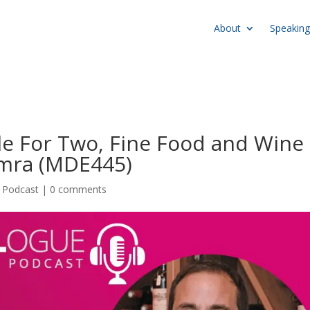
About
Speaking
le For Two, Fine Food and Wine
amra (MDE445)
,
Podcast
|
0 comments