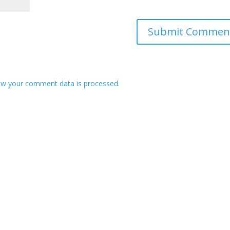
w your comment data is processed.