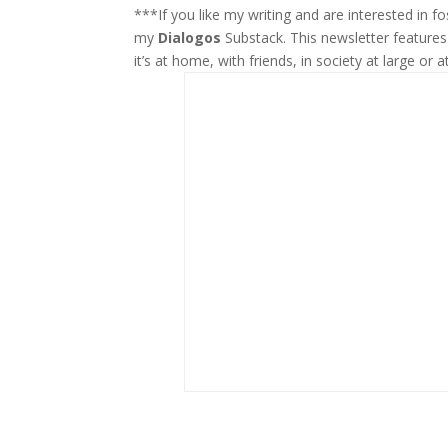
***If you like my writing and are interested in 
my
Dialogos
Substack. This newsletter feature
it’s at home, with friends, in society at large or a