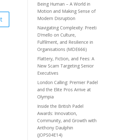
Being Human – A World in
Motion and Making Sense of
Modern Disruption
Navigating Complexity: Preeti
D’mello on Culture,
Fulfilment, and Resilience in
Organisations (MDE666)
Flattery, Fiction, and Fees: A
New Scam Targeting Senior
Executives
London Calling: Premier Padel
and the Elite Pros Arrive at
Olympia
Inside the British Padel
Awards: Innovation,
Community, and Growth with
Anthony Daulphin
(JOPS04E14)