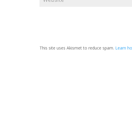
This site uses Akismet to reduce spam.
Learn ho