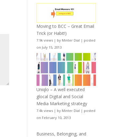
Moving to BCC – Great Email
Trick (or Habit!)
7.9k views
|
by
Minter Dial
|
posted
on July 15, 2013
Uniqlo – A well executed
glocal Digital and Social
Media Marketing strategy
7.4k views
|
by
Minter Dial
|
posted
on February 10, 2013
Business, Belonging, and