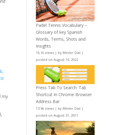
ind
Padel Tennis Vocabulary –
Glossary of key Spanish
Words, Terms, Shots and
Insights
16.1k views
|
by
Minter Dial
|
posted on August 10, 2022
ab
,
ast
Press Tab To Search: Tab
Shortcut In Chrome Browser
nd my
Address Bar
13.9k views
|
by
Minter Dial
|
l,
posted on August 31, 2011