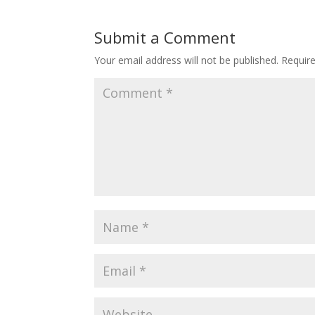
Submit a Comment
Your email address will not be published.
Requir