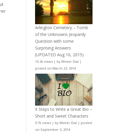
ut
her
Arlington Cemetery – Tomb
of the Unknowns Jeopardy
Question with some
Surprising Answers
(UPDATED Aug 10, 2015)
10.2k views
|
by
Minter Dial
|
posted on March 23, 2014
9 Steps to Write a Great Bio –
Short and Sweet Characters
9.7k views
|
by
Minter Dial
|
posted
on September 3, 2014