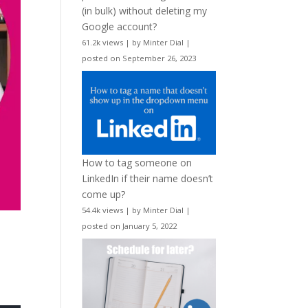
(in bulk) without deleting my
Google account?
61.2k views
|
by
Minter Dial
|
posted on September 26, 2023
How to tag someone on
LinkedIn if their name doesn’t
come up?
54.4k views
|
by
Minter Dial
|
posted on January 5, 2022