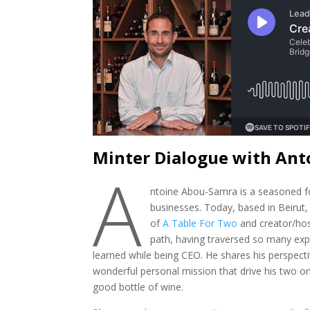
Minter Dialogue with An
A
ntoine Abou-Samra is a seasoned f
businesses. Today, based in Beirut
of
A Table For Two
and creator/ho
path, having traversed so many expe
learned while being CEO. He shares his perspectiv
wonderful personal mission that drive his two on
good bottle of wine.