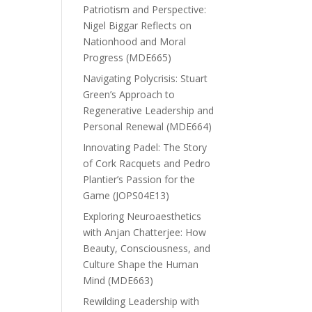
Patriotism and Perspective:
Nigel Biggar Reflects on
Nationhood and Moral
Progress (MDE665)
Navigating Polycrisis: Stuart
Green’s Approach to
Regenerative Leadership and
Personal Renewal (MDE664)
Innovating Padel: The Story
of Cork Racquets and Pedro
Plantier’s Passion for the
Game (JOPS04E13)
Exploring Neuroaesthetics
with Anjan Chatterjee: How
Beauty, Consciousness, and
Culture Shape the Human
Mind (MDE663)
Rewilding Leadership with