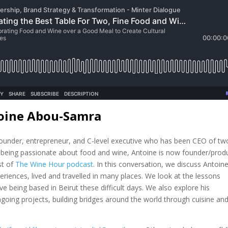
toine Abou-Samra
ounder, entrepreneur, and C-level executive who has been CEO of tw
, being passionate about food and wine, Antoine is now founder/prod
st of
The Wine Hour podcast
. In this conversation, we discuss Antoine
riences, lived and travelled in many places. We look at the lessons
e being based in Beirut these difficult days. We also explore his
going projects, building bridges around the world through cuisine an