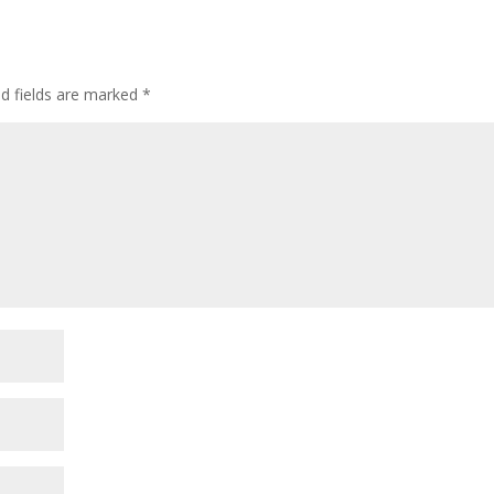
ed fields are marked
*