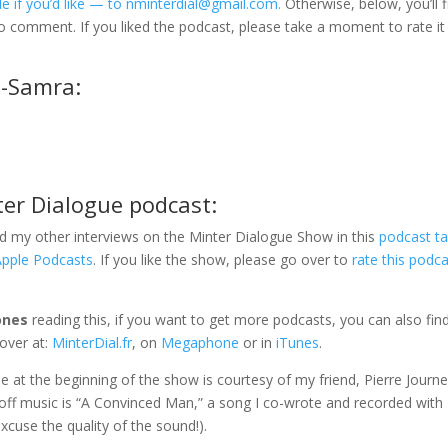
e if you’d like — to nminterdial@gmail.com.
Otherwise, below, you’ll f
to comment. If you liked the podcast, please take a moment to rate it
u-Samra:
ter Dialogue podcast:
d my other interviews on the Minter Dialogue Show in this
podcast t
Apple Podcasts
. If you like the show, please go over to
rate this podc
ones
reading this, if you want to get more podcasts, you can also fi
over at:
MinterDial.fr
, on
Megaphone
or in
iTunes
.
gle at the beginning of the show is courtesy of my friend, Pierre Journe
-off music is “A Convinced Man,” a song I co-wrote and recorded with
xcuse the quality of the sound!).