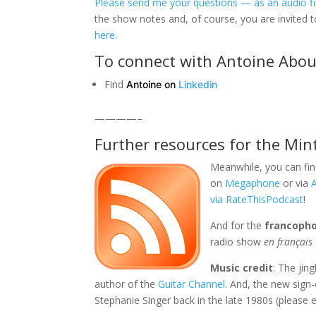
Please send me your questions — as an audio fil
the show notes and, of course, you are invited 
here.
To connect with Antoine Abo
Find
Antoine on
Linkedin
————–
Further resources for the Min
Meanwhile, you can fin
on
Megaphone
or via
via RateThisPodcast
!
And for the
francoph
radio show
en français
Music credit
: The jin
author of the
Guitar Channel
. And, the new sign
Stephanie Singer back in the late 1980s (please e