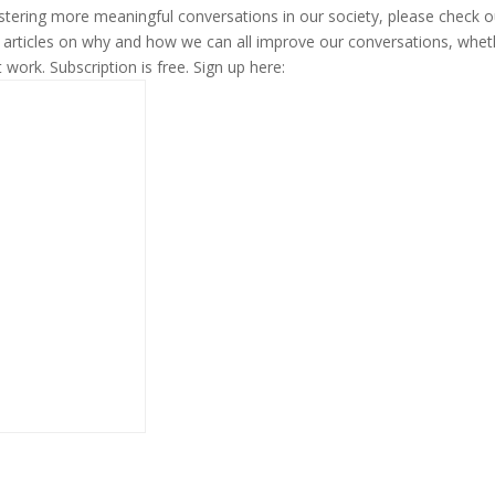
fostering more meaningful conversations in our society, please check o
s articles on why and how we can all improve our conversations, whet
t work. Subscription is free. Sign up here: