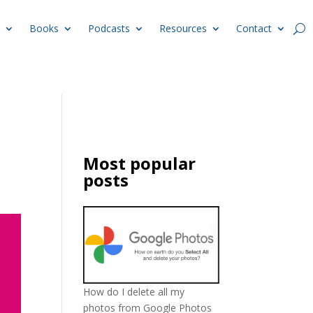
Books
Podcasts
Resources
Contact
Most popular
posts
How do I delete all my
photos from Google Photos