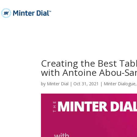
Creating the Best Tab
with Antoine Abou-S
by
Minter Dial
|
Oct 31, 2021
|
Minter Dialogue