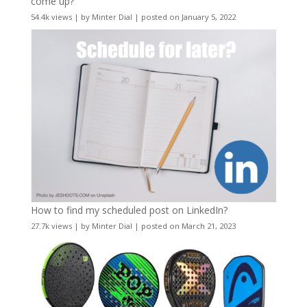
come up?
54.4k views
|
by
Minter Dial
|
posted on January 5, 2022
How to find my scheduled post on LinkedIn?
27.7k views
|
by
Minter Dial
|
posted on March 21, 2023