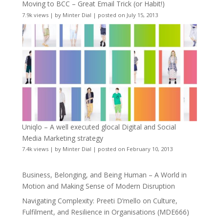
Moving to BCC – Great Email Trick (or Habit!)
7.9k views
|
by
Minter Dial
|
posted on July 15, 2013
Uniqlo – A well executed glocal Digital and Social
Media Marketing strategy
7.4k views
|
by
Minter Dial
|
posted on February 10, 2013
Business, Belonging, and Being Human – A World in
Motion and Making Sense of Modern Disruption
Navigating Complexity: Preeti D’mello on Culture,
Fulfilment, and Resilience in Organisations (MDE666)