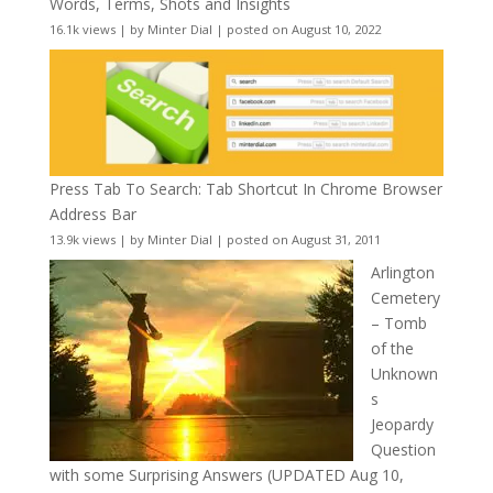
Words, Terms, Shots and Insights
16.1k views
|
by
Minter Dial
|
posted on August 10, 2022
Press Tab To Search: Tab Shortcut In Chrome Browser
Address Bar
13.9k views
|
by
Minter Dial
|
posted on August 31, 2011
Arlington
Cemetery
– Tomb
of the
Unknown
s
Jeopardy
Question
with some Surprising Answers (UPDATED Aug 10,