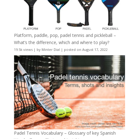
Platform, paddle, pop, padel tennis and pickleball –
What’s the difference, which and where to play?
19.5k views
|
by
Minter Dial
|
posted on August 17, 2022
Padel Tennis Vocabulary – Glossary of key Spanish