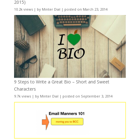
2015)
10.2k views
|
by
Minter Dial
|
posted on March 23, 2014
9 Steps to Write a Great Bio – Short and Sweet
Characters
9.7k views
|
by
Minter Dial
|
posted on September 3, 2014