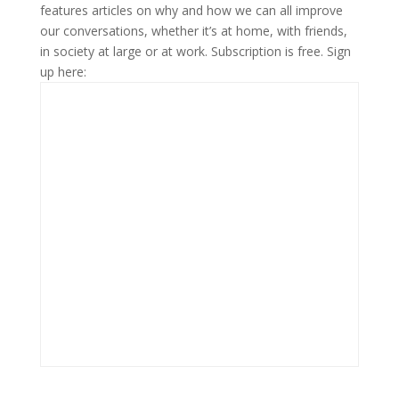
features articles on why and how we can all improve
our conversations, whether it’s at home, with friends,
in society at large or at work. Subscription is free. Sign
up here: