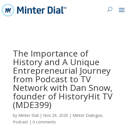
The Importance of
History and A Unique
Entrepreneurial Journey
from Podcast to TV
Network with Dan Snow,
founder of HistoryHit TV
(MDE399)
by
Minter Dial
|
Nov 29, 2020
|
Minter Dialogue
,
Podcast
|
0 comments