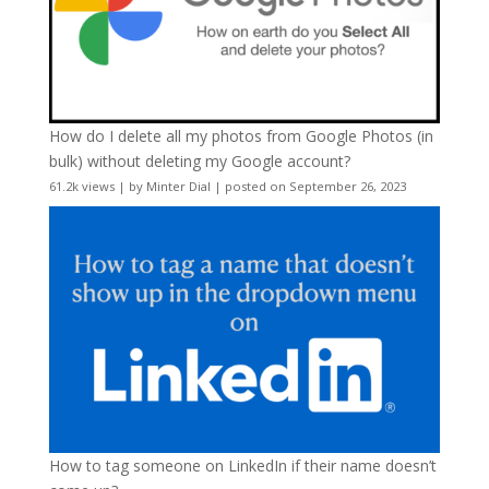
How do I delete all my photos from Google Photos (in
bulk) without deleting my Google account?
61.2k views
|
by
Minter Dial
|
posted on September 26, 2023
How to tag someone on LinkedIn if their name doesn’t