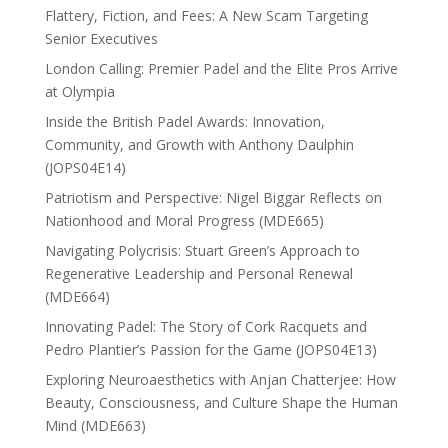
Flattery, Fiction, and Fees: A New Scam Targeting
Senior Executives
London Calling: Premier Padel and the Elite Pros Arrive
at Olympia
Inside the British Padel Awards: Innovation,
Community, and Growth with Anthony Daulphin
(JOPS04E14)
Patriotism and Perspective: Nigel Biggar Reflects on
Nationhood and Moral Progress (MDE665)
Navigating Polycrisis: Stuart Green’s Approach to
Regenerative Leadership and Personal Renewal
(MDE664)
Innovating Padel: The Story of Cork Racquets and
Pedro Plantier’s Passion for the Game (JOPS04E13)
Exploring Neuroaesthetics with Anjan Chatterjee: How
Beauty, Consciousness, and Culture Shape the Human
Mind (MDE663)