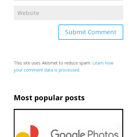
This site uses Akismet to reduce spam.
Learn how
your comment data is processed.
Most popular posts