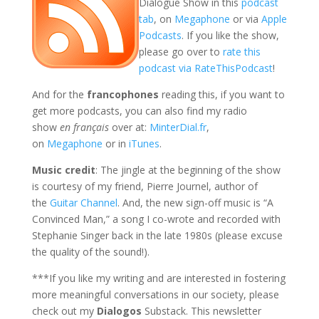
Dialogue Show in this
podcast
tab
, on
Megaphone
or via
Apple
Podcasts
. If you like the show,
please go over to
rate this
podcast via RateThisPodcast
!
And for the
francophones
reading this, if you want to
get more podcasts, you can also find my radio
show
en français
over at:
MinterDial.fr
,
on
Megaphone
or in
iTunes
.
Music credit
: The jingle at the beginning of the show
is courtesy of my friend, Pierre Journel, author of
the
Guitar Channel
. And, the new sign-off music is “A
Convinced Man,” a song I co-wrote and recorded with
Stephanie Singer back in the late 1980s (please excuse
the quality of the sound!).
***If you like my writing and are interested in fostering
more meaningful conversations in our society, please
check out my
Dialogos
Substack. This newsletter