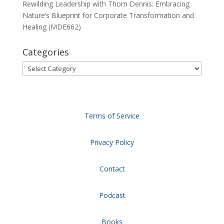
Rewilding Leadership with Thom Dennis: Embracing
Nature’s Blueprint for Corporate Transformation and
Healing (MDE662)
Categories
Categories
Terms of Service
Privacy Policy
Contact
Podcast
Books