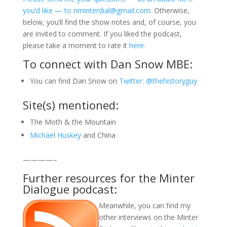
you’d like — to nminterdial@gmail.com.
Otherwise,
below, you’ll find the show notes and, of course, you
are invited to comment. If you liked the podcast,
please take a moment to rate it
here.
To connect with Dan Snow MBE:
You can find Dan Snow on
Twitter: @thehistoryguy
Site(s) mentioned:
The Moth & the Mountain
Michael Huskey
and China
————–
Further resources for the Minter
Dialogue podcast:
Meanwhile, you can find my
other interviews on the Minter