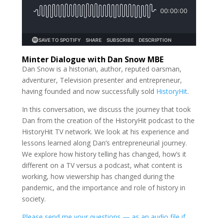
Minter Dialogue with Dan Snow MBE
Dan Snow is a historian, author, reputed oarsman,
adventurer, Television presenter and entrepreneur,
having founded and now successfully sold
HistoryHit
.
In this conversation, we discuss the journey that took
Dan from the creation of the HistoryHit podcast to the
HistoryHit TV network. We look at his experience and
lessons learned along Dan’s entrepreneurial journey.
We explore how history telling has changed, how’s it
different on a TV versus a podcast, what content is
working, how viewership has changed during the
pandemic, and the importance and role of history in
society.
Please send me your questions — as an audio file if