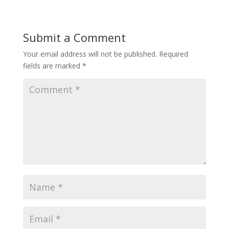
Submit a Comment
Your email address will not be published.
Required
fields are marked
*