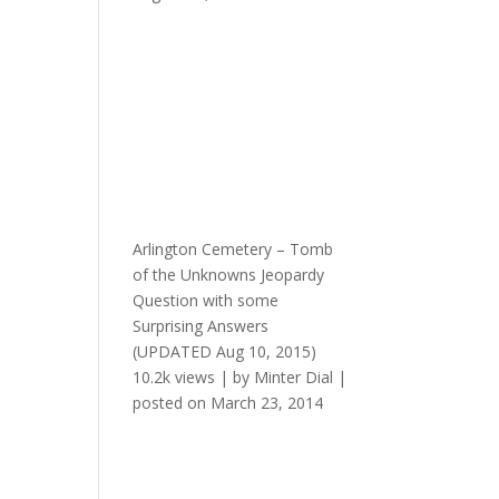
Arlington Cemetery – Tomb
of the Unknowns Jeopardy
Question with some
Surprising Answers
(UPDATED Aug 10, 2015)
10.2k views
|
by
Minter Dial
|
posted on March 23, 2014