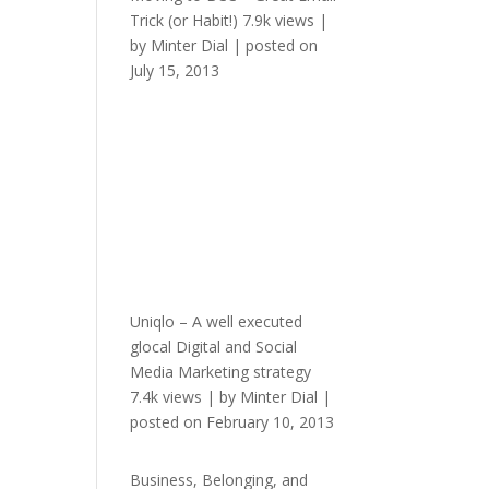
Trick (or Habit!)
7.9k views
|
by
Minter Dial
|
posted on
July 15, 2013
Uniqlo – A well executed
glocal Digital and Social
Media Marketing strategy
7.4k views
|
by
Minter Dial
|
posted on February 10, 2013
Business, Belonging, and