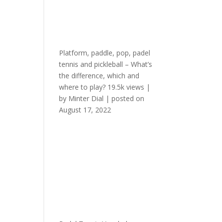
Platform, paddle, pop, padel
tennis and pickleball – What’s
the difference, which and
where to play?
19.5k views
|
by
Minter Dial
|
posted on
August 17, 2022