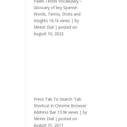
Padel Tennis Vocabulary –
Glossary of key Spanish
Words, Terms, Shots and
Insights
16.1k views
|
by
Minter Dial
|
posted on
August 10, 2022
Press Tab To Search: Tab
Shortcut In Chrome Browser
Address Bar
13.9k views
|
by
Minter Dial
|
posted on
August 31, 2011