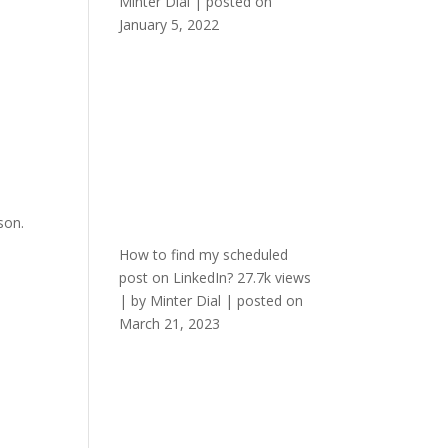
Minter Dial
|
posted on
January 5, 2022
son.
How to find my scheduled
post on LinkedIn?
27.7k views
|
by
Minter Dial
|
posted on
March 21, 2023