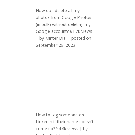
How do I delete all my
photos from Google Photos
(in bulk) without deleting my
Google account?
61.2k views
|
by
Minter Dial
|
posted on
September 26, 2023
How to tag someone on
LinkedIn if their name doesn’t
come up?
54.4k views
|
by