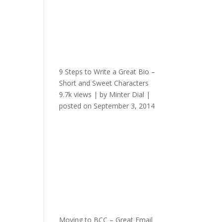
9 Steps to Write a Great Bio –
Short and Sweet Characters
9.7k views
|
by
Minter Dial
|
posted on September 3, 2014
Moving to BCC – Great Email