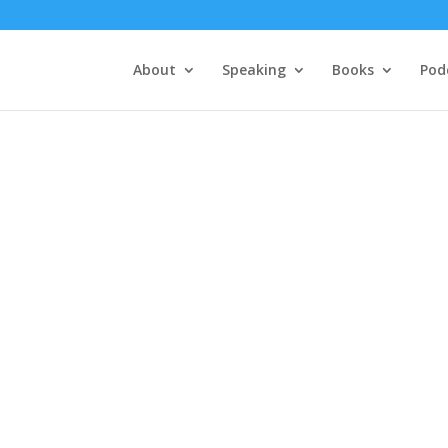
About
Speaking
Books
Pod