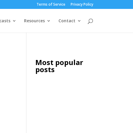
Terms of Service
Privacy Policy
casts
Resources
Contact
Most popular
posts