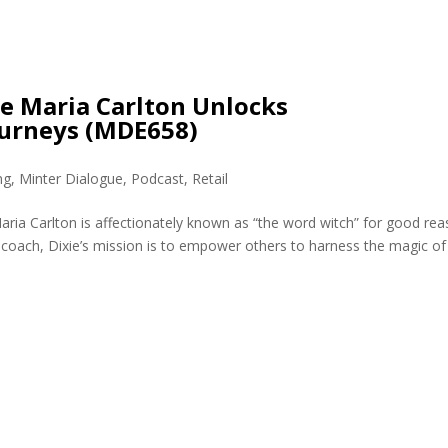
ie Maria Carlton Unlocks
ourneys (MDE658)
ng
,
Minter Dialogue
,
Podcast
,
Retail
aria Carlton is affectionately known as “the word witch” for good rea
coach, Dixie’s mission is to empower others to harness the magic of