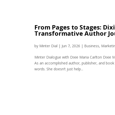
From Pages to Stages: Dix
Transformative Author J
by
Minter Dial
|
Jun 7, 2026
|
Business
,
Marketi
Minter Dialogue with Dixie Maria Carlton Dixie M
As an accomplished author, publisher, and book 
words. She doesn’t just help...