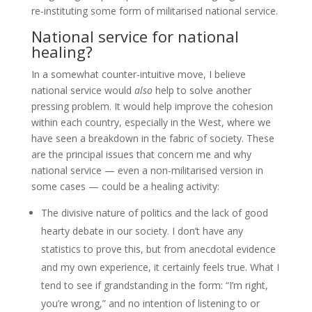
re-instituting some form of militarised national service.
National service for national
healing?
In a somewhat counter-intuitive move, I believe
national service would
also
help to solve another
pressing problem. It would help improve the cohesion
within each country, especially in the West, where we
have seen a breakdown in the fabric of society. These
are the principal issues that concern me and why
national service — even a non-militarised version in
some cases — could be a healing activity:
The divisive nature of politics and the lack of good
hearty debate in our society. I don’t have any
statistics to prove this, but from anecdotal evidence
and my own experience, it certainly feels true. What I
tend to see if grandstanding in the form: “I’m right,
you’re wrong,” and no intention of listening to or