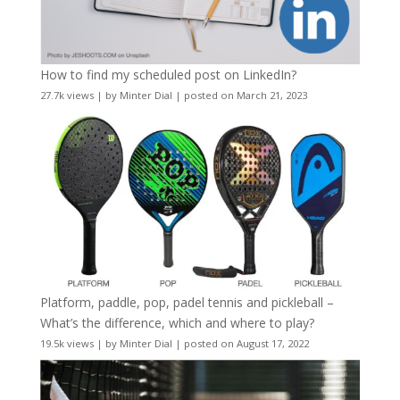
How to find my scheduled post on LinkedIn?
27.7k views
|
by
Minter Dial
|
posted on March 21, 2023
Platform, paddle, pop, padel tennis and pickleball –
What’s the difference, which and where to play?
19.5k views
|
by
Minter Dial
|
posted on August 17, 2022