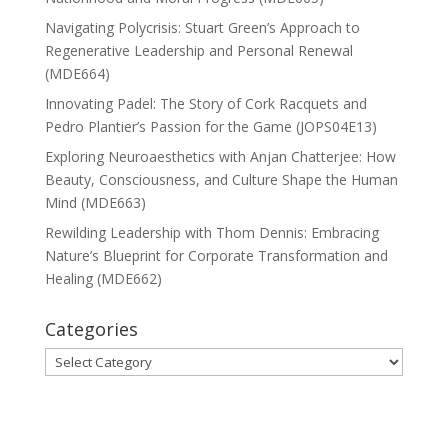
Navigating Polycrisis: Stuart Green’s Approach to
Regenerative Leadership and Personal Renewal
(MDE664)
Innovating Padel: The Story of Cork Racquets and
Pedro Plantier’s Passion for the Game (JOPS04E13)
Exploring Neuroaesthetics with Anjan Chatterjee: How
Beauty, Consciousness, and Culture Shape the Human
Mind (MDE663)
Rewilding Leadership with Thom Dennis: Embracing
Nature’s Blueprint for Corporate Transformation and
Healing (MDE662)
Categories
Categories