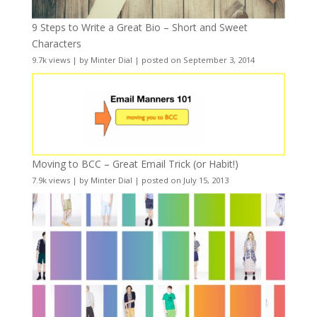
9 Steps to Write a Great Bio – Short and Sweet
Characters
9.7k views
|
by
Minter Dial
|
posted on September 3, 2014
Moving to BCC – Great Email Trick (or Habit!)
7.9k views
|
by
Minter Dial
|
posted on July 15, 2013