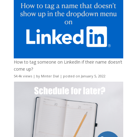
How to tag someone on LinkedIn if their name doesn’t
come up?
54.4k views
|
by
Minter Dial
|
posted on January 5, 2022