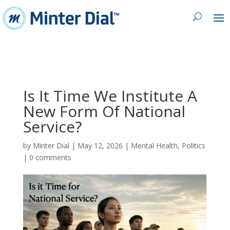
Is It Time We Institute A
New Form Of National
Service?
by
Minter Dial
|
May 12, 2026
|
Mental Health
,
Politics
|
0 comments