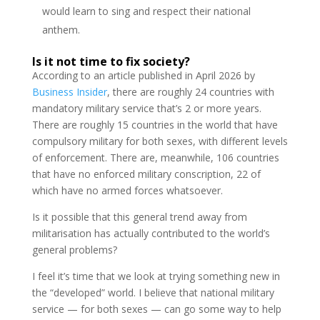
would learn to sing and respect their national
anthem.
Is it not time to fix society?
According to an article published in April 2026 by
Business Insider
, there are roughly 24 countries with
mandatory military service that’s 2 or more years.
There are roughly 15 countries in the world that have
compulsory military for both sexes, with different levels
of enforcement. There are, meanwhile, 106 countries
that have no enforced military conscription, 22 of
which have no armed forces whatsoever.
Is it possible that this general trend away from
militarisation has actually contributed to the world’s
general problems?
I feel it’s time that we look at trying something new in
the “developed” world. I believe that national military
service — for both sexes — can go some way to help