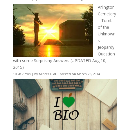
Arlington
Cemetery
– Tomb
of the
Unknown
s
Jeopardy
Question
with some Surprising Answers (UPDATED Aug 10,
2015)
10.2k views
|
by
Minter Dial
|
posted on March 23, 2014