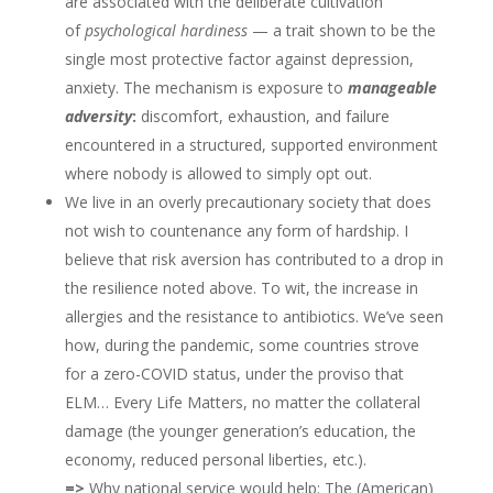
are associated with the deliberate cultivation
of
psychological hardiness
— a trait shown to be the
single most protective factor against depression,
anxiety. The mechanism is exposure to
manageable
adversity
:
discomfort, exhaustion, and failure
encountered in a structured, supported environment
where nobody is allowed to simply opt out.
We live in an overly precautionary society that does
not wish to countenance any form of hardship. I
believe that risk aversion has contributed to a drop in
the resilience noted above. To wit, the increase in
allergies and the resistance to antibiotics. We’ve seen
how, during the pandemic, some countries strove
for a zero-COVID status, under the proviso that
ELM… Every Life Matters, no matter the collateral
damage (the younger generation’s education, the
economy, reduced personal liberties, etc.).
=>
Why national service would help: The (American)