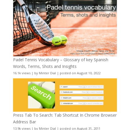
Padel Tennis Vocabulary – Glossary of key Spanish
Words, Terms, Shots and Insights
16.1k views
|
by
Minter Dial
|
posted on August 10, 2022
Press Tab To Search: Tab Shortcut In Chrome Browser
Address Bar
13.9k views
|
by
Minter Dial
|
posted on August 31, 2011