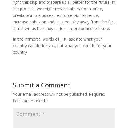
right this ship and prepare us all better for the future. In
the process, we might rehabilitate national pride,
breakdown prejudices, reinforce our resilience,
increase cohesion and, let’s not shy away from the fact
that it will us be ready us for a more bellicose future.
In the immortal words of JFK, ask not what your
country can do for you, but what you can do for your
country!
Submit a Comment
Your email address will not be published.
Required
fields are marked
*