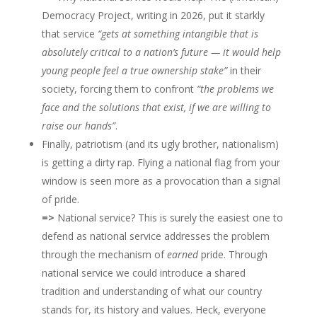
Democracy Project, writing in 2026, put it starkly
that service
“gets at something intangible that is
absolutely critical to a nation’s future — it would help
young people feel a true ownership stake”
in their
society, forcing them to confront
“the problems we
face and the solutions that exist, if we are willing to
raise our hands”
.
Finally, patriotism (and its ugly brother, nationalism)
is getting a dirty rap. Flying a national flag from your
window is seen more as a provocation than a signal
of pride.
=>
National service? This is surely the easiest one to
defend as national service addresses the problem
through the mechanism of
earned
pride. Through
national service we could introduce a shared
tradition and understanding of what our country
stands for, its history and values. Heck, everyone