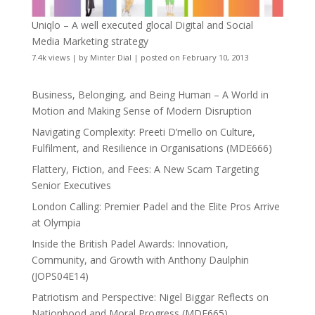
Uniqlo – A well executed glocal Digital and Social
Media Marketing strategy
7.4k views
|
by
Minter Dial
|
posted on February 10, 2013
Business, Belonging, and Being Human – A World in
Motion and Making Sense of Modern Disruption
Navigating Complexity: Preeti D’mello on Culture,
Fulfilment, and Resilience in Organisations (MDE666)
Flattery, Fiction, and Fees: A New Scam Targeting
Senior Executives
London Calling: Premier Padel and the Elite Pros Arrive
at Olympia
Inside the British Padel Awards: Innovation,
Community, and Growth with Anthony Daulphin
(JOPS04E14)
Patriotism and Perspective: Nigel Biggar Reflects on
Nationhood and Moral Progress (MDE665)