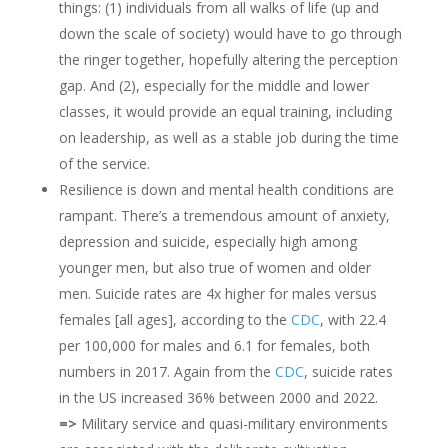
things: (1) individuals from all walks of life (up and
down the scale of society) would have to go through
the ringer together, hopefully altering the perception
gap. And (2), especially for the middle and lower
classes, it would provide an equal training, including
on leadership, as well as a stable job during the time
of the service.
Resilience is down and mental health conditions are
rampant. There’s a tremendous amount of anxiety,
depression and suicide, especially high among
younger men, but also true of women and older
men. Suicide rates are 4x higher for males versus
females [all ages], according to the
CDC
, with 22.4
per 100,000 for males and 6.1 for females, both
numbers in 2017. Again from the
CDC
, suicide rates
in the US increased 36% between 2000 and 2022.
=>
Military service and quasi-military environments