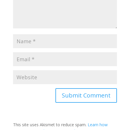
This site uses Akismet to reduce spam.
Learn how