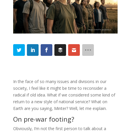
In the face of so many issues and divisions in our
society, I feel like it might be time to reconsider a
radical if old idea. What if we considered some kind of
return to a new style of national service? What on
Earth are you saying, Minter? Well, let me explain.
On pre-war footing?
Obviously, I’m not the first person to talk about a