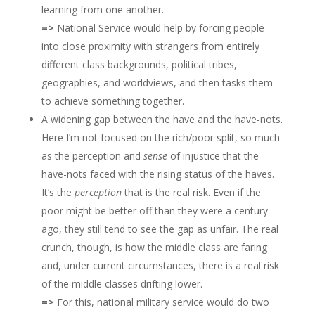
learning from one another.
=>
National Service would help by forcing people
into close proximity with strangers from entirely
different class backgrounds, political tribes,
geographies, and worldviews, and then tasks them
to achieve something together.
A widening gap between the have and the have-nots.
Here I’m not focused on the rich/poor split, so much
as the perception and
sense
of injustice that the
have-nots faced with the rising status of the haves.
It’s the
perception
that is the real risk. Even if the
poor might be better off than they were a century
ago, they still tend to see the gap as unfair. The real
crunch, though, is how the middle class are faring
and, under current circumstances, there is a real risk
of the middle classes drifting lower.
=>
For this, national military service would do two