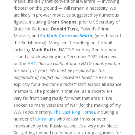
media, it’s likely that conventional warfare — involving
“boots” on the ground — will remain a necessity. We
are likely in pre-war mode, as suggested by numerous
figures, including
Grant Shapps
, prior UK Secretary of
State for Defence,
Donald Tusk
, Poland’s Prime
Minister, and
Sir Mark Carleton-Smith
, (prior head of
the British Army). Many see the writing on the wall,
including
Mark Rutte
, NATO Secretary General, who
issued a stark warning in a December 2025 interview
on the
BBC
:
“Russia could attack a NATO country within
the next five years. We must be prepared for the
magnitude of conflict our ancestors faced.”
He called
explicitly for a
“wartime mindset”
shift across all alliance
members. The problem is that we, as a society are
very far from being ready for what that entails. I’ve
spoken to many veterans of war (for the making of my
WWII documentary,
The Last Ring Home
), including a
number of
Ukrainians
who’ve lost limbs or been
imprisoned by the Russians, and it’s a very dark place.
So, getting ramped up for war is a strong argument for