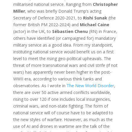
militarised national service. Ranging from
Christopher
Miller
, who was briefly Donald Trump’s acting
Secretary of Defence 2020-2021, to
Rishi Sunak
(the
former British PM 2022-2024) and
Michael Caine
(actor) in the UK, to
Sébastien Chenu
(RN) in France,
others have identified (or campaigned for) mandatory
military service as a good idea. From my standpoint,
instituting national service would benefit us on a first
level to meet the rising geo-political upheavals. The
threat of more transnational wars and civil strife (if not
wars) has apparently never been higher in the post-
WWII era, according to various think tanks and
observatories. As I wrote in
The New World Disorder
,
there are over 50 active armed conflicts worldwide,
rising to over 120 if one includes local insurgencies,
criminal wars, and non‑state fighting. The form of
national service will of course have to be adapted to
the new styles of warfare. However, as much as the
use of AI and drones in wartime are the talk of the