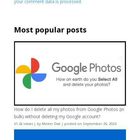
your comment data is processed.
Most popular posts
How do I delete all my photos from Google Photos (in
bulk) without deleting my Google account?
61.2k views
|
by
Minter Dial
|
posted on September 26, 2023