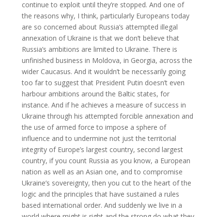
continue to exploit until they’re stopped. And one of
the reasons why, I think, particularly Europeans today
are so concerned about Russia’s attempted illegal
annexation of Ukraine is that we don’t believe that
Russia’s ambitions are limited to Ukraine. There is
unfinished business in Moldova, in Georgia, across the
wider Caucasus. And it wouldn’t be necessarily going
too far to suggest that President Putin doesn’t even
harbour ambitions around the Baltic states, for
instance. And if he achieves a measure of success in
Ukraine through his attempted forcible annexation and
the use of armed force to impose a sphere of
influence and to undermine not just the territorial
integrity of Europe’s largest country, second largest
country, if you count Russia as you know, a European
nation as well as an Asian one, and to compromise
Ukraine’s sovereignty, then you cut to the heart of the
logic and the principles that have sustained a rules
based international order. And suddenly we live in a
world where might is right and the strong do what they