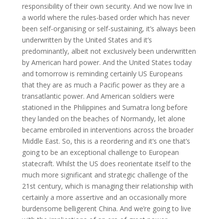
responsibility of their own security. And we now live in
a world where the rules-based order which has never
been self-organising or self-sustaining, it’s always been
underwritten by the United States and it’s
predominantly, albeit not exclusively been underwritten
by American hard power. And the United States today
and tomorrow is reminding certainly US Europeans
that they are as much a Pacific power as they are a
transatlantic power. And American soldiers were
stationed in the Philippines and Sumatra long before
they landed on the beaches of Normandy, let alone
became embroiled in interventions across the broader
Middle East. So, this is a reordering and it’s one that’s
going to be an exceptional challenge to European
statecraft. Whilst the US does reorientate itself to the
much more significant and strategic challenge of the
21st century, which is managing their relationship with
certainly a more assertive and an occasionally more
burdensome belligerent China. And we’re going to live