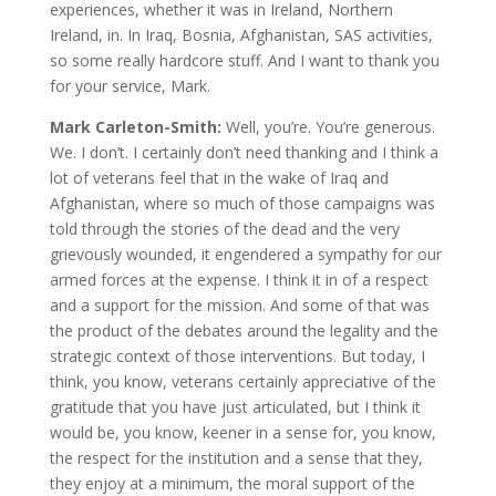
experiences, whether it was in Ireland, Northern
Ireland, in. In Iraq, Bosnia, Afghanistan, SAS activities,
so some really hardcore stuff. And I want to thank you
for your service, Mark.
Mark Carleton-Smith:
Well, you’re. You’re generous.
We. I don’t. I certainly don’t need thanking and I think a
lot of veterans feel that in the wake of Iraq and
Afghanistan, where so much of those campaigns was
told through the stories of the dead and the very
grievously wounded, it engendered a sympathy for our
armed forces at the expense. I think it in of a respect
and a support for the mission. And some of that was
the product of the debates around the legality and the
strategic context of those interventions. But today, I
think, you know, veterans certainly appreciative of the
gratitude that you have just articulated, but I think it
would be, you know, keener in a sense for, you know,
the respect for the institution and a sense that they,
they enjoy at a minimum, the moral support of the