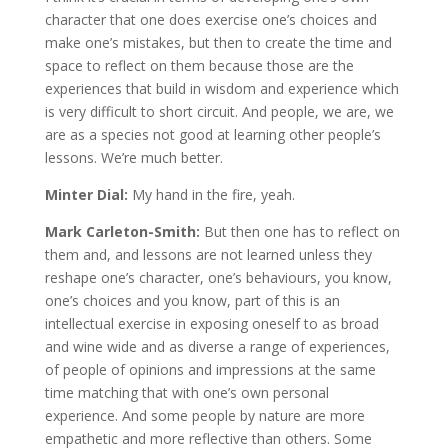
character that one does exercise one’s choices and
make one’s mistakes, but then to create the time and
space to reflect on them because those are the
experiences that build in wisdom and experience which
is very difficult to short circuit. And people, we are, we
are as a species not good at learning other people’s
lessons. We’re much better.
Minter Dial:
My hand in the fire, yeah.
Mark Carleton-Smith:
But then one has to reflect on
them and, and lessons are not learned unless they
reshape one’s character, one’s behaviours, you know,
one’s choices and you know, part of this is an
intellectual exercise in exposing oneself to as broad
and wine wide and as diverse a range of experiences,
of people of opinions and impressions at the same
time matching that with one’s own personal
experience. And some people by nature are more
empathetic and more reflective than others. Some