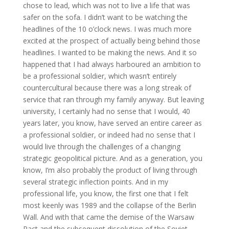
chose to lead, which was not to live a life that was
safer on the sofa. I didn’t want to be watching the
headlines of the 10 o’clock news. I was much more
excited at the prospect of actually being behind those
headlines. I wanted to be making the news. And it so
happened that I had always harboured an ambition to
be a professional soldier, which wasn’t entirely
countercultural because there was a long streak of
service that ran through my family anyway. But leaving
university, I certainly had no sense that I would, 40
years later, you know, have served an entire career as
a professional soldier, or indeed had no sense that I
would live through the challenges of a changing
strategic geopolitical picture. And as a generation, you
know, I’m also probably the product of living through
several strategic inflection points. And in my
professional life, you know, the first one that I felt
most keenly was 1989 and the collapse of the Berlin
Wall. And with that came the demise of the Warsaw
Pact and the subsequent dissolution of the Soviet