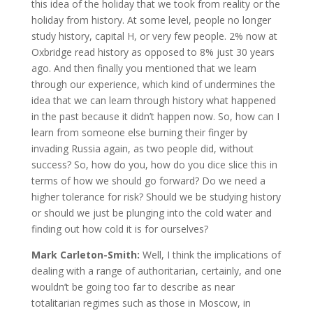
this idea of the holiday that we took from reality or the
holiday from history. At some level, people no longer
study history, capital H, or very few people. 2% now at
Oxbridge read history as opposed to 8% just 30 years
ago. And then finally you mentioned that we learn
through our experience, which kind of undermines the
idea that we can learn through history what happened
in the past because it didn’t happen now. So, how can I
learn from someone else burning their finger by
invading Russia again, as two people did, without
success? So, how do you, how do you dice slice this in
terms of how we should go forward? Do we need a
higher tolerance for risk? Should we be studying history
or should we just be plunging into the cold water and
finding out how cold it is for ourselves?
Mark Carleton-Smith:
Well, I think the implications of
dealing with a range of authoritarian, certainly, and one
wouldn’t be going too far to describe as near
totalitarian regimes such as those in Moscow, in