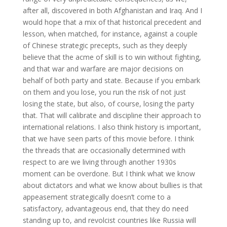
after all, discovered in both Afghanistan and Iraq. And I
would hope that a mix of that historical precedent and
lesson, when matched, for instance, against a couple
of Chinese strategic precepts, such as they deeply
believe that the acme of skill is to win without fighting,
and that war and warfare are major decisions on
behalf of both party and state. Because if you embark
on them and you lose, you run the risk of not just
losing the state, but also, of course, losing the party
that. That will calibrate and discipline their approach to
international relations. I also think history is important,
that we have seen parts of this movie before. I think
the threads that are occasionally determined with
respect to are we living through another 1930s
moment can be overdone. But I think what we know
about dictators and what we know about bullies is that
appeasement strategically doesn’t come to a
satisfactory, advantageous end, that they do need
standing up to, and revolcist countries like Russia will