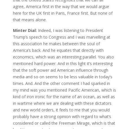
agree, America first in the way that we would argue
here for the UK first in Paris, France first. But none of
that means alone.
Minter Dial:
Indeed, I was listening to President
Trump’s speech to Congress and I was marvelling at
this association he makes between the soul of
America’s back. And he equates that directly with
economics, which was an interesting parallel. You also
mentioned hard power. And in this light it’s interesting
that the soft power aid American influence through
media and so on seems to be less valuable in today’s
times. And. And the other comment I had sparked in
my mind was you mentioned Pacific American, which is
kind of iron ironic for the name of an ocean, as well as
in wartime where we are dealing with these dictators
and new world orders, it feels to me that you would
probably have a strong opinion with regard to what’s
considered or called the Freeman Mirage, which is that