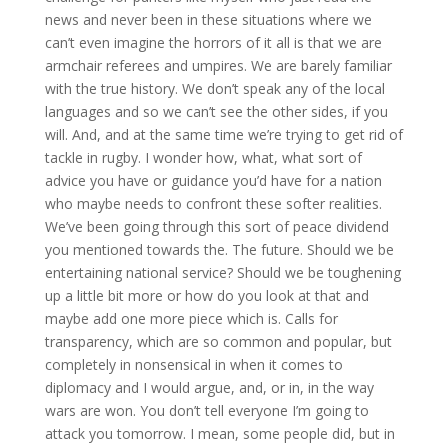
news and never been in these situations where we
can’t even imagine the horrors of it all is that we are
armchair referees and umpires. We are barely familiar
with the true history. We don’t speak any of the local
languages and so we can’t see the other sides, if you
will. And, and at the same time we’re trying to get rid of
tackle in rugby. I wonder how, what, what sort of
advice you have or guidance you’d have for a nation
who maybe needs to confront these softer realities.
We’ve been going through this sort of peace dividend
you mentioned towards the. The future. Should we be
entertaining national service? Should we be toughening
up a little bit more or how do you look at that and
maybe add one more piece which is. Calls for
transparency, which are so common and popular, but
completely in nonsensical in when it comes to
diplomacy and I would argue, and, or in, in the way
wars are won. You don’t tell everyone I’m going to
attack you tomorrow. I mean, some people did, but in