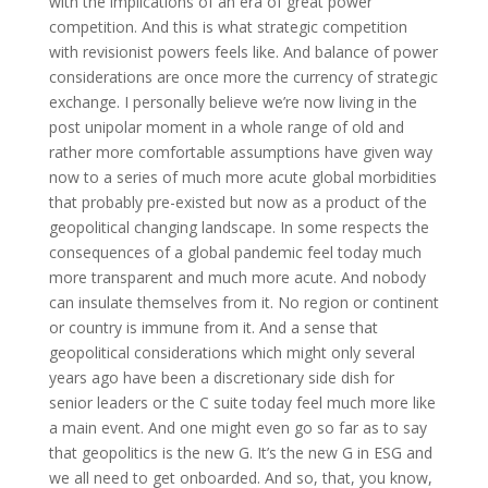
with the implications of an era of great power
competition. And this is what strategic competition
with revisionist powers feels like. And balance of power
considerations are once more the currency of strategic
exchange. I personally believe we’re now living in the
post unipolar moment in a whole range of old and
rather more comfortable assumptions have given way
now to a series of much more acute global morbidities
that probably pre-existed but now as a product of the
geopolitical changing landscape. In some respects the
consequences of a global pandemic feel today much
more transparent and much more acute. And nobody
can insulate themselves from it. No region or continent
or country is immune from it. And a sense that
geopolitical considerations which might only several
years ago have been a discretionary side dish for
senior leaders or the C suite today feel much more like
a main event. And one might even go so far as to say
that geopolitics is the new G. It’s the new G in ESG and
we all need to get onboarded. And so, that, you know,