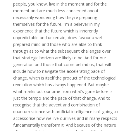
people, you know, live in the moment and for the
moment and are much less concerned about
necessarily wondering how they’re preparing
themselves for the future. I’m a believer in my
experience that the future which is inherently
unpredictable and uncertain, does favour a well-
prepared mind and those who are able to think
through as to what the subsequent challenges over
that strategic horizon are likely to be. And for our
generation and those that come behind us, that will
include how to navigate the accelerating pace of
change, which is itself the product of the technological
revolution which has always happened. But maybe
what marks out our time from what’s gone before is
just the tempo and the pace of that change. And to
recognise that the advent and combination of
quantum science with artificial intelligence isn’t going to
accessorise how we live our lives and in many respects
fundamentally transform it. And because of the nature