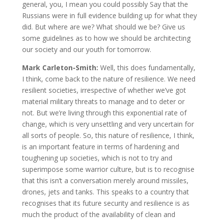
general, you, I mean you could possibly Say that the
Russians were in full evidence building up for what they
did. But where are we? What should we be? Give us
some guidelines as to how we should be architecting
our society and our youth for tomorrow.
Mark Carleton-Smith:
Well, this does fundamentally,
I think, come back to the nature of resilience. We need
resilient societies, irrespective of whether we’ve got
material military threats to manage and to deter or
not. But we’re living through this exponential rate of
change, which is very unsettling and very uncertain for
all sorts of people. So, this nature of resilience, I think,
is an important feature in terms of hardening and
toughening up societies, which is not to try and
superimpose some warrior culture, but is to recognise
that this isn’t a conversation merely around missiles,
drones, jets and tanks. This speaks to a country that
recognises that its future security and resilience is as
much the product of the availability of clean and