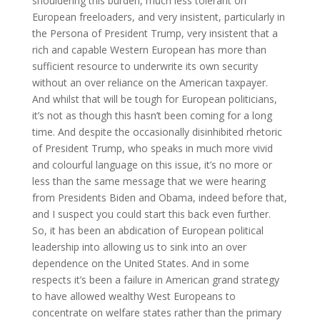
shouldering this burden, much less tolerant on
European freeloaders, and very insistent, particularly in
the Persona of President Trump, very insistent that a
rich and capable Western European has more than
sufficient resource to underwrite its own security
without an over reliance on the American taxpayer.
And whilst that will be tough for European politicians,
it’s not as though this hasn’t been coming for a long
time. And despite the occasionally disinhibited rhetoric
of President Trump, who speaks in much more vivid
and colourful language on this issue, it’s no more or
less than the same message that we were hearing
from Presidents Biden and Obama, indeed before that,
and I suspect you could start this back even further.
So, it has been an abdication of European political
leadership into allowing us to sink into an over
dependence on the United States. And in some
respects it’s been a failure in American grand strategy
to have allowed wealthy West Europeans to
concentrate on welfare states rather than the primary