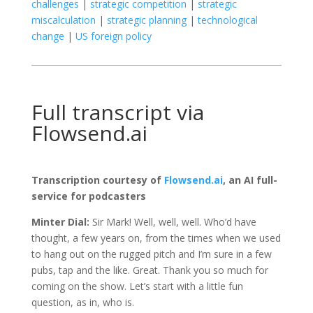
challenges
|
strategic competition
|
strategic
miscalculation
|
strategic planning
|
technological
change
|
US foreign policy
Full transcript via
Flowsend.ai
Transcription courtesy of
Flowsend.ai
, an AI full-
service for podcasters
Minter Dial:
Sir Mark! Well, well, well. Who’d have
thought, a few years on, from the times when we used
to hang out on the rugged pitch and I’m sure in a few
pubs, tap and the like. Great. Thank you so much for
coming on the show. Let’s start with a little fun
question, as in, who is.