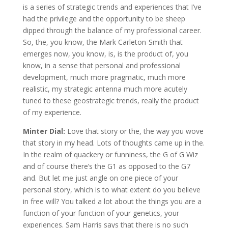
is a series of strategic trends and experiences that I’ve
had the privilege and the opportunity to be sheep
dipped through the balance of my professional career.
So, the, you know, the Mark Carleton-Smith that
emerges now, you know, is, is the product of, you
know, in a sense that personal and professional
development, much more pragmatic, much more
realistic, my strategic antenna much more acutely
tuned to these geostrategic trends, really the product
of my experience.
Minter Dial:
Love that story or the, the way you wove
that story in my head. Lots of thoughts came up in the.
In the realm of quackery or funniness, the G of G Wiz
and of course there’s the G1 as opposed to the G7
and. But let me just angle on one piece of your
personal story, which is to what extent do you believe
in free will? You talked a lot about the things you are a
function of your function of your genetics, your
experiences. Sam Harris says that there is no such