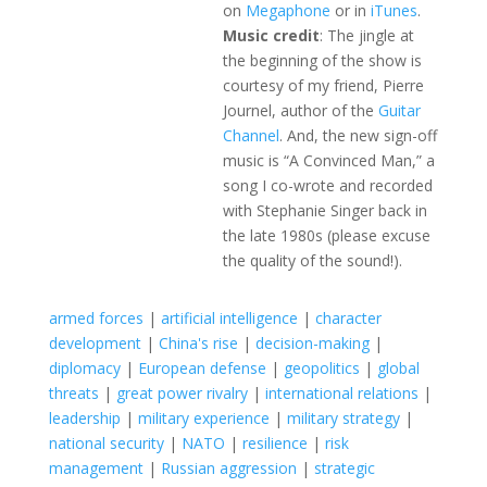
on
Megaphone
or in
iTunes
.
Music credit
: The jingle at
the beginning of the show is
courtesy of my friend, Pierre
Journel, author of the
Guitar
Channel
. And, the new sign-off
music is “A Convinced Man,” a
song I co-wrote and recorded
with Stephanie Singer back in
the late 1980s (please excuse
the quality of the sound!).
armed forces
|
artificial intelligence
|
character
development
|
China's rise
|
decision-making
|
diplomacy
|
European defense
|
geopolitics
|
global
threats
|
great power rivalry
|
international relations
|
leadership
|
military experience
|
military strategy
|
national security
|
NATO
|
resilience
|
risk
management
|
Russian aggression
|
strategic