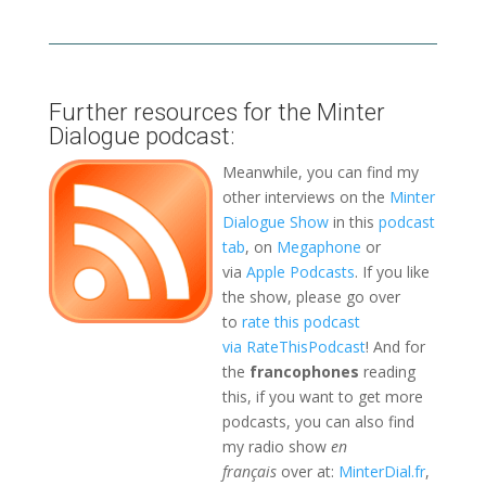
Further resources for the Minter
Dialogue podcast:
Meanwhile, you can find my
other interviews on the
Minter
Dialogue Show
in this
podcast
tab
, on
Megaphone
or
via
Apple Podcasts
. If you like
the show, please go over
to
rate this podcast
via RateThisPodcast
! And for
the
francophones
reading
this, if you want to get more
podcasts, you can also find
my radio show
en
français
over at:
MinterDial.fr
,