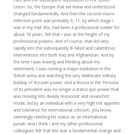
Union. So, the Europe that we knew and understood
changed fundamentally. And then the second macro
inflection point was probably 9, 11, by which stage I
was in my mid-30s, had been a professional soldier for
about 18 years, felt that I was at the height of my
professional powers. And of course, that led very
rapidly into the subsequently ill-fated and calamitous
interventions into both Iraq and Afghanistan. And by
the time I was leaving and thinking about my
retirement, I was running a major institution in the
British army and watching the very deliberate military
buildup of Russian power. And a Russia in the Persona
of its president was no longer a status quo power that
was moving into deeply revisionist and revanchist
mode, led by an individual with a very high risk appetite
and tolerance for international criticism, you know,
seemingly relishing his status as an international
pariah. And I think I and my other professional
colleagues felt that this was a fundamental change and