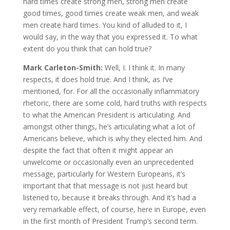
hard times create strong men, strong men create
good times, good times create weak men, and weak
men create hard times. You kind of alluded to it, I
would say, in the way that you expressed it. To what
extent do you think that can hold true?
Mark Carleton-Smith:
Well, I. I think it. In many
respects, it does hold true. And I think, as I’ve
mentioned, for. For all the occasionally inflammatory
rhetoric, there are some cold, hard truths with respects
to what the American President is articulating. And
amongst other things, he’s articulating what a lot of
Americans believe, which is why they elected him. And
despite the fact that often it might appear an
unwelcome or occasionally even an unprecedented
message, particularly for Western Europeans, it’s
important that that message is not just heard but
listened to, because it breaks through. And it’s had a
very remarkable effect, of course, here in Europe, even
in the first month of President Trump’s second term.