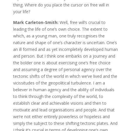
thing. Where do you place the cursor on free will in
your life?
Mark Carleton-Smith:
Well, free will’s crucial to
leading the life of one’s own choice. The extent to
which, as a young man, one truly recognises the
nature and shape of one’s character is uncertain. One’s
an ill formed and as yet incompletely developed human
and person. But I think one embarks on a journey and
the bolder one is about exercising one’s free choice
and assuming a degree of personal agency over the
tectonic shifts of the world in which we’ve lived and the
vicissitudes of the geopolitical turbulence. I am a
believer in human agency and the ability of individuals
to think through the complexity of the world, to
establish clear and achievable visions and then to
motivate and lead organisations and people. And that
we’re not either entirely powerless or hopeless and
simply the subject to these shifting tectonic plates. And
I think it’s crucial in terms of developing one’s own