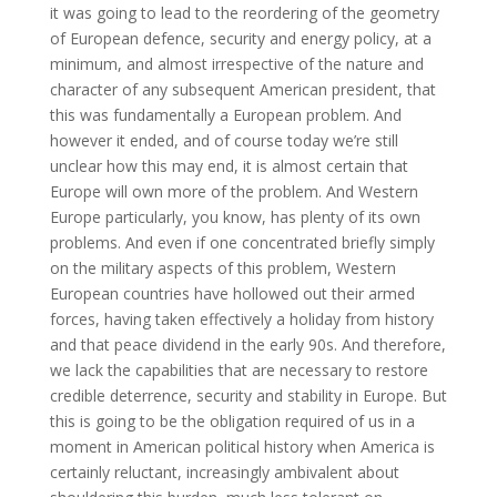
it was going to lead to the reordering of the geometry
of European defence, security and energy policy, at a
minimum, and almost irrespective of the nature and
character of any subsequent American president, that
this was fundamentally a European problem. And
however it ended, and of course today we’re still
unclear how this may end, it is almost certain that
Europe will own more of the problem. And Western
Europe particularly, you know, has plenty of its own
problems. And even if one concentrated briefly simply
on the military aspects of this problem, Western
European countries have hollowed out their armed
forces, having taken effectively a holiday from history
and that peace dividend in the early 90s. And therefore,
we lack the capabilities that are necessary to restore
credible deterrence, security and stability in Europe. But
this is going to be the obligation required of us in a
moment in American political history when America is
certainly reluctant, increasingly ambivalent about