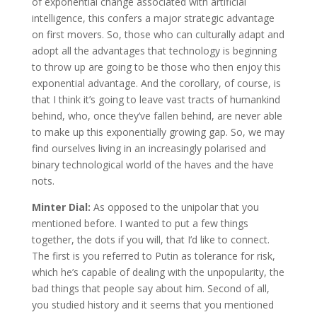
of exponential change associated with artificial
intelligence, this confers a major strategic advantage
on first movers. So, those who can culturally adapt and
adopt all the advantages that technology is beginning
to throw up are going to be those who then enjoy this
exponential advantage. And the corollary, of course, is
that I think it’s going to leave vast tracts of humankind
behind, who, once they’ve fallen behind, are never able
to make up this exponentially growing gap. So, we may
find ourselves living in an increasingly polarised and
binary technological world of the haves and the have
nots.
Minter Dial:
As opposed to the unipolar that you
mentioned before. I wanted to put a few things
together, the dots if you will, that I’d like to connect.
The first is you referred to Putin as tolerance for risk,
which he’s capable of dealing with the unpopularity, the
bad things that people say about him. Second of all,
you studied history and it seems that you mentioned