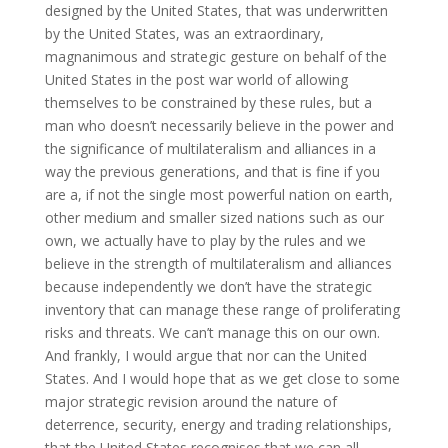
designed by the United States, that was underwritten
by the United States, was an extraordinary,
magnanimous and strategic gesture on behalf of the
United States in the post war world of allowing
themselves to be constrained by these rules, but a
man who doesn’t necessarily believe in the power and
the significance of multilateralism and alliances in a
way the previous generations, and that is fine if you
are a, if not the single most powerful nation on earth,
other medium and smaller sized nations such as our
own, we actually have to play by the rules and we
believe in the strength of multilateralism and alliances
because independently we don’t have the strategic
inventory that can manage these range of proliferating
risks and threats. We can’t manage this on our own.
And frankly, I would argue that nor can the United
States. And I would hope that as we get close to some
major strategic revision around the nature of
deterrence, security, energy and trading relationships,
that the United States recognises that we can all