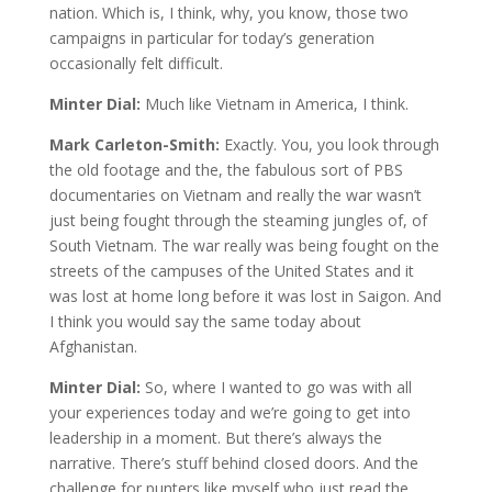
nation. Which is, I think, why, you know, those two
campaigns in particular for today’s generation
occasionally felt difficult.
Minter Dial:
Much like Vietnam in America, I think.
Mark Carleton-Smith:
Exactly. You, you look through
the old footage and the, the fabulous sort of PBS
documentaries on Vietnam and really the war wasn’t
just being fought through the steaming jungles of, of
South Vietnam. The war really was being fought on the
streets of the campuses of the United States and it
was lost at home long before it was lost in Saigon. And
I think you would say the same today about
Afghanistan.
Minter Dial:
So, where I wanted to go was with all
your experiences today and we’re going to get into
leadership in a moment. But there’s always the
narrative. There’s stuff behind closed doors. And the
challenge for punters like myself who just read the