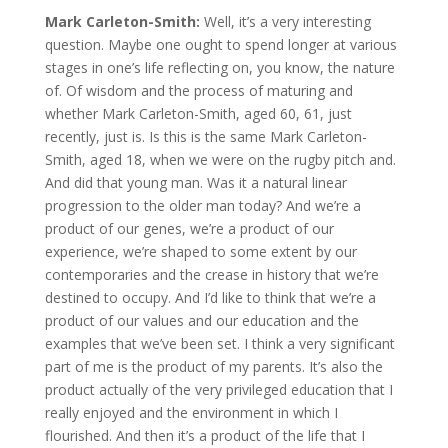
Mark Carleton-Smith:
Well, it’s a very interesting
question. Maybe one ought to spend longer at various
stages in one’s life reflecting on, you know, the nature
of. Of wisdom and the process of maturing and
whether Mark Carleton-Smith, aged 60, 61, just
recently, just is. Is this is the same Mark Carleton-
Smith, aged 18, when we were on the rugby pitch and.
And did that young man. Was it a natural linear
progression to the older man today? And we’re a
product of our genes, we’re a product of our
experience, we’re shaped to some extent by our
contemporaries and the crease in history that we’re
destined to occupy. And I’d like to think that we’re a
product of our values and our education and the
examples that we’ve been set. I think a very significant
part of me is the product of my parents. It’s also the
product actually of the very privileged education that I
really enjoyed and the environment in which I
flourished. And then it’s a product of the life that I