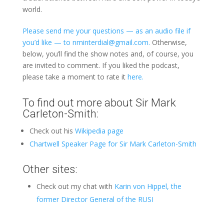
world.
Please send me your questions — as an audio file if
you’d like — to nminterdial@gmail.com.
Otherwise,
below, you’ll find the show notes and, of course, you
are invited to comment. If you liked the podcast,
please take a moment to rate it
here.
To find out more about Sir Mark
Carleton-Smith:
Check out his
Wikipedia page
Chartwell Speaker Page for Sir Mark Carleton-Smith
Other sites:
Check out my chat with
Karin von Hippel, the
former Director General of the RUSI