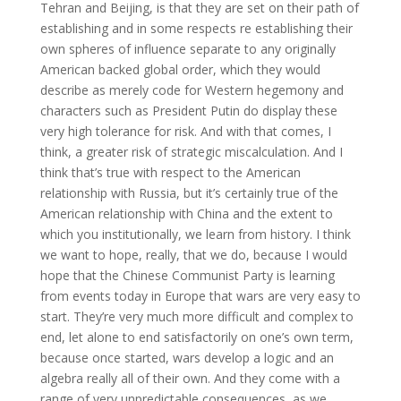
Tehran and Beijing, is that they are set on their path of
establishing and in some respects re establishing their
own spheres of influence separate to any originally
American backed global order, which they would
describe as merely code for Western hegemony and
characters such as President Putin do display these
very high tolerance for risk. And with that comes, I
think, a greater risk of strategic miscalculation. And I
think that’s true with respect to the American
relationship with Russia, but it’s certainly true of the
American relationship with China and the extent to
which you institutionally, we learn from history. I think
we want to hope, really, that we do, because I would
hope that the Chinese Communist Party is learning
from events today in Europe that wars are very easy to
start. They’re very much more difficult and complex to
end, let alone to end satisfactorily on one’s own term,
because once started, wars develop a logic and an
algebra really all of their own. And they come with a
range of very unpredictable consequences, as we,