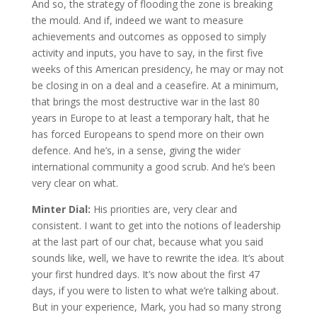
And so, the strategy of flooding the zone is breaking
the mould. And if, indeed we want to measure
achievements and outcomes as opposed to simply
activity and inputs, you have to say, in the first five
weeks of this American presidency, he may or may not
be closing in on a deal and a ceasefire. At a minimum,
that brings the most destructive war in the last 80
years in Europe to at least a temporary halt, that he
has forced Europeans to spend more on their own
defence. And he’s, in a sense, giving the wider
international community a good scrub. And he’s been
very clear on what.
Minter Dial:
His priorities are, very clear and
consistent. I want to get into the notions of leadership
at the last part of our chat, because what you said
sounds like, well, we have to rewrite the idea. It’s about
your first hundred days. It’s now about the first 47
days, if you were to listen to what we’re talking about.
But in your experience, Mark, you had so many strong