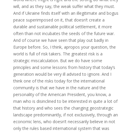
will, and as they say, the weak suffer what they must.
And if Ukraine finds itself with an illegitimate and bogus
peace superimposed on it, that doesn’t create a
durable and sustainable political settlement, it more
often than not incubates the seeds of the future war.
And of course we have seen that play out badly in
Europe before. So, I think, apropos your question, the
world is full of risk takers. The greatest risk is a
strategic miscalculation. But we do have some
principles and some lessons from history that today’s
generation would be very ill advised to ignore. And I
think one of the risks today for the international
community is that we have in the nature and the
personality of the American President, you know, a
man who is disinclined to be interested in quite a lot of
that history and who sees the changing geostrategic
landscape predominantly, if not exclusively, through an
economic lens, who doesn’t necessarily believe in not
only the rules based international system that was