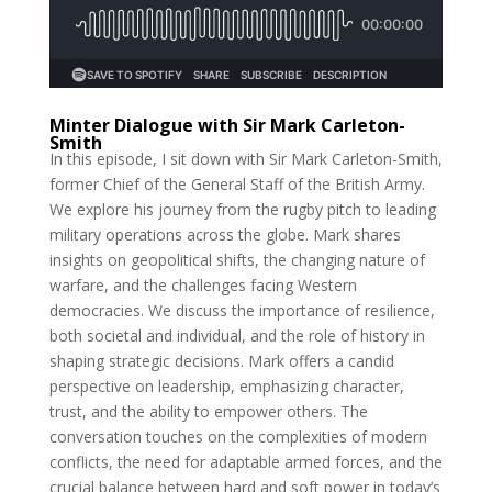
Minter Dialogue with Sir Mark Carleton-
Smith
In this episode, I sit down with Sir Mark Carleton-Smith,
former Chief of the General Staff of the British Army.
We explore his journey from the rugby pitch to leading
military operations across the globe. Mark shares
insights on geopolitical shifts, the changing nature of
warfare, and the challenges facing Western
democracies. We discuss the importance of resilience,
both societal and individual, and the role of history in
shaping strategic decisions. Mark offers a candid
perspective on leadership, emphasizing character,
trust, and the ability to empower others. The
conversation touches on the complexities of modern
conflicts, the need for adaptable armed forces, and the
crucial balance between hard and soft power in today’s