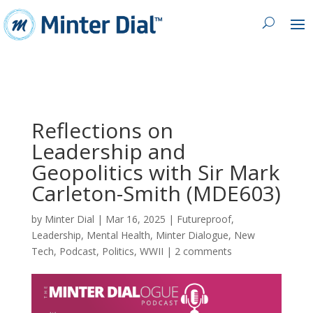
Reflections on
Leadership and
Geopolitics with Sir Mark
Carleton-Smith (MDE603)
by
Minter Dial
|
Mar 16, 2025
|
Futureproof
,
Leadership
,
Mental Health
,
Minter Dialogue
,
New
Tech
,
Podcast
,
Politics
,
WWII
|
2 comments