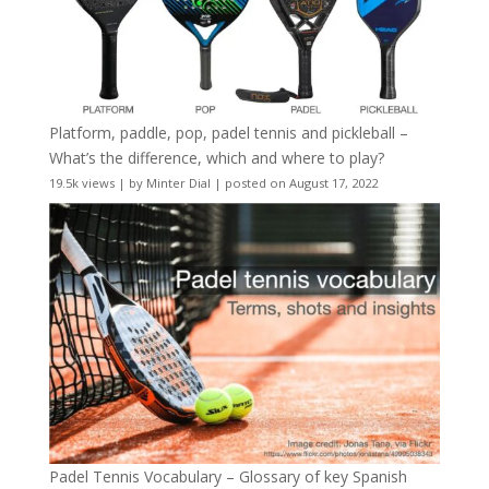
Platform, paddle, pop, padel tennis and pickleball –
What’s the difference, which and where to play?
19.5k views
|
by
Minter Dial
|
posted on August 17, 2022
Padel Tennis Vocabulary – Glossary of key Spanish