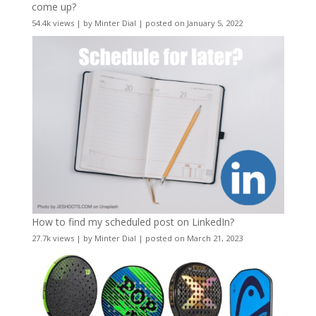
come up?
54.4k views
|
by
Minter Dial
|
posted on January 5, 2022
How to find my scheduled post on LinkedIn?
27.7k views
|
by
Minter Dial
|
posted on March 21, 2023