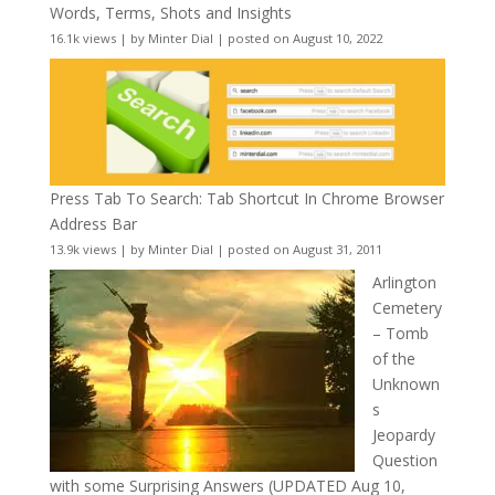
Words, Terms, Shots and Insights
16.1k views
|
by
Minter Dial
|
posted on August 10, 2022
Press Tab To Search: Tab Shortcut In Chrome Browser
Address Bar
13.9k views
|
by
Minter Dial
|
posted on August 31, 2011
Arlington
Cemetery
– Tomb
of the
Unknown
s
Jeopardy
Question
with some Surprising Answers (UPDATED Aug 10,