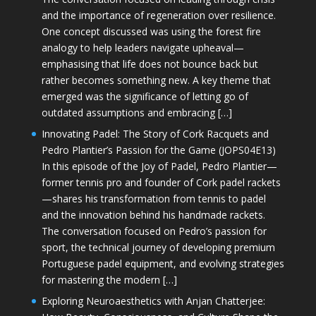
and the importance of regeneration over resilience.
One concept discussed was using the forest fire
analogy to help leaders navigate upheaval—
emphasising that life does not bounce back but
rather becomes something new. A key theme that
emerged was the significance of letting go of
outdated assumptions and embracing […]
Innovating Padel: The Story of Cork Racquets and
Pedro Plantier’s Passion for the Game (JOPS04E13)
In this episode of the Joy of Padel, Pedro Plantier—
former tennis pro and founder of Cork padel rackets
—shares his transformation from tennis to padel
and the innovation behind his handmade rackets.
The conversation focused on Pedro’s passion for
sport, the technical journey of developing premium
Portuguese padel equipment, and evolving strategies
for mastering the modern […]
Exploring Neuroaesthetics with Anjan Chatterjee: