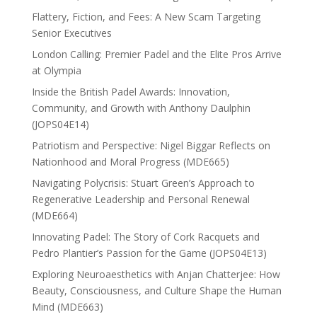
Flattery, Fiction, and Fees: A New Scam Targeting
Senior Executives
London Calling: Premier Padel and the Elite Pros Arrive
at Olympia
Inside the British Padel Awards: Innovation,
Community, and Growth with Anthony Daulphin
(JOPS04E14)
Patriotism and Perspective: Nigel Biggar Reflects on
Nationhood and Moral Progress (MDE665)
Navigating Polycrisis: Stuart Green’s Approach to
Regenerative Leadership and Personal Renewal
(MDE664)
Innovating Padel: The Story of Cork Racquets and
Pedro Plantier’s Passion for the Game (JOPS04E13)
Exploring Neuroaesthetics with Anjan Chatterjee: How
Beauty, Consciousness, and Culture Shape the Human
Mind (MDE663)