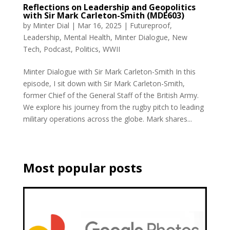
Reflections on Leadership and Geopolitics
with Sir Mark Carleton-Smith (MDE603)
by
Minter Dial
|
Mar 16, 2025
|
Futureproof
,
Leadership
,
Mental Health
,
Minter Dialogue
,
New
Tech
,
Podcast
,
Politics
,
WWII
Minter Dialogue with Sir Mark Carleton-Smith In this
episode, I sit down with Sir Mark Carleton-Smith,
former Chief of the General Staff of the British Army.
We explore his journey from the rugby pitch to leading
military operations across the globe. Mark shares...
Most popular posts