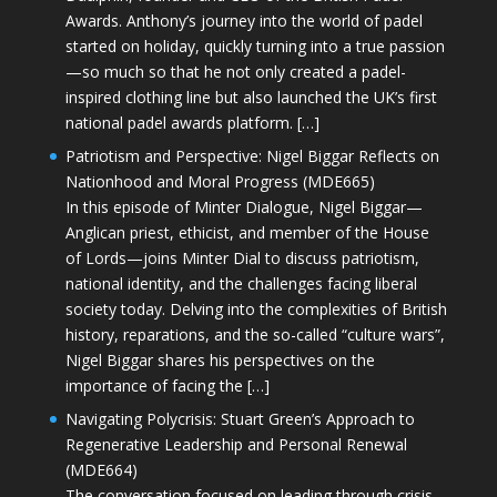
Awards. Anthony’s journey into the world of padel
started on holiday, quickly turning into a true passion
—so much so that he not only created a padel-
inspired clothing line but also launched the UK’s first
national padel awards platform. […]
Patriotism and Perspective: Nigel Biggar Reflects on
Nationhood and Moral Progress (MDE665)
In this episode of Minter Dialogue, Nigel Biggar—
Anglican priest, ethicist, and member of the House
of Lords—joins Minter Dial to discuss patriotism,
national identity, and the challenges facing liberal
society today. Delving into the complexities of British
history, reparations, and the so-called “culture wars”,
Nigel Biggar shares his perspectives on the
importance of facing the […]
Navigating Polycrisis: Stuart Green’s Approach to
Regenerative Leadership and Personal Renewal
(MDE664)
The conversation focused on leading through crisis