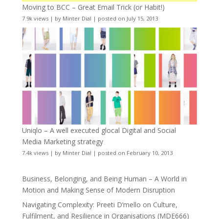
Moving to BCC – Great Email Trick (or Habit!)
7.9k views
|
by
Minter Dial
|
posted on July 15, 2013
Uniqlo – A well executed glocal Digital and Social
Media Marketing strategy
7.4k views
|
by
Minter Dial
|
posted on February 10, 2013
Business, Belonging, and Being Human – A World in
Motion and Making Sense of Modern Disruption
Navigating Complexity: Preeti D’mello on Culture,
Fulfilment, and Resilience in Organisations (MDE666)