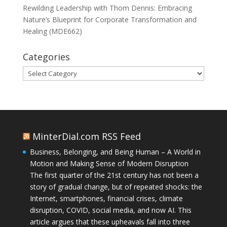
Rewilding Leadership with Thom Dennis: Embracing
Nature’s Blueprint for Corporate Transformation and
Healing (MDE662)
Categories
Categories
MinterDial.com RSS Feed
Business, Belonging, and Being Human – A World in
Motion and Making Sense of Modern Disruption
The first quarter of the 21st century has not been a
story of gradual change, but of repeated shocks: the
Internet, smartphones, financial crises, climate
disruption, COVID, social media, and now AI. This
article argues that these upheavals fall into three