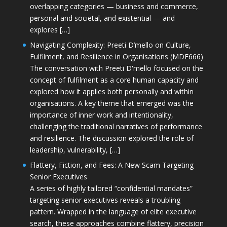
overlapping categories — business and commerce,
personal and societal, and existential — and
explores […]
Navigating Complexity: Preeti D’mello on Culture,
Fulfilment, and Resilience in Organisations (MDE666)
The conversation with Preeti D'mello focused on the
concept of fulfilment as a core human capacity and
explored how it applies both personally and within
organisations. A key theme that emerged was the
importance of inner work and intentionality,
challenging the traditional narratives of performance
and resilience. The discussion explored the role of
leadership, vulnerability, […]
Flattery, Fiction, and Fees: A New Scam Targeting
Senior Executives
A series of highly tailored “confidential mandates”
targeting senior executives reveals a troubling
pattern. Wrapped in the language of elite executive
search, these approaches combine flattery, precision