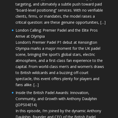
targeting, and ultimately a subtle push toward paid
“board-level positioning” services. With no verifiable
clients, firms, or mandates, the model raises a
critical question: are these genuine opportunities, […]
London Calling: Premier Padel and the Elite Pros
Arrive at Olympia
London’s Premier Padel P1 debut at Kensington
Olympia marks a major moment for the UK padel
scene, bringing the sport’s global stars, electric
atmosphere, and a first-class fan experience to the
capital. From world-class men’s and women’s draws
to British wildcards and a buzzing off-court
spectacle, this event offers plenty for players and
fans alike. […]
Inside the British Padel Awards: Innovation,
Community, and Growth with Anthony Daulphin
(JOPS04E14)
In this episode, I’m joined by the dynamic Anthony
Daulphin, founder and CEO of the British Padel