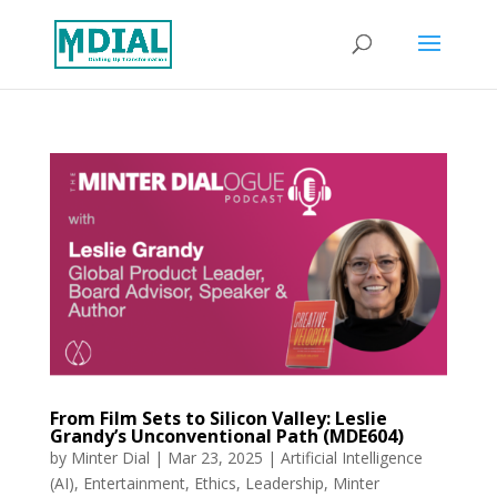
From Film Sets to Silicon Valley: Leslie
Grandy’s Unconventional Path (MDE604)
by
Minter Dial
|
Mar 23, 2025
|
Artificial Intelligence
(AI)
,
Entertainment
,
Ethics
,
Leadership
,
Minter