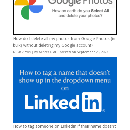
How do I delete all my photos from Google Photos (in
bulk) without deleting my Google account?
61.2k views
|
by
Minter Dial
|
posted on September 26, 2023
How to tag someone on LinkedIn if their name doesn’t