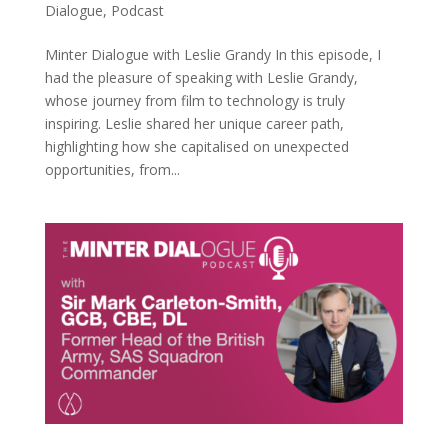
Dialogue
,
Podcast
Minter Dialogue with Leslie Grandy In this episode, I
had the pleasure of speaking with Leslie Grandy,
whose journey from film to technology is truly
inspiring. Leslie shared her unique career path,
highlighting how she capitalised on unexpected
opportunities, from...