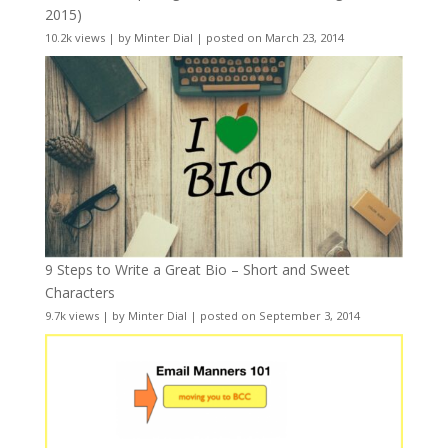
2015)
10.2k views
|
by
Minter Dial
|
posted on March 23, 2014
9 Steps to Write a Great Bio – Short and Sweet
Characters
9.7k views
|
by
Minter Dial
|
posted on September 3, 2014