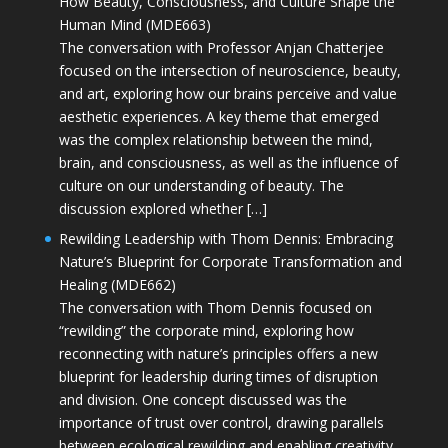
How Beauty, Consciousness, and Culture Shape the
Human Mind (MDE663)
The conversation with Professor Anjan Chatterjee
focused on the intersection of neuroscience, beauty,
and art, exploring how our brains perceive and value
aesthetic experiences. A key theme that emerged
was the complex relationship between the mind,
brain, and consciousness, as well as the influence of
culture on our understanding of beauty. The
discussion explored whether […]
Rewilding Leadership with Thom Dennis: Embracing
Nature’s Blueprint for Corporate Transformation and
Healing (MDE662)
The conversation with Thom Dennis focused on
“rewilding” the corporate mind, exploring how
reconnecting with nature’s principles offers a new
blueprint for leadership during times of disruption
and division. One concept discussed was the
importance of trust over control, drawing parallels
between ecological rewilding and enabling creativity