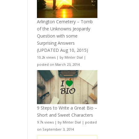
Arlington Cemetery – Tomb
of the Unknowns Jeopardy
Question with some
Surprising Answers
(UPDATED Aug 10, 2015)
10.2k views
|
by
Minter Dial
|
posted on March 23, 2014
9 Steps to Write a Great Bio –
Short and Sweet Characters
9.7k views
|
by
Minter Dial
|
posted
on September 3, 2014