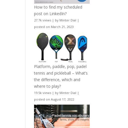
How to find my scheduled
post on LinkedIn?
27.7k views
|
by
Minter Dial
|
posted on March 21, 2023
Platform, paddle, pop, padel
tennis and pickleball – What’s
the difference, which and
where to play?
19.5k views
|
by
Minter Dial
|
posted on August 17, 2022