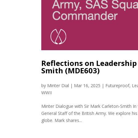
Reflections on Leadership
Smith (MDE603)
by
Minter Dial
|
Mar 16, 2025
|
Futureproof
,
Le
WWII
Minter Dialogue with Sir Mark Carleton-Smith In 
General Staff of the British Army. We explore his
globe. Mark shares...