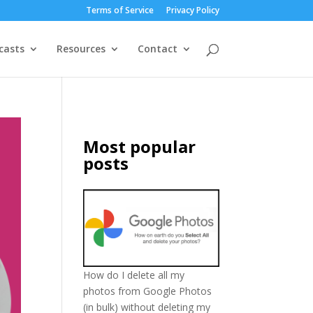
Terms of Service
Privacy Policy
casts
Resources
Contact
Most popular
posts
How do I delete all my
photos from Google Photos
(in bulk) without deleting my