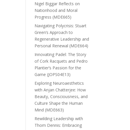
Nigel Biggar Reflects on
Nationhood and Moral
Progress (MDE665)
Navigating Polycrisis: Stuart
Green’s Approach to
Regenerative Leadership and
Personal Renewal (MDE664)
Innovating Padel: The Story
of Cork Racquets and Pedro
Plantier’s Passion for the
Game (JOPS04E13)
Exploring Neuroaesthetics
with Anjan Chatterjee: How
Beauty, Consciousness, and
Culture Shape the Human
Mind (MDE663)
Rewilding Leadership with
Thom Dennis: Embracing