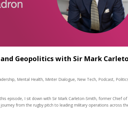
 and Geopolitics with Sir Mark Carlet
adership
,
Mental Health
,
Minter Dialogue
,
New Tech
,
Podcast
,
Politic
this episode, I sit down with Sir Mark Carleton-Smith, former Chief of
 journey from the rugby pitch to leading military operations across th