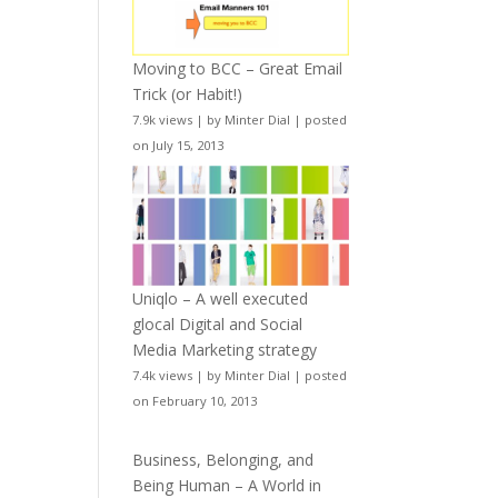
Moving to BCC – Great Email
Trick (or Habit!)
7.9k views
|
by
Minter Dial
|
posted
on July 15, 2013
Uniqlo – A well executed
glocal Digital and Social
Media Marketing strategy
7.4k views
|
by
Minter Dial
|
posted
on February 10, 2013
Business, Belonging, and
Being Human – A World in