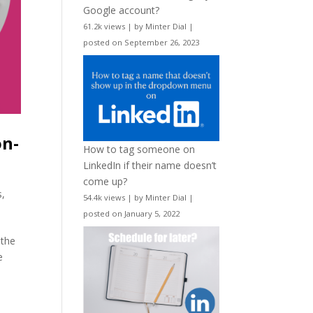
Google account?
61.2k views
|
by
Minter Dial
|
posted on September 26, 2023
on-
How to tag someone on
LinkedIn if their name doesn’t
come up?
s
,
54.4k views
|
by
Minter Dial
|
posted on January 5, 2022
 the
e