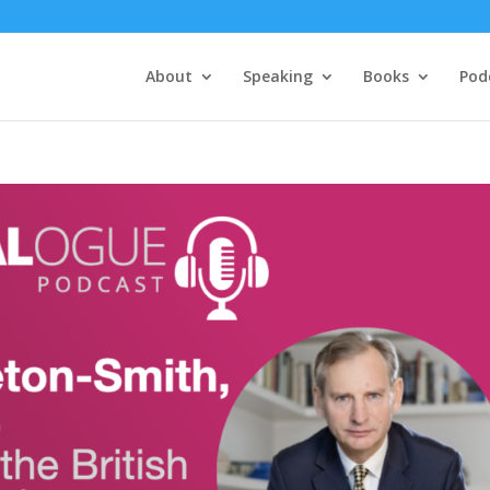
About
Speaking
Books
Pod