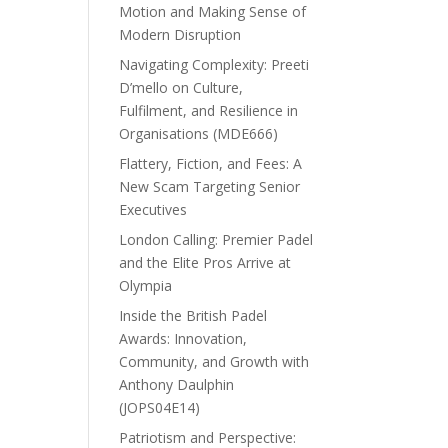
Motion and Making Sense of
Modern Disruption
Navigating Complexity: Preeti
D’mello on Culture,
Fulfilment, and Resilience in
Organisations (MDE666)
Flattery, Fiction, and Fees: A
New Scam Targeting Senior
Executives
London Calling: Premier Padel
and the Elite Pros Arrive at
Olympia
Inside the British Padel
Awards: Innovation,
Community, and Growth with
Anthony Daulphin
(JOPS04E14)
Patriotism and Perspective: