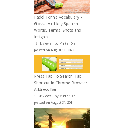
Padel Tennis Vocabulary –
Glossary of key Spanish
Words, Terms, Shots and
Insights
16.1k views
|
by
Minter Dial
|
posted on August 10, 2022
Press Tab To Search: Tab
Shortcut In Chrome Browser
Address Bar
13.9k views
|
by
Minter Dial
|
posted on August 31, 2011