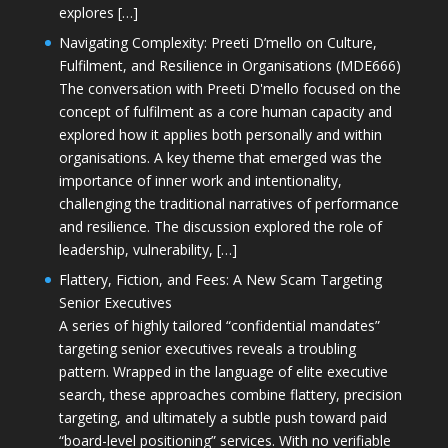
explores […]
Navigating Complexity: Preeti D’mello on Culture,
Fulfilment, and Resilience in Organisations (MDE666)
The conversation with Preeti D'mello focused on the
concept of fulfilment as a core human capacity and
explored how it applies both personally and within
organisations. A key theme that emerged was the
importance of inner work and intentionality,
challenging the traditional narratives of performance
and resilience. The discussion explored the role of
leadership, vulnerability, […]
Flattery, Fiction, and Fees: A New Scam Targeting
Senior Executives
A series of highly tailored “confidential mandates”
targeting senior executives reveals a troubling
pattern. Wrapped in the language of elite executive
search, these approaches combine flattery, precision
targeting, and ultimately a subtle push toward paid
“board-level positioning” services. With no verifiable