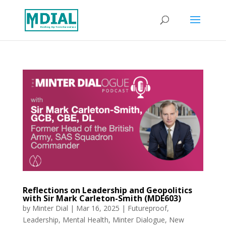
Reflections on Leadership and Geopolitics
with Sir Mark Carleton-Smith (MDE603)
by
Minter Dial
|
Mar 16, 2025
|
Futureproof
,
Leadership
,
Mental Health
,
Minter Dialogue
,
New