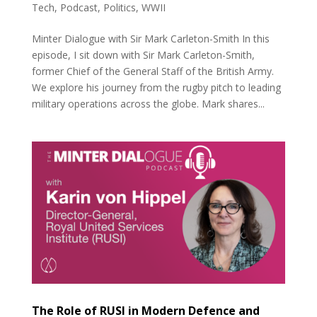
Tech
,
Podcast
,
Politics
,
WWII
Minter Dialogue with Sir Mark Carleton-Smith In this
episode, I sit down with Sir Mark Carleton-Smith,
former Chief of the General Staff of the British Army.
We explore his journey from the rugby pitch to leading
military operations across the globe. Mark shares...
The Role of RUSI in Modern Defence and