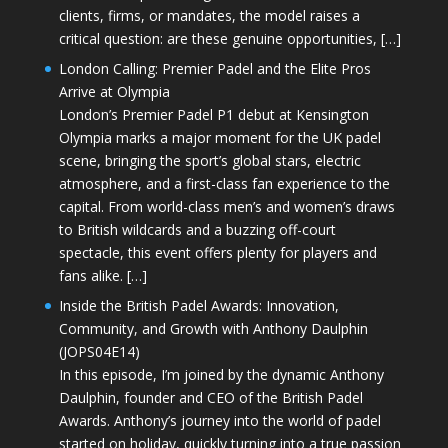
clients, firms, or mandates, the model raises a
critical question: are these genuine opportunities, […]
London Calling: Premier Padel and the Elite Pros
Arrive at Olympia
London’s Premier Padel P1 debut at Kensington
Olympia marks a major moment for the UK padel
scene, bringing the sport’s global stars, electric
atmosphere, and a first-class fan experience to the
capital. From world-class men’s and women’s draws
to British wildcards and a buzzing off-court
spectacle, this event offers plenty for players and
fans alike. […]
Inside the British Padel Awards: Innovation,
Community, and Growth with Anthony Daulphin
(JOPS04E14)
In this episode, I’m joined by the dynamic Anthony
Daulphin, founder and CEO of the British Padel
Awards. Anthony’s journey into the world of padel
started on holiday, quickly turning into a true passion