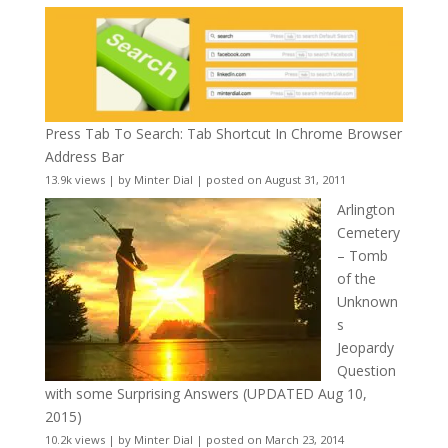
Press Tab To Search: Tab Shortcut In Chrome Browser
Address Bar
13.9k views
|
by
Minter Dial
|
posted on August 31, 2011
Arlington
Cemetery
– Tomb
of the
Unknown
s
Jeopardy
Question
with some Surprising Answers (UPDATED Aug 10,
2015)
10.2k views
|
by
Minter Dial
|
posted on March 23, 2014