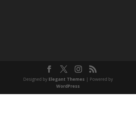
Designed by
Elegant Themes
| Powered by
WordPress