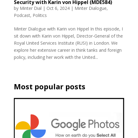
Security with Karin von Hippel (MDE584)
by
Minter Dial
|
Oct 6, 2024
|
Minter Dialogue
,
Podcast
,
Politics
Minter Dialogue with Karin von Hippel In this episode, I
sit down with Karin von Hippel, Director-General of the
Royal United Services Institute (RUSI) in London. We
explore her extensive career in think tanks and foreign
policy, including her work with the United...
Most popular posts