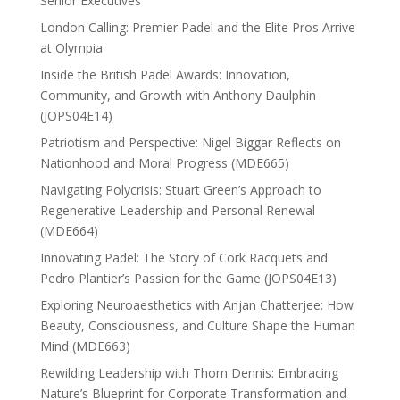
Senior Executives
London Calling: Premier Padel and the Elite Pros Arrive
at Olympia
Inside the British Padel Awards: Innovation,
Community, and Growth with Anthony Daulphin
(JOPS04E14)
Patriotism and Perspective: Nigel Biggar Reflects on
Nationhood and Moral Progress (MDE665)
Navigating Polycrisis: Stuart Green’s Approach to
Regenerative Leadership and Personal Renewal
(MDE664)
Innovating Padel: The Story of Cork Racquets and
Pedro Plantier’s Passion for the Game (JOPS04E13)
Exploring Neuroaesthetics with Anjan Chatterjee: How
Beauty, Consciousness, and Culture Shape the Human
Mind (MDE663)
Rewilding Leadership with Thom Dennis: Embracing
Nature’s Blueprint for Corporate Transformation and