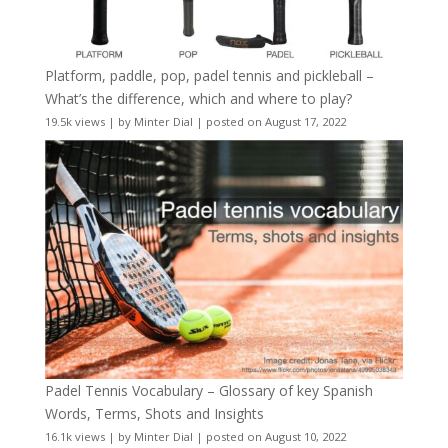
Platform, paddle, pop, padel tennis and pickleball –
What’s the difference, which and where to play?
19.5k views
|
by
Minter Dial
|
posted on August 17, 2022
Padel Tennis Vocabulary – Glossary of key Spanish
Words, Terms, Shots and Insights
16.1k views
|
by
Minter Dial
|
posted on August 10, 2022