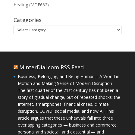
Healing (MDE662)
Categories
Categories
MinterDial.com RSS Feed
Business, Belonging, and Being Human – A World in
Motion and Making Sense of Modern Disruption
The first quarter of the 21st century has not been a
story of gradual change, but of repeated shocks: the
Internet, smartphones, financial crises, climate
disruption, COVID, social media, and now AI. This
article argues that these upheavals fall into three
overlapping categories — business and commerce,
personal and societal, and existential — and