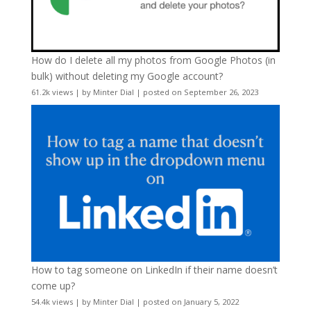
How do I delete all my photos from Google Photos (in
bulk) without deleting my Google account?
61.2k views
|
by
Minter Dial
|
posted on September 26, 2023
How to tag someone on LinkedIn if their name doesn’t
come up?
54.4k views
|
by
Minter Dial
|
posted on January 5, 2022