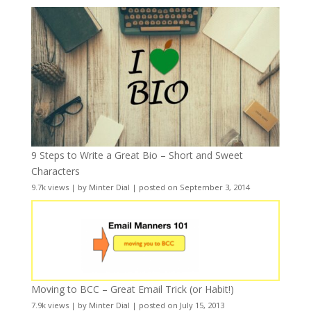
9 Steps to Write a Great Bio – Short and Sweet
Characters
9.7k views
|
by
Minter Dial
|
posted on September 3, 2014
Moving to BCC – Great Email Trick (or Habit!)
7.9k views
|
by
Minter Dial
|
posted on July 15, 2013