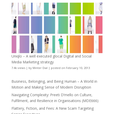
Uniqlo – A well executed glocal Digital and Social
Media Marketing strategy
7.4k views
|
by
Minter Dial
|
posted on February 10, 2013
Business, Belonging, and Being Human – A World in
Motion and Making Sense of Modern Disruption
Navigating Complexity: Preeti D’mello on Culture,
Fulfilment, and Resilience in Organisations (MDE666)
Flattery, Fiction, and Fees: A New Scam Targeting