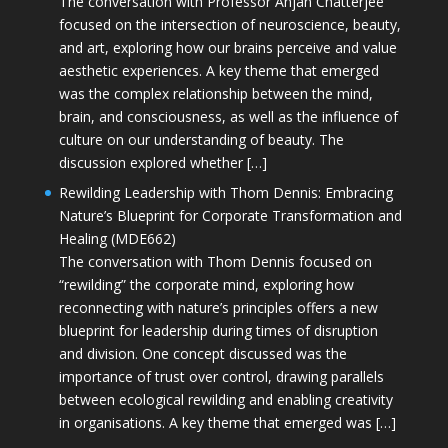
The conversation with Professor Anjan Chatterjee
focused on the intersection of neuroscience, beauty,
and art, exploring how our brains perceive and value
aesthetic experiences. A key theme that emerged
was the complex relationship between the mind,
brain, and consciousness, as well as the influence of
culture on our understanding of beauty. The
discussion explored whether […]
Rewilding Leadership with Thom Dennis: Embracing
Nature’s Blueprint for Corporate Transformation and
Healing (MDE662)
The conversation with Thom Dennis focused on
“rewilding” the corporate mind, exploring how
reconnecting with nature’s principles offers a new
blueprint for leadership during times of disruption
and division. One concept discussed was the
importance of trust over control, drawing parallels
between ecological rewilding and enabling creativity
in organisations. A key theme that emerged was […]