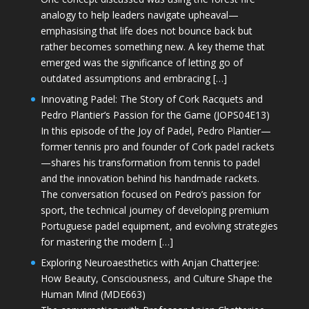
analogy to help leaders navigate upheaval—
emphasising that life does not bounce back but
rather becomes something new. A key theme that
emerged was the significance of letting go of
outdated assumptions and embracing […]
Innovating Padel: The Story of Cork Racquets and
Pedro Plantier’s Passion for the Game (JOPS04E13)
In this episode of the Joy of Padel, Pedro Plantier—
former tennis pro and founder of Cork padel rackets
—shares his transformation from tennis to padel
and the innovation behind his handmade rackets.
The conversation focused on Pedro’s passion for
sport, the technical journey of developing premium
Portuguese padel equipment, and evolving strategies
for mastering the modern […]
Exploring Neuroaesthetics with Anjan Chatterjee:
How Beauty, Consciousness, and Culture Shape the
Human Mind (MDE663)