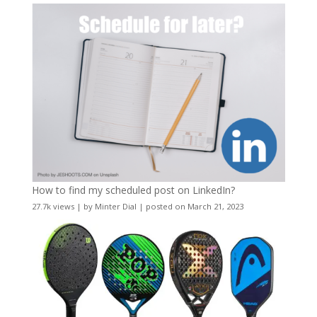
How to find my scheduled post on LinkedIn?
27.7k views
|
by
Minter Dial
|
posted on March 21, 2023