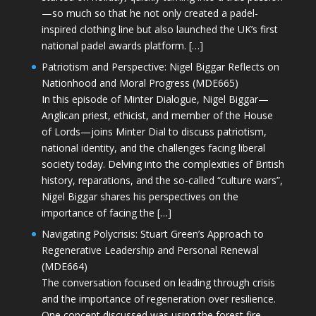
—so much so that he not only created a padel-
inspired clothing line but also launched the UK’s first
national padel awards platform. […]
Patriotism and Perspective: Nigel Biggar Reflects on
Nationhood and Moral Progress (MDE665)
In this episode of Minter Dialogue, Nigel Biggar—
Anglican priest, ethicist, and member of the House
of Lords—joins Minter Dial to discuss patriotism,
national identity, and the challenges facing liberal
society today. Delving into the complexities of British
history, reparations, and the so-called “culture wars”,
Nigel Biggar shares his perspectives on the
importance of facing the […]
Navigating Polycrisis: Stuart Green’s Approach to
Regenerative Leadership and Personal Renewal
(MDE664)
The conversation focused on leading through crisis
and the importance of regeneration over resilience.
One concept discussed was using the forest fire