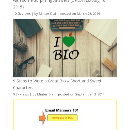
with some Surprising Answers (UPDATED Aug 10,
2015)
10.2k views
|
by
Minter Dial
|
posted on March 23, 2014
9 Steps to Write a Great Bio – Short and Sweet
Characters
9.7k views
|
by
Minter Dial
|
posted on September 3, 2014