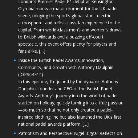
London’s Premier Padel P1 debut at Kensington
Olympia marks a major moment for the UK padel
scene, bringing the sport’s global stars, electric
atmosphere, and a first-class fan experience to the
capital. From world-class men’s and women’s draws
to British wildcards and a buzzing off-court
spectacle, this event offers plenty for players and
fans alike. […]
Inside the British Padel Awards: Innovation,
Community, and Growth with Anthony Daulphin
(JOPS04E14)
In this episode, I’m joined by the dynamic Anthony
Daulphin, founder and CEO of the British Padel
Awards. Anthony’s journey into the world of padel
started on holiday, quickly turning into a true passion
—so much so that he not only created a padel-
inspired clothing line but also launched the UK’s first
national padel awards platform. […]
Patriotism and Perspective: Nigel Biggar Reflects on