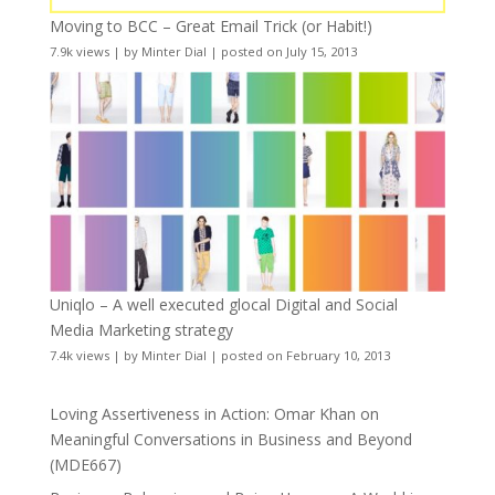
Moving to BCC – Great Email Trick (or Habit!)
7.9k views
|
by
Minter Dial
|
posted on July 15, 2013
Uniqlo – A well executed glocal Digital and Social
Media Marketing strategy
7.4k views
|
by
Minter Dial
|
posted on February 10, 2013
Loving Assertiveness in Action: Omar Khan on
Meaningful Conversations in Business and Beyond
(MDE667)