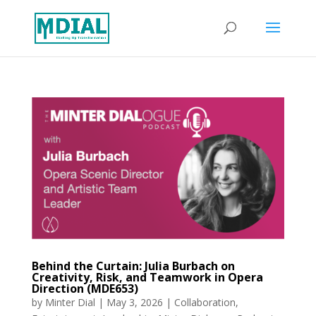
Behind the Curtain: Julia Burbach on
Creativity, Risk, and Teamwork in Opera
Direction (MDE653)
by
Minter Dial
|
May 3, 2026
|
Collaboration
,