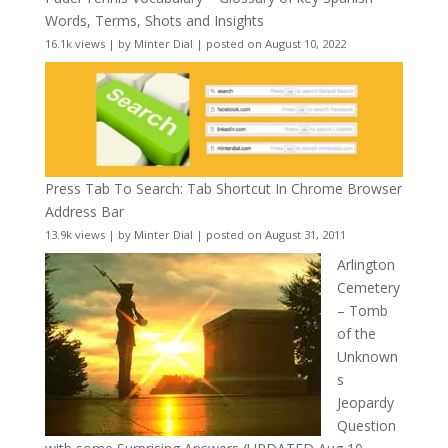
Words, Terms, Shots and Insights
16.1k views
|
by
Minter Dial
|
posted on August 10, 2022
Press Tab To Search: Tab Shortcut In Chrome Browser
Address Bar
13.9k views
|
by
Minter Dial
|
posted on August 31, 2011
Arlington
Cemetery
– Tomb
of the
Unknown
s
Jeopardy
Question