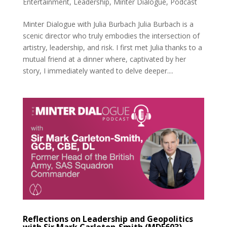
Entertainment
,
Leadership
,
Minter Dialogue
,
Podcast
Minter Dialogue with Julia Burbach Julia Burbach is a
scenic director who truly embodies the intersection of
artistry, leadership, and risk. I first met Julia thanks to a
mutual friend at a dinner where, captivated by her
story, I immediately wanted to delve deeper....
Reflections on Leadership and Geopolitics
with Sir Mark Carleton-Smith (MDE603)