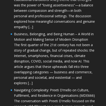
was the power of “loving assertiveness”—a balance
between compassion and strength—in both
personal and professional settings. The discussion
explored how meaningful conversations and genuine
empathy […]
Business, Belonging, and Being Human – A World in
Motion and Making Sense of Modern Disruption
The first quarter of the 21st century has not been a
story of gradual change, but of repeated shocks: the
Internet, smartphones, financial crises, climate
disruption, COVID, social media, and now AI. This
article argues that these upheavals fall into three
overlapping categories — business and commerce,
personal and societal, and existential — and
explores […]
Navigating Complexity: Preeti D’mello on Culture,
Fulfilment, and Resilience in Organisations (MDE666)
The conversation with Preeti D'mello focused on the