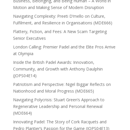
Business, Belonging, and Being Human – A World in
Motion and Making Sense of Modern Disruption
Navigating Complexity: Preeti D’mello on Culture,
Fulfilment, and Resilience in Organisations (MDE666)
Flattery, Fiction, and Fees: A New Scam Targeting
Senior Executives
London Calling: Premier Padel and the Elite Pros Arrive
at Olympia
Inside the British Padel Awards: Innovation,
Community, and Growth with Anthony Daulphin
(JOPS04E14)
Patriotism and Perspective: Nigel Biggar Reflects on
Nationhood and Moral Progress (MDE665)
Navigating Polycrisis: Stuart Green’s Approach to
Regenerative Leadership and Personal Renewal
(MDE664)
Innovating Padel: The Story of Cork Racquets and
Pedro Plantier’s Passion for the Game (JOPS04E13)