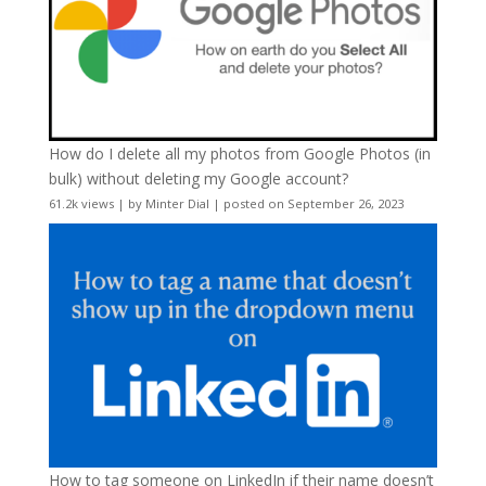
How do I delete all my photos from Google Photos (in
bulk) without deleting my Google account?
61.2k views
|
by
Minter Dial
|
posted on September 26, 2023
How to tag someone on LinkedIn if their name doesn’t