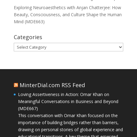
Exploring Neuroaesthetics with Anjan Chatterjee: How
Beauty, Consciousness, and Culture Shape the Human
Mind (MDE663)
Categories
Categories
MinterDial.com RSS Feed
Loving Assertiveness in Action: Omar Khan on
Meaningful Conversations in Business and Beyond
(MDE667)
This conversation with Omar Khan focused on the
importance of building bridges rather than barriers,
drawing on personal stories of global experience and
educational transitions. A key theme that emerged