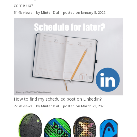
come up?
54.4k views
|
by
Minter Dial
|
posted on January 5, 2022
How to find my scheduled post on LinkedIn?
27.7k views
|
by
Minter Dial
|
posted on March 21, 2023