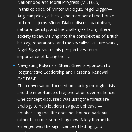
Nationhood and Moral Progress (MDE665)
In this episode of Minter Dialogue, Nigel Biggar—
Anglican priest, ethicist, and member of the House
of Lords—joins Minter Dial to discuss patriotism,
national identity, and the challenges facing liberal
society today. Delving into the complexities of British
history, reparations, and the so-called “culture wars”,
Nigel Biggar shares his perspectives on the
importance of facing the […]
Navigating Polycrisis: Stuart Green’s Approach to
Regenerative Leadership and Personal Renewal
(MDE664)
The conversation focused on leading through crisis
and the importance of regeneration over resilience.
One concept discussed was using the forest fire
analogy to help leaders navigate upheaval—
emphasising that life does not bounce back but
rather becomes something new. A key theme that
emerged was the significance of letting go of