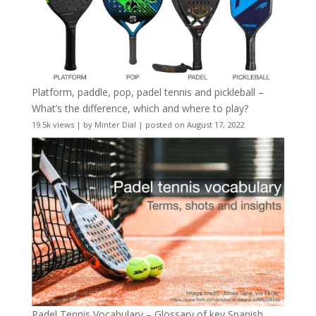
Platform, paddle, pop, padel tennis and pickleball –
What’s the difference, which and where to play?
19.5k views
|
by
Minter Dial
|
posted on August 17, 2022
Padel Tennis Vocabulary – Glossary of key Spanish