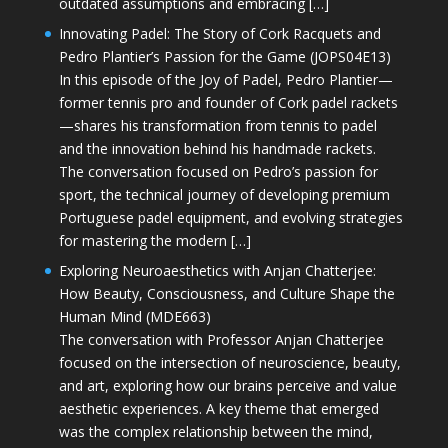
outdated assumptions and embracing […]
Innovating Padel: The Story of Cork Racquets and
Pedro Plantier’s Passion for the Game (JOPS04E13)
In this episode of the Joy of Padel, Pedro Plantier—
former tennis pro and founder of Cork padel rackets
—shares his transformation from tennis to padel
and the innovation behind his handmade rackets.
The conversation focused on Pedro’s passion for
sport, the technical journey of developing premium
Portuguese padel equipment, and evolving strategies
for mastering the modern […]
Exploring Neuroaesthetics with Anjan Chatterjee:
How Beauty, Consciousness, and Culture Shape the
Human Mind (MDE663)
The conversation with Professor Anjan Chatterjee
focused on the intersection of neuroscience, beauty,
and art, exploring how our brains perceive and value
aesthetic experiences. A key theme that emerged
was the complex relationship between the mind,