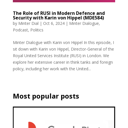
The Role of RUSI in Modern Defence and
Security with Karin von Hippel (MDE584)
by
Minter Dial
|
Oct 6, 2024
|
Minter Dialogue
,
Podcast
,
Politics
Minter Dialogue with Karin von Hippel In this episode, I
sit down with Karin von Hippel, Director-General of the
Royal United Services Institute (RUSI) in London. We
explore her extensive career in think tanks and foreign
policy, including her work with the United...
Most popular posts