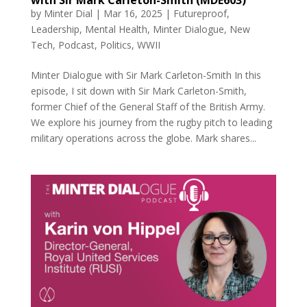
by
Minter Dial
|
Mar 16, 2025
|
Futureproof
,
Leadership
,
Mental Health
,
Minter Dialogue
,
New
Tech
,
Podcast
,
Politics
,
WWII
Minter Dialogue with Sir Mark Carleton-Smith In this
episode, I sit down with Sir Mark Carleton-Smith,
former Chief of the General Staff of the British Army.
We explore his journey from the rugby pitch to leading
military operations across the globe. Mark shares...