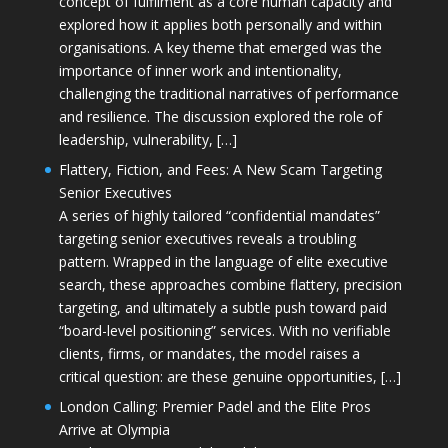
concept of fulfilment as a core human capacity and
explored how it applies both personally and within
organisations. A key theme that emerged was the
importance of inner work and intentionality,
challenging the traditional narratives of performance
and resilience. The discussion explored the role of
leadership, vulnerability, […]
Flattery, Fiction, and Fees: A New Scam Targeting
Senior Executives
A series of highly tailored “confidential mandates”
targeting senior executives reveals a troubling
pattern. Wrapped in the language of elite executive
search, these approaches combine flattery, precision
targeting, and ultimately a subtle push toward paid
“board-level positioning” services. With no verifiable
clients, firms, or mandates, the model raises a
critical question: are these genuine opportunities, […]
London Calling: Premier Padel and the Elite Pros
Arrive at Olympia