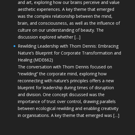
and art, exploring how our brains perceive and value
aesthetic experiences. A key theme that emerged
was the complex relationship between the mind,
brain, and consciousness, as well as the influence of
culture on our understanding of beauty. The
discussion explored whether […]
Rewilding Leadership with Thom Dennis: Embracing
Nature’s Blueprint for Corporate Transformation and
Healing (MDE662)
The conversation with Thom Dennis focused on
“rewilding” the corporate mind, exploring how
reconnecting with nature’s principles offers a new
blueprint for leadership during times of disruption
and division. One concept discussed was the
importance of trust over control, drawing parallels
between ecological rewilding and enabling creativity
in organisations. A key theme that emerged was […]