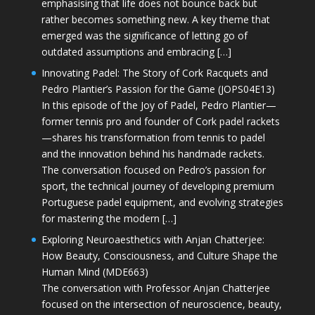
emphasising that life does not bounce back but
rather becomes something new. A key theme that
emerged was the significance of letting go of
outdated assumptions and embracing […]
Innovating Padel: The Story of Cork Racquets and
Pedro Plantier’s Passion for the Game (JOPS04E13)
In this episode of the Joy of Padel, Pedro Plantier—
former tennis pro and founder of Cork padel rackets
—shares his transformation from tennis to padel
and the innovation behind his handmade rackets.
The conversation focused on Pedro’s passion for
sport, the technical journey of developing premium
Portuguese padel equipment, and evolving strategies
for mastering the modern […]
Exploring Neuroaesthetics with Anjan Chatterjee:
How Beauty, Consciousness, and Culture Shape the
Human Mind (MDE663)
The conversation with Professor Anjan Chatterjee
focused on the intersection of neuroscience, beauty,