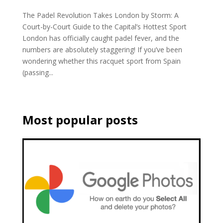
The Padel Revolution Takes London by Storm: A
Court-by-Court Guide to the Capital’s Hottest Sport
London has officially caught padel fever, and the
numbers are absolutely staggering! If you’ve been
wondering whether this racquet sport from Spain
(passing...
Most popular posts