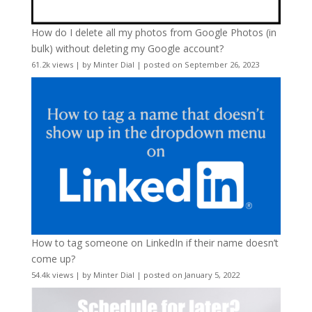
How do I delete all my photos from Google Photos (in
bulk) without deleting my Google account?
61.2k views
|
by
Minter Dial
|
posted on September 26, 2023
How to tag someone on LinkedIn if their name doesn’t
come up?
54.4k views
|
by
Minter Dial
|
posted on January 5, 2022