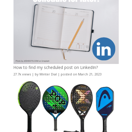
How to find my scheduled post on LinkedIn?
27.7k views
|
by
Minter Dial
|
posted on March 21, 2023