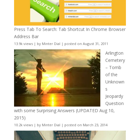
Press Tab To Search: Tab Shortcut In Chrome Browser
Address Bar
13.9k views
|
by
Minter Dial
|
posted on August 31, 2011
Arlington
Cemetery
– Tomb
of the
Unknown
s
Jeopardy
Question
with some Surprising Answers (UPDATED Aug 10,
2015)
10.2k views
|
by
Minter Dial
|
posted on March 23, 2014