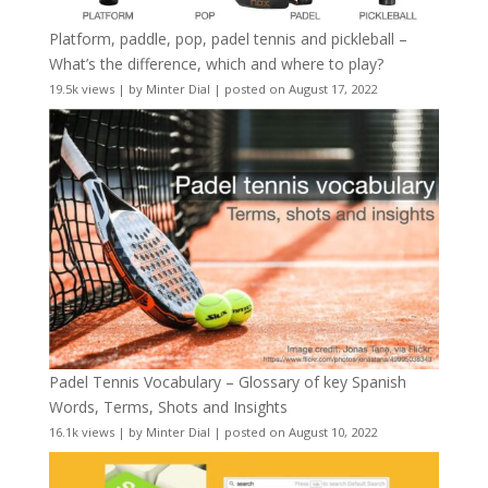
Platform, paddle, pop, padel tennis and pickleball –
What’s the difference, which and where to play?
19.5k views
|
by
Minter Dial
|
posted on August 17, 2022
Padel Tennis Vocabulary – Glossary of key Spanish
Words, Terms, Shots and Insights
16.1k views
|
by
Minter Dial
|
posted on August 10, 2022