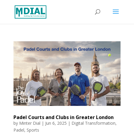
Padel Courts and Clubs in Greater London
by
Minter Dial
|
Jun 6, 2025
|
Digital Transformation
,
Padel
,
Sports