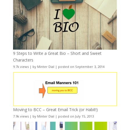
9 Steps to Write a Great Bio – Short and Sweet
Characters
9.7k views
|
by
Minter Dial
|
posted on September 3, 2014
Moving to BCC – Great Email Trick (or Habit!)
7.9k views
|
by
Minter Dial
|
posted on July 15, 2013