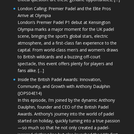
London Calling: Premier Padel and the Elite Pros
Arrive at Olympia
London’s Premier Padel P1 debut at Kensington
Olympia marks a major moment for the UK padel
scene, bringing the sport’s global stars, electric
atmosphere, and a first-class fan experience to the
capital. From world-class men’s and women’s draws
to British wildcards and a buzzing off-court
spectacle, this event offers plenty for players and
fans alike. […]
Inside the British Padel Awards: Innovation,
Community, and Growth with Anthony Daulphin
(JOPS04E14)
In this episode, I’m joined by the dynamic Anthony
Daulphin, founder and CEO of the British Padel
Awards. Anthony’s journey into the world of padel
started on holiday, quickly turning into a true passion
—so much so that he not only created a padel-