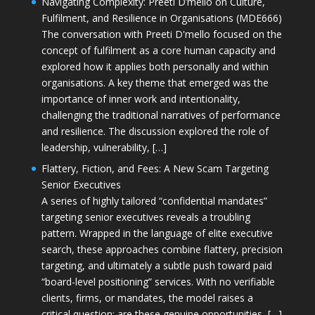
Navigating Complexity: Preeti D’mello on Culture,
Fulfilment, and Resilience in Organisations (MDE666)
The conversation with Preeti D'mello focused on the
concept of fulfilment as a core human capacity and
explored how it applies both personally and within
organisations. A key theme that emerged was the
importance of inner work and intentionality,
challenging the traditional narratives of performance
and resilience. The discussion explored the role of
leadership, vulnerability, […]
Flattery, Fiction, and Fees: A New Scam Targeting
Senior Executives
A series of highly tailored “confidential mandates”
targeting senior executives reveals a troubling
pattern. Wrapped in the language of elite executive
search, these approaches combine flattery, precision
targeting, and ultimately a subtle push toward paid
“board-level positioning” services. With no verifiable
clients, firms, or mandates, the model raises a
critical question: are these genuine opportunities, […]