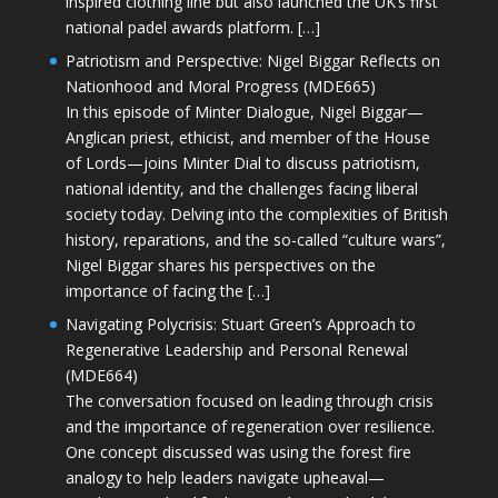
inspired clothing line but also launched the UK’s first
national padel awards platform. […]
Patriotism and Perspective: Nigel Biggar Reflects on
Nationhood and Moral Progress (MDE665)
In this episode of Minter Dialogue, Nigel Biggar—
Anglican priest, ethicist, and member of the House
of Lords—joins Minter Dial to discuss patriotism,
national identity, and the challenges facing liberal
society today. Delving into the complexities of British
history, reparations, and the so-called “culture wars”,
Nigel Biggar shares his perspectives on the
importance of facing the […]
Navigating Polycrisis: Stuart Green’s Approach to
Regenerative Leadership and Personal Renewal
(MDE664)
The conversation focused on leading through crisis
and the importance of regeneration over resilience.
One concept discussed was using the forest fire
analogy to help leaders navigate upheaval—