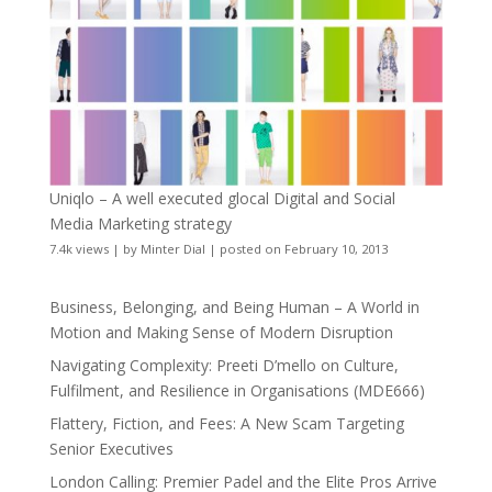
Uniqlo – A well executed glocal Digital and Social
Media Marketing strategy
7.4k views
|
by
Minter Dial
|
posted on February 10, 2013
Business, Belonging, and Being Human – A World in
Motion and Making Sense of Modern Disruption
Navigating Complexity: Preeti D’mello on Culture,
Fulfilment, and Resilience in Organisations (MDE666)
Flattery, Fiction, and Fees: A New Scam Targeting
Senior Executives
London Calling: Premier Padel and the Elite Pros Arrive