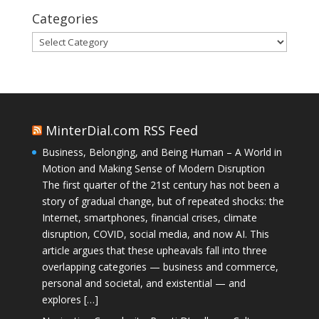
Categories
Categories
MinterDial.com RSS Feed
Business, Belonging, and Being Human – A World in
Motion and Making Sense of Modern Disruption
The first quarter of the 21st century has not been a
story of gradual change, but of repeated shocks: the
Internet, smartphones, financial crises, climate
disruption, COVID, social media, and now AI. This
article argues that these upheavals fall into three
overlapping categories — business and commerce,
personal and societal, and existential — and
explores […]