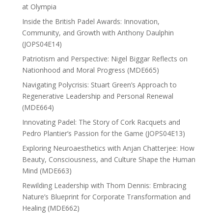
at Olympia
Inside the British Padel Awards: Innovation,
Community, and Growth with Anthony Daulphin
(JOPS04E14)
Patriotism and Perspective: Nigel Biggar Reflects on
Nationhood and Moral Progress (MDE665)
Navigating Polycrisis: Stuart Green’s Approach to
Regenerative Leadership and Personal Renewal
(MDE664)
Innovating Padel: The Story of Cork Racquets and
Pedro Plantier’s Passion for the Game (JOPS04E13)
Exploring Neuroaesthetics with Anjan Chatterjee: How
Beauty, Consciousness, and Culture Shape the Human
Mind (MDE663)
Rewilding Leadership with Thom Dennis: Embracing
Nature’s Blueprint for Corporate Transformation and
Healing (MDE662)