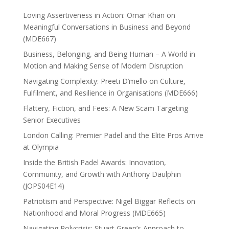
Loving Assertiveness in Action: Omar Khan on
Meaningful Conversations in Business and Beyond
(MDE667)
Business, Belonging, and Being Human – A World in
Motion and Making Sense of Modern Disruption
Navigating Complexity: Preeti D’mello on Culture,
Fulfilment, and Resilience in Organisations (MDE666)
Flattery, Fiction, and Fees: A New Scam Targeting
Senior Executives
London Calling: Premier Padel and the Elite Pros Arrive
at Olympia
Inside the British Padel Awards: Innovation,
Community, and Growth with Anthony Daulphin
(JOPS04E14)
Patriotism and Perspective: Nigel Biggar Reflects on
Nationhood and Moral Progress (MDE665)
Navigating Polycrisis: Stuart Green’s Approach to