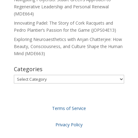
Regenerative Leadership and Personal Renewal
(MDE664)
Innovating Padel: The Story of Cork Racquets and
Pedro Plantier’s Passion for the Game (JOPS04E13)
Exploring Neuroaesthetics with Anjan Chatterjee: How
Beauty, Consciousness, and Culture Shape the Human
Mind (MDE663)
Categories
Categories
Terms of Service
Privacy Policy