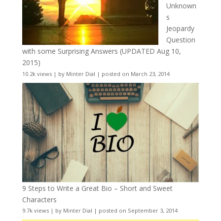
Unknown
s
Jeopardy
Question
with some Surprising Answers (UPDATED Aug 10,
2015)
10.2k views
|
by
Minter Dial
|
posted on March 23, 2014
9 Steps to Write a Great Bio – Short and Sweet
Characters
9.7k views
|
by
Minter Dial
|
posted on September 3, 2014