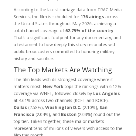
According to the latest carriage data from TRAC Media
Services, the film is scheduled for
176 airings
across
the United States throughout May 2026, achieving a
total channel coverage of
62.75% of the country
.
That’s a significant footprint for any documentary, and
a testament to how deeply this story resonates with
public broadcasters committed to honoring military
history and sacrifice.
The Top Markets Are Watching
The film leads with its strongest coverage where it
matters most.
New York
tops the rankings with 6.12%
coverage via WNET, followed closely by
Los Angeles
at 4.61% across two channels (KCET and KOCE).
Dallas
(2.58%),
Washington D.C.
(2.10%),
San
Francisco
(2.04%), and
Boston
(2.03%) round out the
top tier. Taken together, these major markets
represent tens of millions of viewers with access to the
film this month.