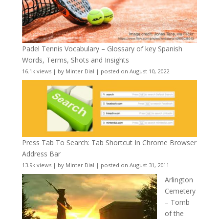
Padel Tennis Vocabulary – Glossary of key Spanish
Words, Terms, Shots and Insights
16.1k views
|
by
Minter Dial
|
posted on August 10, 2022
Press Tab To Search: Tab Shortcut In Chrome Browser
Address Bar
13.9k views
|
by
Minter Dial
|
posted on August 31, 2011
Arlington
Cemetery
– Tomb
of the