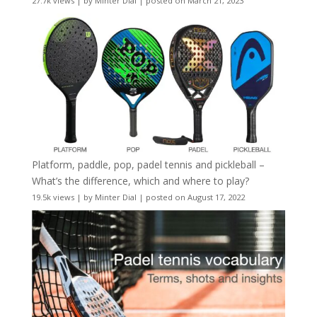
27.7k views
|
by
Minter Dial
|
posted on March 21, 2023
Platform, paddle, pop, padel tennis and pickleball –
What’s the difference, which and where to play?
19.5k views
|
by
Minter Dial
|
posted on August 17, 2022