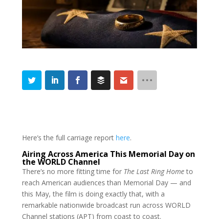
Here’s the full carriage report
here
.
Airing Across America This Memorial Day on
the WORLD Channel
There’s no more fitting time for
The Last Ring Home
to
reach American audiences than Memorial Day — and
this May, the film is doing exactly that, with a
remarkable nationwide broadcast run across WORLD
Channel stations (APT) from coast to coast.