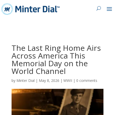
The Last Ring Home Airs
Across America This
Memorial Day on the
World Channel
by
Minter Dial
|
May 8, 2026
|
WWII
|
0 comments