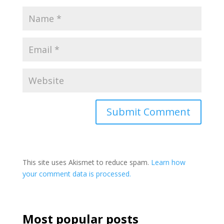
This site uses Akismet to reduce spam.
Learn how
your comment data is processed.
Most popular posts