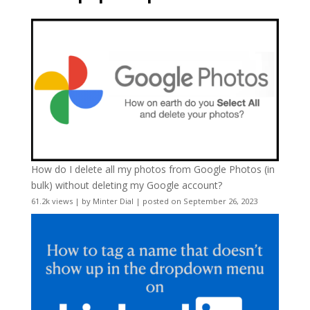
How do I delete all my photos from Google Photos (in
bulk) without deleting my Google account?
61.2k views
|
by
Minter Dial
|
posted on September 26, 2023