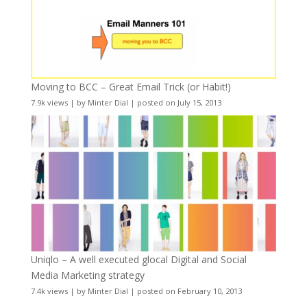
Moving to BCC – Great Email Trick (or Habit!)
7.9k views
|
by
Minter Dial
|
posted on July 15, 2013
Uniqlo – A well executed glocal Digital and Social
Media Marketing strategy
7.4k views
|
by
Minter Dial
|
posted on February 10, 2013