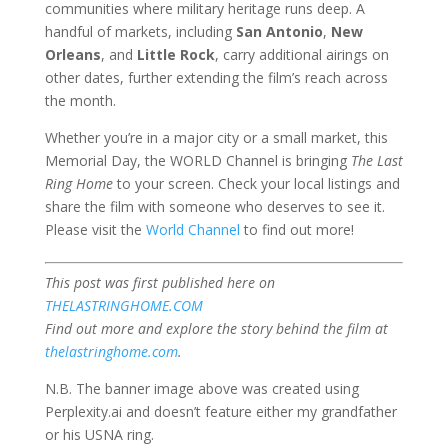
communities where military heritage runs deep. A
handful of markets, including
San Antonio
,
New
Orleans
, and
Little Rock
, carry additional airings on
other dates, further extending the film’s reach across
the month.
Whether you’re in a major city or a small market, this
Memorial Day, the WORLD Channel is bringing
The Last
Ring Home
to your screen. Check your local listings and
share the film with someone who deserves to see it.
Please visit the
World Channel
to find out more!
This post was first published here on
THELASTRINGHOME.COM
Find out more and explore the story behind the film at
thelastringhome.com
.
N.B. The banner image above was created using
Perplexity.ai and doesn’t feature either my grandfather
or his USNA ring.