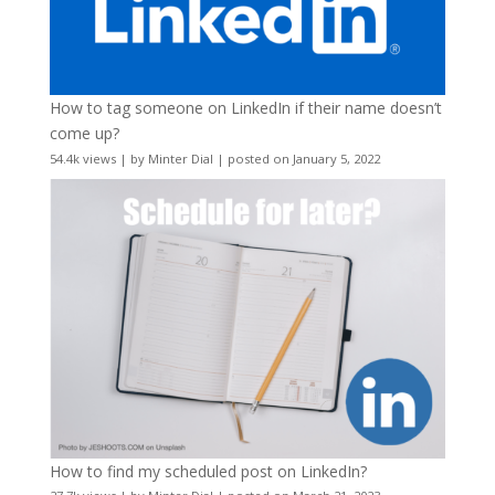
How to tag someone on LinkedIn if their name doesn’t
come up?
54.4k views
|
by
Minter Dial
|
posted on January 5, 2022
How to find my scheduled post on LinkedIn?