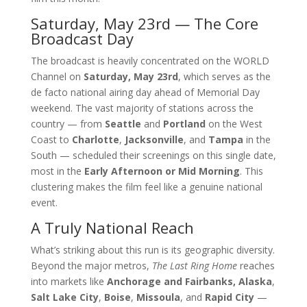
Saturday, May 23rd — The Core
Broadcast Day
The broadcast is heavily concentrated on the WORLD
Channel on
Saturday, May 23rd
, which serves as the
de facto national airing day ahead of Memorial Day
weekend. The vast majority of stations across the
country — from
Seattle
and
Portland
on the West
Coast to
Charlotte
,
Jacksonville
, and
Tampa
in the
South — scheduled their screenings on this single date,
most in the
Early Afternoon or Mid Morning
. This
clustering makes the film feel like a genuine national
event.
A Truly National Reach
What’s striking about this run is its geographic diversity.
Beyond the major metros,
The Last Ring Home
reaches
into markets like
Anchorage and Fairbanks, Alaska
,
Salt Lake City
,
Boise
,
Missoula
, and
Rapid City
—