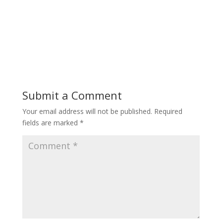
Submit a Comment
Your email address will not be published.
Required
fields are marked
*